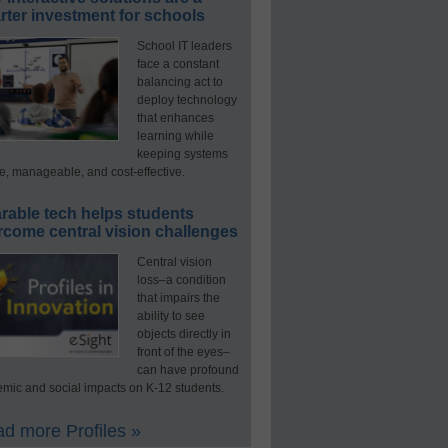
ter investment for schools
School IT leaders
face a constant
balancing act to
deploy technology
that enhances
learning while
keeping systems
e, manageable, and cost-effective.
rable tech helps students
rcome central vision challenges
Central vision
loss–a condition
that impairs the
ability to see
objects directly in
front of the eyes–
can have profound
mic and social impacts on K-12 students.
d more Profiles »