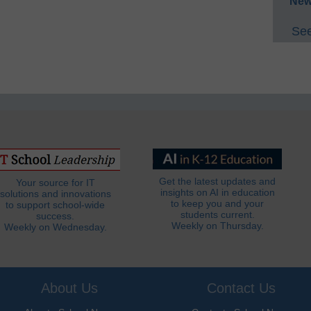
New
See
Get the latest updates and
Your source for IT
insights on AI in education
solutions and innovations
to keep you and your
to support school-wide
students current.
success.
Weekly on Thursday.
Weekly on Wednesday.
About Us
Contact Us