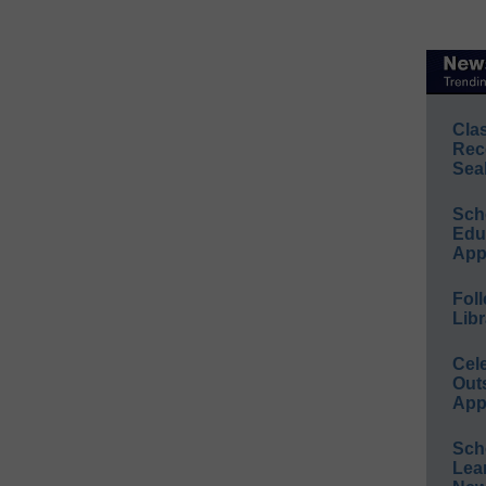
Cla
Rec
Sea
Sch
Educ
App
Foll
Libr
Cel
Out
App
Sch
Lea