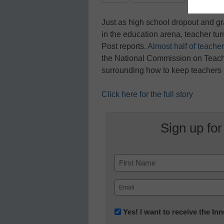
Just as high school dropout and gr
in the education arena, teacher turn
Post reports.
Almost half of teachers
the National Commission on Teach
surrounding how to keep teachers i
Click here for the full story
Sign up for
Name
First
Email
(Required)
Newsletter:
Yes! I want to receive the I
Innovations