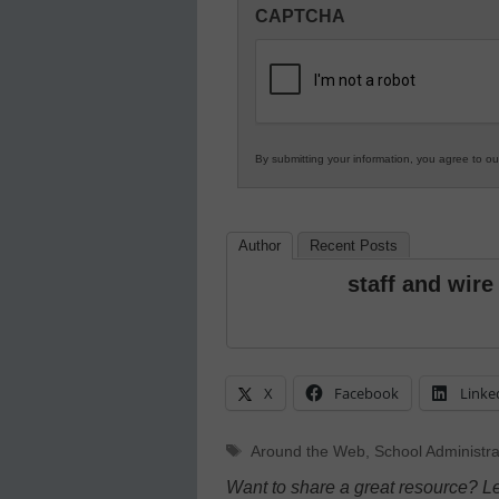
CAPTCHA
in
K12
Education
By submitting your information, you agree to o
Author
Recent Posts
staff and wire
X
Facebook
Linke
Tags
Around the Web
,
School Administra
Want to share a great resource? L