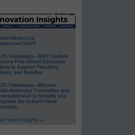
hool News Live
structureCon25
E25 Takeaways—BBC Studios
nches Free Global Education
form to Support Teachers,
ents, and Families
E25 Takeaways—Bloomz
eils Immersive Translation and
ersational AI to Simplify and
engthen the School-Home
nection
d more Insights »