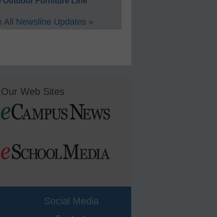
 Outdoor Furniture Line
 All Newsline Updates »
Our Web Sites
Social Media