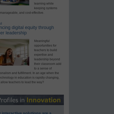
learning while
keeping systems
 manageable, and cost-effective.
ed
cing digital equity through
er leadership
Meaningful
opportunities for
teachers to build
expertise and
leadership beyond
their classroom add
to a sense of
onalism and fulfillment. In an age when the
technology in education is rapidly changing,
 allow teachers to lead the way?
interactive solutions are a