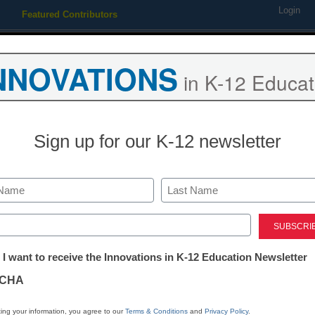
Login
Featured Contributors
Webinars
Newsline
Digital Issues
Resource Guides
Podcas
NNOVATIONS
in K-12 Educat
ing
Educational Leadership
STEM & STEAM
SEL & Well-
Sign up for our K-12 newsletter
hy teacher turnover is risin
Last
ed)
tter:
 I want to receive the Innovations in K-12 Education Newsletter
ations
CHA
Stay up
tion
dIn
Email
Print
ing your information, you agree to our
Terms & Conditions
and
Privacy Policy
.