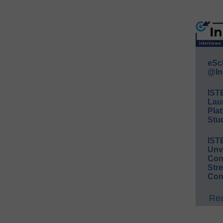
eSc
@In
IST
Lau
Plat
Stud
IST
Unv
Conv
Str
Con
Rea