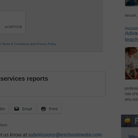
secure,
Sponsor
Advan
teach
ur
Terms & Conditions
and
Privacy Policy
.
 services reports
professi
role of 
why not
dIn
Email
Print
tion
et us know at
submissions@eschoolmedia.com
.
Why 