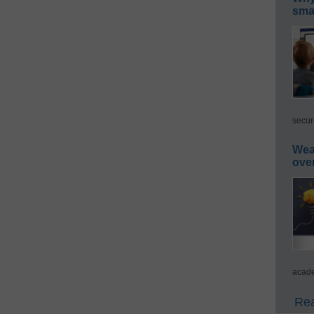
smar
secur
Wea
ove
acade
Rea