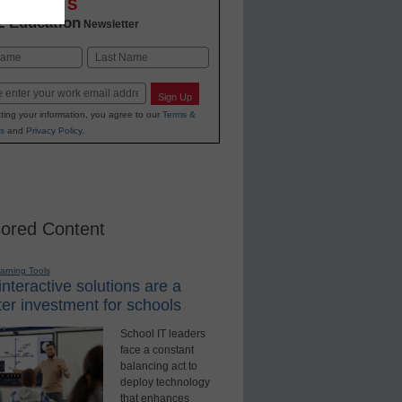
OVATIONS
2 Education
Newsletter
Last
Sign Up
ting your information, you agree to our
Terms &
s
and
Privacy Policy
.
ored Content
earning Tools
nteractive solutions are a
er investment for schools
School IT leaders
face a constant
balancing act to
deploy technology
that enhances