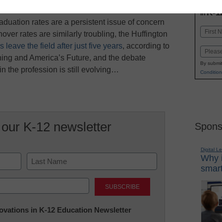
INN
K-1
in
aduation rates are a persistent issue of concern
Name
over rates are similarly troubling, the Huffington
First
 leave the field after just five years
, according to
Email
ing and America’s Future, and the debate
By submit
n the profession is still evolving…
Condition
 our K-12 newsletter
Spons
Digital L
Why i
smart
Last
nnovations in K-12 Education Newsletter