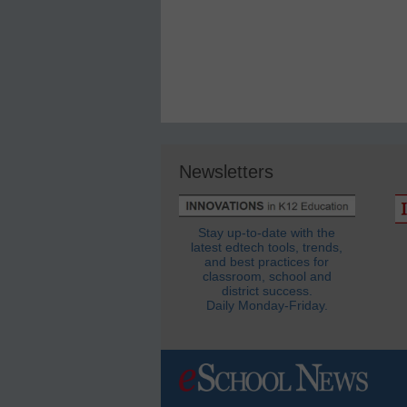
Newsletters
Stay up-to-date with the
latest edtech tools, trends,
and best practices for
classroom, school and
district success.
Daily Monday-Friday.