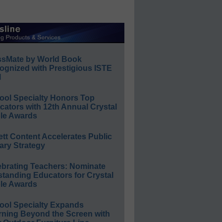
ssMate by World Book
ognized with Prestigious ISTE
l
ool Specialty Honors Top
ators with 12th Annual Crystal
le Awards
ett Content Accelerates Public
ary Strategy
ebrating Teachers: Nominate
standing Educators for Crystal
le Awards
ool Specialty Expands
rning Beyond the Screen with