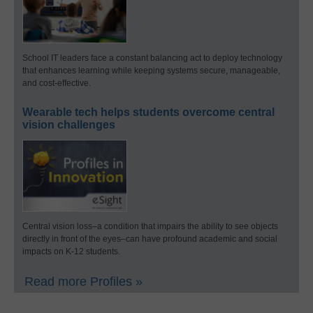
School IT leaders face a constant balancing act to deploy technology
that enhances learning while keeping systems secure, manageable,
and cost-effective.
Wearable tech helps students overcome central
vision challenges
Central vision loss–a condition that impairs the ability to see objects
directly in front of the eyes–can have profound academic and social
impacts on K-12 students.
Read more Profiles »