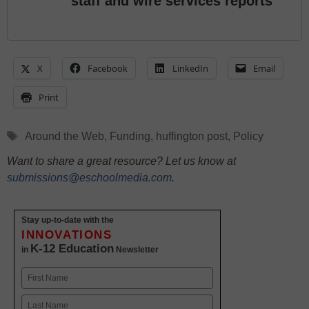
staff and wire services reports
X
Facebook
LinkedIn
Email
Print
Tags
Around the Web
,
Funding
,
huffington post
,
Policy
Want to share a great resource? Let us know at
submissions@eschoolmedia.com
.
Stay up-to-date with the
INNOVATIONS
K-12 Education
in
Newsletter
Name
First