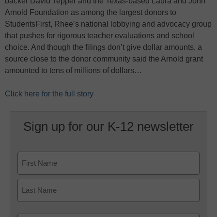
backer David Tepper and the Texas-based Laura and John
Arnold Foundation as among the largest donors to
StudentsFirst, Rhee’s national lobbying and advocacy group
that pushes for rigorous teacher evaluations and school
choice. And though the filings don’t give dollar amounts, a
source close to the donor community said the Arnold grant
amounted to tens of millions of dollars…
Click here for the full story
Sign up for our K-12 newsletter
Name
First
Last