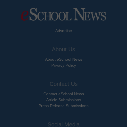
Advertise
About Us
About eSchool News
Privacy Policy
Contact Us
Contact eSchool News
Article Submissions
Press Release Submissions
Social Media