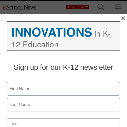
Skip
M
REGISTER NOW
to
content
×
INNOVATIONS
in K-
12 Education
District Management
Sign up for our K-12 newsletter
Michelle Rhee’s backers
include Obama bundler
Name
billionaire, big Romney
First
backer
Last
Email
staff and wire services reports
(Required)