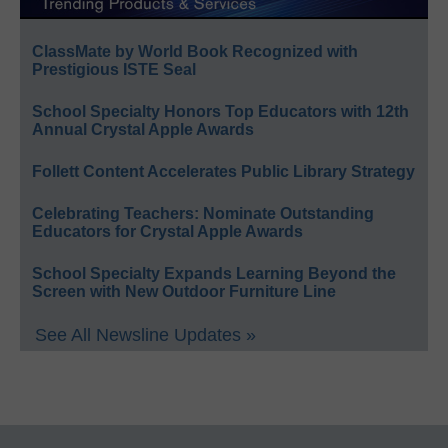
ClassMate by World Book Recognized with
Prestigious ISTE Seal
School Specialty Honors Top Educators with 12th
Annual Crystal Apple Awards
Follett Content Accelerates Public Library Strategy
Celebrating Teachers: Nominate Outstanding
Educators for Crystal Apple Awards
School Specialty Expands Learning Beyond the
Screen with New Outdoor Furniture Line
See All Newsline Updates »