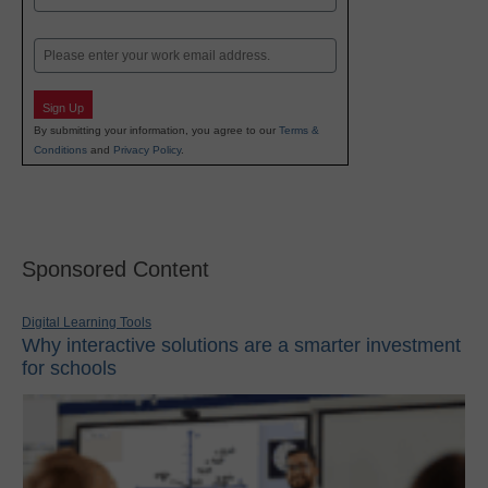
Last
Email
Sign Up
By submitting your information, you agree to our
Terms &
Conditions
and
Privacy Policy
.
Sponsored Content
Digital Learning Tools
Why interactive solutions are a smarter investment
for schools