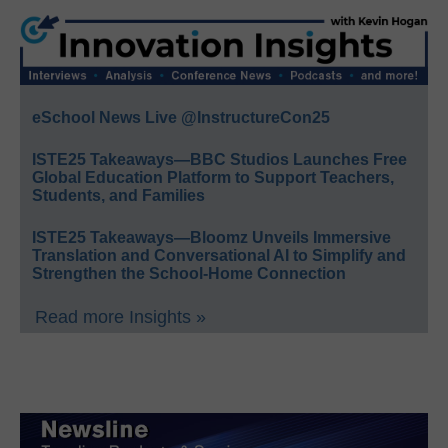
eSchool News Live @InstructureCon25
ISTE25 Takeaways—BBC Studios Launches Free
Global Education Platform to Support Teachers,
Students, and Families
ISTE25 Takeaways—Bloomz Unveils Immersive
Translation and Conversational AI to Simplify and
Strengthen the School-Home Connection
Read more Insights »