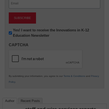
Email
(Required)
Newsletter:
Yes! I want to receive the Innovations in K-12
Education Newsletter
Innovations
in
CAPTCHA
K12
Education
By submitting your information, you agree to our
Terms & Conditions
and
Privacy
Policy
.
Author
Recent Posts