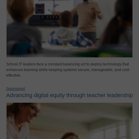
School IT leaders face a constant balancing act to deploy technology that
enhances learning while keeping systems secure, manageable, and cost-
effective.
Sponsored
Advancing digital equity through teacher leadership