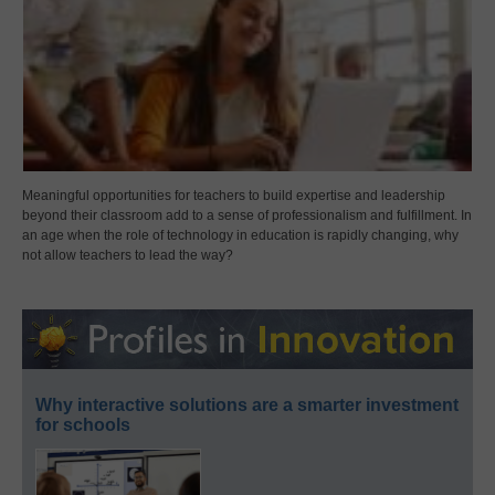
Meaningful opportunities for teachers to build expertise and leadership
beyond their classroom add to a sense of professionalism and fulfillment. In
an age when the role of technology in education is rapidly changing, why
not allow teachers to lead the way?
Why interactive solutions are a smarter investment
for schools