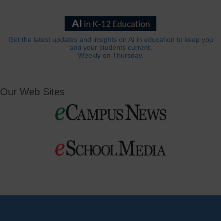
Get the latest updates and insights on AI in education to keep you
and your students current.
Weekly on Thursday.
Our Web Sites