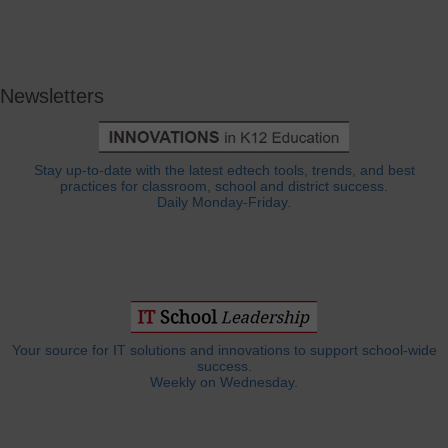
Newsletters
Stay up-to-date with the latest edtech tools, trends, and best
practices for classroom, school and district success.
Daily Monday-Friday.
Your source for IT solutions and innovations to support school-wide
success.
Weekly on Wednesday.