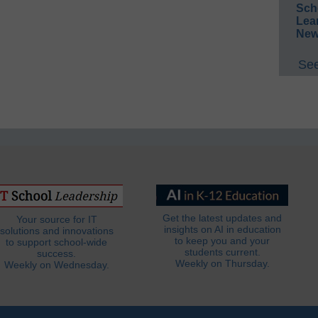
Sch
Lea
New
See
Get the latest updates and
Your source for IT
insights on AI in education
solutions and innovations
to keep you and your
to support school-wide
students current.
success.
Weekly on Thursday.
Weekly on Wednesday.