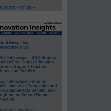
d more Profiles »
hool News Live
structureCon25
E25 Takeaways—BBC Studios
nches Free Global Education
form to Support Teachers,
ents, and Families
E25 Takeaways—Bloomz
eils Immersive Translation and
ersational AI to Simplify and
engthen the School-Home
nection
d more Insights »