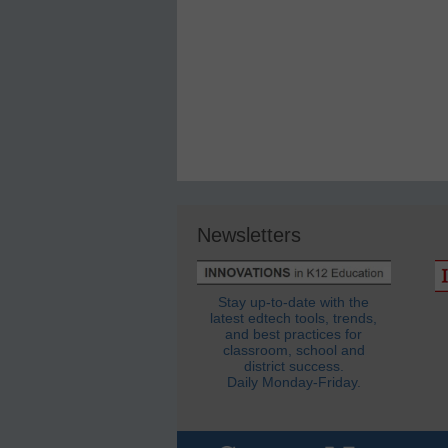
Newsletters
Stay up-to-date with the
latest edtech tools, trends,
and best practices for
classroom, school and
district success.
Daily Monday-Friday.