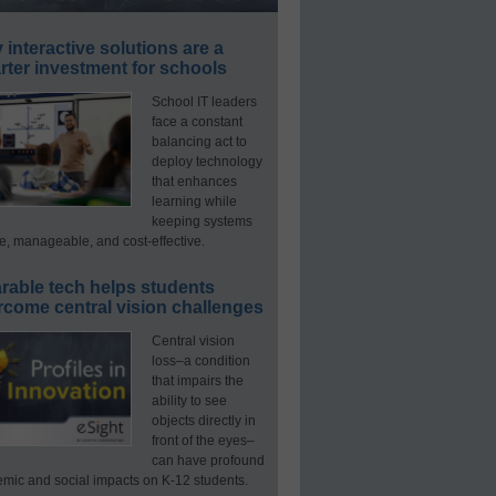
interactive solutions are a
ter investment for schools
School IT leaders
face a constant
balancing act to
deploy technology
that enhances
learning while
keeping systems
e, manageable, and cost-effective.
rable tech helps students
rcome central vision challenges
Central vision
loss–a condition
that impairs the
ability to see
objects directly in
front of the eyes–
can have profound
mic and social impacts on K-12 students.