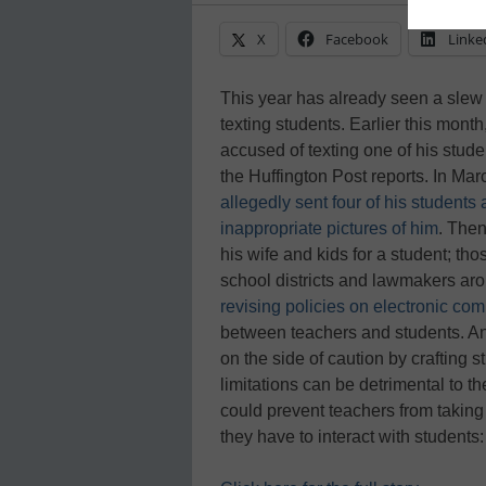
X
Facebook
Linke
This year has already seen a slew 
texting students. Earlier this mon
accused of texting one of his stud
the Huffington Post reports. In Ma
allegedly sent four of his students 
inappropriate pictures of him
. The
his wife and kids for a student; t
school districts and lawmakers ar
revising policies on electronic co
between teachers and students. An
on the side of caution by crafting 
limitations can be detrimental to t
could prevent teachers from taking
they have to interact with student