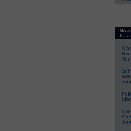
Cla
Rec
Sea
Sch
Educ
App
Foll
Libr
Cel
Out
App