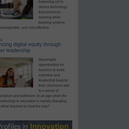
balancing act to
deploy technology
that enhances
learning while
keeping systems
 manageable, and cost-effective.
ed
cing digital equity through
er leadership
Meaningful
opportunities for
teachers to build
expertise and
leadership beyond
their classroom add
to a sense of
onalism and fulfillment. In an age when the
technology in education is rapidly changing,
 allow teachers to lead the way?