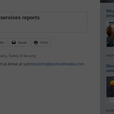
Why 
smar
 services reports
dIn
Email
Print
secur
olicy
,
Safety & Security
et us know at
submissions@eschoolmedia.com
.
Wea
ove
acade