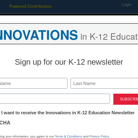
Login
Featured Contributors
Webinars
Newsline
Digital Issues
Resource Guides
Podcas
NNOVATIONS
in K-12 Educat
ing
Educational Leadership
STEM & STEAM
SEL & Well-
Sign up for our K-12 newsletter
g students: Should schools 
Last
ed)
tter:
 I want to receive the Innovations in K-12 Education Newsletter
ations
CHA
tion
ing your information, you agree to our
Terms & Conditions
and
Privacy Policy
.