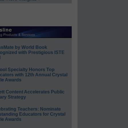
ssMate by World Book
ognized with Prestigious ISTE
l
ool Specialty Honors Top
ators with 12th Annual Crystal
le Awards
ett Content Accelerates Public
ary Strategy
ebrating Teachers: Nominate
standing Educators for Crystal
le Awards