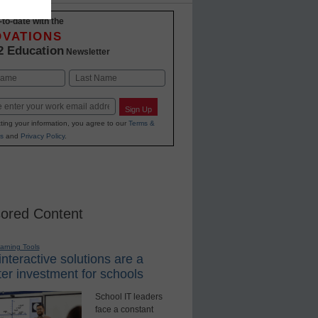
-to-date with the
OVATIONS
2 Education
Newsletter
Last
Sign Up
ting your information, you agree to our
Terms &
s
and
Privacy Policy
.
ored Content
earning Tools
nteractive solutions are a
er investment for schools
School IT leaders
face a constant