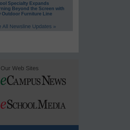
ool Specialty Expands
rning Beyond the Screen with
 Outdoor Furniture Line
 All Newsline Updates »
Our Web Sites