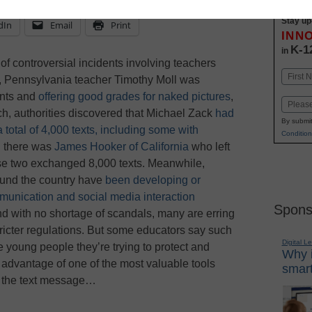
Stay up
dIn
Email
Print
INN
K-1
in
of controversial incidents involving teachers
Name
th, Pennsylvania teacher Timothy Moll was
First
ents and
offering good grades for naked pictures
,
Email
rch, authorities discovered that Michael Zack
had
By submit
a total of 4,000 texts, including some with
Condition
n there was
James Hooker of California
who left
hose two exchanged 8,000 texts. Meanwhile,
ound the country have
been developing or
mmunication and social media interaction
Spons
d with no shortage of scandals, many are erring
stricter regulations. But some educators say such
Digital L
he young people they’re trying to protect and
Why i
 advantage of one of the most valuable tools
smart
s: the text message…