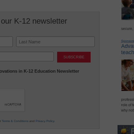
 our K-12 newsletter
secure,
Sponsor
Advan
Last
teach
nnovations in K-12 Education Newsletter
professi
role of 
why not
ur
Terms & Conditions
and
Privacy Policy
.