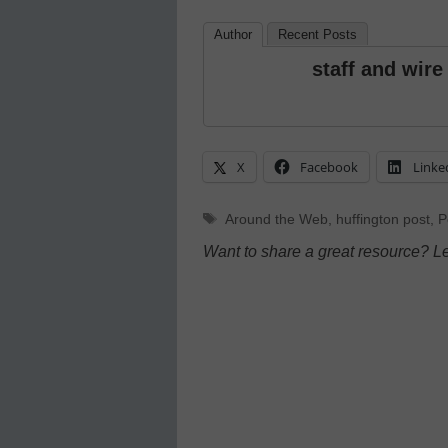
Author
Recent Posts
staff and wire
X
Facebook
Linke
Tags
Around the Web
,
huffington post
,
P
Want to share a great resource? L