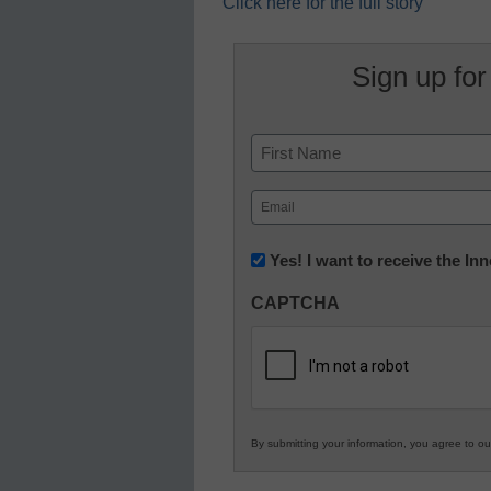
Click here for the full story
Sign up for
Name
First
Email
(Required)
Newsletter:
Yes! I want to receive the I
Innovations
CAPTCHA
in
K12
Education
By submitting your information, you agree to o