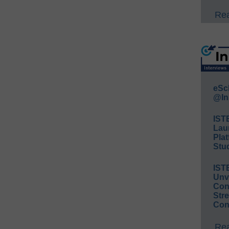
Rea
eSc
@In
IST
Lau
Plat
Stud
IST
Unv
Conv
Str
Con
Rea