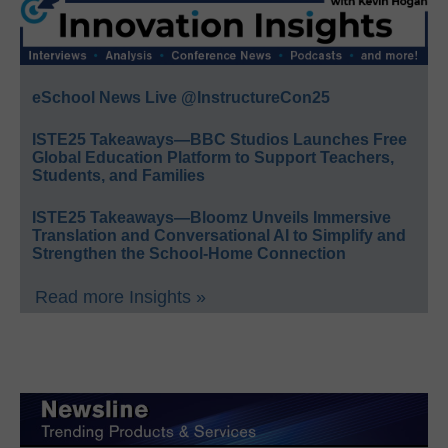
eSchool News Live @InstructureCon25
ISTE25 Takeaways—BBC Studios Launches Free
Global Education Platform to Support Teachers,
Students, and Families
ISTE25 Takeaways—Bloomz Unveils Immersive
Translation and Conversational AI to Simplify and
Strengthen the School-Home Connection
Read more Insights »