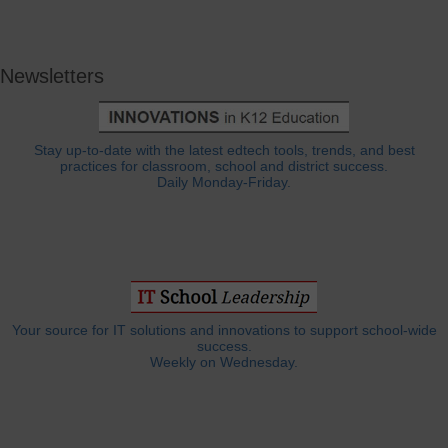
Newsletters
Stay up-to-date with the latest edtech tools, trends, and best
practices for classroom, school and district success.
Daily Monday-Friday.
Your source for IT solutions and innovations to support school-wide
success.
Weekly on Wednesday.