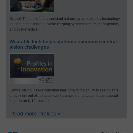
School IT leaders face a constant balancing act to deploy technology
that enhances learning while keeping systems secure, manageable,
and cost-effective.
Wearable tech helps students overcome central
vision challenges
Central vision loss–a condition that impairs the ability to see objects
directly in front of the eyes–can have profound academic and social
impacts on K-12 students.
Read more Profiles »