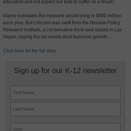
education and not expect our kids to suffer as a result.”
Warne estimates the measure would bring in $800 million
each year. But criticism was swift from the Nevada Policy
Research Institute, a conservative think-tank based in Las
Vegas, saying the tax would stunt business growth…
Click here for the full story
Sign up for our K-12 newsletter
Name
First
Last
Email