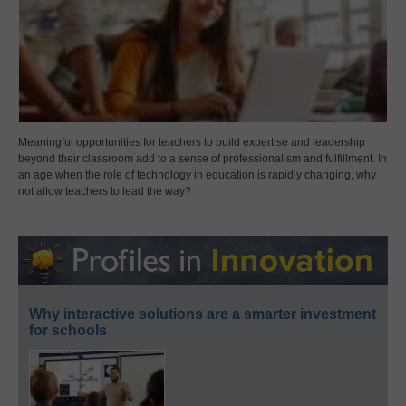
Meaningful opportunities for teachers to build expertise and leadership
beyond their classroom add to a sense of professionalism and fulfillment. In
an age when the role of technology in education is rapidly changing, why
not allow teachers to lead the way?
Why interactive solutions are a smarter investment
for schools