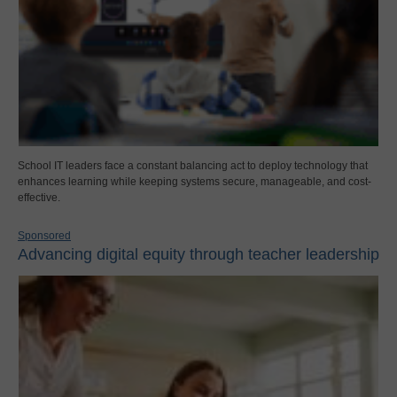
School IT leaders face a constant balancing act to deploy technology that
enhances learning while keeping systems secure, manageable, and cost-
effective.
Sponsored
Advancing digital equity through teacher leadership