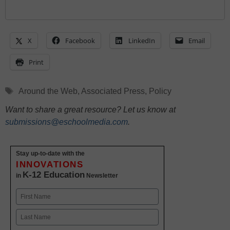
X
Facebook
LinkedIn
Email
Print
Tags
Around the Web
,
Associated Press
,
Policy
Want to share a great resource? Let us know at
submissions@eschoolmedia.com
.
Stay up-to-date with the
INNOVATIONS
K-12 Education
in
Newsletter
Name
First