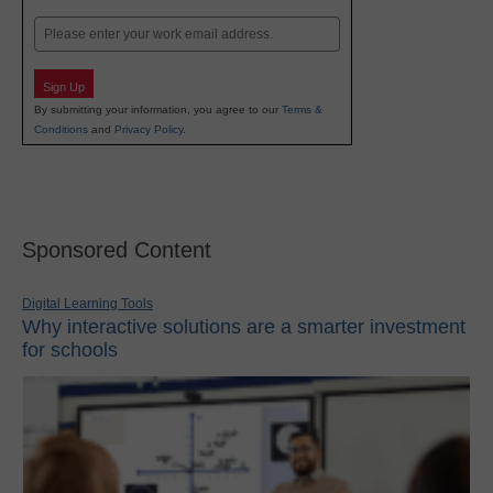
Last
Email
Sign Up
By submitting your information, you agree to our
Terms &
Conditions
and
Privacy Policy
.
Sponsored Content
Digital Learning Tools
Why interactive solutions are a smarter investment
for schools