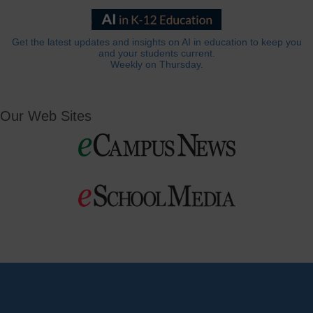
Get the latest updates and insights on AI in education to keep you
and your students current.
Weekly on Thursday.
Our Web Sites