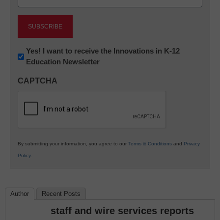
(Required)
Newsletter:
Yes! I want to receive the Innovations in K-12
Education Newsletter
Innovations
in
CAPTCHA
K12
Education
By submitting your information, you agree to our
Terms & Conditions
and
Privacy
Policy
.
Author
Recent Posts
staff and wire services reports