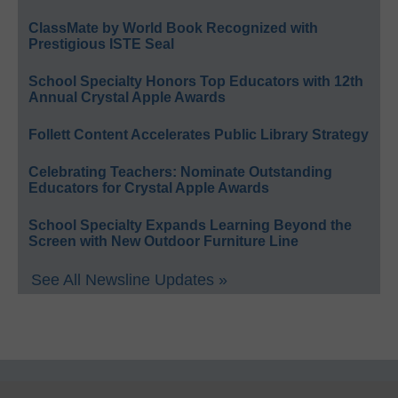
ClassMate by World Book Recognized with
Prestigious ISTE Seal
School Specialty Honors Top Educators with 12th
Annual Crystal Apple Awards
Follett Content Accelerates Public Library Strategy
Celebrating Teachers: Nominate Outstanding
Educators for Crystal Apple Awards
School Specialty Expands Learning Beyond the
Screen with New Outdoor Furniture Line
See All Newsline Updates »