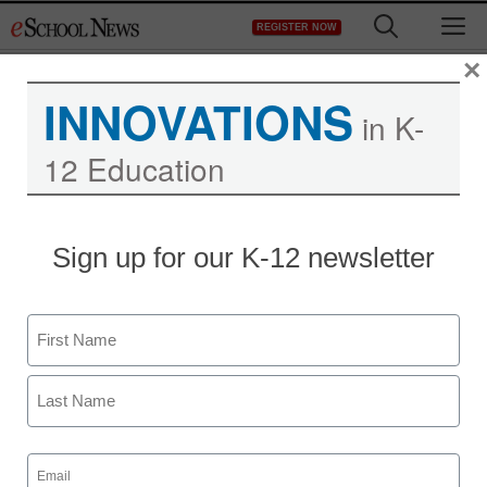
Skip
M
REGISTER NOW
to
content
×
INNOVATIONS
in K-
12 Education
District Management
Sign up for our K-12 newsletter
Business tax plan filed in
Nevada for education
Name
staff and wire services reports
First
June 7, 2012
Last
Email
(Required)