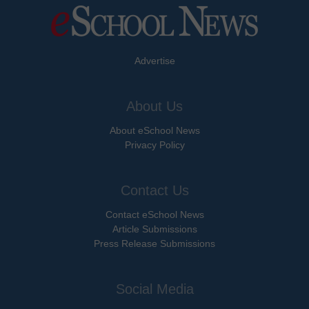
Advertise
About Us
About eSchool News
Privacy Policy
Contact Us
Contact eSchool News
Article Submissions
Press Release Submissions
Social Media