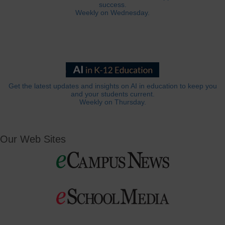
success.
Weekly on Wednesday.
Get the latest updates and insights on AI in education to keep you
and your students current.
Weekly on Thursday.
Our Web Sites