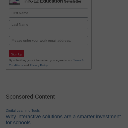
K-12 Education
in
Newsletter
Name
First
Last
Email
Sign Up
By submitting your information, you agree to our
Terms &
Conditions
and
Privacy Policy
.
Sponsored Content
Digital Learning Tools
Why interactive solutions are a smarter investment
for schools