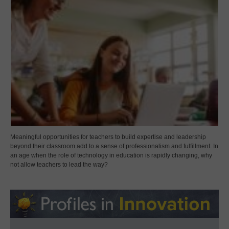
Meaningful opportunities for teachers to build expertise and leadership
beyond their classroom add to a sense of professionalism and fulfillment. In
an age when the role of technology in education is rapidly changing, why
not allow teachers to lead the way?