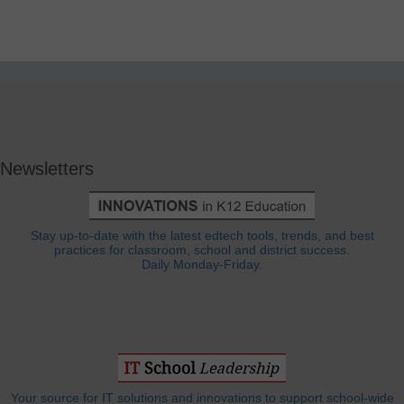
Newsletters
Stay up-to-date with the latest edtech tools, trends, and best
practices for classroom, school and district success.
Daily Monday-Friday.
Your source for IT solutions and innovations to support school-wide