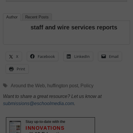
Author
Recent Posts
staff and wire services reports
X
Facebook
LinkedIn
Email
Print
Tags
Around the Web
,
huffington post
,
Policy
Want to share a great resource? Let us know at
submissions@eschoolmedia.com
.
Stay up-to-date with the
INNOVATIONS