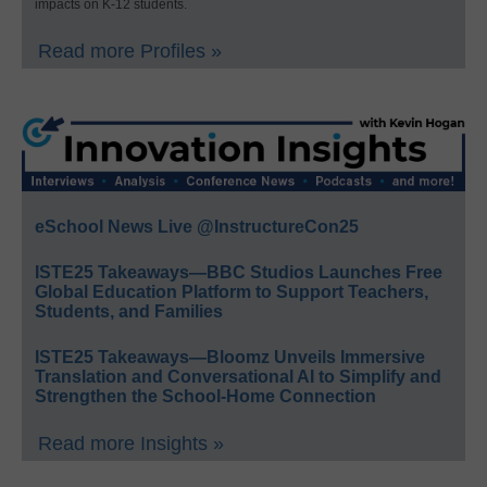
impacts on K-12 students.
Read more Profiles »
eSchool News Live @InstructureCon25
ISTE25 Takeaways—BBC Studios Launches Free
Global Education Platform to Support Teachers,
Students, and Families
ISTE25 Takeaways—Bloomz Unveils Immersive
Translation and Conversational AI to Simplify and
Strengthen the School-Home Connection
Read more Insights »