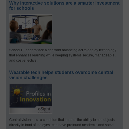
Why interactive solutions are a smarter investment
for schools
School IT leaders face a constant balancing act to deploy technology
that enhances learning while keeping systems secure, manageable,
and cost-effective.
Wearable tech helps students overcome central
vision challenges
Central vision loss–a condition that impairs the ability to see objects
directly in front of the eyes–can have profound academic and social