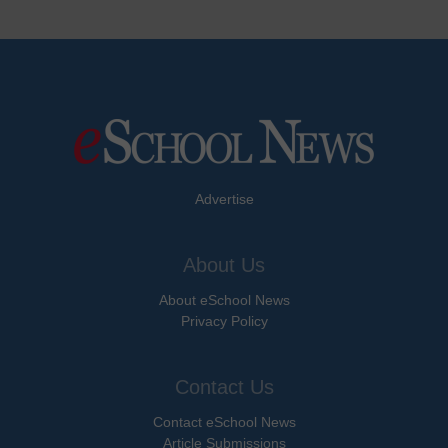
Advertise
About Us
About eSchool News
Privacy Policy
Contact Us
Contact eSchool News
Article Submissions