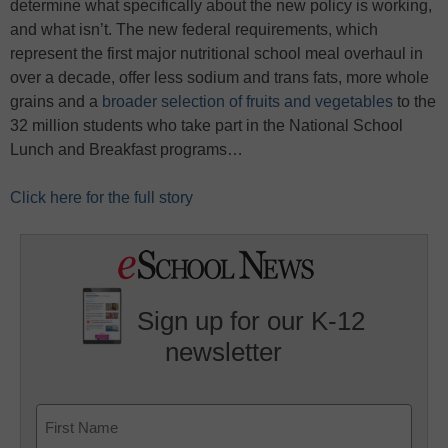
determine what specifically about the new policy is working,
and what isn’t. The new federal requirements, which
represent the first major nutritional school meal overhaul in
over a decade, offer less sodium and trans fats, more whole
grains and a
broader selection of fruits and vegetables
to the
32 million students who take part in the National School
Lunch and Breakfast programs…
Click here for the full story
Sign up for our K-12
newsletter
Name