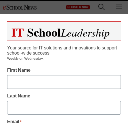
Skip
M
REGISTER NOW
to
content
IT
School
Leadership
Your source for IT solutions and innovations to support
school-wide success.
District Management
Weekly on Wednesday.
Schools consider
First Name
installing trash cameras
Last Name
staff and wire services reports
October 3, 2012
Email
*