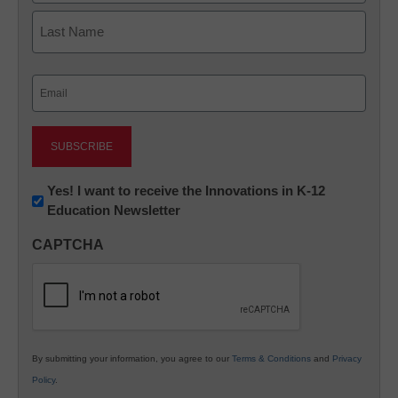
First
Last
Email
(Required)
Newsletter:
Yes! I want to receive the Innovations in K-12
Education Newsletter
Innovations
in
CAPTCHA
K12
Education
By submitting your information, you agree to our
Terms & Conditions
and
Privacy
Policy
.