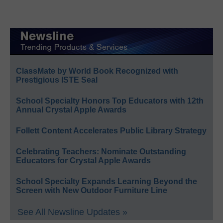
ClassMate by World Book Recognized with
Prestigious ISTE Seal
School Specialty Honors Top Educators with 12th
Annual Crystal Apple Awards
Follett Content Accelerates Public Library Strategy
Celebrating Teachers: Nominate Outstanding
Educators for Crystal Apple Awards
School Specialty Expands Learning Beyond the
Screen with New Outdoor Furniture Line
See All Newsline Updates »