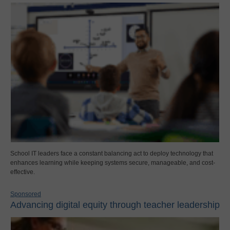
School IT leaders face a constant balancing act to deploy technology that
enhances learning while keeping systems secure, manageable, and cost-
effective.
Sponsored
Advancing digital equity through teacher leadership