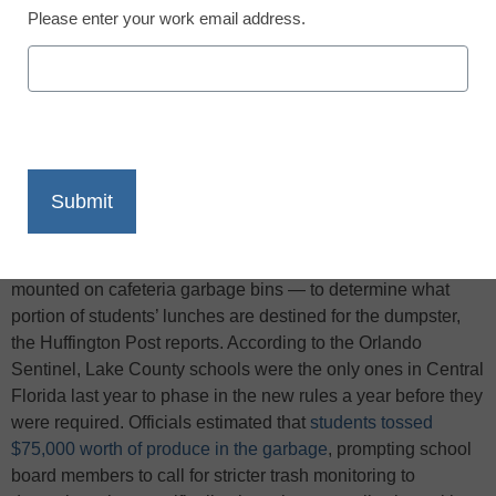
Please enter your work email address.
X
Facebook
LinkedIn
Email
Print
In an effort to monitor the effects of the new federal lunch
policy changes, Lake County school leaders in Florida have
proposed using surveys or installing trash cams — cameras
mounted on cafeteria garbage bins — to determine what
portion of students’ lunches are destined for the dumpster,
the Huffington Post reports. According to the Orlando
Sentinel, Lake County schools were the only ones in Central
Florida last year to phase in the new rules a year before they
were required. Officials estimated that
students tossed
$75,000 worth of produce in the garbage
, prompting school
board members to call for stricter trash monitoring to