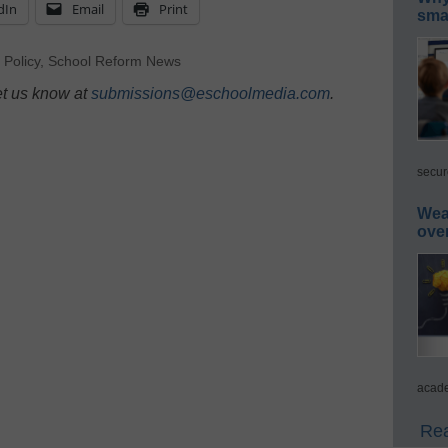
dIn
Email
Print
smar
,
Policy
,
School Reform News
et us know at
submissions@eschoolmedia.com
.
secur
Wea
ove
acade
Rea