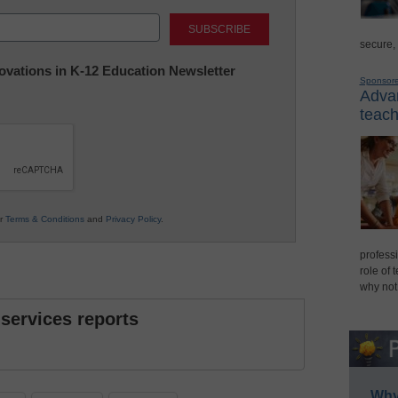
Last
secure,
nnovations in K-12 Education Newsletter
Sponsor
Advan
teach
ur
Terms & Conditions
and
Privacy Policy
.
professi
role of 
why not
 services reports
Why 