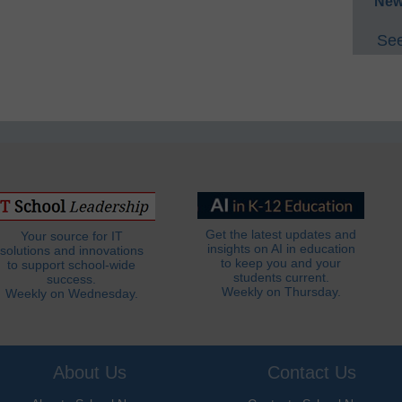
New
See
Get the latest updates and
Your source for IT
insights on AI in education
solutions and innovations
to keep you and your
to support school-wide
students current.
success.
Weekly on Thursday.
Weekly on Wednesday.
About Us
Contact Us