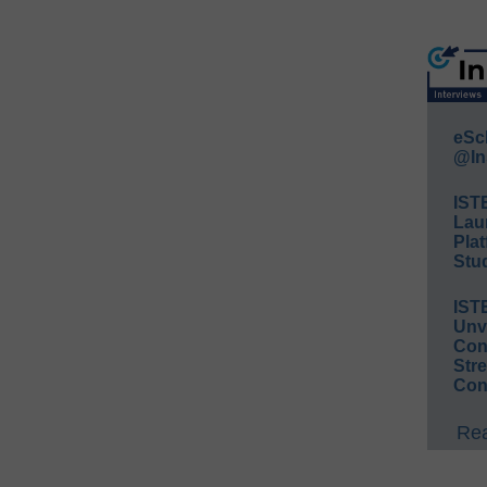
eSc
@In
IST
Lau
Plat
Stud
IST
Unv
Conv
Str
Con
Rea