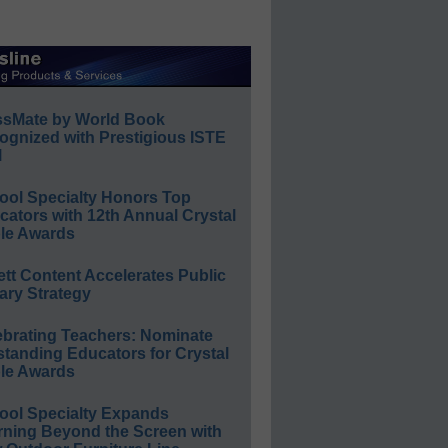
ssMate by World Book
ognized with Prestigious ISTE
l
ool Specialty Honors Top
ators with 12th Annual Crystal
le Awards
ett Content Accelerates Public
ary Strategy
ebrating Teachers: Nominate
standing Educators for Crystal
le Awards
ool Specialty Expands
rning Beyond the Screen with