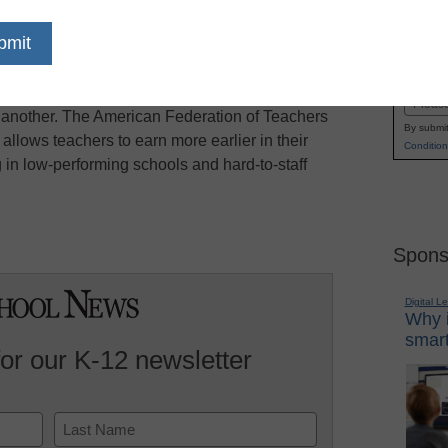
y a tentative agreement that education officials
Name
Associated Press reports. The contract would
First
New Jersey to grant performance pay for teachers
Email
 another. The American Federation of Teachers
By submit
llows teachers to earn more earlier in their
Condition
 in low-performing schools and hard-to-staff
Spons
Digital L
Why i
smart
for our K-12 newsletter