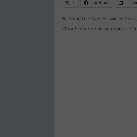
X
Facebook
Linke
Tags
Around the Web
,
Associated Press
Want to share a great resource? L