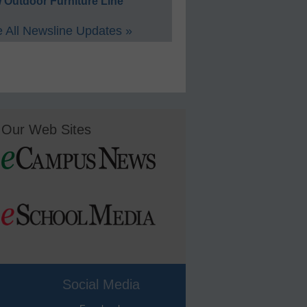
 Outdoor Furniture Line
 All Newsline Updates »
Our Web Sites
Social Media