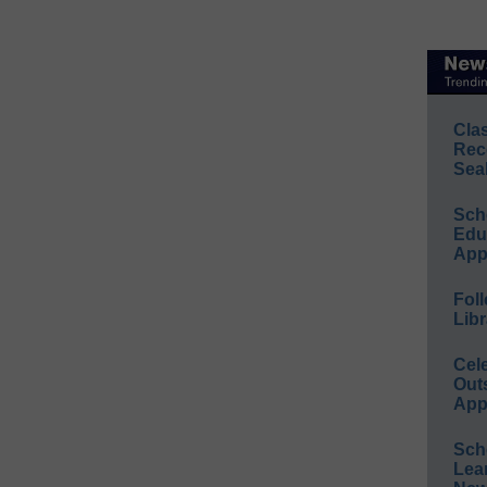
Cla
Rec
Sea
Sch
Educ
App
Foll
Libr
Cel
Out
App
Sch
Lea