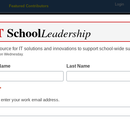
Login
Featured Contributors
Webinars
Newsline
Digital Issues
Resource Guides
Podcas
T
School
Leadership
ource for IT solutions and innovations to support school-wide s
ing
Educational Leadership
STEM & STEAM
SEL & Well-
on Wednesday.
 Name
Last Name
 ratify ‘groundbreaking’ con
*
 enter your work email address.
dIn
Email
Print