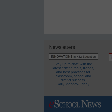
Newsletters
Stay up-to-date with the
latest edtech tools, trends,
and best practices for
classroom, school and
district success.
Daily Monday-Friday.