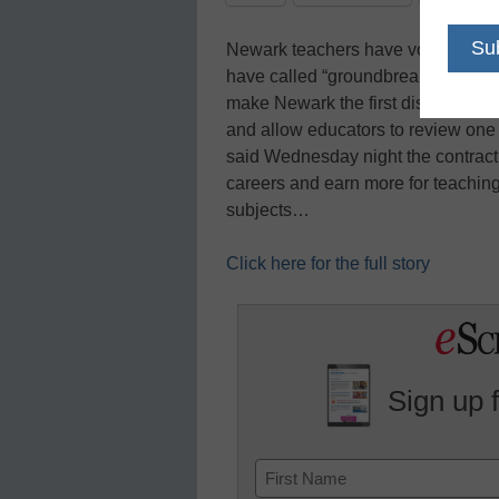
Newark teachers have voted to ratif
have called “groundbreaking,” the 
make Newark the first district in 
and allow educators to review one
said Wednesday night the contract a
careers and earn more for teaching
subjects…
Click here for the full story
Sign up 
Name