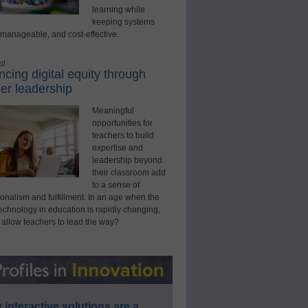
learning while
keeping systems
 manageable, and cost-effective.
ed
cing digital equity through
er leadership
Meaningful
opportunities for
teachers to build
expertise and
leadership beyond
their classroom add
to a sense of
onalism and fulfillment. In an age when the
technology in education is rapidly changing,
 allow teachers to lead the way?
interactive solutions are a