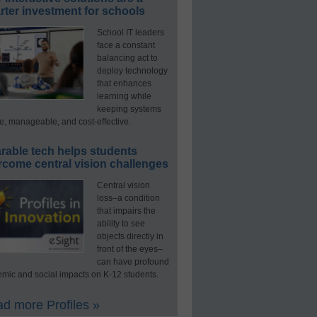
ter investment for schools
School IT leaders
face a constant
balancing act to
deploy technology
that enhances
learning while
keeping systems
e, manageable, and cost-effective.
rable tech helps students
rcome central vision challenges
Central vision
loss–a condition
that impairs the
ability to see
objects directly in
front of the eyes–
can have profound
mic and social impacts on K-12 students.
d more Profiles »