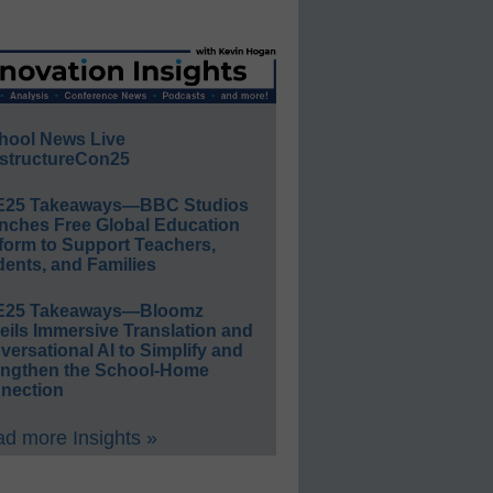
hool News Live
structureCon25
E25 Takeaways—BBC Studios
nches Free Global Education
form to Support Teachers,
ents, and Families
E25 Takeaways—Bloomz
eils Immersive Translation and
ersational AI to Simplify and
engthen the School-Home
nection
d more Insights »