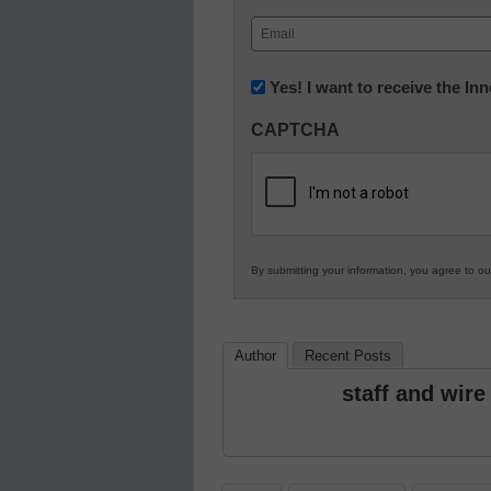
First
Email
(Required)
Newsletter:
Yes! I want to receive the I
Innovations
CAPTCHA
in
K12
Education
By submitting your information, you agree to o
Author
Recent Posts
staff and wire