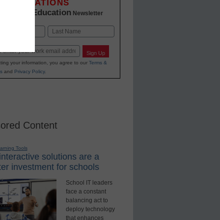
INNOVATIONS
K-12 Education
in
Newsletter
Last
Sign Up
ting your information, you agree to our
Terms &
s
and
Privacy Policy
.
ored Content
earning Tools
nteractive solutions are a
er investment for schools
School IT leaders
face a constant
balancing act to
deploy technology
that enhances