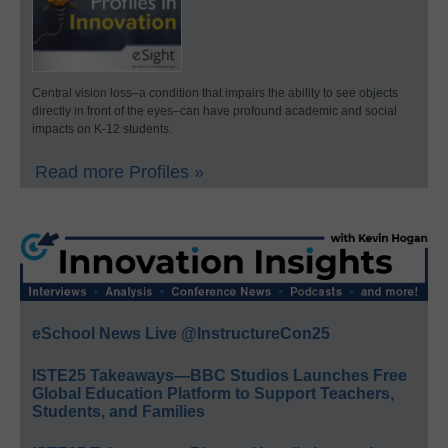
Central vision loss–a condition that impairs the ability to see objects
directly in front of the eyes–can have profound academic and social
impacts on K-12 students.
Read more Profiles »
eSchool News Live @InstructureCon25
ISTE25 Takeaways—BBC Studios Launches Free
Global Education Platform to Support Teachers,
Students, and Families