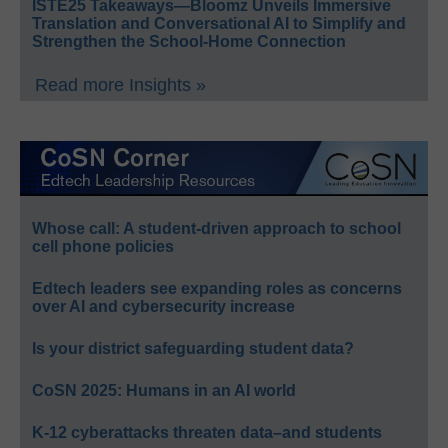
ISTE25 Takeaways—Bloomz Unveils Immersive
Translation and Conversational AI to Simplify and
Strengthen the School-Home Connection
Read more Insights »
Whose call: A student-driven approach to school
cell phone policies
Edtech leaders see expanding roles as concerns
over AI and cybersecurity increase
Is your district safeguarding student data?
CoSN 2025: Humans in an AI world
K-12 cyberattacks threaten data–and students