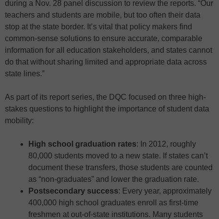
during a Nov. 28 panel discussion to review the reports. “Our
teachers and students are mobile, but too often their data
stop at the state border. It’s vital that policy makers find
common-sense solutions to ensure accurate, comparable
information for all education stakeholders, and states cannot
do that without sharing limited and appropriate data across
state lines.”
As part of its report series, the DQC focused on three high-
stakes questions to highlight the importance of student data
mobility:
High school graduation rates
: In 2012, roughly
80,000 students moved to a new state. If states can’t
document these transfers, those students are counted
as “non-graduates” and lower the graduation rate.
Postsecondary success
: Every year, approximately
400,000 high school graduates enroll as first-time
freshmen at out-of-state institutions. Many students