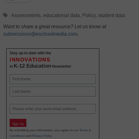
Tags
Assessments
,
educational data
,
Policy
,
student data
Want to share a great resource? Let us know at
submissions@eschoolmedia.com
.
Stay up-to-date with the
INNOVATIONS
K-12 Education
in
Newsletter
Name
First
Last
Email
Sign Up
By submitting your information, you agree to our
Terms &
Conditions
and
Privacy Policy
.