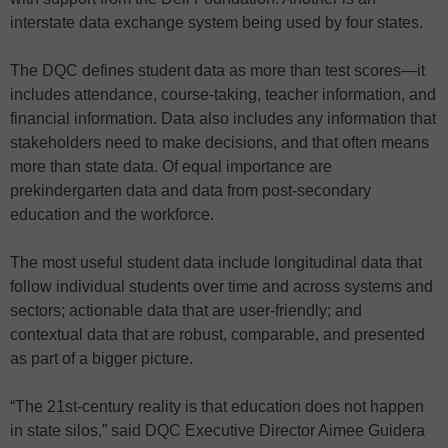
interstate data exchange system being used by four states.
The DQC defines student data as more than test scores—it
includes attendance, course-taking, teacher information, and
financial information. Data also includes any information that
stakeholders need to make decisions, and that often means
more than state data. Of equal importance are
prekindergarten data and data from post-secondary
education and the workforce.
The most useful student data include longitudinal data that
follow individual students over time and across systems and
sectors; actionable data that are user-friendly; and
contextual data that are robust, comparable, and presented
as part of a bigger picture.
“The 21st-century reality is that education does not happen
in state silos,” said DQC Executive Director Aimee Guidera