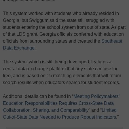
This system worked with students who already resided in
Georgia, but Swiggum said the state still struggled with
students entering the school system from out of state. As part
of that LDS grant, Georgia officials conferred with education
officials from surrounding states and created the
Southeast
Data Exchange
.
The system, which is still being developed, features a
central data exchange platform that any state can use for
free, and is based on 15 matching elements that will return
search results when educators search for student records.
Additional details can be found in “
Meeting Policymakers’
Education Responsibilities Requires Cross-State Data
Collaboration, Sharing, and Comparability
” and “
Limited
Out-of-State Data Needed to Produce Robust Indicators
.”