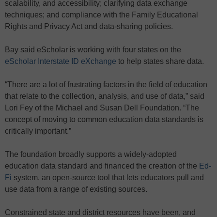
scalability, and accessibility; clarifying data exchange
techniques; and compliance with the Family Educational
Rights and Privacy Act and data-sharing policies.
Bay said eScholar is working with four states on the
eScholar Interstate ID eXchange
to help states share data.
“There are a lot of frustrating factors in the field of education
that relate to the collection, analysis, and use of data,” said
Lori Fey of the Michael and Susan Dell Foundation. “The
concept of moving to common education data standards is
critically important.”
The foundation broadly supports a widely-adopted
education data standard and financed the creation of the
Ed-
Fi
system, an open-source tool that lets educators pull and
use data from a range of existing sources.
Constrained state and district resources have been, and