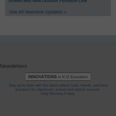
Screen with New Outdoor Furniture Line
See All Newsline Updates »
Newsletters
Stay up-to-date with the latest edtech tools, trends, and best
practices for classroom, school and district success.
Daily Monday-Friday.