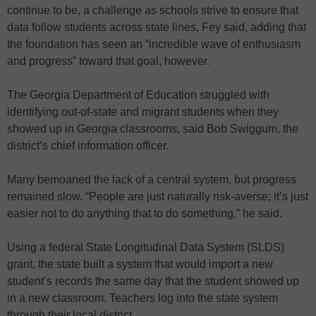
continue to be, a challenge as schools strive to ensure that
data follow students across state lines, Fey said, adding that
the foundation has seen an “incredible wave of enthusiasm
and progress” toward that goal, however.
The Georgia Department of Education struggled with
identifying out-of-state and migrant students when they
showed up in Georgia classrooms, said Bob Swiggum, the
district’s chief information officer.
Many bemoaned the lack of a central system, but progress
remained slow. “People are just naturally risk-averse; it’s just
easier not to do anything that to do something,” he said.
Using a federal State Longitudinal Data System (SLDS)
grant, the state built a system that would import a new
student’s records the same day that the student showed up
in a new classroom. Teachers log into the state system
through their local district.