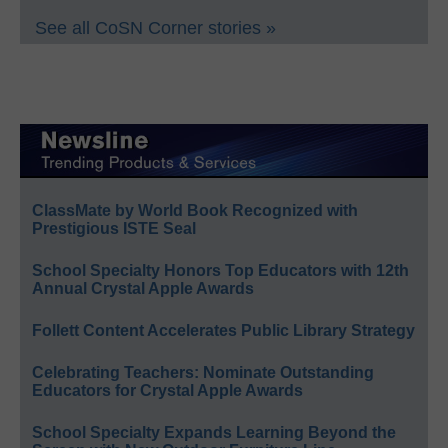
See all CoSN Corner stories »
ClassMate by World Book Recognized with
Prestigious ISTE Seal
School Specialty Honors Top Educators with 12th
Annual Crystal Apple Awards
Follett Content Accelerates Public Library Strategy
Celebrating Teachers: Nominate Outstanding
Educators for Crystal Apple Awards
School Specialty Expands Learning Beyond the