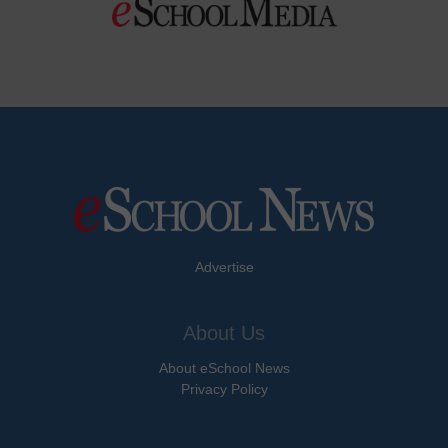
Advertise
About Us
About eSchool News
Privacy Policy