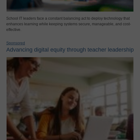
School IT leaders face a constant balancing act to deploy technology that
enhances learning while keeping systems secure, manageable, and cost-
effective.
Sponsored
Advancing digital equity through teacher leadership