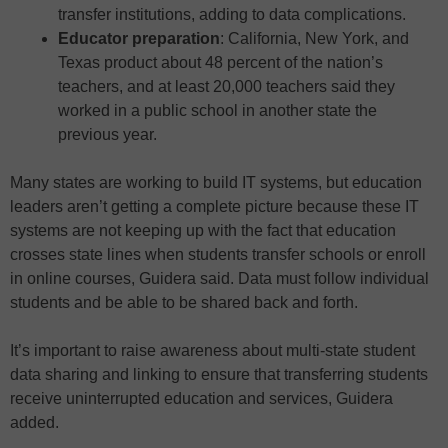
transfer institutions, adding to data complications.
Educator preparation
: California, New York, and
Texas product about 48 percent of the nation’s
teachers, and at least 20,000 teachers said they
worked in a public school in another state the
previous year.
Many states are working to build IT systems, but education
leaders aren’t getting a complete picture because these IT
systems are not keeping up with the fact that education
crosses state lines when students transfer schools or enroll
in online courses, Guidera said. Data must follow individual
students and be able to be shared back and forth.
It’s important to raise awareness about multi-state student
data sharing and linking to ensure that transferring students
receive uninterrupted education and services, Guidera
added.