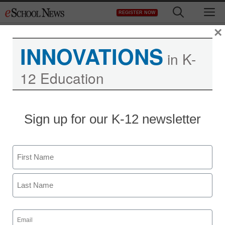
Skip
M
REGISTER NOW
to
content
×
INNOVATIONS
in K-
12 Education
District Management
Sign up for our K-12 newsletter
Reports highlight need
for data mobility
Name
By Laura Devaney, Managing Editor
First
November 30, 2012
Last
Email
(Required)