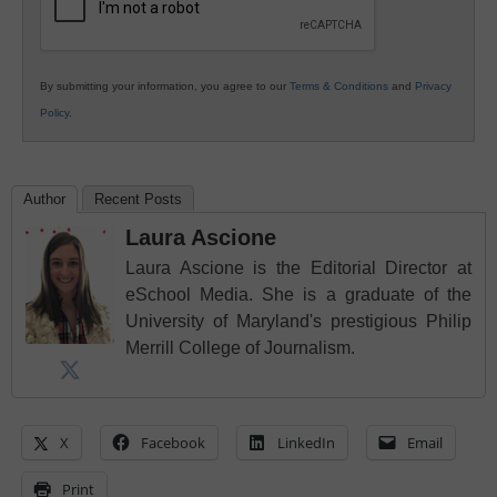
By submitting your information, you agree to our
Terms & Conditions
and
Privacy
Policy
.
Author
Recent Posts
Laura Ascione
Laura Ascione is the Editorial Director at
eSchool Media. She is a graduate of the
University of Maryland's prestigious Philip
Merrill College of Journalism.
X
Facebook
LinkedIn
Email
Print