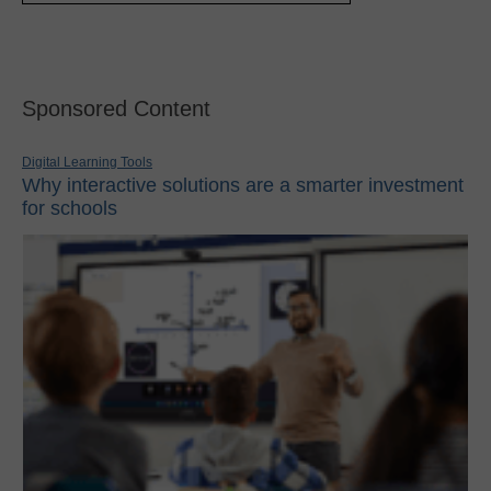
Sponsored Content
Digital Learning Tools
Why interactive solutions are a smarter investment
for schools