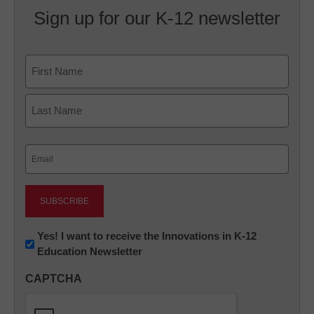
Sign up for our K-12 newsletter
Name
First
Last
Email
(Required)
Newsletter:
Yes! I want to receive the Innovations in K-12
Education Newsletter
Innovations
in
CAPTCHA
K12
Education