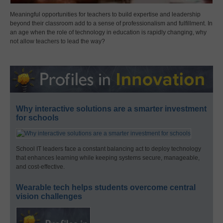
Meaningful opportunities for teachers to build expertise and leadership
beyond their classroom add to a sense of professionalism and fulfillment. In
an age when the role of technology in education is rapidly changing, why
not allow teachers to lead the way?
Why interactive solutions are a smarter investment
for schools
School IT leaders face a constant balancing act to deploy technology
that enhances learning while keeping systems secure, manageable,
and cost-effective.
Wearable tech helps students overcome central
vision challenges