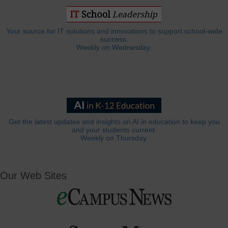
Your source for IT solutions and innovations to support school-wide
success.
Weekly on Wednesday.
Get the latest updates and insights on AI in education to keep you
and your students current.
Weekly on Thursday.
Our Web Sites