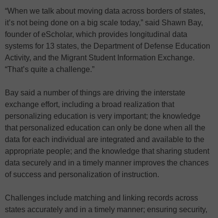
“When we talk about moving data across borders of states,
it’s not being done on a big scale today,” said Shawn Bay,
founder of eScholar, which provides longitudinal data
systems for 13 states, the Department of Defense Education
Activity, and the Migrant Student Information Exchange.
“That’s quite a challenge.”
Bay said a number of things are driving the interstate
exchange effort, including a broad realization that
personalizing education is very important; the knowledge
that personalized education can only be done when all the
data for each individual are integrated and available to the
appropriate people; and the knowledge that sharing student
data securely and in a timely manner improves the chances
of success and personalization of instruction.
Challenges include matching and linking records across
states accurately and in a timely manner; ensuring security,