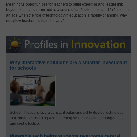
Meaningful opportunities for teachers to build expertise and leadership
beyond their classroom add to a sense of professionalism and fulfillment. In
an age when the role of technology in education is rapidly changing, why
not allow teachers to lead the way?
Why interactive solutions are a smarter investment
for schools
School IT leaders face a constant balancing act to deploy technology
that enhances learning while keeping systems secure, manageable,
and cost-effective.
Wearable tech helps students overcome central