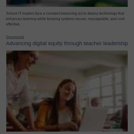
School IT leaders face a constant balancing act to deploy technology that
enhances learning while keeping systems secure, manageable, and cost-
effective.
Sponsored
Advancing digital equity through teacher leadership