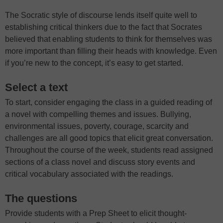
The Socratic style of discourse lends itself quite well to
establishing critical thinkers due to the fact that Socrates
believed that enabling students to think for themselves was
more important than filling their heads with knowledge. Even
if you’re new to the concept, it’s easy to get started.
Select a text
To start, consider engaging the class in a guided reading of
a novel with compelling themes and issues. Bullying,
environmental issues, poverty, courage, scarcity and
challenges are all good topics that elicit great conversation.
Throughout the course of the week, students read assigned
sections of a class novel and discuss story events and
critical vocabulary associated with the readings.
The questions
Provide students with a Prep Sheet to elicit thought-