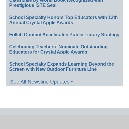
ClassMate by World Book Recognized with
Prestigious ISTE Seal
School Specialty Honors Top Educators with 12th
Annual Crystal Apple Awards
Follett Content Accelerates Public Library Strategy
Celebrating Teachers: Nominate Outstanding
Educators for Crystal Apple Awards
School Specialty Expands Learning Beyond the
Screen with New Outdoor Furniture Line
See All Newsline Updates »