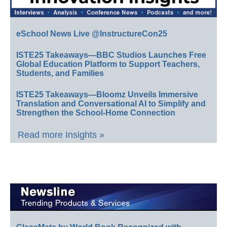
eSchool News Live @InstructureCon25
ISTE25 Takeaways—BBC Studios Launches Free
Global Education Platform to Support Teachers,
Students, and Families
ISTE25 Takeaways—Bloomz Unveils Immersive
Translation and Conversational AI to Simplify and
Strengthen the School-Home Connection
Read more Insights »