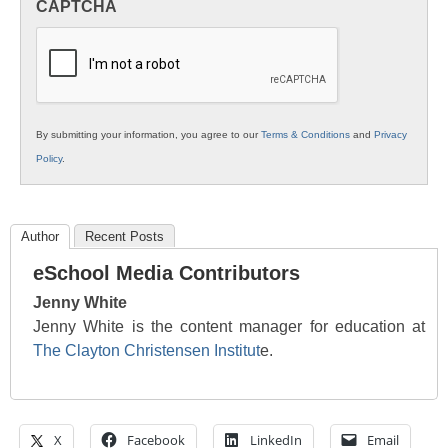
CAPTCHA
K12
Education
By submitting your information, you agree to our
Terms & Conditions
and
Privacy
Policy
.
Author
Recent Posts
eSchool Media Contributors
Jenny White
Jenny White is the content manager for education at
The Clayton Christensen Institut
e.
X
Facebook
LinkedIn
Email