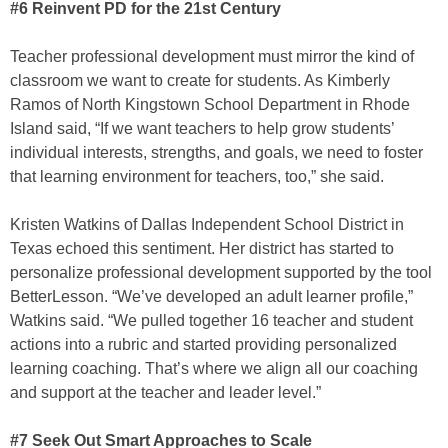
#6 Reinvent PD for the 21st Century
Teacher professional development must mirror the kind of
classroom we want to create for students. As Kimberly
Ramos of North Kingstown School Department in Rhode
Island said, “If we want teachers to help grow students’
individual interests, strengths, and goals, we need to foster
that learning environment for teachers, too,” she said.
Kristen Watkins of Dallas Independent School District in
Texas echoed this sentiment. Her district has started to
personalize professional development supported by the tool
BetterLesson. “We’ve developed an adult learner profile,”
Watkins said. “We pulled together 16 teacher and student
actions into a rubric and started providing personalized
learning coaching. That’s where we align all our coaching
and support at the teacher and leader level.”
#7 Seek Out Smart Approaches to Scale