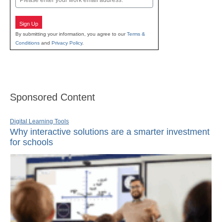
Sign Up
By submitting your information, you agree to our
Terms &
Conditions
and
Privacy Policy
.
Sponsored Content
Digital Learning Tools
Why interactive solutions are a smarter investment
for schools