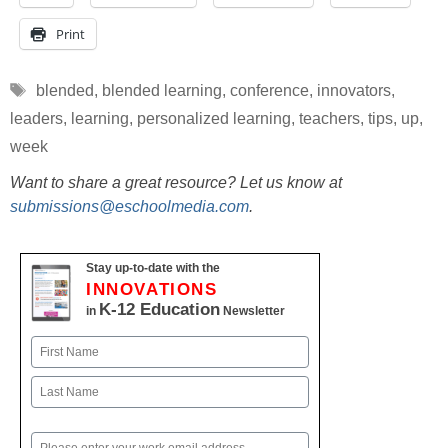
Print
Tags
blended
,
blended learning
,
conference
,
innovators
,
leaders
,
learning
,
personalized learning
,
teachers
,
tips
,
up
,
week
Want to share a great resource? Let us know at
submissions@eschoolmedia.com
.
Stay up-to-date with the
INNOVATIONS
K-12 Education
in
Newsletter
Name
First
Last
Email