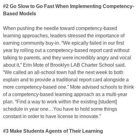
#2 Go Slow to Go Fast When Implementing Competency-
Based Models
When pushing the needle toward competency-based
learning approaches, leaders stressed the importance of
earning community buy-in. “We epically failed in our first
year by rolling out a competency-based report card without
talking to parents, and they were incredibly angry and vocal
about it,” Erin Mote of Brooklyn LAB Charter School said.
“We called an all-school town hall the next week to both
explain and to provide a traditional report card alongside a
more competency-based one.” Mote advised schools to think
of a competency-based learning approach as a multi-year
plan. “Find a way to work within the existing [student]
schedule in year one…You have to hold some things
constant in order to have license to innovate.”
#3 Make Students Agents of Their Learning