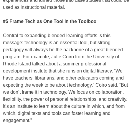
experiences and turned those into case studies that could be
used as instructional material.
#5 Frame Tech as One Tool in the Toolbox
Central to expanding blended-learning efforts is this
message: technology is an essential tool, but strong
pedagogy will always be the backbone of a great blended
program. For example, Julie Coiro from the University of
Rhode Island talked about a summer professional
development institute that she runs on digital literacy. “We
have teachers, librarians, and other educators coming and
expecting the week to be about technology,” Coiro said. “But
we don’t frame it in technology. We focus on collaboration,
flexibility, the power of personal relationships, and creativity.
It’s an institute to learn about the culture in which, and from
which, digital texts and tools can foster learning and
engagement.”