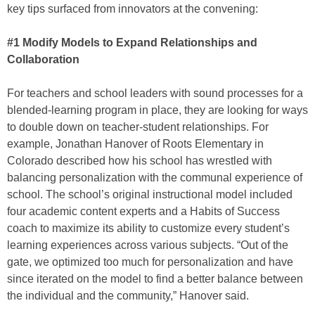
key tips surfaced from innovators at the convening:
#1 Modify Models to Expand Relationships and
Collaboration
For teachers and school leaders with sound processes for a
blended-learning program in place, they are looking for ways
to double down on teacher-student relationships. For
example, Jonathan Hanover of Roots Elementary in
Colorado described how his school has wrestled with
balancing personalization with the communal experience of
school. The school’s original instructional model included
four academic content experts and a Habits of Success
coach to maximize its ability to customize every student’s
learning experiences across various subjects. “Out of the
gate, we optimized too much for personalization and have
since iterated on the model to find a better balance between
the individual and the community,” Hanover said.