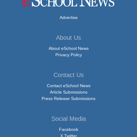
Advertise
About Us
About eSchool News
Privacy Policy
Contact Us
Contact eSchool News
Article Submissions
Press Release Submissions
Social Media
Facebook
X Twitter