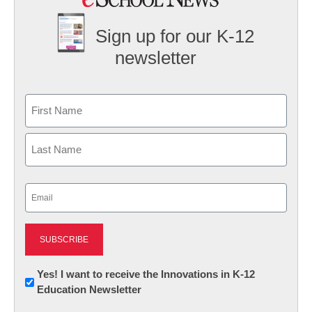
Sign up for our K-12
newsletter
Name
First
Last
Email
(Required)
Newsletter:
Yes! I want to receive the Innovations in K-12
Education Newsletter
Innovations
in