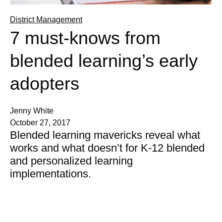
District Management
7 must-knows from
blended learning’s early
adopters
Jenny White
October 27, 2017
Blended learning mavericks reveal what
works and what doesn’t for K-12 blended
and personalized learning
implementations.