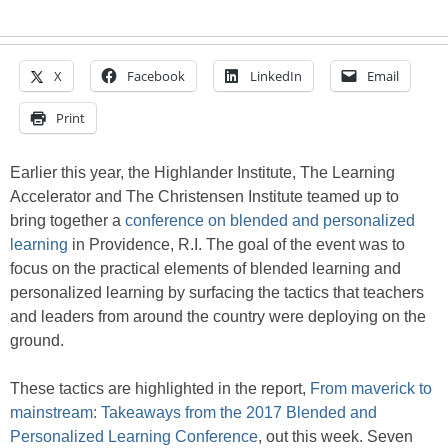
X
Facebook
LinkedIn
Email
Print
Earlier this year, the Highlander Institute, The Learning
Accelerator and The Christensen Institute teamed up to
bring together a
conference on blended and personalized
learning
in Providence, R.I. The goal of the event was to
focus on the practical elements of blended learning and
personalized learning by surfacing the tactics that teachers
and leaders from around the country were deploying on the
ground.
These tactics are highlighted in the report,
From maverick to
mainstream:
Takeaways from the 2017 Blended and
Personalized Learning Conference
, out this week. Seven