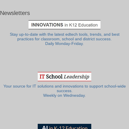
Newsletters
Stay up-to-date with the latest edtech tools, trends, and best
practices for classroom, school and district success.
Daily Monday-Friday.
Your source for IT solutions and innovations to support school-wide
success.
Weekly on Wednesday.