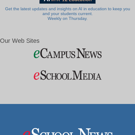
Get the latest updates and insights on AI in education to keep you
and your students current.
Weekly on Thursday.
Our Web Sites