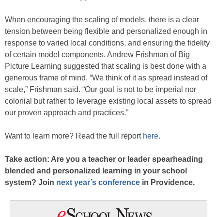
When encouraging the scaling of models, there is a clear
tension between being flexible and personalized enough in
response to varied local conditions, and ensuring the fidelity
of certain model components. Andrew Frishman of Big
Picture Learning suggested that scaling is best done with a
generous frame of mind. “We think of it as spread instead of
scale,” Frishman said. “Our goal is not to be imperial nor
colonial but rather to leverage existing local assets to spread
our proven approach and practices.”
Want to learn more? Read the full report
here
.
Take action: Are you a teacher or leader spearheading
blended and personalized learning in your school
system? Join
next year’s conference
in Providence.