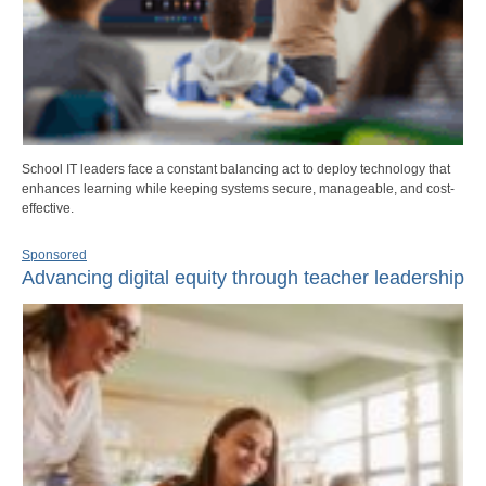
School IT leaders face a constant balancing act to deploy technology that
enhances learning while keeping systems secure, manageable, and cost-
effective.
Sponsored
Advancing digital equity through teacher leadership