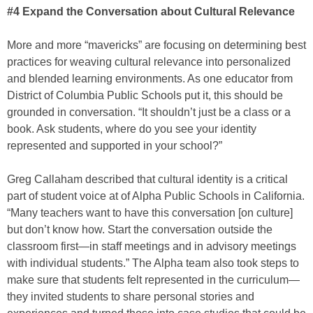
#4 Expand the Conversation about Cultural Relevance
More and more “mavericks” are focusing on determining best
practices for weaving cultural relevance into personalized
and blended learning environments. As one educator from
District of Columbia Public Schools put it, this should be
grounded in conversation. “It shouldn’t just be a class or a
book. Ask students, where do you see your identity
represented and supported in your school?”
Greg Callaham described that cultural identity is a critical
part of student voice at of Alpha Public Schools in California.
“Many teachers want to have this conversation [on culture]
but don’t know how. Start the conversation outside the
classroom first—in staff meetings and in advisory meetings
with individual students.” The Alpha team also took steps to
make sure that students felt represented in the curriculum—
they invited students to share personal stories and