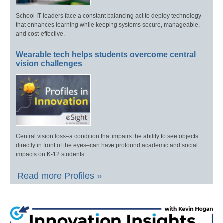
School IT leaders face a constant balancing act to deploy technology
that enhances learning while keeping systems secure, manageable,
and cost-effective.
Wearable tech helps students overcome central
vision challenges
Central vision loss–a condition that impairs the ability to see objects
directly in front of the eyes–can have profound academic and social
impacts on K-12 students.
Read more Profiles »