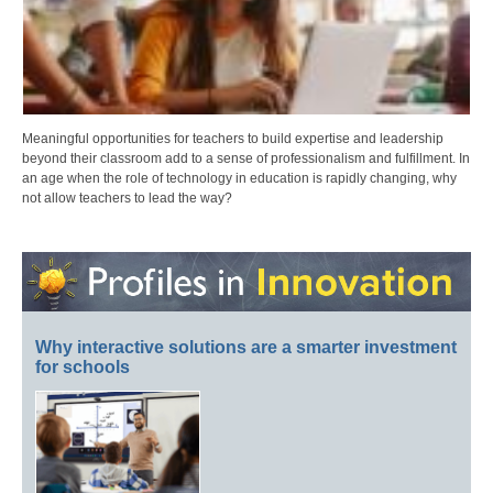
Meaningful opportunities for teachers to build expertise and leadership
beyond their classroom add to a sense of professionalism and fulfillment. In
an age when the role of technology in education is rapidly changing, why
not allow teachers to lead the way?
Why interactive solutions are a smarter investment
for schools