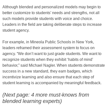
Although blended and personalized models may begin to
better customize to students’ needs and strengths, not all
such models provide students with voice and choice.
Leaders in the field are taking deliberate steps to increase
student agency.
For example, in Mineola Public Schools in New York,
leaders reframed their assessment system to focus on
agency. “We don’t want to just grade students. We want to
recognize students when they exhibit ‘habits of mind’
behavior,” said Michael Nagler. When students demonstrate
success in a new standard, they earn badges, which
incentivize learning and also ensure that each step of
student learning is accompanied by meaningful feedback.
(Next page: 4 more must-knows from
blended learning experts)