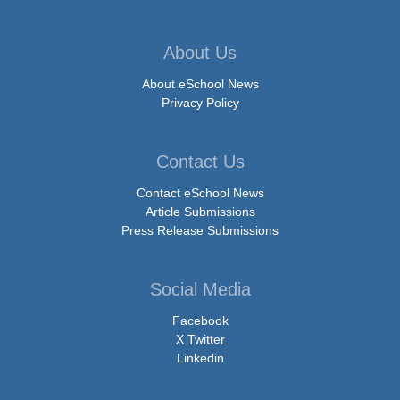
About Us
About eSchool News
Privacy Policy
Contact Us
Contact eSchool News
Article Submissions
Press Release Submissions
Social Media
Facebook
X Twitter
Linkedin