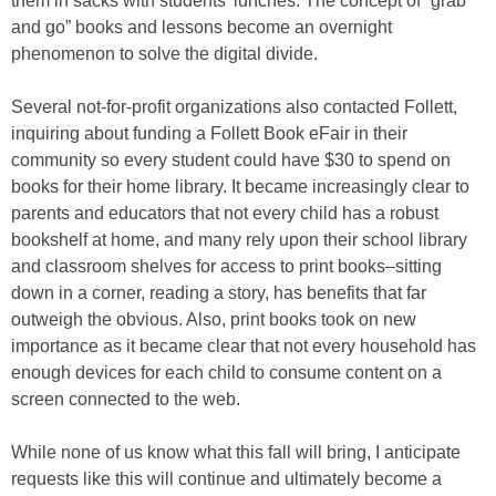
them in sacks with students’ lunches. The concept of “grab
and go” books and lessons become an overnight
phenomenon to solve the digital divide.
Several not-for-profit organizations also contacted Follett,
inquiring about funding a Follett Book eFair in their
community so every student could have $30 to spend on
books for their home library. It became increasingly clear to
parents and educators that not every child has a robust
bookshelf at home, and many rely upon their school library
and classroom shelves for access to print books–sitting
down in a corner, reading a story, has benefits that far
outweigh the obvious. Also, print books took on new
importance as it became clear that not every household has
enough devices for each child to consume content on a
screen connected to the web.
While none of us know what this fall will bring, I anticipate
requests like this will continue and ultimately become a