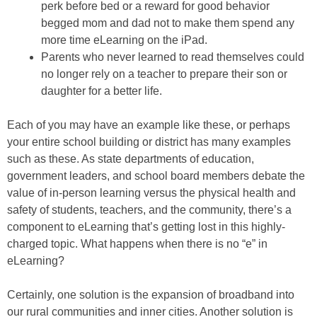
perk before bed or a reward for good behavior
begged mom and dad not to make them spend any
more time eLearning on the iPad.
Parents who never learned to read themselves could
no longer rely on a teacher to prepare their son or
daughter for a better life.
Each of you may have an example like these, or perhaps
your entire school building or district has many examples
such as these. As state departments of education,
government leaders, and school board members debate the
value of in-person learning versus the physical health and
safety of students, teachers, and the community, there’s a
component to eLearning that’s getting lost in this highly-
charged topic. What happens when there is no “e” in
eLearning?
Certainly, one solution is the expansion of broadband into
our rural communities and inner cities. Another solution is