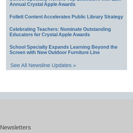
Annual Crystal Apple Awards
Follett Content Accelerates Public Library Strategy
Celebrating Teachers: Nominate Outstanding
Educators for Crystal Apple Awards
School Specialty Expands Learning Beyond the
Screen with New Outdoor Furniture Line
See All Newsline Updates »
Newsletters