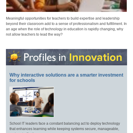
Meaningful opportunities for teachers to build expertise and leadership
beyond their classroom add to a sense of professionalism and fulfillment. In
an age when the role of technology in education is rapidly changing, why
not allow teachers to lead the way?
Why interactive solutions are a smarter investment
for schools
School IT leaders face a constant balancing act to deploy technology
that enhances learning while keeping systems secure, manageable,