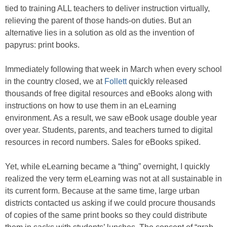
tied to training ALL teachers to deliver instruction virtually,
relieving the parent of those hands-on duties. But an
alternative lies in a solution as old as the invention of
papyrus: print books.
Immediately following that week in March when every school
in the country closed, we at
Follett
quickly released
thousands of free digital resources and eBooks along with
instructions on how to use them in an eLearning
environment. As a result, we saw eBook usage double year
over year. Students, parents, and teachers turned to digital
resources in record numbers. Sales for eBooks spiked.
Yet, while eLearning became a “thing” overnight, I quickly
realized the very term eLearning was not at all sustainable in
its current form. Because at the same time, large urban
districts contacted us asking if we could procure thousands
of copies of the same print books so they could distribute