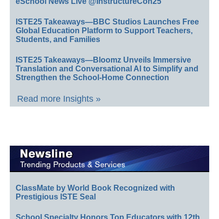
eSchool News Live @InstructureCon25
ISTE25 Takeaways—BBC Studios Launches Free
Global Education Platform to Support Teachers,
Students, and Families
ISTE25 Takeaways—Bloomz Unveils Immersive
Translation and Conversational AI to Simplify and
Strengthen the School-Home Connection
Read more Insights »
ClassMate by World Book Recognized with
Prestigious ISTE Seal
School Specialty Honors Top Educators with 12th