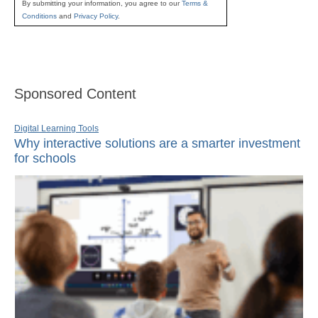
By submitting your information, you agree to our
Terms &
Conditions
and
Privacy Policy
.
Sponsored Content
Digital Learning Tools
Why interactive solutions are a smarter investment
for schools