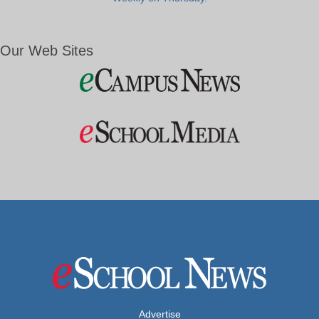
Our Web Sites
Advertise