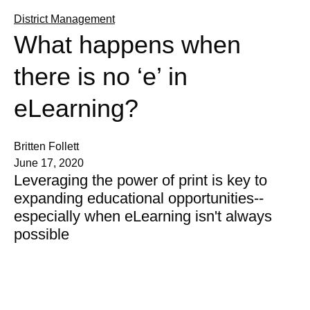
District Management
What happens when
there is no ‘e’ in
eLearning?
Britten Follett
June 17, 2020
Leveraging the power of print is key to
expanding educational opportunities--
especially when eLearning isn't always
possible