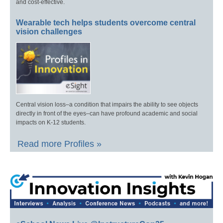
and cost-effective.
Wearable tech helps students overcome central
vision challenges
Central vision loss–a condition that impairs the ability to see objects
directly in front of the eyes–can have profound academic and social
impacts on K-12 students.
Read more Profiles »