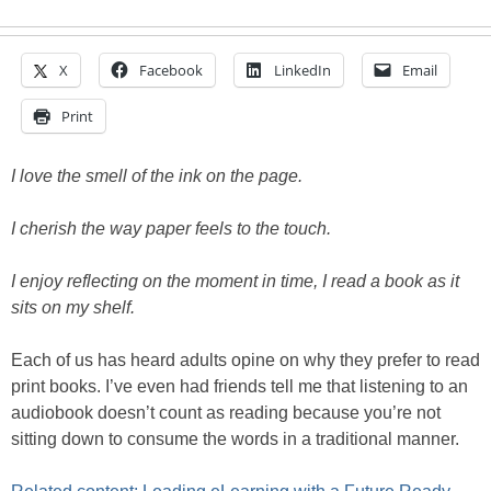
X
Facebook
LinkedIn
Email
Print
I love the smell of the ink on the page.
I cherish the way paper feels to the touch.
I enjoy reflecting on the moment in time, I read a book as it
sits on my shelf.
Each of us has heard adults opine on why they prefer to read
print books. I’ve even had friends tell me that listening to an
audiobook doesn’t count as reading because you’re not
sitting down to consume the words in a traditional manner.