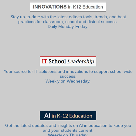
Stay up-to-date with the latest edtech tools, trends, and best
practices for classroom, school and district success.
Daily Monday-Friday.
Your source for IT solutions and innovations to support school-wide
success.
Weekly on Wednesday.
Get the latest updates and insights on AI in education to keep you
and your students current.
Weekly on Thursday.