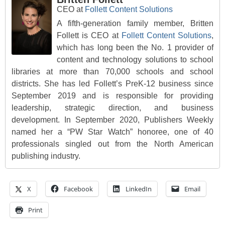
CEO
at
Follett Content Solutions
A fifth-generation family member, Britten
Follett is CEO at
Follett Content Solutions
,
which has long been the No. 1 provider of
content and technology solutions to school
libraries at more than 70,000 schools and school
districts. She has led Follett’s PreK-12 business since
September 2019 and is responsible for providing
leadership, strategic direction, and business
development. In September 2020, Publishers Weekly
named her a “PW Star Watch” honoree, one of 40
professionals singled out from the North American
publishing industry.
X
Facebook
LinkedIn
Email
Print