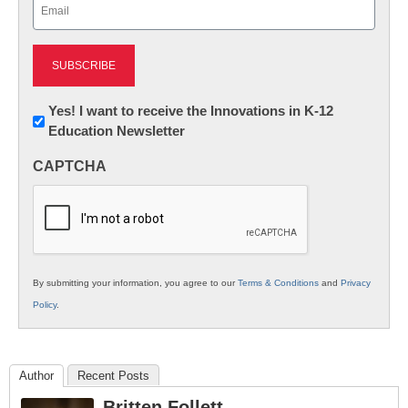
Email
(Required)
Newsletter:
Yes! I want to receive the Innovations in K-12
Education Newsletter
Innovations
in
CAPTCHA
K12
Education
By submitting your information, you agree to our
Terms & Conditions
and
Privacy
Policy
.
Author
Recent Posts
Britten Follett