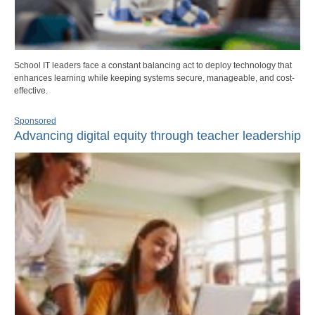
School IT leaders face a constant balancing act to deploy technology that
enhances learning while keeping systems secure, manageable, and cost-
effective.
Sponsored
Advancing digital equity through teacher leadership