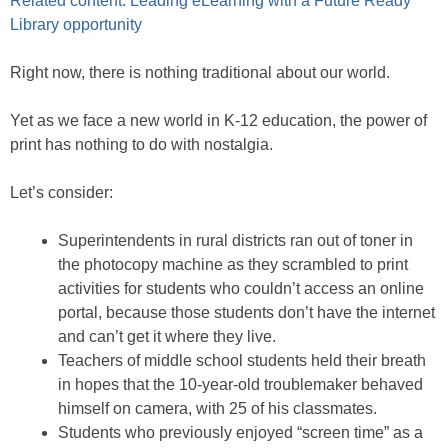
Related content: Leading eLearning with a Future Ready
Library opportunity
Right now, there is nothing traditional about our world.
Yet as we face a new world in K-12 education, the power of
print has nothing to do with nostalgia.
Let’s consider:
Superintendents in rural districts ran out of toner in
the photocopy machine as they scrambled to print
activities for students who couldn’t access an online
portal, because those students don’t have the internet
and can’t get it where they live.
Teachers of middle school students held their breath
in hopes that the 10-year-old troublemaker behaved
himself on camera, with 25 of his classmates.
Students who previously enjoyed “screen time” as a