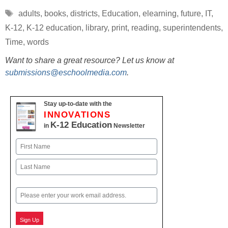
Tags
adults
,
books
,
districts
,
Education
,
elearning
,
future
,
IT
,
K-12
,
K-12 education
,
library
,
print
,
reading
,
superintendents
,
Time
,
words
Want to share a great resource? Let us know at
submissions@eschoolmedia.com
.
Stay up-to-date with the
INNOVATIONS
K-12 Education
in
Newsletter
Name
First
Last
Email
Sign Up