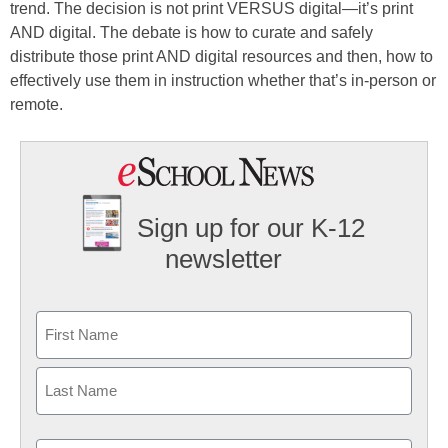
trend. The decision is not print VERSUS digital—it’s print
AND digital. The debate is how to curate and safely
distribute those print AND digital resources and then, how to
effectively use them in instruction whether that’s in-person or
remote.
Sign up for our K-12
newsletter
Name
First
Last