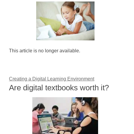
This article is no longer available.
Creating a Digital Learning Environment
Are digital textbooks worth it?