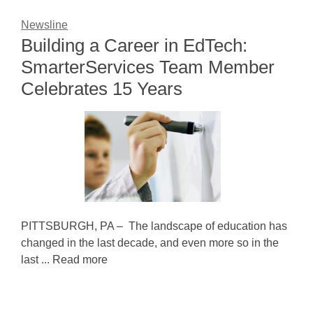
Newsline
Building a Career in EdTech:
SmarterServices Team Member
Celebrates 15 Years
PITTSBURGH, PA – The landscape of education has
changed in the last decade, and even more so in the
last ... Read more