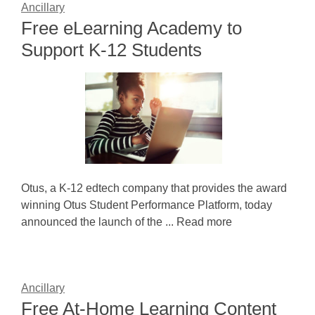
Ancillary
Free eLearning Academy to
Support K-12 Students
Otus, a K-12 edtech company that provides the award
winning Otus Student Performance Platform, today
announced the launch of the ... Read more
Ancillary
Free At-Home Learning Content