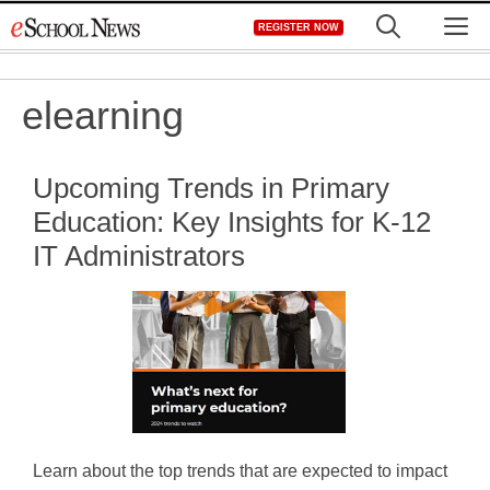
Skip
M
REGISTER NOW
to
content
elearning
Upcoming Trends in Primary
Education: Key Insights for K-12
IT Administrators
Learn about the top trends that are expected to impact