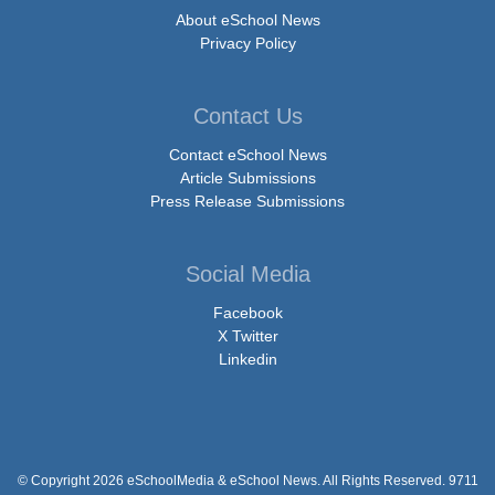
About eSchool News
Privacy Policy
Contact Us
Contact eSchool News
Article Submissions
Press Release Submissions
Social Media
Facebook
X Twitter
Linkedin
© Copyright 2026 eSchoolMedia & eSchool News. All Rights Reserved. 9711