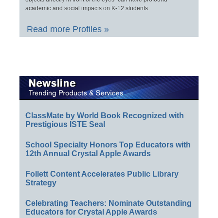
academic and social impacts on K-12 students.
Read more Profiles »
ClassMate by World Book Recognized with
Prestigious ISTE Seal
School Specialty Honors Top Educators with
12th Annual Crystal Apple Awards
Follett Content Accelerates Public Library
Strategy
Celebrating Teachers: Nominate Outstanding
Educators for Crystal Apple Awards