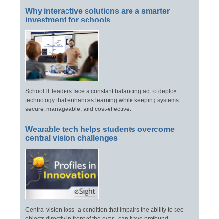
Why interactive solutions are a smarter
investment for schools
School IT leaders face a constant balancing act to deploy
technology that enhances learning while keeping systems
secure, manageable, and cost-effective.
Wearable tech helps students overcome
central vision challenges
Central vision loss–a condition that impairs the ability to see
objects directly in front of the eyes–can have profound