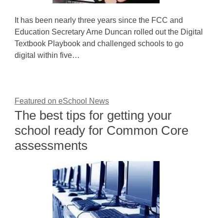
It has been nearly three years since the FCC and
Education Secretary Arne Duncan rolled out the Digital
Textbook Playbook and challenged schools to go
digital within five…
Featured on eSchool News
The best tips for getting your
school ready for Common Core
assessments