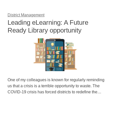
District Management
Leading eLearning: A Future
Ready Library opportunity
One of my colleagues is known for regularly reminding
us that a crisis is a terrible opportunity to waste. The
COVID-19 crisis has forced districts to redefine the…