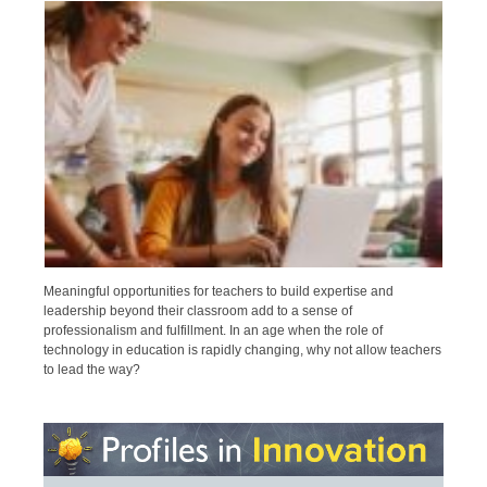
Meaningful opportunities for teachers to build expertise and
leadership beyond their classroom add to a sense of
professionalism and fulfillment. In an age when the role of
technology in education is rapidly changing, why not allow teachers
to lead the way?