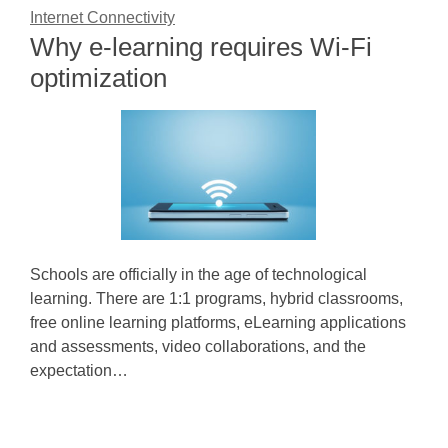
Internet Connectivity
Why e-learning requires Wi-Fi
optimization
Schools are officially in the age of technological
learning. There are 1:1 programs, hybrid classrooms,
free online learning platforms, eLearning applications
and assessments, video collaborations, and the
expectation…