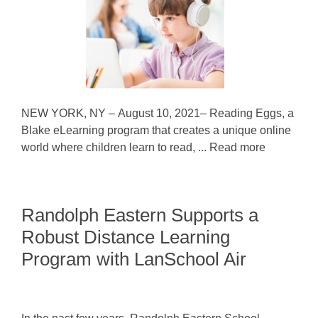
NEW YORK, NY – August 10, 2021– Reading Eggs, a
Blake eLearning program that creates a unique online
world where children learn to read, ... Read more
Randolph Eastern Supports a
Robust Distance Learning
Program with LanSchool Air