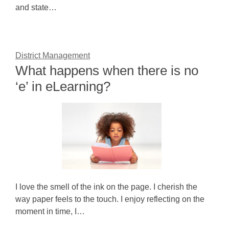
and state…
District Management
What happens when there is no
‘e’ in eLearning?
I love the smell of the ink on the page. I cherish the
way paper feels to the touch. I enjoy reflecting on the
moment in time, I…