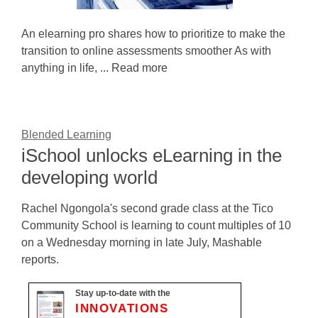
An elearning pro shares how to prioritize to make the
transition to online assessments smoother As with
anything in life, ... Read more
Blended Learning
iSchool unlocks eLearning in the
developing world
Rachel Ngongola's second grade class at the Tico
Community School is learning to count multiples of 10
on a Wednesday morning in late July, Mashable
reports.
Stay up-to-date with the
INNOVATIONS