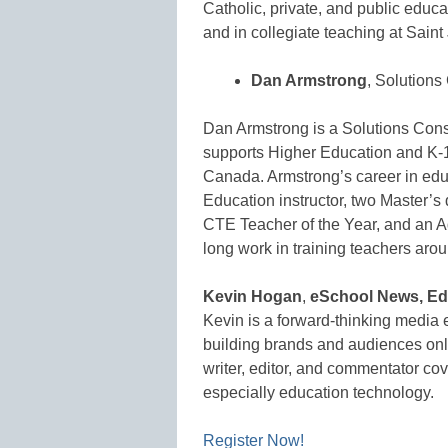
Catholic, private, and public educa
and in collegiate teaching at Sai
Dan Armstrong
, Solutions
Dan Armstrong is a Solutions Consu
supports Higher Education and K-1
Canada. Armstrong’s career in edu
Education instructor, two Master’s 
CTE Teacher of the Year, and an A
long work in training teachers aro
Kevin Hogan
,
eSchool News, Edi
Kevin is a forward-thinking media 
building brands and audiences onlin
writer, editor, and commentator cov
especially education technology.
Register Now!