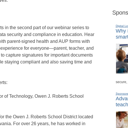
ves.
Spons
Digital L
s in the second part of our webinar series to
Why i
data security and compliance in education. Hear
smart
 with parent-signed health and AUP forms with
r experience for everyone—parent, teacher, and
 to capture signatures for important documents
le staying compliant and also saving time and
secure,
rts:
Sponsor
tor of Technology, Owen J. Roberts School
Advan
teach
for the Owen J. Roberts School District located
vania. For over 26 years, he has worked in