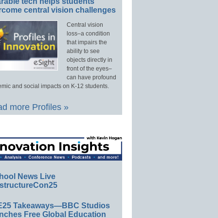
rable tech helps students
rcome central vision challenges
Central vision
loss–a condition
that impairs the
ability to see
objects directly in
front of the eyes–
can have profound
mic and social impacts on K-12 students.
d more Profiles »
hool News Live
structureCon25
E25 Takeaways—BBC Studios
nches Free Global Education