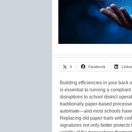
X
Facebook
Linke
Building efficiencies in your back 
is essential to running a complian
disruptions to school district opera
traditionally paper-based process
automate—and most schools have di
Replacing old paper trails with cod
signatures not only better protects