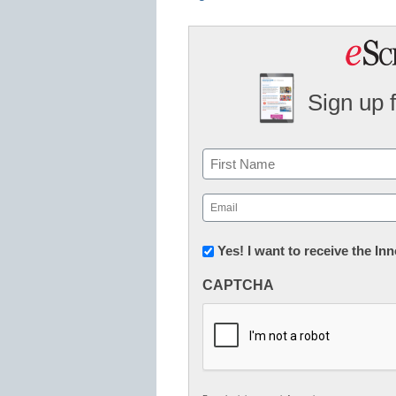
Sign up 
Name
First
Email
(Required)
Newsletter:
Yes! I want to receive the I
Innovations
CAPTCHA
in
K12
Education