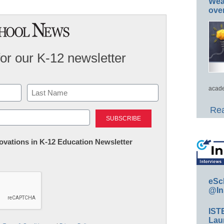
Wea
ove
for our K-12 newsletter
acade
Last
Rea
nnovations in K-12 Education Newsletter
eSc
@In
IST
Lau