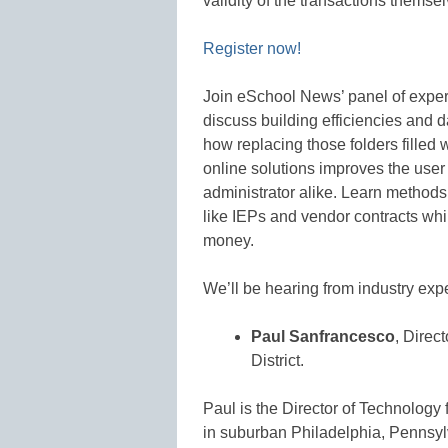
validity of the transactions themsel
Register now!
Join eSchool News’ panel of expert
discuss building efficiencies and 
how replacing those folders filled
online solutions improves the use
administrator alike. Learn methods
like IEPs and vendor contracts whi
money.
We’ll be hearing from industry expe
Paul Sanfrancesco
, Direc
District.
Paul is the Director of Technology 
in suburban Philadelphia, Pennsyl