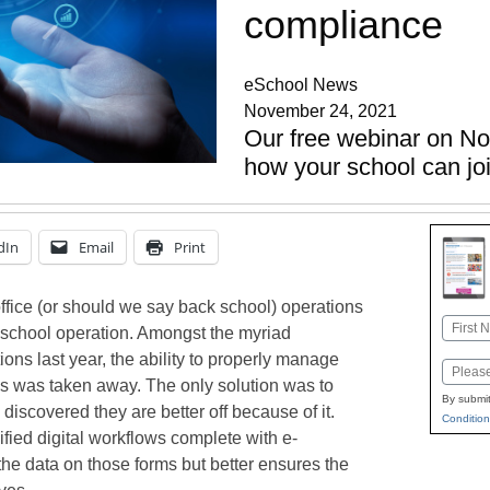
compliance
eSchool News
November 24, 2021
Our free webinar on N
how your school can jo
dIn
Email
Print
office (or should we say back school) operations
Name
t school operation. Amongst the myriad
First
tions last year, the ability to properly manage
Email
es was taken away. The only solution was to
By submit
scovered they are better off because of it.
Condition
ified digital workflows complete with e-
 the data on those forms but better ensures the