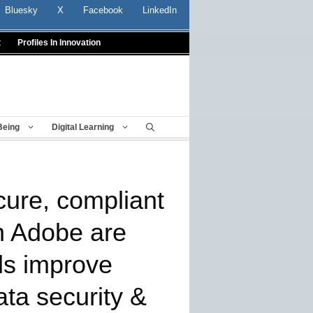
Bluesky
X
Facebook
LinkedIn
t
Profiles In Innovation
Being
Digital Learning
ure, compliant
h Adobe are
ls improve
ata security &