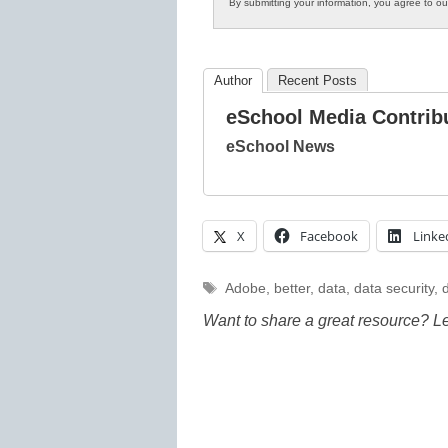
By submitting your information, you agree to o
Author
Recent Posts
eSchool Media Contrib
eSchool News
X
Facebook
Linke
Tags
Adobe
,
better
,
data
,
data security
,
d
Want to share a great resource? L