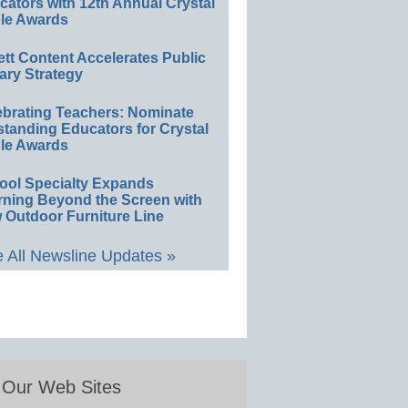
ators with 12th Annual Crystal
le Awards
ett Content Accelerates Public
ary Strategy
ebrating Teachers: Nominate
standing Educators for Crystal
le Awards
ool Specialty Expands
rning Beyond the Screen with
 Outdoor Furniture Line
 All Newsline Updates »
Our Web Sites