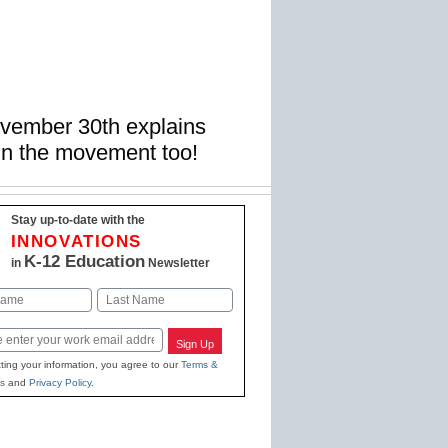
ovember 30th explains
in the movement too!
Stay up-to-date with the
INNOVATIONS
K-12 Education
in
Newsletter
Last
Sign Up
ting your information, you agree to our
Terms &
s
and
Privacy Policy
.