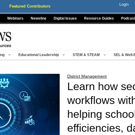
Login
Featured Contributors
Webinars
Newsline
Digital Issues
Resource Guides
Podcas
ing
Educational Leadership
STEM & STEAM
SEL & Well-
District Management
Learn how sec
workflows wit
helping schoo
efficiencies, d