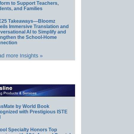
form to Support Teachers,
ents, and Families
E25 Takeaways—Bloomz
eils Immersive Translation and
ersational AI to Simplify and
engthen the School-Home
nection
d more Insights »
ssMate by World Book
ognized with Prestigious ISTE
l
ool Specialty Honors Top