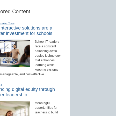
ored Content
earning Tools
nteractive solutions are a
er investment for schools
School IT leaders
face a constant
balancing act to
deploy technology
that enhances
learning while
keeping systems
 manageable, and cost-effective.
ed
cing digital equity through
er leadership
Meaningful
opportunities for
teachers to build