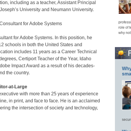
tion, including as a teacher, Assistant Principal
nt Joseph’s University and Neumann University.
professi
 Consultant for Adobe Systems
role of 
why not
ltant for Adobe Systems. In this position, he
2 schools in both the United States and
cation includes 11 years as a Career Technical
degrees, Certiport Teacher of the Year, Idaho
dobe Impact Award as a result of his decades-
Why 
und the country.
smar
tor-at-Large
executive with more than 25 years of experience
e, in print, and face to face. He is an acclaimed
ering the intersection of society and technology,
secur