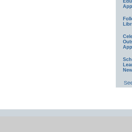
Educ
App
Foll
Libr
Cel
Out
App
Sch
Lea
New
See