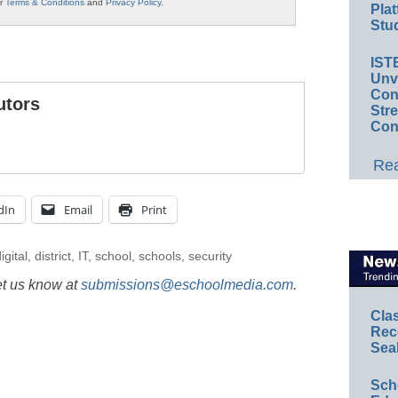
ur
Terms & Conditions
and
Privacy Policy
.
Plat
Stud
IST
Unv
Conv
utors
Str
Con
Rea
dIn
Email
Print
igital
,
district
,
IT
,
school
,
schools
,
security
et us know at
submissions@eschoolmedia.com
.
Cla
Rec
Sea
Sch