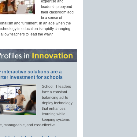
expertise and
leadership beyond
their classroom add
to a sense of
onalism and fulfillment. In an age when the
technology in education is rapidly changing,
 allow teachers to lead the way?
interactive solutions are a
ter investment for schools
School IT leaders
face a constant
balancing act to
deploy technology
that enhances
learning while
keeping systems
e, manageable, and cost-effective.