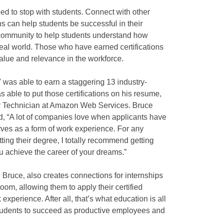
d to stop with students. Connect with other
s can help students be successful in their
e community to help students understand how
 real world. Those who have earned certifications
value and relevance in the workforce.
 was able to earn a staggering 13 industry-
s able to put those certifications on his resume,
er Technician at Amazon Web Services. Bruce
ed, “A lot of companies love when applicants have
erves as a form of work experience. For any
ting their degree, I totally recommend getting
you achieve the career of your dreams.”
 Bruce, also creates connections for internships
room, allowing them to apply their certified
perience. After all, that’s what education is all
 students to succeed as productive employees and