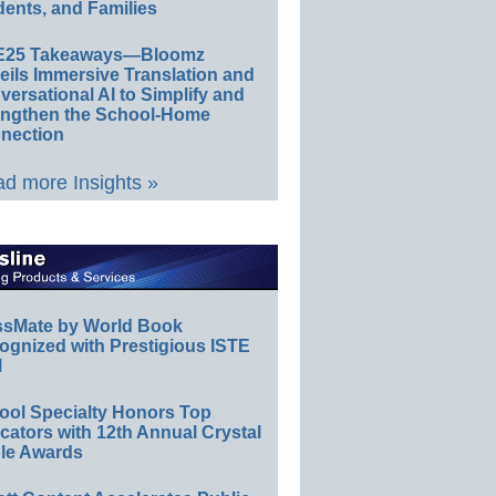
ents, and Families
E25 Takeaways—Bloomz
eils Immersive Translation and
ersational AI to Simplify and
engthen the School-Home
nection
d more Insights »
ssMate by World Book
ognized with Prestigious ISTE
l
ool Specialty Honors Top
ators with 12th Annual Crystal
le Awards