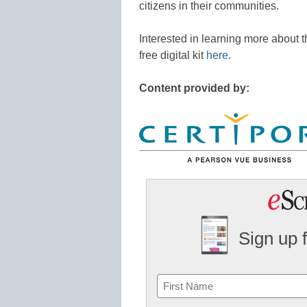
citizens in their communities.
Interested in learning more about th
free digital kit
here
.
Content provided by:
Sign up 
Name