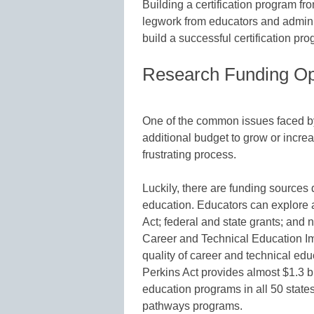
Building a certification program fr
legwork from educators and admini
build a successful certification pr
Research Funding Op
One of the common issues faced by 
additional budget to grow or incre
frustrating process.
Luckily, there are funding sources
education. Educators can explore a
Act; federal and state grants; and 
Career and Technical Education Im
quality of career and technical ed
Perkins Act provides almost $1.3 bi
education programs in all 50 states
pathways programs.