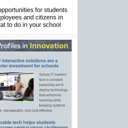
pportunities for students
ployees and citizens in
at to do in your school
interactive solutions are a
ter investment for schools
School IT leaders
face a constant
balancing act to
deploy technology
that enhances
learning while
keeping systems
e, manageable, and cost-effective.
rable tech helps students
rcome central vision challenges