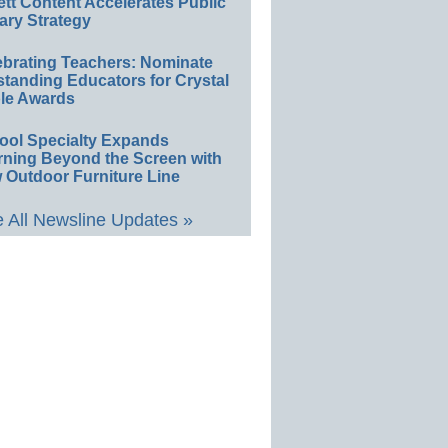
ett Content Accelerates Public
ary Strategy
ebrating Teachers: Nominate
standing Educators for Crystal
le Awards
ool Specialty Expands
rning Beyond the Screen with
 Outdoor Furniture Line
 All Newsline Updates »