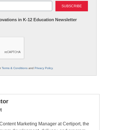
Last
nnovations in K-12 Education Newsletter
ur
Terms & Conditions
and
Privacy Policy
.
tor
t
ontent Marketing Manager at Certiport, the