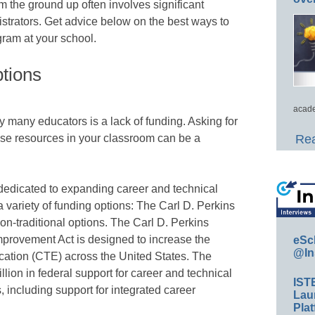
om the ground up often involves significant
strators. Get advice below on the best ways to
ogram at your school.
tions
acade
many educators is a lack of funding. Asking for
ase resources in your classroom can be a
Rea
 dedicated to expanding career and technical
 variety of funding options: The Carl D. Perkins
non-traditional options. The Carl D. Perkins
provement Act is designed to increase the
eSc
@In
ucation (CTE) across the United States. The
llion in federal support for career and technical
IST
, including support for integrated career
Lau
Plat