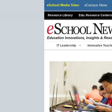
Skip
eSchool Media Sites:
eCampus News
to
content
Resource Library
Edu. Resource Centers
IT Leadership
Innovative Teach