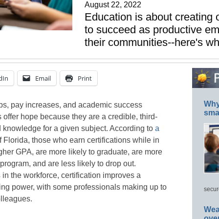
August 22, 2022
Education is about creating o
to succeed as productive em
their communities--here's wh
dIn
Email
Print
Why 
jobs, pay increases, and academic success
smar
s offer hope because they are a credible, third-
d knowledge for a given subject. According to
a
 Florida, those who earn certifications while in
igher GPA, are more likely to graduate, are more
 program, and are less likely to drop out.
in the workforce, certification improves a
ning power, with some professionals making up to
secur
olleagues.
Wea
ove