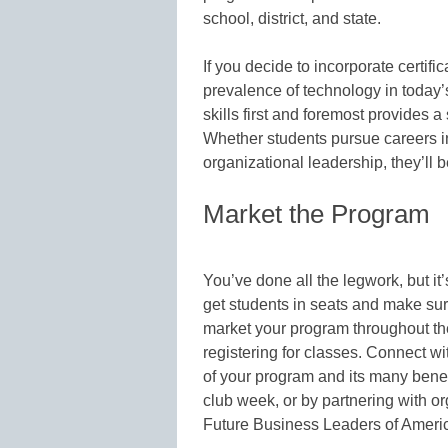
school, district, and state.
If you decide to incorporate certifi
prevalence of technology in today’
skills first and foremost provides 
Whether students pursue careers in
organizational leadership, they’ll b
Market the Program
You’ve done all the legwork, but it
get students in seats and make sur
market your program throughout the
registering for classes. Connect 
of your program and its many benef
club week, or by partnering with o
Future Business Leaders of Ameri