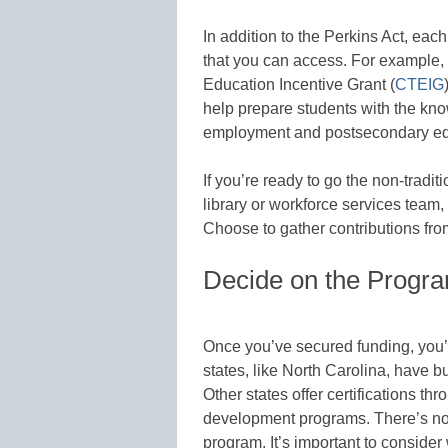
In addition to the Perkins Act, eac
that you can access. For example, 
Education Incentive Grant (
CTEIG
help prepare students with the know
employment and postsecondary ed
If you’re ready to go the non-tradit
library or workforce services team
Choose to gather contributions fr
Decide on the Progra
Once you’ve secured funding, you’l
states, like North Carolina, have b
Other states offer certifications 
development programs. There’s no r
program. It’s important to consider 