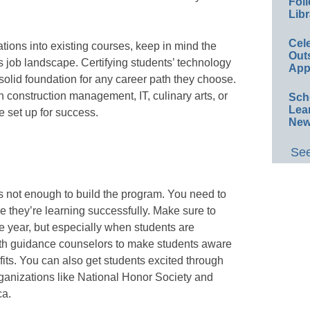
Foll
Libr
Cel
cations into existing courses, keep in mind the
Out
s job landscape. Certifying students’ technology
App
a solid foundation for any career path they choose.
 construction management, IT, culinary arts, or
Sch
Lea
e set up for success.
New
See
’s not enough to build the program. You need to
e they’re learning successfully. Make sure to
 year, but especially when students are
with guidance counselors to make students aware
its. You can also get students excited through
rganizations like National Honor Society and
ca.