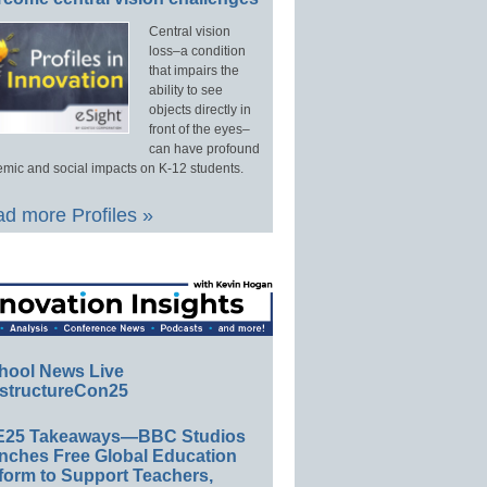
Central vision
loss–a condition
that impairs the
ability to see
objects directly in
front of the eyes–
can have profound
mic and social impacts on K-12 students.
d more Profiles »
hool News Live
structureCon25
E25 Takeaways—BBC Studios
nches Free Global Education
form to Support Teachers,