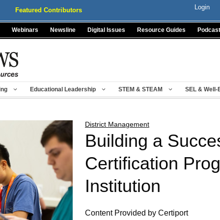
Login
Featured Contributors
Webinars
Newsline
Digital Issues
Resource Guides
Podcas
ing
Educational Leadership
STEM & STEAM
SEL & Well-
District Management
Building a Succe
Certification Pro
Institution
Content Provided by Certiport