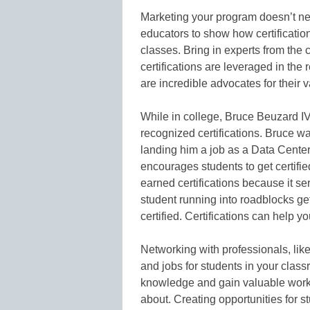
Marketing your program doesn’t nee
educators to show how certification
classes. Bring in experts from th
certifications are leveraged in the
are incredible advocates for their 
While in college, Bruce Beuzard IV
recognized certifications. Bruce wa
landing him a job as a Data Cent
encourages students to get certifi
earned certifications because it s
student running into roadblocks get
certified. Certifications can help 
Networking with professionals, like
and jobs for students in your class
knowledge and gain valuable work ex
about. Creating opportunities for