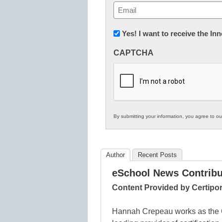
First
Email
(Required)
Newsletter:
Yes! I want to receive the I
Innovations
CAPTCHA
in
K12
Education
By submitting your information, you agree to o
Author
Recent Posts
eSchool News Contribu
Content Provided by Certipor
Hannah Crepeau works as the C