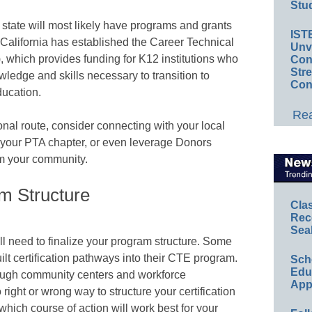
Stud
h state will most likely have programs and grants
IST
California has established the Career Technical
Unv
), which provides funding for K12 institutions who
Conv
Str
ledge and skills necessary to transition to
Con
ucation.
Rea
ional route, consider connecting with your local
, your PTA chapter, or even leverage Donors
om your community.
m Structure
Cla
Rec
Sea
l need to finalize your program structure. Some
uilt certification pathways into their CTE program.
Sch
Educ
through community centers and workforce
App
ight or wrong way to structure your certification
which course of action will work best for your