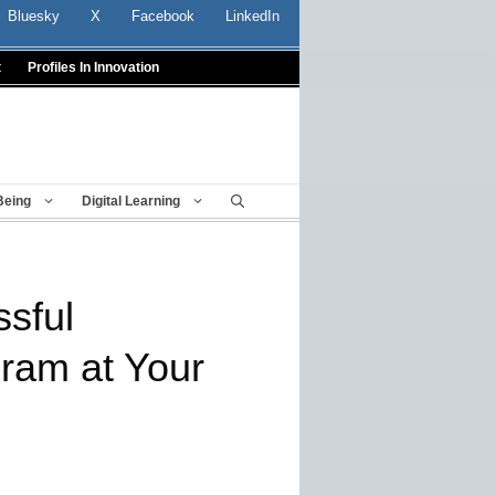
Bluesky
X
Facebook
LinkedIn
t
Profiles In Innovation
Being
Digital Learning
ssful
gram at Your