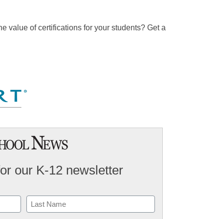
e value of certifications for your students? Get a
for our K-12 newsletter