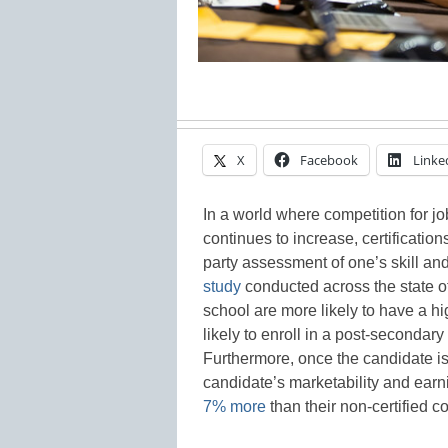
X
Facebook
Linke
In a world where competition for 
continues to increase, certification
party assessment of one’s skill an
study
conducted across the state of
school are more likely to have a h
likely to enroll in a post-secondary
Furthermore, once the candidate is 
candidate’s marketability and ear
7% more
than their non-certified c