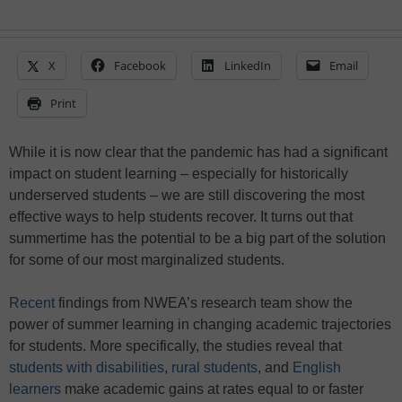
X
Facebook
LinkedIn
Email
Print
While it is now clear that the pandemic has had a significant
impact on student learning – especially for historically
underserved students – we are still discovering the most
effective ways to help students recover. It turns out that
summertime has the potential to be a big part of the solution
for some of our most marginalized students.
Recent
findings from NWEA’s research team show the
power of summer learning in changing academic trajectories
for students. More specifically, the studies reveal that
students with
disabilities
,
rural students
, and
English
learners
make academic gains at rates equal to or faster