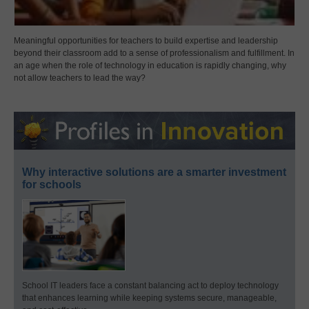
Meaningful opportunities for teachers to build expertise and leadership
beyond their classroom add to a sense of professionalism and fulfillment. In
an age when the role of technology in education is rapidly changing, why
not allow teachers to lead the way?
Why interactive solutions are a smarter investment
for schools
School IT leaders face a constant balancing act to deploy technology
that enhances learning while keeping systems secure, manageable,