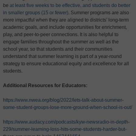
be
at least five weeks to be effective, and students do better
in smaller groups (15 or fewer)
. Summer programs are also
more impactful when they are aligned to districts’ long-term
academic goals, and include opportunities for enrichment,
play, and peer-to-peer connections. It is also helpful to
engage families throughout the summer as well as the
school year, so that students and their communities
understand that summer learning is part of a year-round
strategy to ensure educational equity and excellence for all
students.
Additional Resources for Educators:
https://www.nwea.org/blog/2022/lets-talk-about-summer-
some-student-groups-lose-more-ground-when-school-is-out/
https://www.audacy.com/podcasts/kyw-newsradio-in-depth-
229/summer-learning-loss-hits-some-students-harder-but-