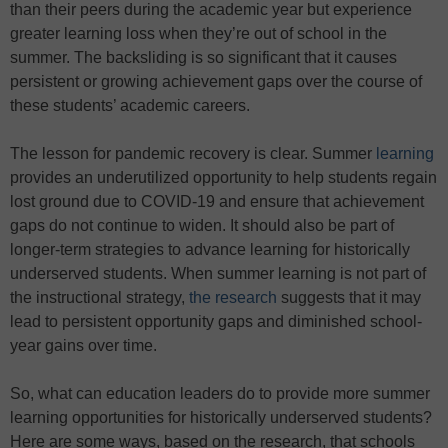
than their peers during the academic year but experience
greater learning loss when they’re out of school in the
summer. The backsliding is so significant that it causes
persistent or growing achievement gaps over the course of
these students’ academic careers.
The lesson for pandemic recovery is clear. Summer
learning
provides an underutilized opportunity to help students regain
lost ground due to COVID-19 and ensure that achievement
gaps do not continue to widen. It should also be part of
longer-term strategies to advance learning for historically
underserved students. When summer learning is not part of
the instructional strategy,
the research
suggests that it may
lead to persistent opportunity gaps and diminished school-
year gains over time.
So, what can education leaders do to provide more summer
learning opportunities for historically underserved students?
Here are some ways, based on the research, that schools