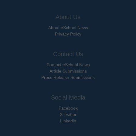
About Us
About eSchool News
Privacy Policy
Contact Us
Contact eSchool News
Article Submissions
Press Release Submissions
Social Media
Facebook
X Twitter
Linkedin