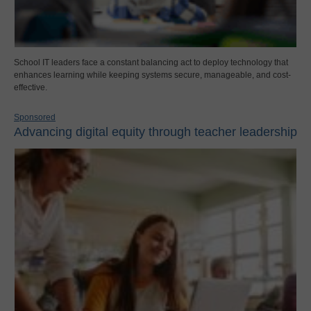
School IT leaders face a constant balancing act to deploy technology that
enhances learning while keeping systems secure, manageable, and cost-
effective.
Sponsored
Advancing digital equity through teacher leadership