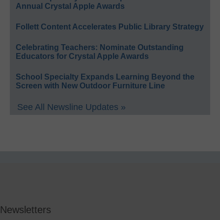
Annual Crystal Apple Awards
Follett Content Accelerates Public Library Strategy
Celebrating Teachers: Nominate Outstanding
Educators for Crystal Apple Awards
School Specialty Expands Learning Beyond the
Screen with New Outdoor Furniture Line
See All Newsline Updates »
Newsletters