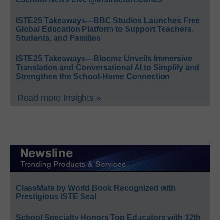
ISTE25 Takeaways—BBC Studios Launches Free
Global Education Platform to Support Teachers,
Students, and Families
ISTE25 Takeaways—Bloomz Unveils Immersive
Translation and Conversational AI to Simplify and
Strengthen the School-Home Connection
Read more Insights »
ClassMate by World Book Recognized with
Prestigious ISTE Seal
School Specialty Honors Top Educators with 12th