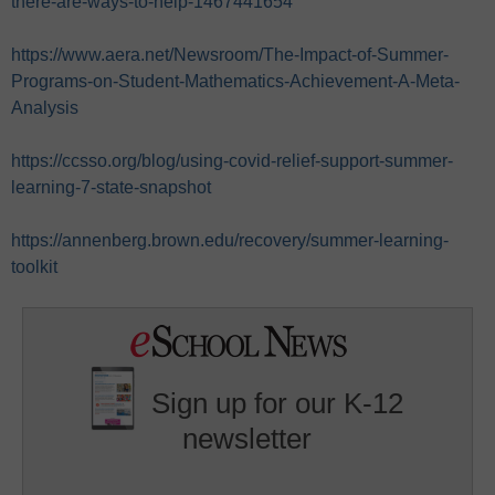
there-are-ways-to-help-1467441654
https://www.aera.net/Newsroom/The-Impact-of-Summer-
Programs-on-Student-Mathematics-Achievement-A-Meta-
Analysis
https://ccsso.org/blog/using-covid-relief-support-summer-
learning-7-state-snapshot
https://annenberg.brown.edu/recovery/summer-learning-
toolkit
Sign up for our K-12
newsletter