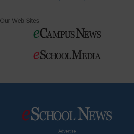
Our Web Sites
Advertise