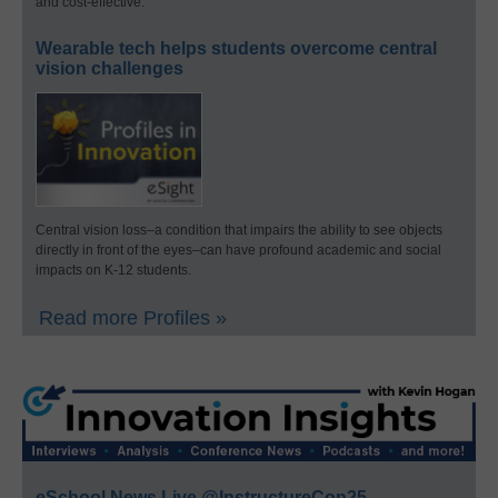
and cost-effective.
Wearable tech helps students overcome central
vision challenges
Central vision loss–a condition that impairs the ability to see objects
directly in front of the eyes–can have profound academic and social
impacts on K-12 students.
Read more Profiles »
eSchool News Live @InstructureCon25