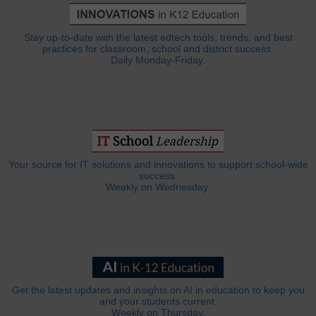
Stay up-to-date with the latest edtech tools, trends, and best
practices for classroom, school and district success.
Daily Monday-Friday.
Your source for IT solutions and innovations to support school-wide
success.
Weekly on Wednesday.
Get the latest updates and insights on AI in education to keep you
and your students current.
Weekly on Thursday.