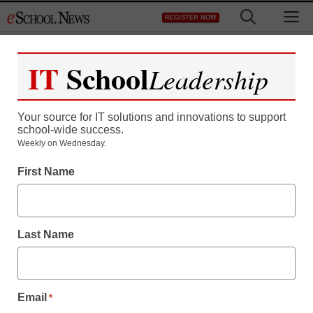
Skip
M
REGISTER NOW
to
content
IT
School
Leadership
Your source for IT solutions and innovations to support
school-wide success.
Weekly on Wednesday.
First Name
Last Name
Email
*