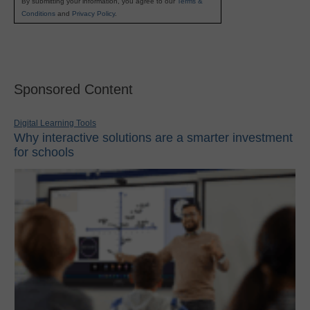
By submitting your information, you agree to our
Terms &
Conditions
and
Privacy Policy
.
Sponsored Content
Digital Learning Tools
Why interactive solutions are a smarter investment
for schools