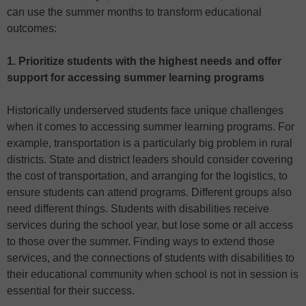
can use the summer months to transform educational
outcomes:
1. Prioritize students with the highest needs and offer
support for accessing summer learning programs
Historically underserved students face unique challenges
when it comes to accessing summer learning programs. For
example, transportation is a particularly big problem in rural
districts. State and district leaders should consider covering
the cost of transportation, and arranging for the logistics, to
ensure students can attend programs. Different groups also
need different things. Students with disabilities receive
services during the school year, but lose some or all access
to those over the summer. Finding ways to extend those
services, and the connections of students with disabilities to
their educational community when school is not in session is
essential for their success.