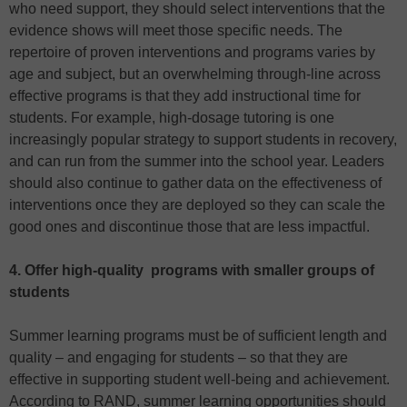
who need support, they should select interventions that the
evidence shows will meet those specific needs. The
repertoire of proven interventions and programs varies by
age and subject, but an overwhelming through-line across
effective programs is that they add instructional time for
students. For example, high-dosage tutoring is one
increasingly popular strategy to support students in recovery,
and can run from the summer into the school year. Leaders
should also continue to gather data on the effectiveness of
interventions once they are deployed so they can scale the
good ones and discontinue those that are less impactful.
4. Offer high-quality programs with smaller groups of
students
Summer learning programs must be of sufficient length and
quality – and engaging for students – so that they are
effective in supporting student well-being and achievement.
According to RAND, summer learning opportunities should