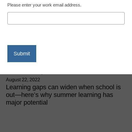
Please enter your work email address.
District Management
4 ways to address
learning gaps for
underserved students
Lindsay Dworkin, Senior VP of Policy and
Communications, NWEA
August 22, 2022
Learning gaps can widen when school is
out—here’s why summer learning has
major potential