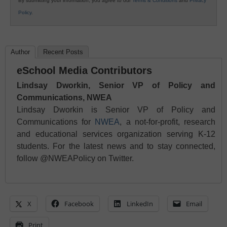
By submitting your information, you agree to our
Terms & Conditions
and
Privacy
Policy
.
Author
Recent Posts
eSchool Media Contributors
Lindsay Dworkin, Senior VP of Policy and
Communications, NWEA
Lindsay Dworkin is Senior VP of Policy and
Communications for
NWEA
, a not-for-profit, research
and educational services organization serving K-12
students. For the latest news and to stay connected,
follow @NWEAPolicy on Twitter.
X
Facebook
LinkedIn
Email
Print