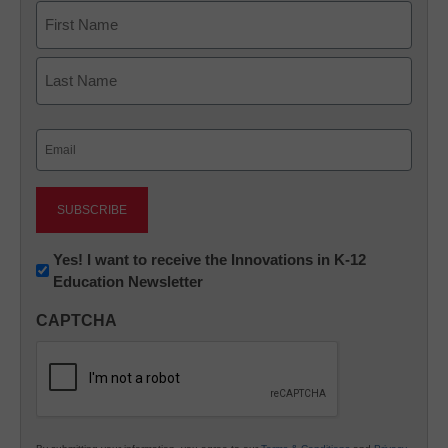
Name
First
Last
Email
(Required)
Newsletter:
Yes! I want to receive the Innovations in K-12
Education Newsletter
Innovations
in
CAPTCHA
K12
Education