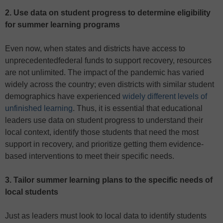
2.
Use data on student progress to determine eligibility
for summer learning programs
Even now, when states and districts have access to
unprecedentedfederal funds to support recovery, resources
are not unlimited. The impact of the pandemic has varied
widely across the country; even districts with similar student
demographics have experienced
widely different levels of
unfinished learning
. Thus, it is essential that educational
leaders use data on student progress to understand their
local context, identify those students that need the most
support in recovery, and prioritize getting them evidence-
based interventions to meet their specific needs.
3.
Tailor summer learning plans to the specific needs of
local students
Just as leaders must look to local data to identify students