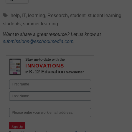
Tags
help
,
IT
,
learning
,
Research
,
student
,
student learning
,
students
,
summer learning
Want to share a great resource? Let us know at
submissions@eschoolmedia.com
.
Stay up-to-date with the
INNOVATIONS
K-12 Education
in
Newsletter
Name
First
Last
Email
Sign Up