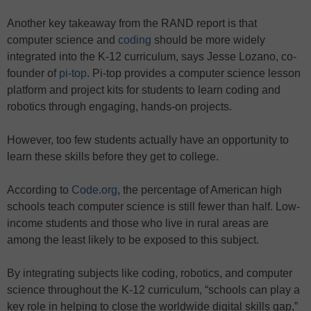
Another key takeaway from the RAND report is that
computer science and
coding
should be more widely
integrated into the K-12 curriculum, says Jesse Lozano, co-
founder of
pi-top
. Pi-top provides a computer science lesson
platform and project kits for students to learn coding and
robotics through engaging, hands-on projects.
However, too few students actually have an opportunity to
learn these skills before they get to college.
According to
Code.org
, the percentage of American high
schools teach computer science is still fewer than half. Low-
income students and those who live in rural areas are
among the least likely to be exposed to this subject.
By integrating subjects like coding, robotics, and computer
science throughout the K-12 curriculum, “schools can play a
key role in helping to close the worldwide digital skills gap,”