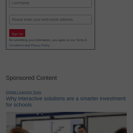
Last
Email
Sign Up
By submitting your information, you agree to our
Terms &
Conditions
and
Privacy Policy
.
Sponsored Content
Digital Learning Tools
Why interactive solutions are a smarter investment
for schools