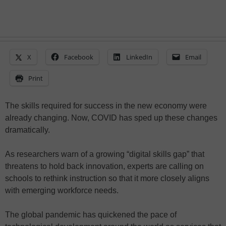
X
Facebook
LinkedIn
Email
Print
The skills required for success in the new economy were
already changing. Now, COVID has sped up these changes
dramatically.
As researchers warn of a growing “digital skills gap” that
threatens to hold back innovation, experts are calling on
schools to rethink instruction so that it more closely aligns
with emerging workforce needs.
The global pandemic has quickened the pace of