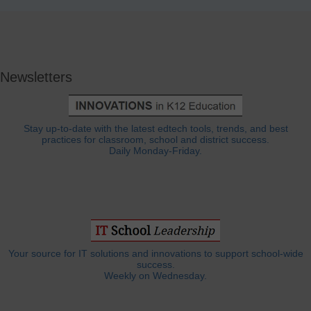
Newsletters
Stay up-to-date with the latest edtech tools, trends, and best
practices for classroom, school and district success.
Daily Monday-Friday.
Your source for IT solutions and innovations to support school-wide
success.
Weekly on Wednesday.