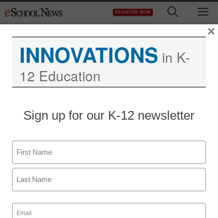
Skip
M
REGISTER NOW
to
content
×
INNOVATIONS
in K-
12 Education
Sign up for our K-12 newsletter
Name
First
Last
Email
(Required)