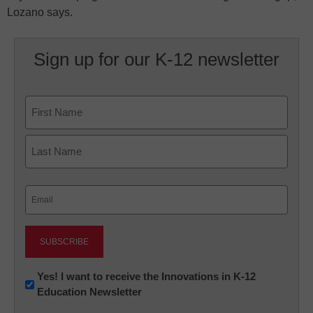
Lozano says.
Sign up for our K-12 newsletter
Name
First
Last
Email
(Required)
Newsletter:
Yes! I want to receive the Innovations in K-12
Education Newsletter
Innovations
in