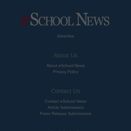
Advertise
About Us
About eSchool News
Privacy Policy
Contact Us
Contact eSchool News
Article Submissions
Press Release Submissions