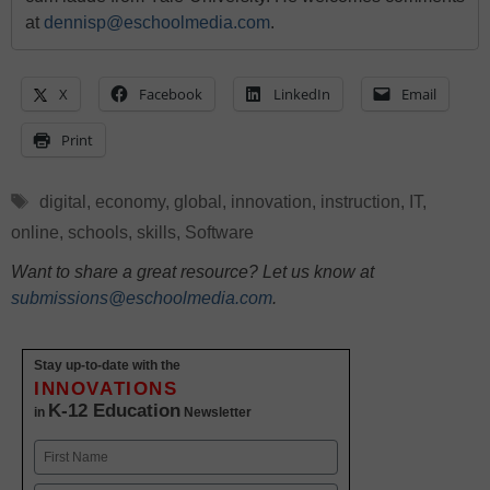
at
dennisp@eschoolmedia.com
.
X
Facebook
LinkedIn
Email
Print
Tags
digital
,
economy
,
global
,
innovation
,
instruction
,
IT
,
online
,
schools
,
skills
,
Software
Want to share a great resource? Let us know at
submissions@eschoolmedia.com
.
Stay up-to-date with the
INNOVATIONS
K-12 Education
in
Newsletter
Name
First