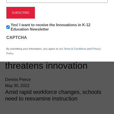
Newsletter:
Yes! I want to receive the Innovations in K-12
Innovations
Education Newsletter
in
CAPTCHA
K12
Education
Digital Innovation
By submitting your information, you agree to our
Terms & Conditions
and
Privacy
‘Digital skills gap’
Policy
.
threatens innovation
Dennis Pierce
May 30, 2022
Amid rapid workforce changes, schools
need to reexamine instruction