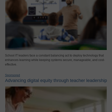
School IT leaders face a constant balancing act to deploy technology that
enhances learning while keeping systems secure, manageable, and cost-
effective.
Sponsored
Advancing digital equity through teacher leadership