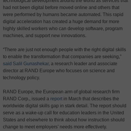
technological development around the world as services that
had not been digital before moved online and others that
were performed by humans became automated. This rapid
digital acceleration has created a huge demand for more
highly skilled workers who can develop software, program
machines, and support new innovations.
“There are just not enough people with the right digital skills
to enable the transformation that companies are seeking,”
said Salil Gunashekar
, a research leader and associate
director at RAND Europe who focuses on science and
technology policy.
RAND Europe, the European arm of global research firm
RAND Corp., issued a
report
in March that describes the
worldwide digital skills gap in stark detail. The report should
serve as a wake-up call for education leaders in the United
States and elsewhere to think about how instruction should
change to meet employers’ needs more effectively.