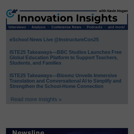
eSchool News Live @InstructureCon25
ISTE25 Takeaways—BBC Studios Launches Free
Global Education Platform to Support Teachers,
Students, and Families
ISTE25 Takeaways—Bloomz Unveils Immersive
Translation and Conversational AI to Simplify and
Strengthen the School-Home Connection
Read more Insights »