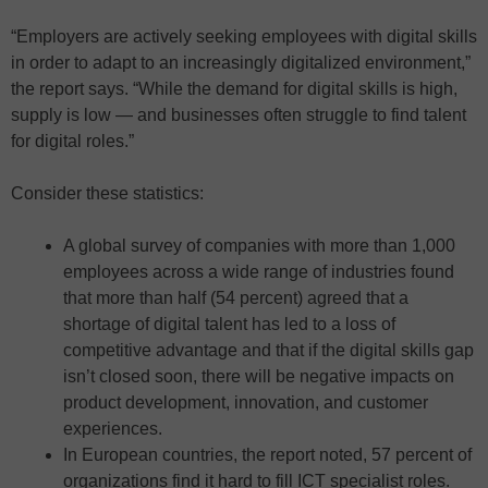
“Employers are actively seeking employees with digital skills
in order to adapt to an increasingly digitalized environment,”
the report says. “While the demand for digital skills is high,
supply is low — and businesses often struggle to find talent
for digital roles.”
Consider these statistics:
A global survey of companies with more than 1,000
employees across a wide range of industries found
that more than half (54 percent) agreed that a
shortage of digital talent has led to a loss of
competitive advantage and that if the digital skills gap
isn’t closed soon, there will be negative impacts on
product development, innovation, and customer
experiences.
In European countries, the report noted, 57 percent of
organizations find it hard to fill ICT specialist roles.