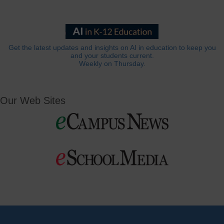
Get the latest updates and insights on AI in education to keep you
and your students current.
Weekly on Thursday.
Our Web Sites