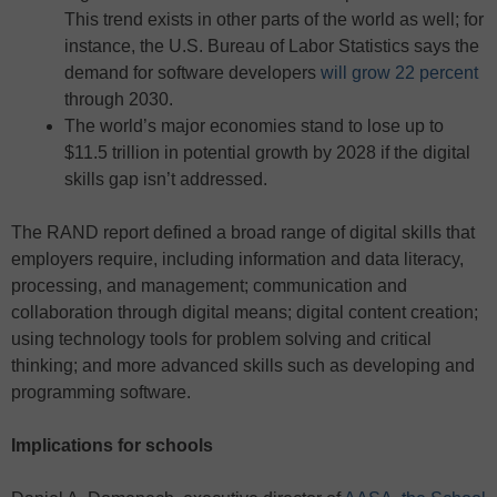
This trend exists in other parts of the world as well; for
instance, the U.S. Bureau of Labor Statistics says the
demand for software developers
will grow 22 percent
through 2030.
The world’s major economies stand to lose up to
$11.5 trillion in potential growth by 2028 if the digital
skills gap isn’t addressed.
The RAND report defined a broad range of digital skills that
employers require, including information and data literacy,
processing, and management; communication and
collaboration through digital means; digital content creation;
using technology tools for problem solving and critical
thinking; and more advanced skills such as developing and
programming software.
Implications for schools