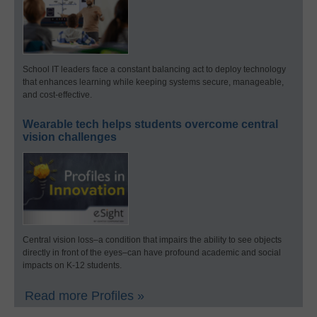
School IT leaders face a constant balancing act to deploy technology
that enhances learning while keeping systems secure, manageable,
and cost-effective.
Wearable tech helps students overcome central
vision challenges
Central vision loss–a condition that impairs the ability to see objects
directly in front of the eyes–can have profound academic and social
impacts on K-12 students.
Read more Profiles »