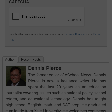
CAPTCHA
K12
Education
By submitting your information, you agree to our
Terms & Conditions
and
Privacy
Policy
.
Author
Recent Posts
Dennis Pierce
The former editor of eSchool News, Dennis
Pierce is now a freelance writer. He has
spent the last 20 years as an education
journalist covering issues such as national policy, school
reform, and educational technology. Dennis has taught
high school English, math, and SAT prep. He graduated
cum laude from Yale University. He welcomes comments