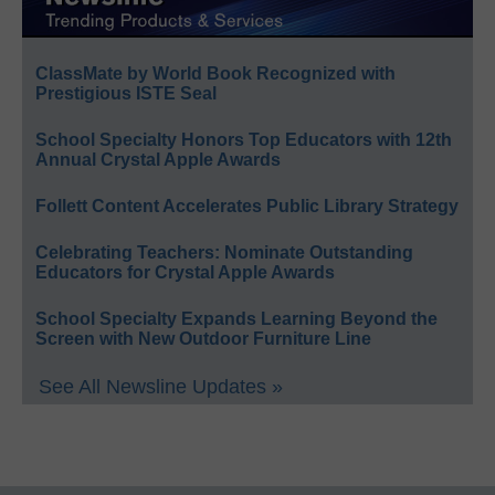
ClassMate by World Book Recognized with
Prestigious ISTE Seal
School Specialty Honors Top Educators with 12th
Annual Crystal Apple Awards
Follett Content Accelerates Public Library Strategy
Celebrating Teachers: Nominate Outstanding
Educators for Crystal Apple Awards
School Specialty Expands Learning Beyond the
Screen with New Outdoor Furniture Line
See All Newsline Updates »