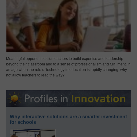
Meaningful opportunities for teachers to build expertise and leadership
beyond their classroom add to a sense of professionalism and fulfillment. In
an age when the role of technology in education is rapidly changing, why
not allow teachers to lead the way?
Why interactive solutions are a smarter investment
for schools