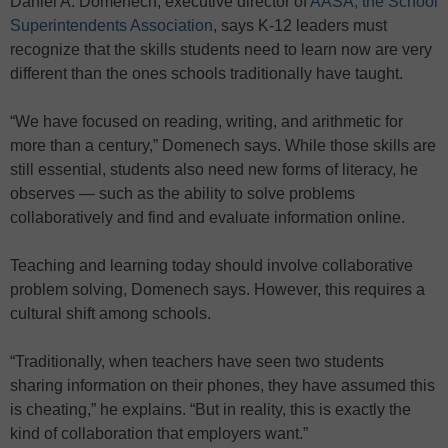
Daniel A. Domenech, executive director of
AASA, the School
Superintendents Association
, says K-12 leaders must
recognize that the skills students need to learn now are very
different than the ones schools traditionally have taught.
“We have focused on reading, writing, and arithmetic for
more than a century,” Domenech says. While those skills are
still essential, students also need new forms of literacy, he
observes — such as the ability to solve problems
collaboratively and find and evaluate information online.
Teaching and learning today should involve collaborative
problem solving, Domenech says. However, this requires a
cultural shift among schools.
“Traditionally, when teachers have seen two students
sharing information on their phones, they have assumed this
is cheating,” he explains. “But in reality, this is exactly the
kind of collaboration that employers want.”