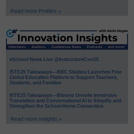
Read more Profiles »
eSchool News Live @InstructureCon25
ISTE25 Takeaways—BBC Studios Launches Free
Global Education Platform to Support Teachers,
Students, and Families
ISTE25 Takeaways—Bloomz Unveils Immersive
Translation and Conversational AI to Simplify and
Strengthen the School-Home Connection
Read more Insights »