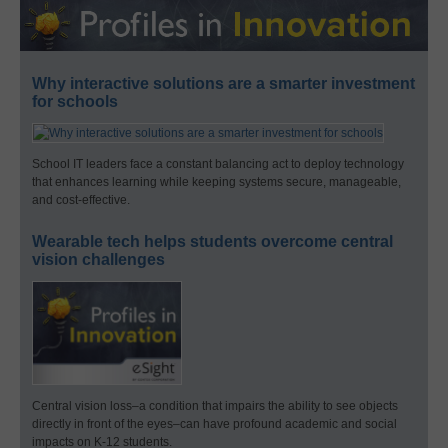
Why interactive solutions are a smarter investment
for schools
School IT leaders face a constant balancing act to deploy technology
that enhances learning while keeping systems secure, manageable,
and cost-effective.
Wearable tech helps students overcome central
vision challenges
Central vision loss–a condition that impairs the ability to see objects
directly in front of the eyes–can have profound academic and social
impacts on K-12 students.