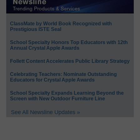
ClassMate by World Book Recognized with
Prestigious ISTE Seal
School Specialty Honors Top Educators with 12th
Annual Crystal Apple Awards
Follett Content Accelerates Public Library Strategy
Celebrating Teachers: Nominate Outstanding
Educators for Crystal Apple Awards
School Specialty Expands Learning Beyond the
Screen with New Outdoor Furniture Line
See All Newsline Updates »