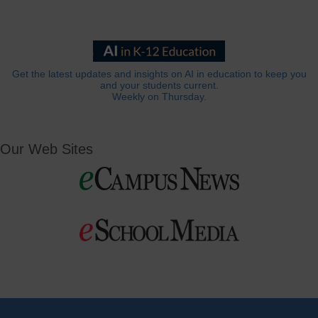
Get the latest updates and insights on AI in education to keep you
and your students current.
Weekly on Thursday.
Our Web Sites