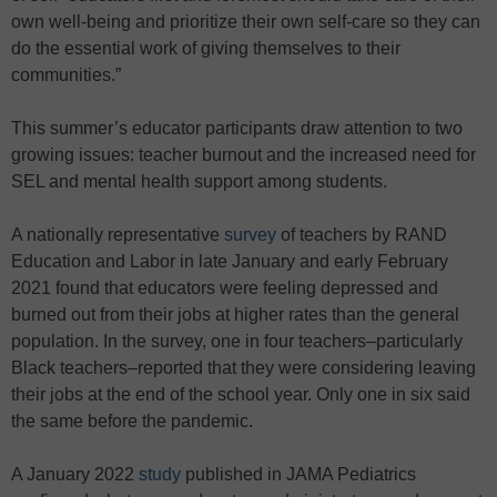
own well-being and prioritize their own self-care so they can
do the essential work of giving themselves to their
communities.”
This summer’s educator participants draw attention to two
growing issues: teacher burnout and the increased need for
SEL and mental health support among students.
A nationally representative
survey
of teachers by RAND
Education and Labor in late January and early February
2021 found that educators were feeling depressed and
burned out from their jobs at higher rates than the general
population. In the survey, one in four teachers–particularly
Black teachers–reported that they were considering leaving
their jobs at the end of the school year. Only one in six said
the same before the pandemic.
A January 2022
study
published in JAMA Pediatrics