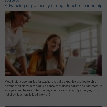
Sponsored
Advancing digital equity through teacher leadership
Meaningful opportunities for teachers to build expertise and leadership
beyond their classroom add to a sense of professionalism and fulfillment. In
an age when the role of technology in education is rapidly changing, why
not allow teachers to lead the way?