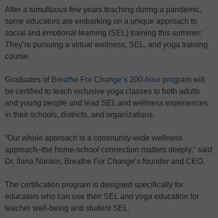
After a tumultuous few years teaching during a pandemic,
some educators are embarking on a unique approach to
social and emotional learning (SEL) training this summer:
They’re pursuing a virtual wellness, SEL, and yoga training
course.
Graduates of
Breathe For Change’s 200-hour program
will
be certified to teach inclusive yoga classes to both adults
and young people and lead SEL and wellness experiences
in their schools, districts, and organizations.
“Our whole approach is a community-wide wellness
approach–the home-school connection matters deeply,” said
Dr. Ilana Nankin, Breathe For Change’s founder and CEO.
The certification program is designed specifically for
educators who can use their SEL and yoga education for
teacher well-being and student SEL.