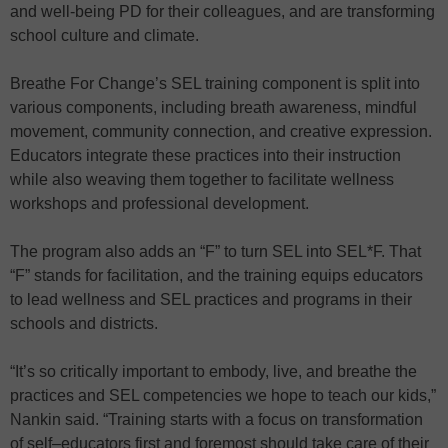
and well-being PD for their colleagues, and are transforming
school culture and climate.
Breathe For Change’s SEL training component is split into
various components, including breath awareness, mindful
movement, community connection, and creative expression.
Educators integrate these practices into their instruction
while also weaving them together to facilitate wellness
workshops and professional development.
The program also adds an “F” to turn SEL into SEL*F. That
“F” stands for facilitation, and the training equips educators
to lead wellness and SEL practices and programs in their
schools and districts.
“It’s so critically important to embody, live, and breathe the
practices and SEL competencies we hope to teach our kids,”
Nankin said. “Training starts with a focus on transformation
of self–educators first and foremost should take care of their