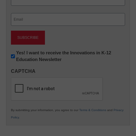
Last
Email
(Required)
Newsletter:
Yes! I want to receive the Innovations in K-12
Education Newsletter
Innovations
in
CAPTCHA
K12
Education
By submitting your information, you agree to our
Terms & Conditions
and
Privacy
Policy
.