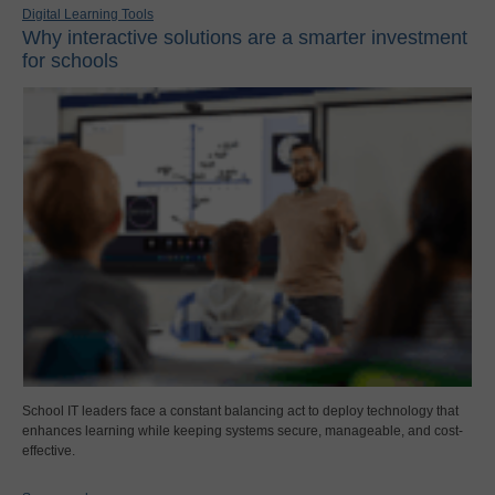
Digital Learning Tools
Why interactive solutions are a smarter investment
for schools
School IT leaders face a constant balancing act to deploy technology that
enhances learning while keeping systems secure, manageable, and cost-
effective.