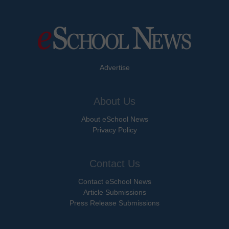
Advertise
About Us
About eSchool News
Privacy Policy
Contact Us
Contact eSchool News
Article Submissions
Press Release Submissions