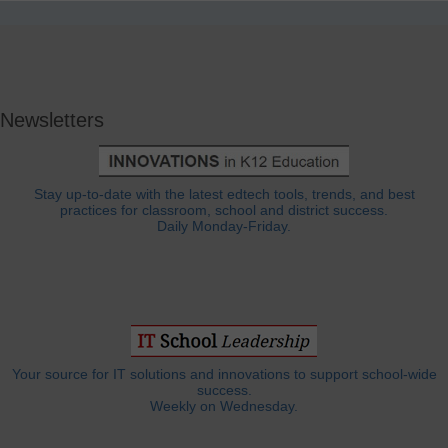
Newsletters
Stay up-to-date with the latest edtech tools, trends, and best
practices for classroom, school and district success.
Daily Monday-Friday.
Your source for IT solutions and innovations to support school-wide
success.
Weekly on Wednesday.