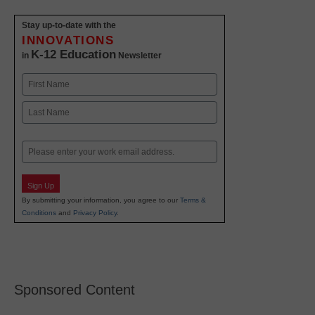
Stay up-to-date with the
INNOVATIONS
K-12 Education
in
Newsletter
Name
First
Last
Email
Sign Up
By submitting your information, you agree to our
Terms &
Conditions
and
Privacy Policy
.
Sponsored Content