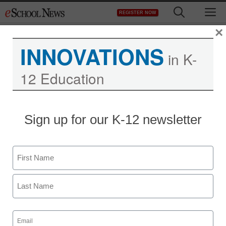
Skip
M
REGISTER NOW
to
content
×
INNOVATIONS
in K-
12 Education
Sign up for our K-12 newsletter
Teacher Professional Development
Name
Educators are turning
First
yoga into a vehicle for
school and community
Last
Email
(Required)