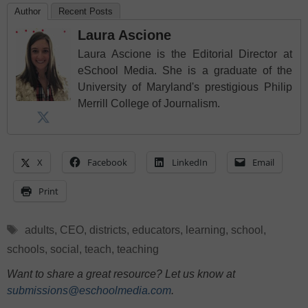
Author
Recent Posts
Laura Ascione
Laura Ascione is the Editorial Director at
eSchool Media. She is a graduate of the
University of Maryland's prestigious Philip
Merrill College of Journalism.
X
Facebook
LinkedIn
Email
Print
Tags
adults
,
CEO
,
districts
,
educators
,
learning
,
school
,
schools
,
social
,
teach
,
teaching
Want to share a great resource? Let us know at
submissions@eschoolmedia.com
.