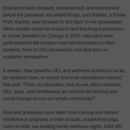
Educators were stressed, overwhelmed, and overworked
before the pandemic escalated things, said Nankin, a former
PreK teacher, who focused on this topic in her dissertation.
When Nankin used her research and teaching experiences
to create Breathe For Change in 2015, educators who
participated in the program saw transformations in their
students, from an SEL perspective, but also from an
academic perspective.
It reveals “how powerful SEL and wellness practices can be
for students’ lives, in school and in an educational context,”
she said. “Then, as educators, how do we utilize wellness,
SEL, yoga, and mindfulness as vehicles for healing and
social change across our whole community?”
Educator graduates have taken their training and started
mindfulness programs in their schools, established yoga
clubs for kids, are leading family wellness nights, hold SEL