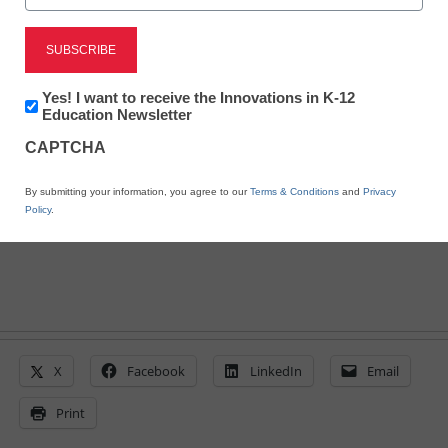
change
Laura Ascione
June 21, 2022
Newsletter:
Yes! I want to receive the Innovations in K-12
Innovations
Education Newsletter
Teacher burnout and the need for SEL and
in
mental health support among students are
CAPTCHA
K12
at all-time highs--but wellness practices
Education
can help
By submitting your information, you agree to our
Terms & Conditions
and
Privacy
Policy
.
X
Facebook
LinkedIn
Email
Print