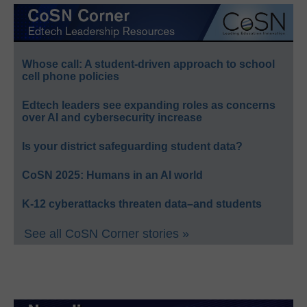
Whose call: A student-driven approach to school
cell phone policies
Edtech leaders see expanding roles as concerns
over AI and cybersecurity increase
Is your district safeguarding student data?
CoSN 2025: Humans in an AI world
K-12 cyberattacks threaten data–and students
See all CoSN Corner stories »