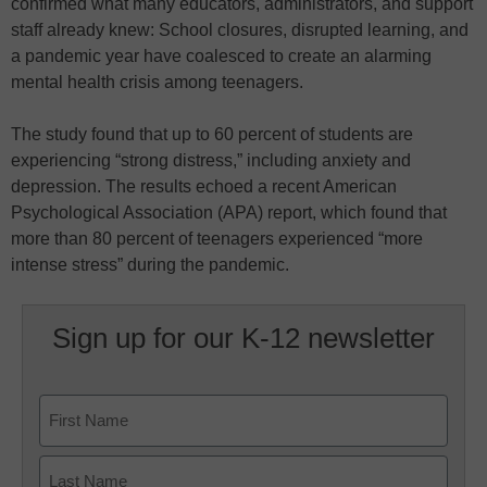
confirmed what many educators, administrators, and support
staff already knew: School closures, disrupted learning, and
a pandemic year have coalesced to create an alarming
mental health crisis among teenagers.
The study found that up to 60 percent of students are
experiencing “strong distress,” including anxiety and
depression. The results echoed a recent American
Psychological Association (APA) report, which found that
more than 80 percent of teenagers experienced “more
intense stress” during the pandemic.
Sign up for our K-12 newsletter
Name
First