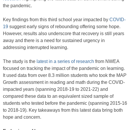
the pandemic.
Key findings from this third school year impacted by
COVID-
19
suggest early signs of rebounding offering some hope.
However, results also underscore that recovery is still years
away and there is a need for sustained urgency in
addressing interrupted learning.
The study is the
latest in a series of research
from NWEA
focused on tracking the impact of the pandemic on learning.
It used data from over 8.3 million students who took the MAP
Growth assessment in reading and math during the COVID-
impacted years (spanning 2018-19 to 2021-22) and
compared these data to an equivalent sized sample of
students who tested before the pandemic (spanning 2015-16
to 2018-19). Key takeaways from this latest data bring both
hope and concern.