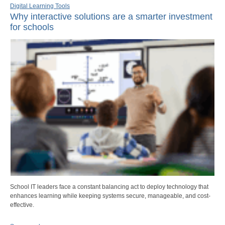
Digital Learning Tools
Why interactive solutions are a smarter investment
for schools
School IT leaders face a constant balancing act to deploy technology that
enhances learning while keeping systems secure, manageable, and cost-
effective.