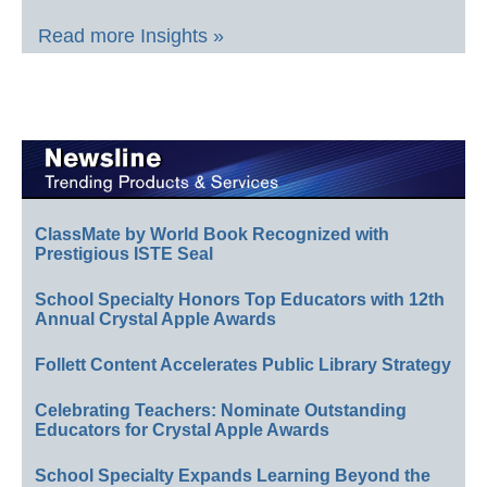
Read more Insights »
ClassMate by World Book Recognized with
Prestigious ISTE Seal
School Specialty Honors Top Educators with 12th
Annual Crystal Apple Awards
Follett Content Accelerates Public Library Strategy
Celebrating Teachers: Nominate Outstanding
Educators for Crystal Apple Awards
School Specialty Expands Learning Beyond the