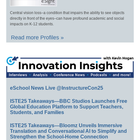
Central vision loss–a condition that impairs the ability to see objects
directly in front of the eyes–can have profound academic and social
impacts on K-12 students.
Read more Profiles »
eSchool News Live @InstructureCon25
ISTE25 Takeaways—BBC Studios Launches Free
Global Education Platform to Support Teachers,
Students, and Families
ISTE25 Takeaways—Bloomz Unveils Immersive
Translation and Conversational AI to Simplify and
Strengthen the School-Home Connection