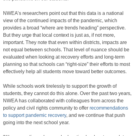
NWEA’s researchers point out that this data is a national
view of the continued impacts of the pandemic, which
provides a broad “where are trends heading” perspective.
But they urge that local context is just as, if not more,
important. They note that even within districts, impacts are
not equal between schools. That level of nuance should be
evaluated when looking at recovery efforts and long-term
planning so that schools can “right-size” their efforts to most
effectively help all students move toward better outcomes.
While schools work tirelessly to support the growth of
students, they cannot do this alone. Over the past two years,
NWEA has collaborated with colleagues from across the
policy and civil rights community to offer
recommendations
to support pandemic recovery
, and we continue that push
going into the next school year.