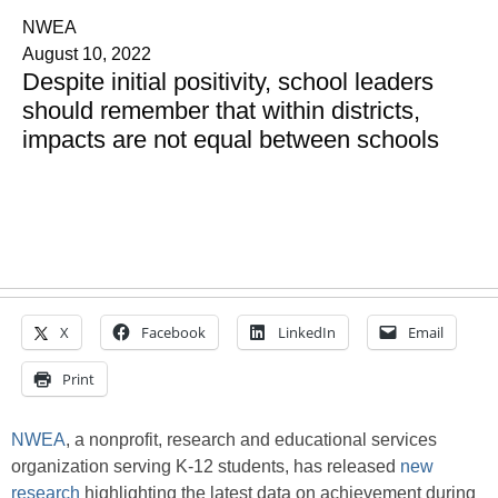
NWEA
August 10, 2022
Despite initial positivity, school leaders
should remember that within districts,
impacts are not equal between schools
X
Facebook
LinkedIn
Email
Print
NWEA
, a nonprofit, research and educational services
organization serving K-12 students, has released
new
research
highlighting the latest data on achievement during