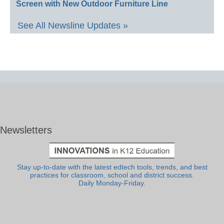
Screen with New Outdoor Furniture Line
See All Newsline Updates »
Newsletters
Stay up-to-date with the latest edtech tools, trends, and best
practices for classroom, school and district success.
Daily Monday-Friday.