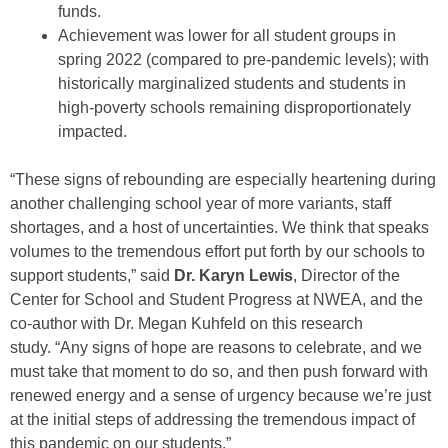
funds.
Achievement was lower for all student groups in
spring 2022 (compared to pre-pandemic levels); with
historically marginalized students and students in
high-poverty schools remaining disproportionately
impacted.
“These signs of rebounding are especially heartening during
another challenging school year of more variants, staff
shortages, and a host of uncertainties. We think that speaks
volumes to the tremendous effort put forth by our schools to
support students,” said
Dr. Karyn Lewis
, Director of the
Center for School and Student Progress at NWEA, and the
co-author with Dr. Megan Kuhfeld on this research
study. “Any signs of hope are reasons to celebrate, and we
must take that moment to do so, and then push forward with
renewed energy and a sense of urgency because we’re just
at the initial steps of addressing the tremendous impact of
this pandemic on our students.”