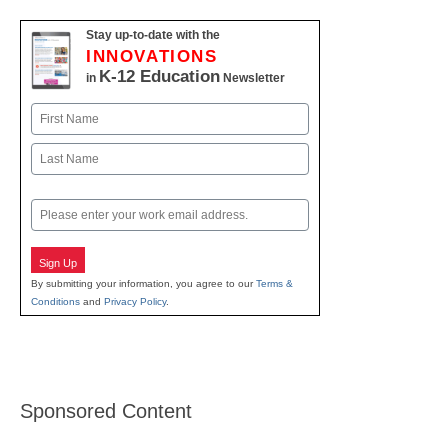
Stay up-to-date with the
INNOVATIONS
K-12 Education
in
Newsletter
Name
First
Last
Email
Sign Up
By submitting your information, you agree to our
Terms &
Conditions
and
Privacy Policy
.
Sponsored Content