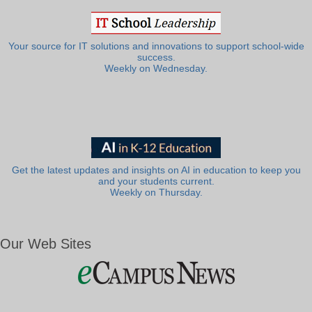
Your source for IT solutions and innovations to support school-wide
success.
Weekly on Wednesday.
Get the latest updates and insights on AI in education to keep you
and your students current.
Weekly on Thursday.
Our Web Sites