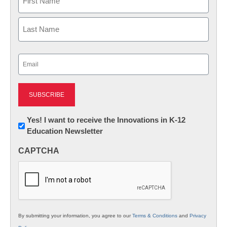
First
Last
Email
(Required)
Newsletter:
Yes! I want to receive the Innovations in K-12
Education Newsletter
Innovations
in
CAPTCHA
K12
Education
By submitting your information, you agree to our
Terms & Conditions
and
Privacy