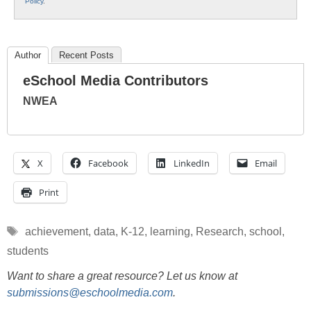
Policy
.
Author
Recent Posts
eSchool Media Contributors
NWEA
X
Facebook
LinkedIn
Email
Print
Tags
achievement
,
data
,
K-12
,
learning
,
Research
,
school
,
students
Want to share a great resource? Let us know at
submissions@eschoolmedia.com
.