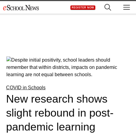
Skip
M
REGISTER NOW
to
content
COVID in Schools
New research shows
slight rebound in post-
pandemic learning