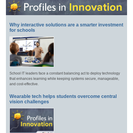
Why interactive solutions are a smarter investment
for schools
School IT leaders face a constant balancing act to deploy technology
that enhances learning while keeping systems secure, manageable,
and cost-effective.
Wearable tech helps students overcome central
vision challenges