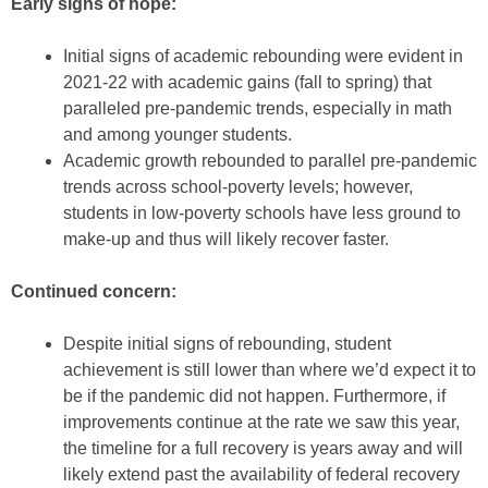
Early signs of hope:
Initial signs of academic rebounding were evident in
2021-22 with academic gains (fall to spring) that
paralleled pre-pandemic trends, especially in math
and among younger students.
Academic growth rebounded to parallel pre-pandemic
trends across school-poverty levels; however,
students in low-poverty schools have less ground to
make-up and thus will likely recover faster.
Continued concern:
Despite initial signs of rebounding, student
achievement is still lower than where we’d expect it to
be if the pandemic did not happen. Furthermore, if
improvements continue at the rate we saw this year,
the timeline for a full recovery is years away and will
likely extend past the availability of federal recovery