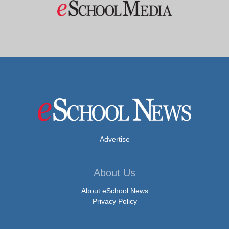
Advertise
About Us
About eSchool News
Privacy Policy