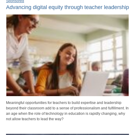
Sponsored
Advancing digital equity through teacher leadership
Meaningful opportunities for teachers to build expertise and leadership
beyond their classroom add to a sense of professionalism and fulfillment. In
an age when the role of technology in education is rapidly changing, why
not allow teachers to lead the way?