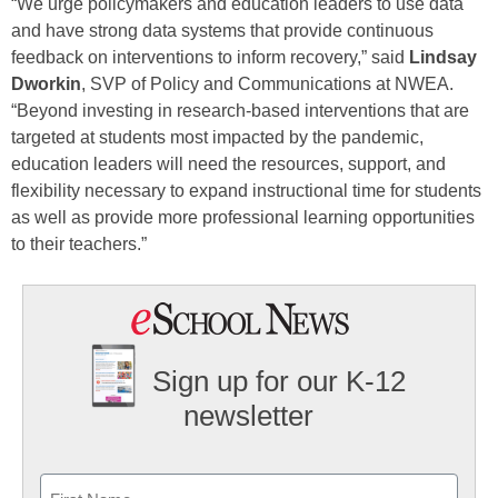
“We urge policymakers and education leaders to use data
and have strong data systems that provide continuous
feedback on interventions to inform recovery,” said
Lindsay
Dworkin
, SVP of Policy and Communications at NWEA.
“Beyond investing in research-based interventions that are
targeted at students most impacted by the pandemic,
education leaders will need the resources, support, and
flexibility necessary to expand instructional time for students
as well as provide more professional learning opportunities
to their teachers.”
Sign up for our K-12
newsletter
Name