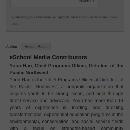
By submitting your information, you agree to our
Terms & Conditions
and
Privacy
Policy
.
Author
Recent Posts
eSchool Media Contributors
Youn Han, Chief Programs Officer, Girls Inc. of the
Pacific Northwest
Youn Han is the Chief Programs Officer at
Girls Inc. of
the Pacific Northwest
, a nonprofit organization that
inspires youth to be strong, smart, and bold through
direct service and advocacy. Youn has more than 14
years of experience in leading and directing
transformational experiential education programs in the
environmental, conservation, and social service fields
with a focus on strengths-based community