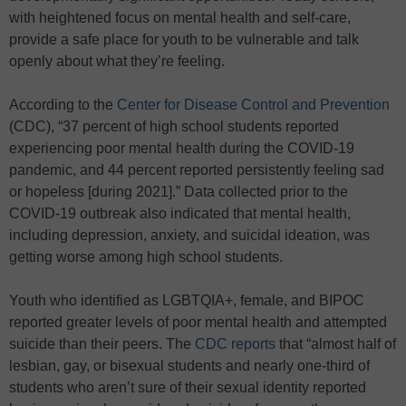
with heightened focus on mental health and self-care,
provide a safe place for youth to be vulnerable and talk
openly about what they’re feeling.
According to the
Center for Disease Control and Prevention
(CDC), “37 percent of high school students reported
experiencing poor mental health during the COVID-19
pandemic, and 44 percent reported persistently feeling sad
or hopeless [during 2021].” Data collected prior to the
COVID-19 outbreak also indicated that mental health,
including depression, anxiety, and suicidal ideation, was
getting worse among high school students.
Youth who identified as LGBTQIA+, female, and BIPOC
reported greater levels of poor mental health and attempted
suicide than their peers. The
CDC reports
that “almost half of
lesbian, gay, or bisexual students and nearly one-third of
students who aren’t sure of their sexual identity reported