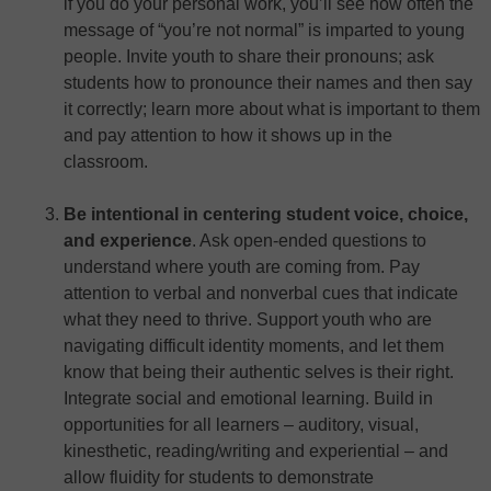
if you do your personal work, you’ll see how often the
message of “you’re not normal” is imparted to young
people. Invite youth to share their pronouns; ask
students how to pronounce their names and then say
it correctly; learn more about what is important to them
and pay attention to how it shows up in the
classroom.
Be intentional in centering student voice, choice,
and experience
. Ask open-ended questions to
understand where youth are coming from. Pay
attention to verbal and nonverbal cues that indicate
what they need to thrive. Support youth who are
navigating difficult identity moments, and let them
know that being their authentic selves is their right.
Integrate social and emotional learning. Build in
opportunities for all learners – auditory, visual,
kinesthetic, reading/writing and experiential – and
allow fluidity for students to demonstrate