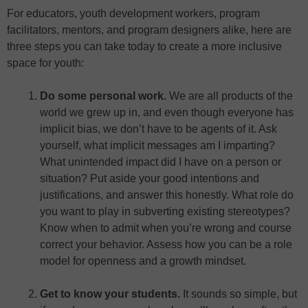
For educators, youth development workers, program
facilitators, mentors, and program designers alike, here are
three steps you can take today to create a more inclusive
space for youth:
Do some personal work.
We are all products of the
world we grew up in, and even though everyone has
implicit bias, we don’t have to be agents of it. Ask
yourself, what implicit messages am I imparting?
What unintended impact did I have on a person or
situation? Put aside your good intentions and
justifications, and answer this honestly. What role do
you want to play in subverting existing stereotypes?
Know when to admit when you’re wrong and course
correct your behavior. Assess how you can be a role
model for openness and a growth mindset.
Get to know your students.
It sounds so simple, but