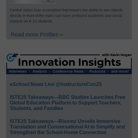
Central vision loss–a condition that impairs the ability to see objects
directly in front of the eyes–can have profound academic and social
impacts on K-12 students.
Read more Profiles »
eSchool News Live @InstructureCon25
ISTE25 Takeaways—BBC Studios Launches Free
Global Education Platform to Support Teachers,
Students, and Families
ISTE25 Takeaways—Bloomz Unveils Immersive
Translation and Conversational AI to Simplify and
Strengthen the School-Home Connection