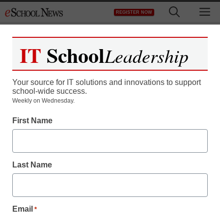
Skip
M
REGISTER NOW
to
content
IT
School
Leadership
Your source for IT solutions and innovations to support
school-wide success.
Weekly on Wednesday.
First Name
Last Name
Email
*