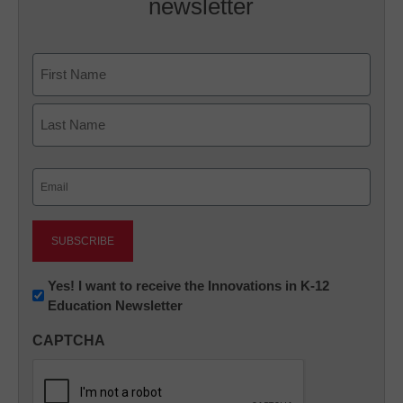
newsletter
Name
First
Last
Email
(Required)
Newsletter:
Yes! I want to receive the Innovations in K-12
Education Newsletter
Innovations
in
CAPTCHA
K12
Education