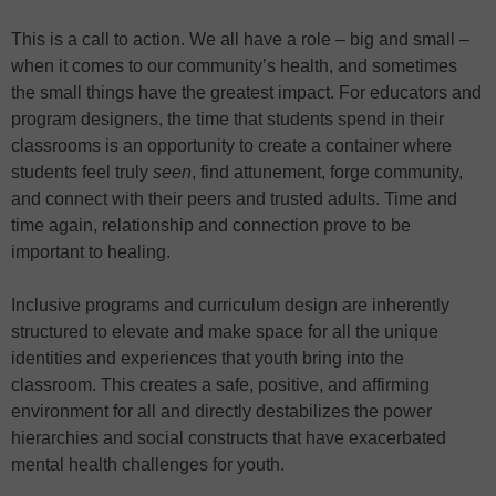
This is a call to action. We all have a role – big and small –
when it comes to our community’s health, and sometimes
the small things have the greatest impact. For educators and
program designers, the time that students spend in their
classrooms is an opportunity to create a container where
students feel truly
seen
, find attunement, forge community,
and connect with their peers and trusted adults. Time and
time again, relationship and connection prove to be
important to healing.
Inclusive programs and curriculum design are inherently
structured to elevate and make space for all the unique
identities and experiences that youth bring into the
classroom. This creates a safe, positive, and affirming
environment for all and directly destabilizes the power
hierarchies and social constructs that have exacerbated
mental health challenges for youth.