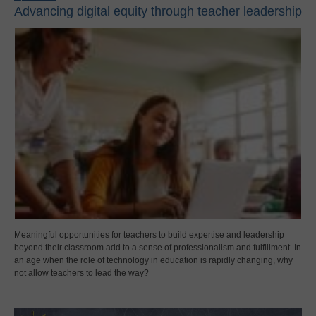
Advancing digital equity through teacher leadership
Meaningful opportunities for teachers to build expertise and leadership
beyond their classroom add to a sense of professionalism and fulfillment. In
an age when the role of technology in education is rapidly changing, why
not allow teachers to lead the way?