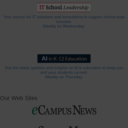
Your source for IT solutions and innovations to support school-wide
success.
Weekly on Wednesday.
Get the latest updates and insights on AI in education to keep you
and your students current.
Weekly on Thursday.
Our Web Sites