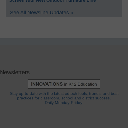
Screen with New Outdoor Furniture Line
See All Newsline Updates »
Newsletters
Stay up-to-date with the latest edtech tools, trends, and best
practices for classroom, school and district success.
Daily Monday-Friday.