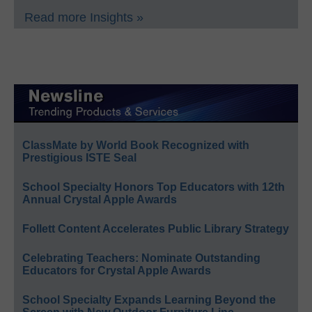
Read more Insights »
ClassMate by World Book Recognized with
Prestigious ISTE Seal
School Specialty Honors Top Educators with 12th
Annual Crystal Apple Awards
Follett Content Accelerates Public Library Strategy
Celebrating Teachers: Nominate Outstanding
Educators for Crystal Apple Awards
School Specialty Expands Learning Beyond the