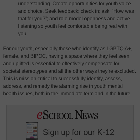
understanding. Create opportunities for youth voice
and choice. Seek feedback; check in; ask, “How was
that for you?”; and role-model openness and active
listening so youth feel comfortable being real with
you.
For our youth, especially those who identify as LGBTQIA+,
female, and BIPOC, having a space where they feel seen
and uplifted is essential to effectively compensate for
societal stereotypes and all the other ways they’re excluded.
This is mission critical to successfully identify, assess,
address, and remedy the alarming rise in youth mental
health issues, both in the immediate term and in the future.
Sign up for our K-12