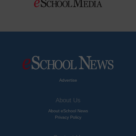
Advertise
About Us
About eSchool News
Privacy Policy