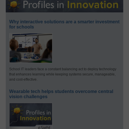
Why interactive solutions are a smarter investment
for schools
School IT leaders face a constant balancing act to deploy technology
that enhances learning while keeping systems secure, manageable,
and cost-effective.
Wearable tech helps students overcome central
vision challenges