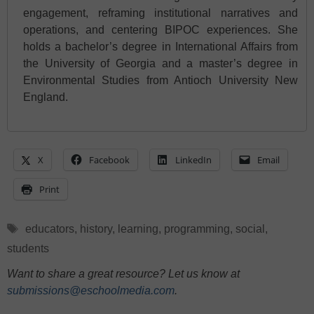
engagement, reframing institutional narratives and
operations, and centering BIPOC experiences. She
holds a bachelor’s degree in International Affairs from
the University of Georgia and a master’s degree in
Environmental Studies from Antioch University New
England.
X
Facebook
LinkedIn
Email
Print
Tags
educators
,
history
,
learning
,
programming
,
social
,
students
Want to share a great resource? Let us know at
submissions@eschoolmedia.com
.