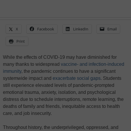
X
Facebook
LinkedIn
Email
Print
While the effects of COVID-19 may have diminished for
many thanks to widespread
vaccine- and infection-induced
immunity
, the pandemic continues to have a significant
systemwide impact and
exacerbate social gaps
. Students
still experience elevated levels of pandemic-prompted
emotional trauma, anxiety, isolation, and psychological
distress due to schedule interruptions, remote learning, the
deaths of family and friends, inequitable access to health
care, and job insecurity.
Throughout history, the underprivileged, oppressed, and