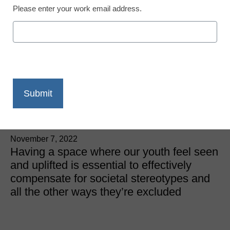
Please enter your work email address.
DEIA (Diversity, Equity, Inclusion & Access)
3 ways educators can
embrace and enable
inclusive programming
Youn Han, Chief Programs Officer, Girls Inc. of the Pacific
Northwest
November 7, 2022
Having a space where our youth feel seen
and uplifted is essential to effectively
compensate for societal stereotypes and
all the other ways they’re excluded