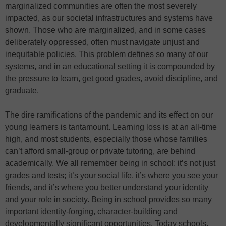
marginalized communities are often the most severely
impacted, as our societal infrastructures and systems have
shown. Those who are marginalized, and in some cases
deliberately oppressed, often must navigate unjust and
inequitable policies. This problem defines so many of our
systems, and in an educational setting it is compounded by
the pressure to learn, get good grades, avoid discipline, and
graduate.
The dire ramifications of the pandemic and its effect on our
young learners is tantamount. Learning loss is at an all-time
high, and most students, especially those whose families
can’t afford small-group or private tutoring, are behind
academically. We all remember being in school: it’s not just
grades and tests; it’s your social life, it’s where you see your
friends, and it’s where you better understand your identity
and your role in society. Being in school provides so many
important identity-forging, character-building and
developmentally significant opportunities. Today schools,