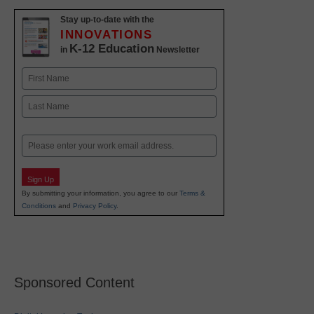
Stay up-to-date with the
INNOVATIONS
K-12 Education
in
Newsletter
Name
First
Last
Email
Sign Up
By submitting your information, you agree to our
Terms &
Conditions
and
Privacy Policy
.
Sponsored Content