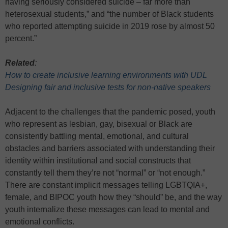
having seriously considered suicide – far more than
heterosexual students,” and “the number of Black students
who reported attempting suicide in 2019 rose by almost 50
percent.”
Related
:
How to create inclusive learning environments with UDL
Designing fair and inclusive tests for non-native speakers
Adjacent to the challenges that the pandemic posed, youth
who represent as lesbian, gay, bisexual or Black are
consistently battling mental, emotional, and cultural
obstacles and barriers associated with understanding their
identity within institutional and social constructs that
constantly tell them they’re not “normal” or “not enough.”
There are constant implicit messages telling LGBTQIA+,
female, and BIPOC youth how they “should” be, and the way
youth internalize these messages can lead to mental and
emotional conflicts.