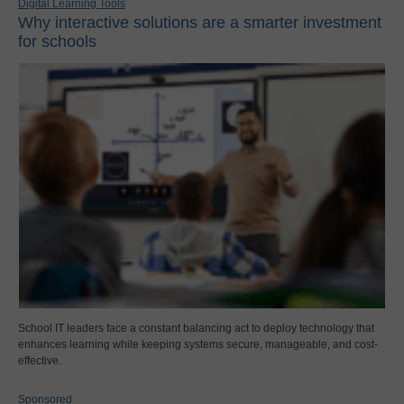
Digital Learning Tools
Why interactive solutions are a smarter investment
for schools
School IT leaders face a constant balancing act to deploy technology that
enhances learning while keeping systems secure, manageable, and cost-
effective.
Sponsored