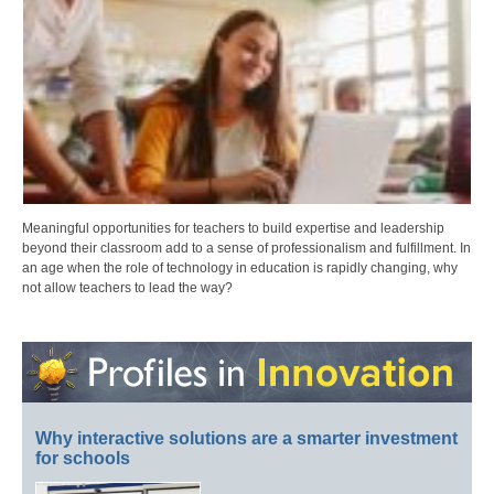
Meaningful opportunities for teachers to build expertise and leadership
beyond their classroom add to a sense of professionalism and fulfillment. In
an age when the role of technology in education is rapidly changing, why
not allow teachers to lead the way?
Why interactive solutions are a smarter investment
for schools