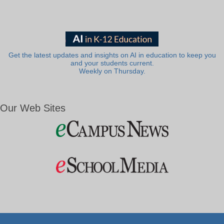
Get the latest updates and insights on AI in education to keep you
and your students current.
Weekly on Thursday.
Our Web Sites