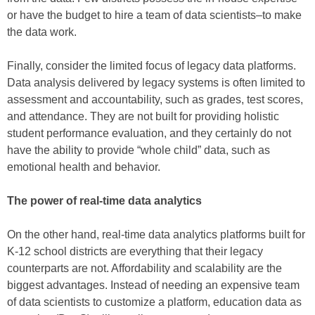
or have the budget to hire a team of data scientists–to make
the data work.
Finally, consider the limited focus of legacy data platforms.
Data analysis delivered by legacy systems is often limited to
assessment and accountability, such as grades, test scores,
and attendance. They are not built for providing holistic
student performance evaluation, and they certainly do not
have the ability to provide “whole child” data, such as
emotional health and behavior.
The power of real-time data analytics
On the other hand, real-time data analytics platforms built for
K-12 school districts are everything that their legacy
counterparts are not. Affordability and scalability are the
biggest advantages. Instead of needing an expensive team
of data scientists to customize a platform, education data as