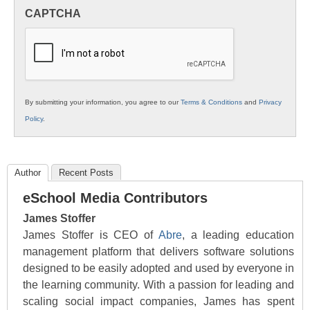
in
CAPTCHA
K12
Education
By submitting your information, you agree to our
Terms & Conditions
and
Privacy
Policy
.
Author
Recent Posts
eSchool Media Contributors
James Stoffer
James Stoffer is CEO of
Abre
, a leading education
management platform that delivers software solutions
designed to be easily adopted and used by everyone in
the learning community. With a passion for leading and
scaling social impact companies, James has spent