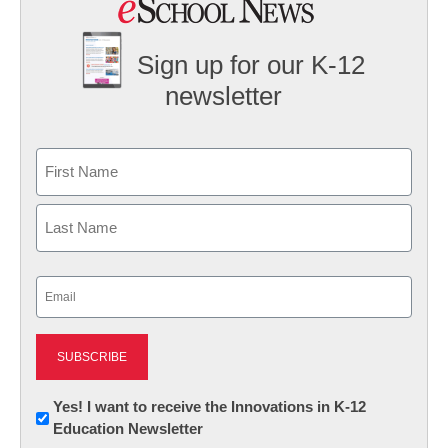
Sign up for our K-12
newsletter
Name
First
Last
Email
(Required)
Newsletter:
Yes! I want to receive the Innovations in K-12
Education Newsletter
Innovations