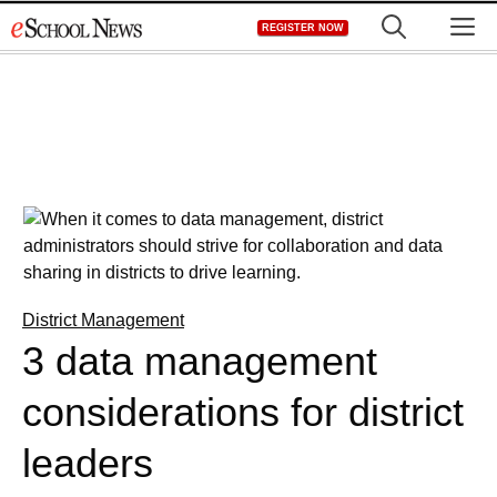
Skip
M
REGISTER NOW
to
content
District Management
3 data management
considerations for district
leaders