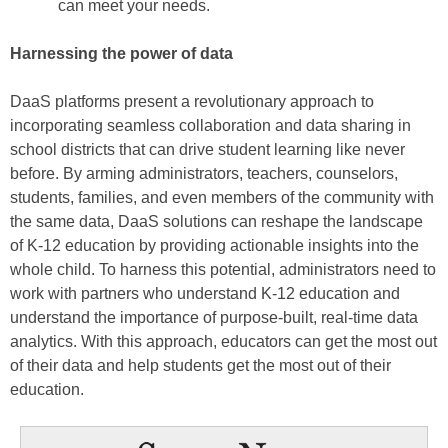
can meet your needs.
Harnessing the power of data
DaaS platforms present a revolutionary approach to
incorporating seamless collaboration and data sharing in
school districts that can drive student learning like never
before. By arming administrators, teachers, counselors,
students, families, and even members of the community with
the same data, DaaS solutions can reshape the landscape
of K-12 education by providing actionable insights into the
whole child. To harness this potential, administrators need to
work with partners who understand K-12 education and
understand the importance of purpose-built, real-time data
analytics. With this approach, educators can get the most out
of their data and help students get the most out of their
education.