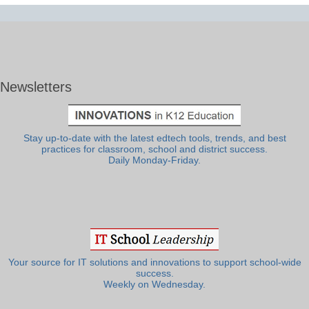
Newsletters
Stay up-to-date with the latest edtech tools, trends, and best
practices for classroom, school and district success.
Daily Monday-Friday.
Your source for IT solutions and innovations to support school-wide
success.
Weekly on Wednesday.