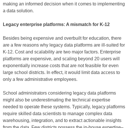
making an informed decision when it comes to implementing
a data solution.
Legacy enterprise platforms: A mismatch for K-12
Besides being expensive and overbuilt for education, there
are a few reasons why legacy data platforms are ill-suited for
K-12. Cost and scalability are two major factors. Enterprise
platforms are expensive, and scaling beyond 20 users will
exponentially increase costs that are not feasible for even
large school districts. In effect, it would limit data access to
only a few administrative employees.
School administrators considering legacy data platforms
might also be underestimating the technical expertise
needed to operate these systems. Typically, legacy platforms
require skilled data scientists to manage complex data
warehousing, integration, and to extract actionable insights
from the data. Few districts possess the in-house expertise–