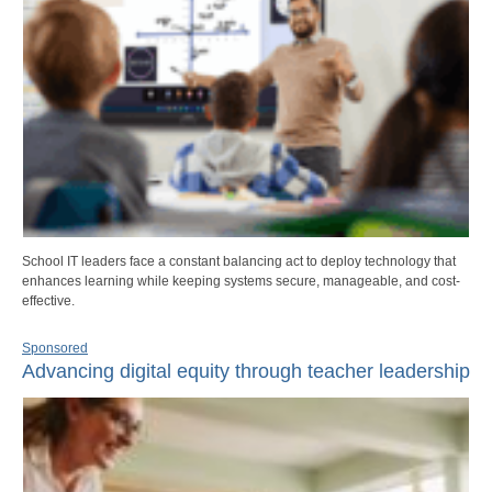
School IT leaders face a constant balancing act to deploy technology that
enhances learning while keeping systems secure, manageable, and cost-
effective.
Sponsored
Advancing digital equity through teacher leadership