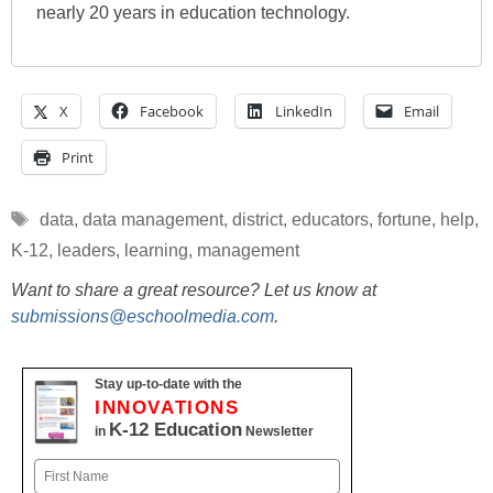
nearly 20 years in education technology.
X
Facebook
LinkedIn
Email
Print
Tags
data
,
data management
,
district
,
educators
,
fortune
,
help
,
K-12
,
leaders
,
learning
,
management
Want to share a great resource? Let us know at
submissions@eschoolmedia.com
.
Stay up-to-date with the
INNOVATIONS
K-12 Education
in
Newsletter
Name