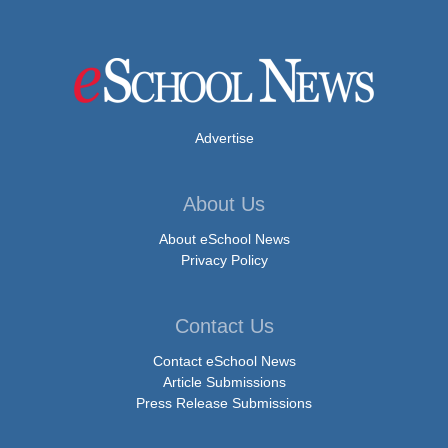
Advertise
About Us
About eSchool News
Privacy Policy
Contact Us
Contact eSchool News
Article Submissions
Press Release Submissions