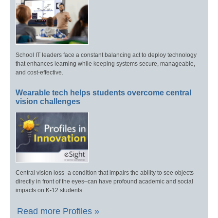
School IT leaders face a constant balancing act to deploy technology
that enhances learning while keeping systems secure, manageable,
and cost-effective.
Wearable tech helps students overcome central
vision challenges
Central vision loss–a condition that impairs the ability to see objects
directly in front of the eyes–can have profound academic and social
impacts on K-12 students.
Read more Profiles »