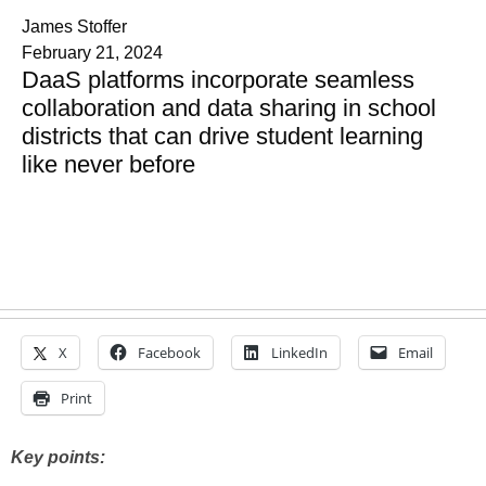
James Stoffer
February 21, 2024
DaaS platforms incorporate seamless
collaboration and data sharing in school
districts that can drive student learning
like never before
X
Facebook
LinkedIn
Email
Print
Key points: