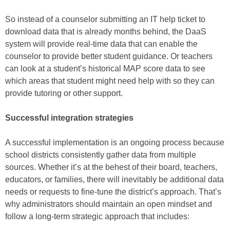
So instead of a counselor submitting an IT help ticket to
download data that is already months behind, the DaaS
system will provide real-time data that can enable the
counselor to provide better student guidance. Or teachers
can look at a student’s historical MAP score data to see
which areas that student might need help with so they can
provide tutoring or other support.
Successful integration strategies
A successful implementation is an ongoing process because
school districts consistently gather data from multiple
sources. Whether it’s at the behest of their board, teachers,
educators, or families, there will inevitably be additional data
needs or requests to fine-tune the district’s approach. That’s
why administrators should maintain an open mindset and
follow a long-term strategic approach that includes: