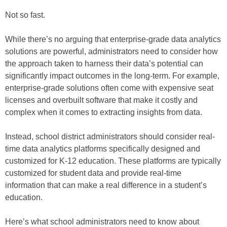
Not so fast.
While there’s no arguing that enterprise-grade data analytics
solutions are powerful, administrators need to consider how
the approach taken to harness their data’s potential can
significantly impact outcomes in the long-term. For example,
enterprise-grade solutions often come with expensive seat
licenses and overbuilt software that make it costly and
complex when it comes to extracting insights from data.
Instead, school district administrators should consider real-
time data analytics platforms specifically designed and
customized for K-12 education. These platforms are typically
customized for student data and provide real-time
information that can make a real difference in a student’s
education.
Here’s what school administrators need to know about