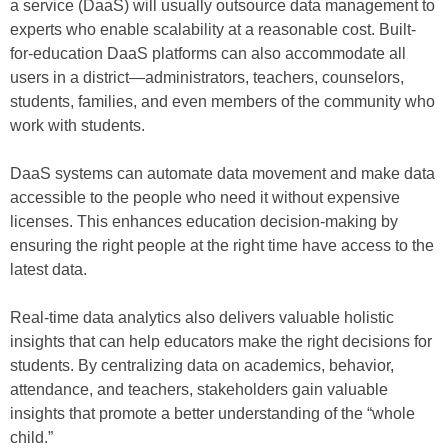
a service (DaaS) will usually outsource data management to
experts who enable scalability at a reasonable cost. Built-
for-education DaaS platforms can also accommodate all
users in a district—administrators, teachers, counselors,
students, families, and even members of the community who
work with students.
DaaS systems can automate data movement and make data
accessible to the people who need it without expensive
licenses. This enhances education decision-making by
ensuring the right people at the right time have access to the
latest data.
Real-time data analytics also delivers valuable holistic
insights that can help educators make the right decisions for
students. By centralizing data on academics, behavior,
attendance, and teachers, stakeholders gain valuable
insights that promote a better understanding of the “whole
child.”