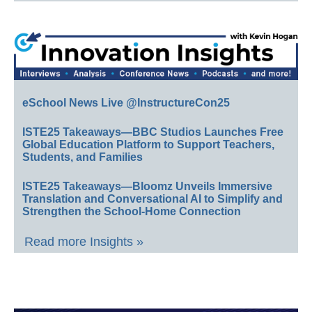
eSchool News Live @InstructureCon25
ISTE25 Takeaways—BBC Studios Launches Free
Global Education Platform to Support Teachers,
Students, and Families
ISTE25 Takeaways—Bloomz Unveils Immersive
Translation and Conversational AI to Simplify and
Strengthen the School-Home Connection
Read more Insights »