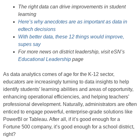
The right data can drive improvements in student
learning
Here’s why anecdotes are as important as data in
edtech decisions
With better data, these 12 things would improve,
supes say
For more news on district leadership, visit eSN’s
Educational Leadership
page
As data analytics comes of age for the K-12 sector,
educators are increasingly turning to data insights to help
identify students’ learning abilities and areas of opportunity,
enhancing operational efficiencies, and helping teachers’
professional development. Naturally, administrators are often
enticed to engage powerful, enterprise-grade solutions like
PowerBI or Tableau. After all, if it’s good enough for a
Fortune 500 company, it’s good enough for a school district,
right?