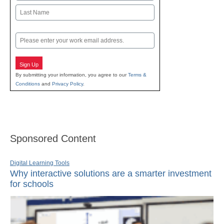
First
Last
Email
Sign Up
By submitting your information, you agree to our
Terms &
Conditions
and
Privacy Policy
.
Sponsored Content
Digital Learning Tools
Why interactive solutions are a smarter investment
for schools