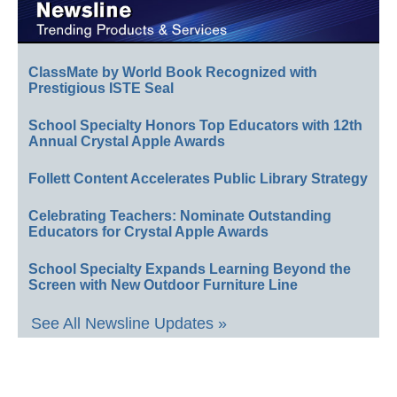
ClassMate by World Book Recognized with
Prestigious ISTE Seal
School Specialty Honors Top Educators with 12th
Annual Crystal Apple Awards
Follett Content Accelerates Public Library Strategy
Celebrating Teachers: Nominate Outstanding
Educators for Crystal Apple Awards
School Specialty Expands Learning Beyond the
Screen with New Outdoor Furniture Line
See All Newsline Updates »