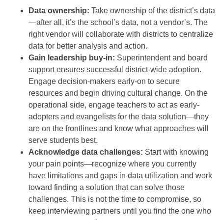
Data ownership:
Take ownership of the district’s data
—after all, it’s the school’s data, not a vendor’s. The
right vendor will collaborate with districts to centralize
data for better analysis and action.
Gain leadership buy-in:
Superintendent and board
support ensures successful district-wide adoption.
Engage decision-makers early-on to secure
resources and begin driving cultural change. On the
operational side, engage teachers to act as early-
adopters and evangelists for the data solution—they
are on the frontlines and know what approaches will
serve students best.
Acknowledge data challenges:
Start with knowing
your pain points—recognize where you currently
have limitations and gaps in data utilization and work
toward finding a solution that can solve those
challenges. This is not the time to compromise, so
keep interviewing partners until you find the one who