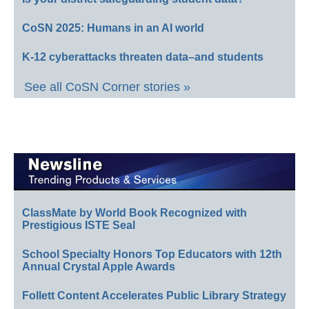
CoSN 2025: Humans in an AI world
K-12 cyberattacks threaten data–and students
See all CoSN Corner stories »
ClassMate by World Book Recognized with
Prestigious ISTE Seal
School Specialty Honors Top Educators with 12th
Annual Crystal Apple Awards
Follett Content Accelerates Public Library Strategy