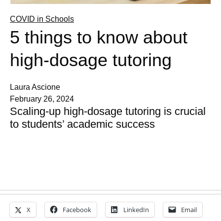
COVID in Schools
5 things to know about
high-dosage tutoring
Laura Ascione
February 26, 2024
Scaling-up high-dosage tutoring is crucial
to students’ academic success
X
Facebook
LinkedIn
Email