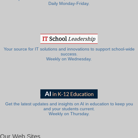
Daily Monday-Friday.
Your source for IT solutions and innovations to support school-wide
success.
Weekly on Wednesday.
Get the latest updates and insights on AI in education to keep you
and your students current.
Weekly on Thursday.
Our Web Sites