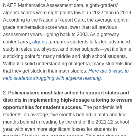
NAEP Mathematics Assessment data, eighth-graders’
algebra scores were eight points lower in 2022 than in 2019.
According to the Nation’s Report Card, the average eighth-
grade mathematics score was lower than all previous
assessment years—going back to 2003. As a gateway
content area,
algebra
prepares students to tackle advanced
study in calculus, physics, and other subjects—yet it often is
a sticking point for many middle and high school students.
Without a solid understanding of algebra, many students find
that they get stuck in their math studies.
Here are 5 ways to
help students struggling with algebra learning
.
2. Policymakers must take action to support states and
districts in implementing high-dosage tutoring to ensure
opportunities for student success.
The pandemic left
students, on average, five months behind in math and four
months behind in reading by the end of the 2021-22 school
year, with even more significant losses for students in