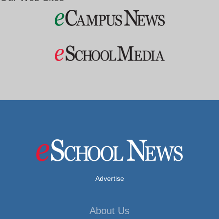
Advertise
About Us