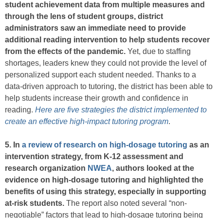
student achievement data from multiple measures and
through the lens of student groups, district
administrators saw an immediate need to provide
additional reading intervention to help students recover
from the effects of the pandemic.
Yet, due to staffing
shortages, leaders knew they could not provide the level of
personalized support each student needed. Thanks to a
data-driven approach to tutoring, the district has been able to
help students increase their growth and confidence in
reading.
Here are five strategies the district implemented to
create an effective high-impact tutoring program
.
5. In
a review of research on high-dosage tutoring
as an
intervention strategy, from K-12 assessment and
research organization
NWEA
, authors looked at the
evidence on high-dosage tutoring and highlighted the
benefits of using this strategy, especially in supporting
at-risk students.
The report also noted several “non-
negotiable” factors that lead to high-dosage tutoring being