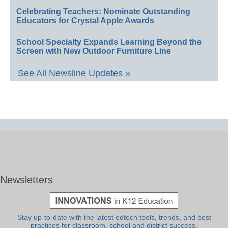
Celebrating Teachers: Nominate Outstanding
Educators for Crystal Apple Awards
School Specialty Expands Learning Beyond the
Screen with New Outdoor Furniture Line
See All Newsline Updates »
Newsletters
Stay up-to-date with the latest edtech tools, trends, and best
practices for classroom, school and district success.