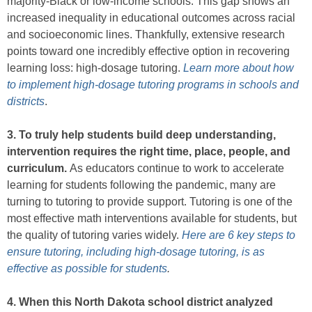
majority-Black or low-income schools. This gap shows an
increased inequality in educational outcomes across racial
and socioeconomic lines. Thankfully, extensive research
points toward one incredibly effective option in recovering
learning loss: high-dosage tutoring.
Learn more about how
to implement high-dosage tutoring programs in schools and
districts
.
3. To truly help students build deep understanding,
intervention requires the right time, place, people, and
curriculum.
As educators continue to work to accelerate
learning for students following the pandemic, many are
turning to tutoring to provide support. Tutoring is one of the
most effective math interventions available for students, but
the quality of tutoring varies widely.
Here are 6 key steps to
ensure tutoring, including high-dosage tutoring, is as
effective as possible for students
.
4. When this North Dakota school district analyzed