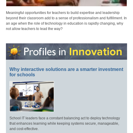
Meaningful opportunities for teachers to build expertise and leadership
beyond their classroom add to a sense of professionalism and fulfillment. In
an age when the role of technology in education is rapidly changing, why
not allow teachers to lead the way?
Why interactive solutions are a smarter investment
for schools
School IT leaders face a constant balancing act to deploy technology
that enhances learning while keeping systems secure, manageable,
and cost-effective.