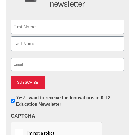
newsletter
Name
First
Last
Email
(Required)
Newsletter:
Yes! I want to receive the Innovations in K-12
Education Newsletter
Innovations
in
CAPTCHA
K12
Education