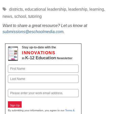
Tags
districts
,
educational leadership
,
leadership
,
learning
,
news
,
school
,
tutoring
Want to share a great resource? Let us know at
submissions@eschoolmedia.com
.
Stay up-to-date with the
INNOVATIONS
K-12 Education
in
Newsletter
Name
First
Last
Email
Sign Up
By submitting your information, you agree to our
Terms &