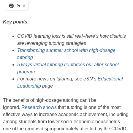
Print
Key points:
COVID learning loss is still real–here’s how districts
are leveraging tutoring strategies
Transforming summer school with high-dosage
tutoring
5 ways virtual tutoring reinforces our after-school
program
For more news on tutoring, see eSN’s
Educational
Leadership
page
The benefits of high-dosage tutoring can’t be
ignored.
Research shows
that tutoring is one of the most
effective ways to increase academic achievement, including
among students from lower socio-economic households–
one of the groups disproportionately affected by the COVID-