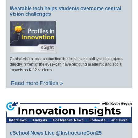
Wearable tech helps students overcome central
vision challenges
Central vision loss–a condition that impairs the ability to see objects
directly in front of the eyes–can have profound academic and social
impacts on K-12 students.
Read more Profiles »
eSchool News Live @InstructureCon25