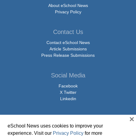
About eSchool News
Privacy Policy
Contact Us
Contact eSchool News
Article Submissions
Press Release Submissions
Social Media
Facebook
X Twitter
Linkedin
×
eSchool News uses cookies to improve your
© Copyright 2026 eSchoolMedia & eSchool News. All Rights Reserved. 9711
experience. Visit our
Privacy Policy
for more