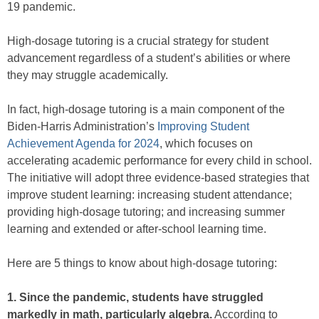
19 pandemic.
High-dosage tutoring is a crucial strategy for student
advancement regardless of a student’s abilities or where
they may struggle academically.
In fact, high-dosage tutoring is a main component of the
Biden-Harris Administration’s
Improving Student
Achievement Agenda for 2024
, which focuses on
accelerating academic performance for every child in school.
The initiative will adopt three evidence-based strategies that
improve student learning: increasing student attendance;
providing high-dosage tutoring; and increasing summer
learning and extended or after-school learning time.
Here are 5 things to know about high-dosage tutoring:
1. Since the pandemic, students have struggled
markedly in math, particularly algebra.
According to