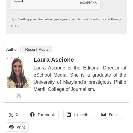
By submitting your information, you agree to our
Terms & Conditions
and
Privacy
Policy
.
Author
Recent Posts
Laura Ascione
Laura Ascione is the Editorial Director at
eSchool Media. She is a graduate of the
University of Maryland's prestigious Philip
Merrill College of Journalism.
X
Facebook
LinkedIn
Email
Print