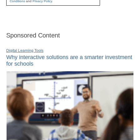
Conditions
and
Privacy Policy
.
Sponsored Content
Digital Learning Tools
Why interactive solutions are a smarter investment
for schools