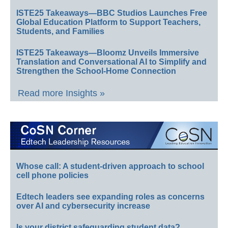
ISTE25 Takeaways—BBC Studios Launches Free
Global Education Platform to Support Teachers,
Students, and Families
ISTE25 Takeaways—Bloomz Unveils Immersive
Translation and Conversational AI to Simplify and
Strengthen the School-Home Connection
Read more Insights »
Whose call: A student-driven approach to school
cell phone policies
Edtech leaders see expanding roles as concerns
over AI and cybersecurity increase
Is your district safeguarding student data?