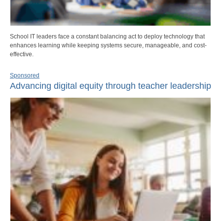
School IT leaders face a constant balancing act to deploy technology that
enhances learning while keeping systems secure, manageable, and cost-
effective.
Sponsored
Advancing digital equity through teacher leadership