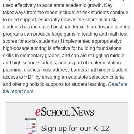
used effectively to accelerate academic growth. Key
takeaways from the report include: At-risk students continue
to need support, especially now as the share of at-risk
students has increased post pandemic; high-dosage tutoring
programs can produce large gains in reading and math test
scores for at-risk students (if implemented appropriately);
high-dosage tutoring is effective for building foundational
skills in elementary grades, and can aid struggling middle
and high school students; and as part of implementation
planning, districts must address barriers that hinder student
access to HDT by ensuring an equitable selection criteria
and offering holistic supports for student learning.
Read the
full report he
re
.
Sign up for our K-12