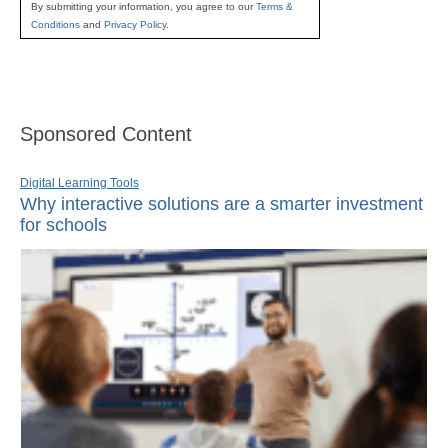
By submitting your information, you agree to our
Terms &
Conditions
and
Privacy Policy
.
Sponsored Content
Digital Learning Tools
Why interactive solutions are a smarter investment
for schools