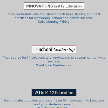
Stay up-to-date with the latest edtech tools, trends, and best
practices for classroom, school and district success.
Daily Monday-Friday.
Your source for IT solutions and innovations to support school-wide
success.
Weekly on Wednesday.
Get the latest updates and insights on AI in education to keep you
and your students current.