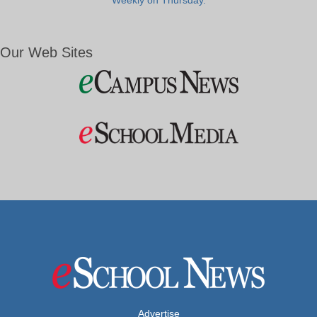
Weekly on Thursday.
Our Web Sites
Advertise