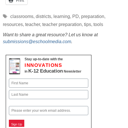
Print
Tags
classrooms
,
districts
,
learning
,
PD
,
preparation
,
resources
,
teacher
,
teacher preparation
,
tips
,
tools
Want to share a great resource? Let us know at
submissions@eschoolmedia.com
.
Stay up-to-date with the
INNOVATIONS
K-12 Education
in
Newsletter
Name
First
Last
Email
Sign Up