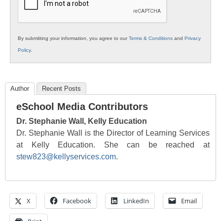
By submitting your information, you agree to our
Terms & Conditions
and
Privacy
Policy
.
Author
Recent Posts
eSchool Media Contributors
Dr. Stephanie Wall, Kelly Education
Dr. Stephanie Wall is the Director of Learning Services
at Kelly Education. She can be reached at
stew823@kellyservices.com
.
X
Facebook
LinkedIn
Email