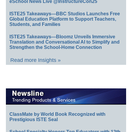
eSchool News Live @InstructureCon25
ISTE25 Takeaways—BBC Studios Launches Free
Global Education Platform to Support Teachers,
Students, and Families
ISTE25 Takeaways—Bloomz Unveils Immersive
Translation and Conversational AI to Simplify and
Strengthen the School-Home Connection
Read more Insights »
ClassMate by World Book Recognized with
Prestigious ISTE Seal
School Specialty Honors Top Educators with 12th