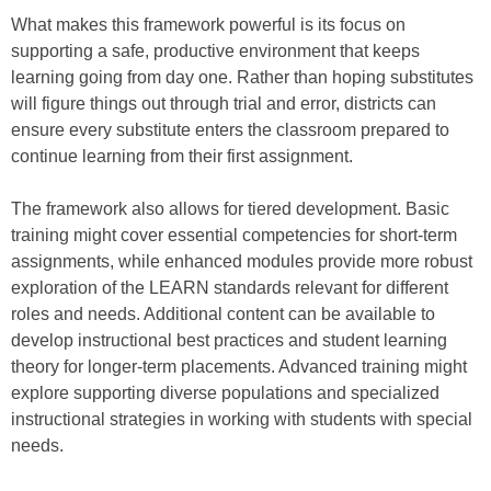
What makes this framework powerful is its focus on
supporting a safe, productive environment that keeps
learning going from day one. Rather than hoping substitutes
will figure things out through trial and error, districts can
ensure every substitute enters the classroom prepared to
continue learning from their first assignment.
The framework also allows for tiered development. Basic
training might cover essential competencies for short-term
assignments, while enhanced modules provide more robust
exploration of the LEARN standards relevant for different
roles and needs. Additional content can be available to
develop instructional best practices and student learning
theory for longer-term placements. Advanced training might
explore supporting diverse populations and specialized
instructional strategies in working with students with special
needs.