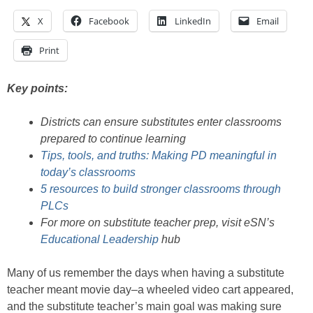
X
Facebook
LinkedIn
Email
Print
Key points:
Districts can ensure substitutes enter classrooms
prepared to continue learning
Tips, tools, and truths: Making PD meaningful in
today’s classrooms
5 resources to build stronger classrooms through
PLCs
For more on substitute teacher prep, visit eSN’s
Educational Leadership
hub
Many of us remember the days when having a substitute
teacher meant movie day–a wheeled video cart appeared,
and the substitute teacher’s main goal was making sure