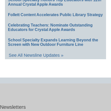
Annual Crystal Apple Awards
Follett Content Accelerates Public Library Strategy
Celebrating Teachers: Nominate Outstanding
Educators for Crystal Apple Awards
School Specialty Expands Learning Beyond the
Screen with New Outdoor Furniture Line
See All Newsline Updates »
Newsletters