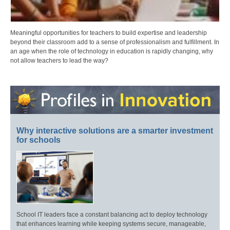
Meaningful opportunities for teachers to build expertise and leadership
beyond their classroom add to a sense of professionalism and fulfillment. In
an age when the role of technology in education is rapidly changing, why
not allow teachers to lead the way?
Why interactive solutions are a smarter investment
for schools
School IT leaders face a constant balancing act to deploy technology
that enhances learning while keeping systems secure, manageable,