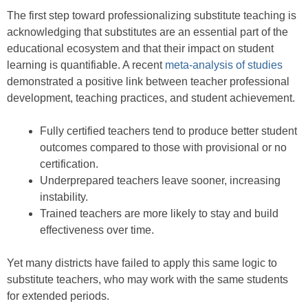
The first step toward professionalizing substitute teaching is
acknowledging that substitutes are an essential part of the
educational ecosystem and that their impact on student
learning is quantifiable. A recent
meta-analysis of studies
demonstrated a positive link between teacher professional
development, teaching practices, and student achievement.
Fully certified teachers tend to produce better student
outcomes compared to those with provisional or no
certification.
Underprepared teachers leave sooner, increasing
instability.
Trained teachers are more likely to stay and build
effectiveness over time.
Yet many districts have failed to apply this same logic to
substitute teachers, who may work with the same students
for extended periods.