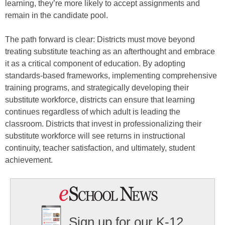
learning, they’re more likely to accept assignments and
remain in the candidate pool.
The path forward is clear: Districts must move beyond
treating substitute teaching as an afterthought and embrace
it as a critical component of education. By adopting
standards-based frameworks, implementing comprehensive
training programs, and strategically developing their
substitute workforce, districts can ensure that learning
continues regardless of which adult is leading the
classroom. Districts that invest in professionalizing their
substitute workforce will see returns in instructional
continuity, teacher satisfaction, and ultimately, student
achievement.
Sign up for our K-12