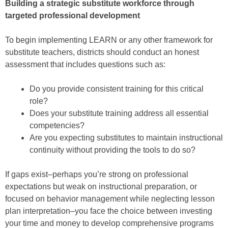
Building a strategic substitute workforce through
targeted professional development
To begin implementing LEARN or any other framework for
substitute teachers, districts should conduct an honest
assessment that includes questions such as:
Do you provide consistent training for this critical
role?
Does your substitute training address all essential
competencies?
Are you expecting substitutes to maintain instructional
continuity without providing the tools to do so?
If gaps exist–perhaps you’re strong on professional
expectations but weak on instructional preparation, or
focused on behavior management while neglecting lesson
plan interpretation–you face the choice between investing
your time and money to develop comprehensive programs