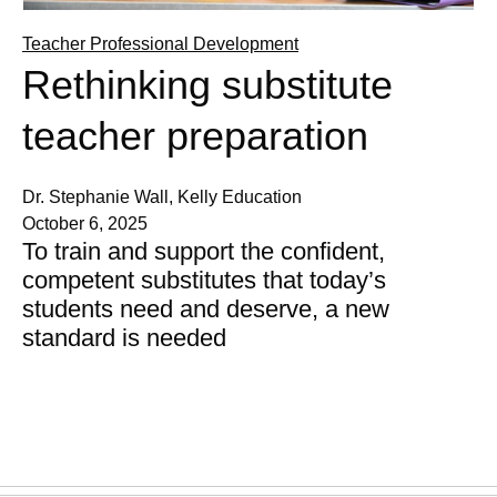
Teacher Professional Development
Rethinking substitute
teacher preparation
Dr. Stephanie Wall, Kelly Education
October 6, 2025
To train and support the confident,
competent substitutes that today’s
students need and deserve, a new
standard is needed