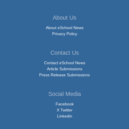
About Us
About eSchool News
Privacy Policy
Contact Us
Contact eSchool News
Article Submissions
Press Release Submissions
Social Media
Facebook
X Twitter
Linkedin