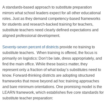
A standards-based approach to substitute preparation
mirrors what school leaders expect for all other educational
roles. Just as they demand competency-based frameworks
for students and research-backed training for teachers,
substitute teachers need clearly defined expectations and
aligned professional development.
Seventy-seven percent of districts
provide no training to
substitute teachers. When training is offered, the focus is
primarily on logistics: Don’t be late, dress appropriately, and
find the main office. While these basics matter, they
represent only a fraction of what today’s substitutes need to
know. Forward-thinking districts are adopting structured
frameworks that move beyond ad hoc training approaches
and bare minimum orientations. One promising model is the
LEARN framework, which establishes five core standards for
substitute teacher preparation: