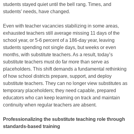
students stayed quiet until the bell rang. Times, and
students’ needs, have changed.
Even with teacher vacancies stabilizing in some areas,
exhausted teachers still average missing 11 days of the
school year, or 5-6 percent of a 186-day year, leaving
students spending not single days, but weeks or even
months, with substitute teachers. As a result, today’s
substitute teachers must do far more than serve as
placeholders. This shift demands a fundamental rethinking
of how school districts prepare, support, and deploy
substitute teachers. They can no longer view substitutes as
temporary placeholders; they need capable, prepared
educators who can keep learning on track and maintain
continuity when regular teachers are absent.
Professionalizing the substitute teaching role through
standards-based training