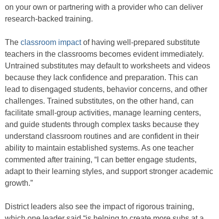
on your own or partnering with a provider who can deliver
research-backed training.
The
classroom impact
of having well-prepared substitute
teachers in the classrooms becomes evident immediately.
Untrained substitutes may default to worksheets and videos
because they lack confidence and preparation. This can
lead to disengaged students, behavior concerns, and other
challenges. Trained substitutes, on the other hand, can
facilitate small-group activities, manage learning centers,
and guide students through complex tasks because they
understand classroom routines and are confident in their
ability to maintain established systems. As one teacher
commented after training, “I can better engage students,
adapt to their learning styles, and support stronger academic
growth.”
District leaders also see the impact of rigorous training,
which one leader said “is helping to create more subs at a