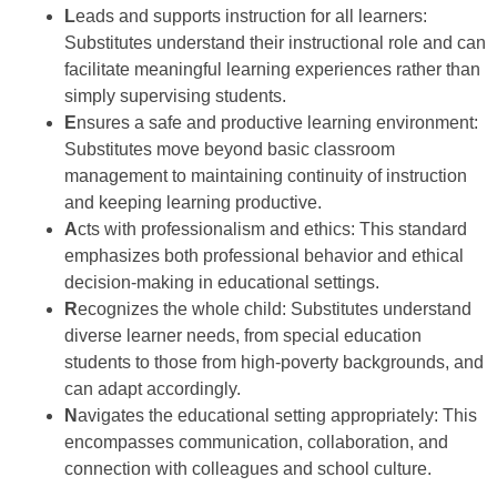
L
eads and supports instruction for all learners:
Substitutes understand their instructional role and can
facilitate meaningful learning experiences rather than
simply supervising students.
E
nsures a safe and productive learning environment:
Substitutes move beyond basic classroom
management to maintaining continuity of instruction
and keeping learning productive.
A
cts with professionalism and ethics: This standard
emphasizes both professional behavior and ethical
decision-making in educational settings.
R
ecognizes the whole child: Substitutes understand
diverse learner needs, from special education
students to those from high-poverty backgrounds, and
can adapt accordingly.
N
avigates the educational setting appropriately: This
encompasses communication, collaboration, and
connection with colleagues and school culture.