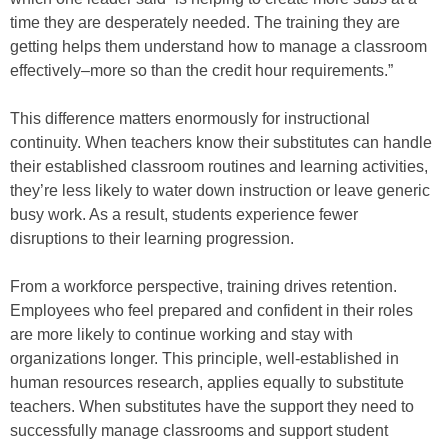
time they are desperately needed. The training they are
getting helps them understand how to manage a classroom
effectively–more so than the credit hour requirements.”
This difference matters enormously for instructional
continuity. When teachers know their substitutes can handle
their established classroom routines and learning activities,
they’re less likely to water down instruction or leave generic
busy work. As a result, students experience fewer
disruptions to their learning progression.
From a workforce perspective, training drives retention.
Employees who feel prepared and confident in their roles
are more likely to continue working and stay with
organizations longer. This principle, well-established in
human resources research, applies equally to substitute
teachers. When substitutes have the support they need to
successfully manage classrooms and support student