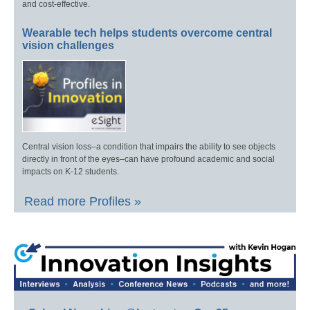
and cost-effective.
Wearable tech helps students overcome central
vision challenges
Central vision loss–a condition that impairs the ability to see objects
directly in front of the eyes–can have profound academic and social
impacts on K-12 students.
Read more Profiles »