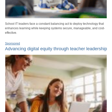
School IT leaders face a constant balancing act to deploy technology that
enhances learning while keeping systems secure, manageable, and cost-
effective.
Sponsored
Advancing digital equity through teacher leadership