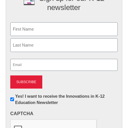
newsletter
Name
First
Last
Email
(Required)
Newsletter:
Yes! I want to receive the Innovations in K-12
Education Newsletter
Innovations
in
CAPTCHA
K12
Education