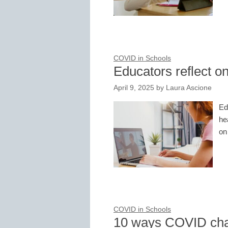
COVID in Schools
Educators reflect o
April 9, 2025
by
Laura Ascione
Ed
he
on
COVID in Schools
10 ways COVID cha