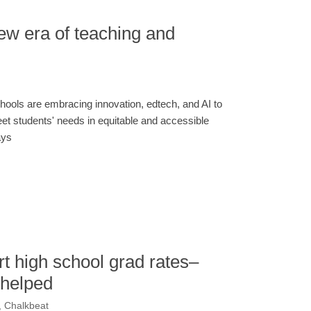
ew era of teaching and
hools are embracing innovation, edtech, and AI to
et students' needs in equitable and accessible
ys
t high school grad rates–
 helped
, Chalkbeat