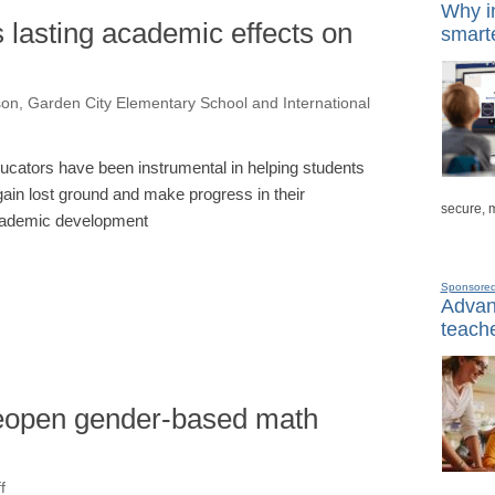
Why in
lasting academic effects on
smarte
on, Garden City Elementary School and International
ucators have been instrumental in helping students
gain lost ground and make progress in their
secure, 
ademic development
Sponsore
Advanc
teache
reopen gender-based math
f