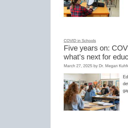
COVID in Schools
Five years on: COV
what’s next for edu
March 27, 2025
by
Dr. Megan Kuhf
Ed
de
ga