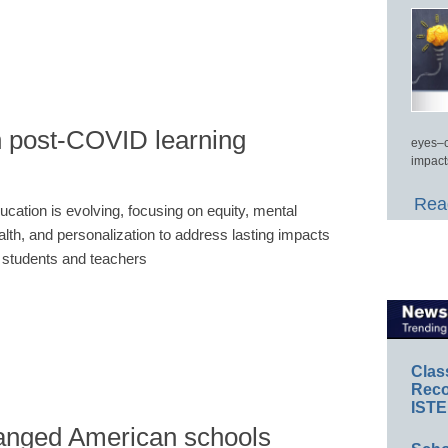
n post-COVID learning
eyes–c
impact
Read
ucation is evolving, focusing on equity, mental
alth, and personalization to address lasting impacts
 students and teachers
Clas
Reco
ISTE
nged American schools