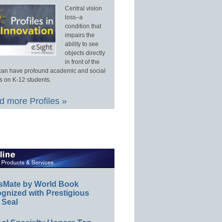
Central vision
loss–a
condition that
impairs the
ability to see
objects directly
in front of the
an have profound academic and social
s on K-12 students.
 more Profiles »
sMate by World Book
gnized with Prestigious
 Seal