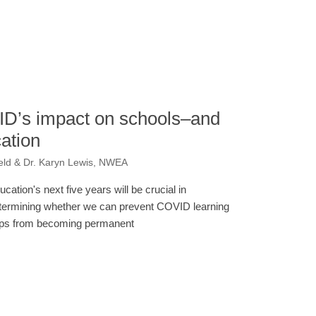
ID’s impact on schools–and
cation
eld & Dr. Karyn Lewis, NWEA
ucation's next five years will be crucial in
termining whether we can prevent COVID learning
ps from becoming permanent