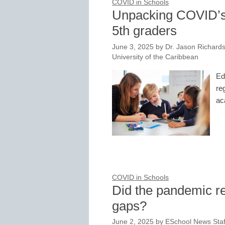
COVID in Schools
Unpacking COVID’s 
5th graders
June 3, 2025
by
Dr. Jason Richards
University of the Caribbean
Ed
re
ac
COVID in Schools
Did the pandemic 
gaps?
June 2, 2025
by
ESchool News Staf