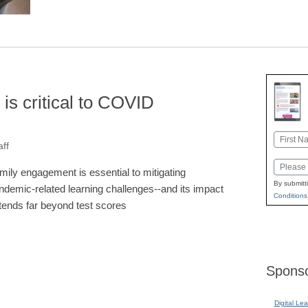
s critical to COVID
Name
ff
First
Email
mily engagement is essential to mitigating
By submitt
ndemic-related learning challenges--and its impact
Conditions
tends far beyond test scores
Sponso
Digital Lea