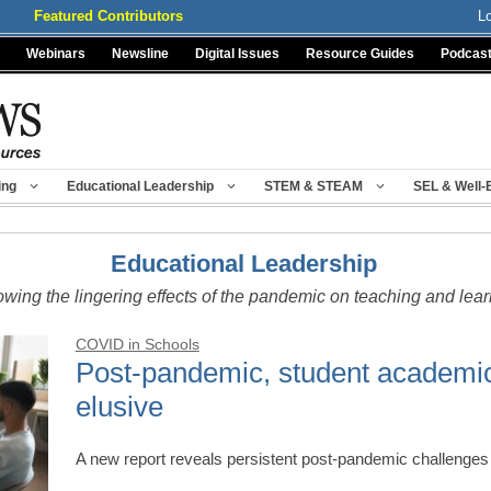
Featured Contributors
L
Webinars
Newsline
Digital Issues
Resource Guides
Podcas
ing
Educational Leadership
STEM & STEAM
SEL & Well-
Educational Leadership
owing the lingering effects of the pandemic on teaching and lea
COVID in Schools
Post-pandemic, student academi
elusive
A new report reveals persistent post-pandemic challeng