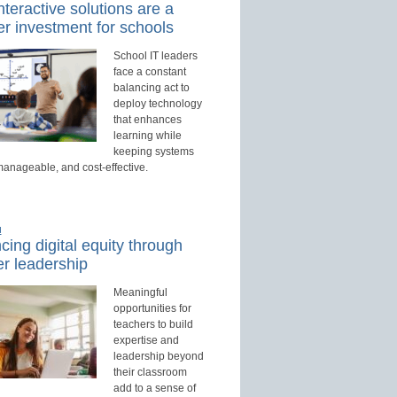
teractive solutions are a
r investment for schools
School IT leaders
face a constant
balancing act to
deploy technology
that enhances
learning while
keeping systems
manageable, and cost-effective.
d
ing digital equity through
r leadership
Meaningful
opportunities for
teachers to build
expertise and
leadership beyond
their classroom
add to a sense of