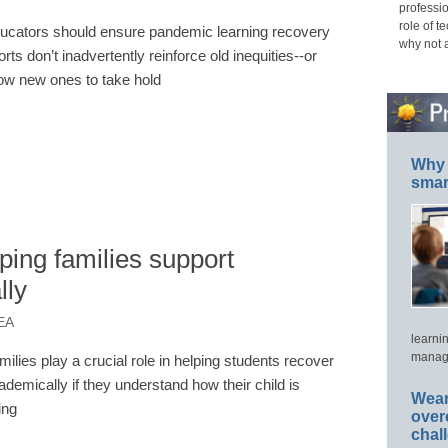
professio
role of t
ucators should ensure pandemic learning recovery
why not 
orts don’t inadvertently reinforce old inequities--or
low new ones to take hold
Why 
smar
ing families support
lly
EA
learni
manage
milies play a crucial role in helping students recover
ademically if they understand how their child is
Wear
ing
over
chal