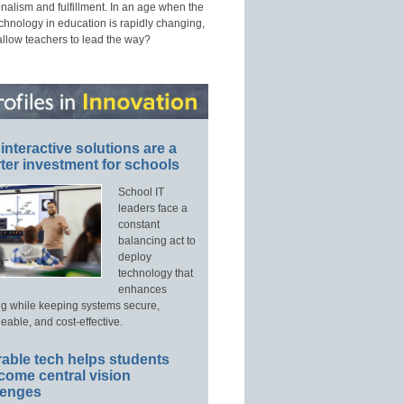
nalism and fulfillment. In an age when the
echnology in education is rapidly changing,
allow teachers to lead the way?
interactive solutions are a
ter investment for schools
School IT
leaders face a
constant
balancing act to
deploy
technology that
enhances
ng while keeping systems secure,
able, and cost-effective.
able tech helps students
come central vision
lenges