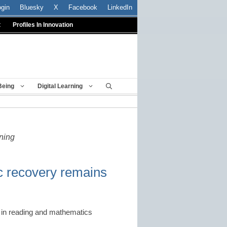
ogin
Bluesky
X
Facebook
LinkedIn
t
Profiles In Innovation
Being
Digital Learning
rning
c recovery remains
es in reading and mathematics