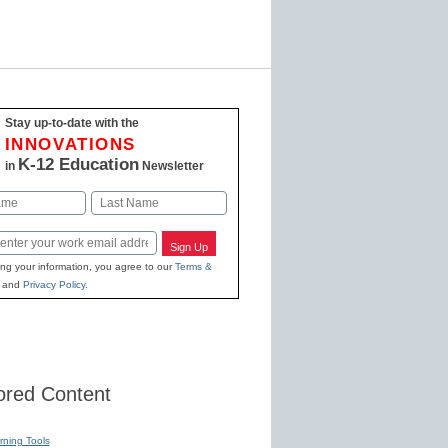
Stay up-to-date with the
INNOVATIONS
K-12 Education
in
Newsletter
Last
Sign Up
ing your information, you agree to our
Terms &
and
Privacy Policy
.
red Content
rning Tools