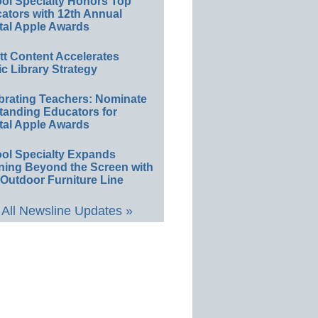
ol Specialty Honors Top
ators with 12th Annual
tal Apple Awards
ett Content Accelerates
ic Library Strategy
brating Teachers: Nominate
tanding Educators for
tal Apple Awards
ol Specialty Expands
ning Beyond the Screen with
Outdoor Furniture Line
All Newsline Updates »