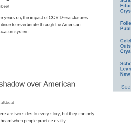
Scho
Educ
kbeat
Crys
ve years on, the impact of COVID-era closures
Foll
ntinue to reverberate through the American
Publ
ucation system
Cele
Outs
Crys
Scho
Lear
New 
a shadow over American
See 
halkbeat
ere are two sides to every story, but they can only
 heard when people practice civility