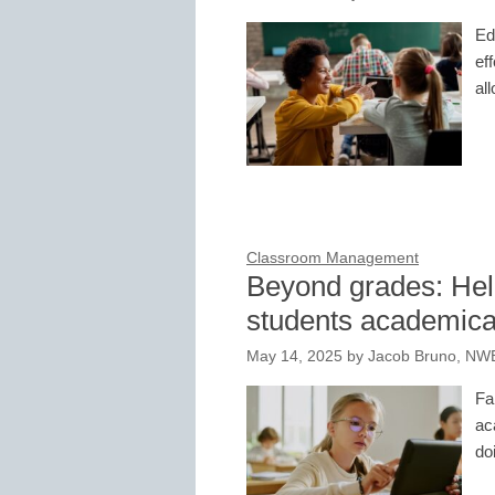
Ed
eff
al
Classroom Management
Beyond grades: Help
students academica
May 14, 2025
by
Jacob Bruno, NW
Fa
ac
do