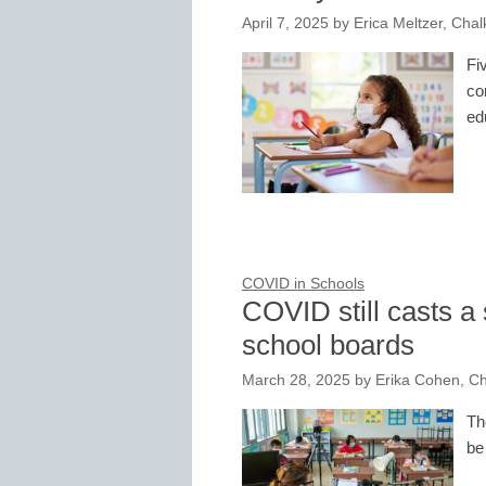
April 7, 2025
by
Erica Meltzer, Chal
Fi
co
ed
COVID in Schools
COVID still casts 
school boards
March 28, 2025
by
Erika Cohen, C
Th
be