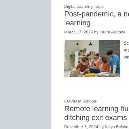
Digital Learning Tools
Post-pandemic, a n
learning
March 17, 2025
by
Laura Ascione
Sc
me
wa
COVID in Schools
Remote learning hur
ditching exit exams
December 5, 2024
by
Kalyn Belsha