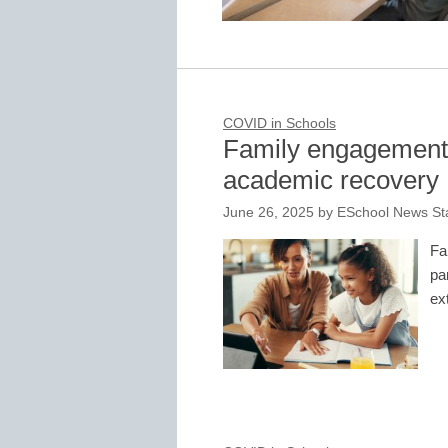
COVID in Schools
Family engagement i
academic recovery
June 26, 2025
by
ESchool News Sta
Fa
pa
ex