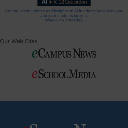
Get the latest updates and insights on AI in education to keep you
and your students current.
Weekly on Thursday.
Our Web Sites