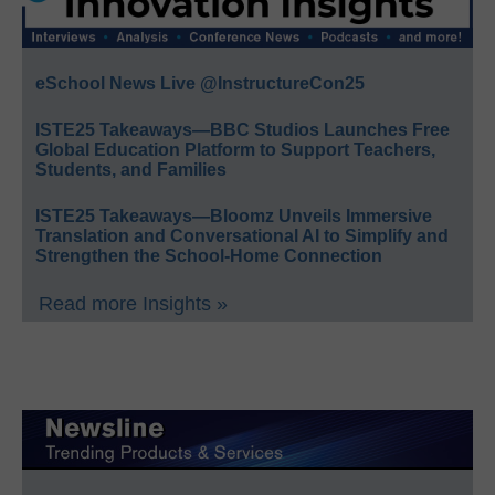
eSchool News Live @InstructureCon25
ISTE25 Takeaways—BBC Studios Launches Free
Global Education Platform to Support Teachers,
Students, and Families
ISTE25 Takeaways—Bloomz Unveils Immersive
Translation and Conversational AI to Simplify and
Strengthen the School-Home Connection
Read more Insights »