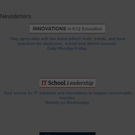
Newsletters
Stay up-to-date with the latest edtech tools, trends, and best
practices for classroom, school and district success.
Daily Monday-Friday.
Your source for IT solutions and innovations to support school-wide
success.
Weekly on Wednesday.