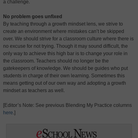
a challenge.
No problem goes unfixed
By teaching through a growth mindset lens, we strive to
create an environment where mistakes can’t be skipped
over. We should strive for a classroom culture where there is
no excuse for not trying. Though it may sound difficult, the
only way to achieve this high bar is to change your role in
the classroom. Teachers should no longer be the
gatekeepers of knowledge. We should be guides who put
students in charge of their own learning. Sometimes this
means getting out of our own way and adopting a growth
mindset as teachers as well.
[Editor’s Note: See previous Blending My Practice columns
here
.]