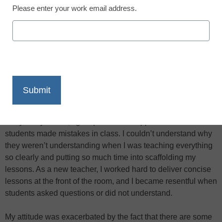
Please enter your work email address.
X
Facebook
LinkedIn
Email
Print
Early in my career, I got upset and disappointed when
students made mistakes in class. I couldn’t understand why
they weren’t understanding when I was teaching everything
so clearly and putting so much time into scaffolding my
lessons. As a new teacher, I worked hard to deliver concise
lessons at the front of the room, and I became resentful when
students asked questions or did not understand.
My attitude was exacerbated by the fact that there are some