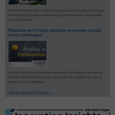
School IT leaders face a constant balancing act to deploy technology
that enhances learning while keeping systems secure, manageable,
and cost-effective.
Wearable tech helps students overcome central
vision challenges
Central vision loss–a condition that impairs the ability to see objects
directly in front of the eyes–can have profound academic and social
impacts on K-12 students.
Read more Profiles »