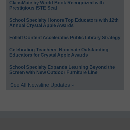
ClassMate by World Book Recognized with
Prestigious ISTE Seal
School Specialty Honors Top Educators with 12th
Annual Crystal Apple Awards
Follett Content Accelerates Public Library Strategy
Celebrating Teachers: Nominate Outstanding
Educators for Crystal Apple Awards
School Specialty Expands Learning Beyond the
Screen with New Outdoor Furniture Line
See All Newsline Updates »