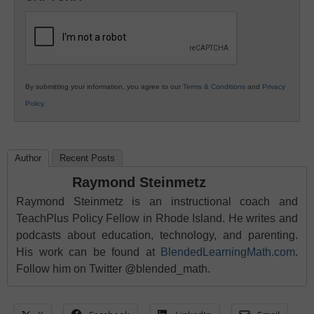
K12
Education
By submitting your information, you agree to our
Terms & Conditions
and
Privacy
Policy
.
Author
Recent Posts
Raymond Steinmetz
Raymond Steinmetz is an instructional coach and
TeachPlus Policy Fellow in Rhode Island. He writes and
podcasts about education, technology, and parenting.
His work can be found at
BlendedLearningMath.com
.
Follow him on Twitter @blended_math.