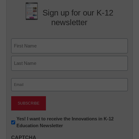
Sign up for our K-12
newsletter
Name
First
Last
Email
(Required)
Newsletter:
Yes! I want to receive the Innovations in K-12
Education Newsletter
Innovations
in
CAPTCHA