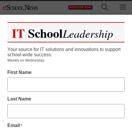
Skip
M
REGISTER NOW
to
content
IT
School
Leadership
Your source for IT solutions and innovations to support
school-wide success.
Weekly on Wednesday.
How I found more
First Name
satisfaction in teaching
Last Name
Raymond Steinmetz
June 21, 2018
Our columnist describes how he began
teaching through a growth mindset lens
Email
*