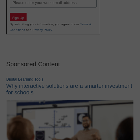
Email
Sign Up
By submitting your information, you agree to our
Terms &
Conditions
and
Privacy Policy
.
Sponsored Content
Digital Learning Tools
Why interactive solutions are a smarter investment
for schools