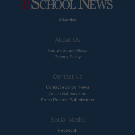
Advertise
About Us
About eSchool News
Privacy Policy
Contact Us
Contact eSchool News
Article Submissions
Press Release Submissions
Social Media
Facebook