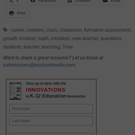
X
Facebook
LinkedIn
Email
Print
Tags
career
,
children
,
class
,
classroom
,
formative assessment
,
growth mindset
,
math
,
mistakes
,
new teacher
,
questions
,
students
,
teacher
,
teaching
,
Time
Want to share a great resource? Let us know at
submissions@eschoolmedia.com
.
Stay up-to-date with the
INNOVATIONS
K-12 Education
in
Newsletter
Name
First
Last