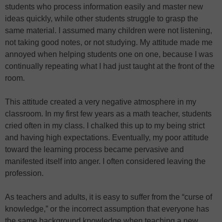
students who process information easily and master new
ideas quickly, while other students struggle to grasp the
same material. I assumed many children were not listening,
not taking good notes, or not studying. My attitude made me
annoyed when helping students one on one, because I was
continually repeating what I had just taught at the front of the
room.
This attitude created a very negative atmosphere in my
classroom. In my first few years as a math teacher, students
cried often in my class. I chalked this up to my being strict
and having high expectations. Eventually, my poor attitude
toward the learning process became pervasive and
manifested itself into anger. I often considered leaving the
profession.
As teachers and adults, it is easy to suffer from the “curse of
knowledge,” or the incorrect assumption that everyone has
the same background knowledge when teaching a new