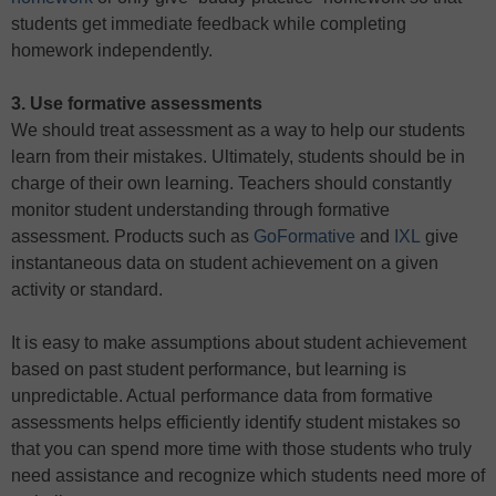
students get immediate feedback while completing
homework independently.
3. Use formative assessments
We should treat assessment as a way to help our students
learn from their mistakes. Ultimately, students should be in
charge of their own learning. Teachers should constantly
monitor student understanding through formative
assessment. Products such as
GoFormative
and
IXL
give
instantaneous data on student achievement on a given
activity or standard.
It is easy to make assumptions about student achievement
based on past student performance, but learning is
unpredictable. Actual performance data from formative
assessments helps efficiently identify student mistakes so
that you can spend more time with those students who truly
need assistance and recognize which students need more of