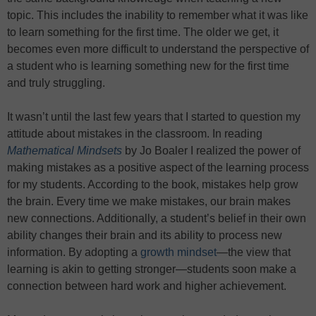
topic. This includes the inability to remember what it was like
to learn something for the first time. The older we get, it
becomes even more difficult to understand the perspective of
a student who is learning something new for the first time
and truly struggling.
It wasn’t until the last few years that I started to question my
attitude about mistakes in the classroom. In reading
Mathematical Mindsets
by Jo Boaler I realized the power of
making mistakes as a positive aspect of the learning process
for my students. According to the book, mistakes help grow
the brain. Every time we make mistakes, our brain makes
new connections. Additionally, a student’s belief in their own
ability changes their brain and its ability to process new
information. By adopting a
growth mindset
—the view that
learning is akin to getting stronger—students soon make a
connection between hard work and higher achievement.