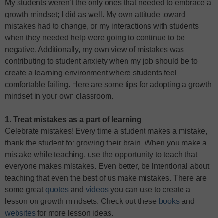
My students weren’t the only ones that needed to embrace a
growth mindset; I did as well. My own attitude toward
mistakes had to change, or my interactions with students
when they needed help were going to continue to be
negative. Additionally, my own view of mistakes was
contributing to student anxiety when my job should be to
create a learning environment where students feel
comfortable failing. Here are some tips for adopting a growth
mindset in your own classroom.
1. Treat mistakes as a part of learning
Celebrate mistakes! Every time a student makes a mistake,
thank the student for growing their brain. When you make a
mistake while teaching, use the opportunity to teach that
everyone makes mistakes. Even better, be intentional about
teaching that even the best of us make mistakes. There are
some great
quotes
and
videos
you can use to create a
lesson on growth mindsets. Check out these
books
and
websites
for more lesson ideas.