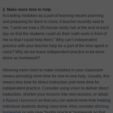
2. Make more time to help
Accepting mistakes as a part of learning means planning
and preparing for them in class. A teacher recently said to
me, “I wish we had a 30-minute study hall at the end of each
day so that the students could do their math work in front of
me so that I could help them.” Why can’t independent
practice with your teacher help be a part of the time spent in
class? Why do we leave independent practice to be done
alone as homework?
Allowing more room to make mistakes in your classroom
means providing more time for one-to-one help. Usually, this
means less time for direct instruction and more time for
independent practice. Consider using
video
to deliver direct
instruction, shorten your lessons into mini-lessons, or adopt
a
flipped classroom
so that you can spend more time helping
individual students during class time. Also consider
ditching
homework
or only give “buddy practice” homework so that