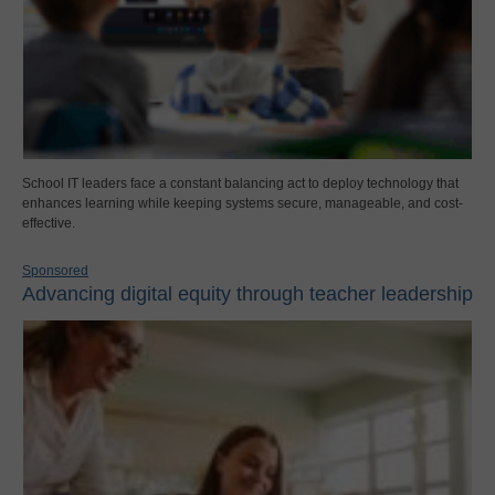
School IT leaders face a constant balancing act to deploy technology that
enhances learning while keeping systems secure, manageable, and cost-
effective.
Sponsored
Advancing digital equity through teacher leadership