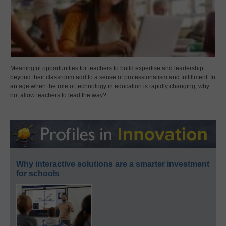
Meaningful opportunities for teachers to build expertise and leadership
beyond their classroom add to a sense of professionalism and fulfillment. In
an age when the role of technology in education is rapidly changing, why
not allow teachers to lead the way?
Why interactive solutions are a smarter investment
for schools