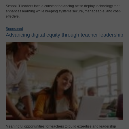
School IT leaders face a constant balancing act to deploy technology that
enhances learning while keeping systems secure, manageable, and cost-
effective.
Sponsored
Advancing digital equity through teacher leadership
Meaningful opportunities for teachers to build expertise and leadership