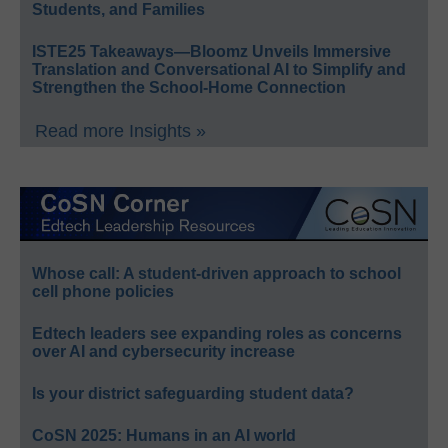
Students, and Families
ISTE25 Takeaways—Bloomz Unveils Immersive
Translation and Conversational AI to Simplify and
Strengthen the School-Home Connection
Read more Insights »
Whose call: A student-driven approach to school
cell phone policies
Edtech leaders see expanding roles as concerns
over AI and cybersecurity increase
Is your district safeguarding student data?
CoSN 2025: Humans in an AI world