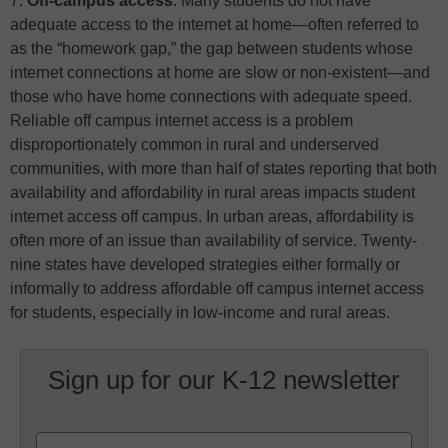
7.
Off-campus access
: Many students do not have
adequate access to the internet at home—often referred to
as the “homework gap,” the gap between students whose
internet connections at home are slow or non-existent—and
those who have home connections with adequate speed.
Reliable off campus internet access is a problem
disproportionately common in rural and underserved
communities, with more than half of states reporting that both
availability and affordability in rural areas impacts student
internet access off campus. In urban areas, affordability is
often more of an issue than availability of service. Twenty-
nine states have developed strategies either formally or
informally to address affordable off campus internet access
for students, especially in low-income and rural areas.
Sign up for our K-12 newsletter
Name