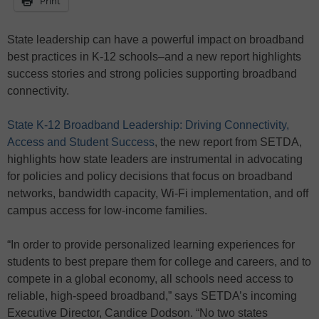
Print
State leadership can have a powerful impact on broadband
best practices in K-12 schools–and a new report highlights
success stories and strong policies supporting broadband
connectivity.
State K-12 Broadband Leadership: Driving Connectivity,
Access and Student Success
, the new report from SETDA,
highlights how state leaders are instrumental in advocating
for policies and policy decisions that focus on broadband
networks, bandwidth capacity, Wi-Fi implementation, and off
campus access for low-income families.
“In order to provide personalized learning experiences for
students to best prepare them for college and careers, and to
compete in a global economy, all schools need access to
reliable, high-speed broadband,” says SETDA’s incoming
Executive Director, Candice Dodson. “No two states