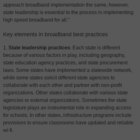
approach broadband implementation the same, however,
state leadership is essential to the process in implementing
high speed broadband for all.”
Key elements in broadband best practices
1.
State leadership practices
: Each state is different
because of various factors in play, including geography,
state education agency practices, and state procurement
laws. Some states have implemented a statewide network,
while some states solicit different state agencies to
collaborate with each other and partner with non-profit
organizations. Other states collaborate with various state
agencies or external organizations. Sometimes the state
legislature plays an instrumental role in expanding access
for schools. In other states, infrastructure programs include
provisions to ensure classrooms have updated and reliable
wi-fi.