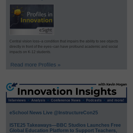
Central vision loss–a condition that impairs the ability to see objects
directly in front of the eyes–can have profound academic and social
impacts on K-12 students.
Read more Profiles »
eSchool News Live @InstructureCon25
ISTE25 Takeaways—BBC Studios Launches Free
Global Education Platform to Support Teachers,