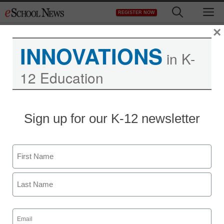
Skip
M
REGISTER NOW
to
content
×
INNOVATIONS
in K-
12 Education
Sign up for our K-12 newsletter
Name
First
Last
Email
(Required)