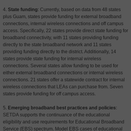
4.
State funding
: Currently, based on data from 48 states
plus Guam, states provide funding for external broadband
connections, internal wireless connections and off campus
access. Specifically, 22 states provide direct state funding for
broadband connectivity, with 11 states providing funding
directly to the state broadband network and 11 states
providing funding directly to the district. Additionally, 14
states provide state funding for internal wireless
connections. Several states allow funding to be used for
either external broadband connections or internal wireless
connections. 21 states offer a statewide contract for internal
wireless connections that LEAs can purchase from. Seven
states provide funding for off campus access.
5.
Emerging broadband best practices and policies
:
SETDA supports the continuance of the educational
eligibility and use requirements for Educational Broadband
Service (EBS) spectrum. Model EBS cases of educational