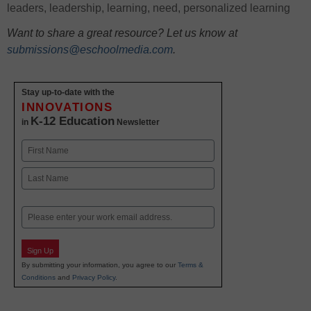
leaders
,
leadership
,
learning
,
need
,
personalized learning
Want to share a great resource? Let us know at
submissions@eschoolmedia.com
.
Stay up-to-date with the
INNOVATIONS
K-12 Education
in
Newsletter
Name
First
Last
Email
Sign Up
By submitting your information, you agree to our
Terms &
Conditions
and
Privacy Policy
.