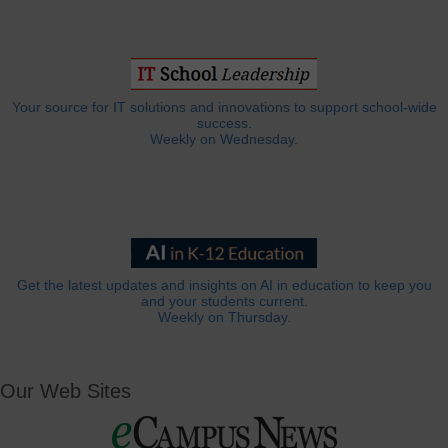
Your source for IT solutions and innovations to support school-wide
success.
Weekly on Wednesday.
Get the latest updates and insights on AI in education to keep you
and your students current.
Weekly on Thursday.
Our Web Sites