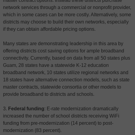
master contract options. Instead these districts purchase
network services through a commercial or nonprofit provider,
which in some cases can be more costly. Alternatively, some
districts may choose to build their own networks, especially
if they can obtain affordable pricing options.
Many states are demonstrating leadership in this area by
offering districts cost saving options for ample broadband
connectivity. Currently, based on data from all 50 states plus
Guam, 28 states have a statewide K-12 education
broadband network, 10 states utilize regional networks and
18 states have alternative connection models, such as state
master contracts, statewide consortia or other models to
provide broadband to districts and schools.
3.
Federal funding
: E-rate modernization dramatically
increased the number of school districts receiving WiFi
funding from pre-modernization (14 percent) to post-
modernization (83 percent).