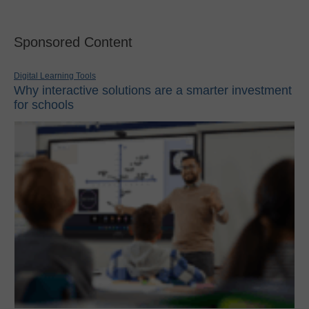
Sponsored Content
Digital Learning Tools
Why interactive solutions are a smarter investment
for schools