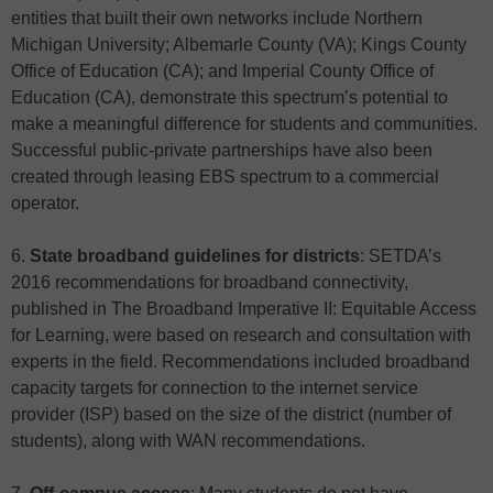
entities that built their own networks include Northern
Michigan University; Albemarle County (VA); Kings County
Office of Education (CA); and Imperial County Office of
Education (CA), demonstrate this spectrum’s potential to
make a meaningful difference for students and communities.
Successful public-private partnerships have also been
created through leasing EBS spectrum to a commercial
operator.
6.
State broadband guidelines for districts
: SETDA’s
2016 recommendations for broadband connectivity,
published in The Broadband Imperative II: Equitable Access
for Learning, were based on research and consultation with
experts in the field. Recommendations included broadband
capacity targets for connection to the internet service
provider (ISP) based on the size of the district (number of
students), along with WAN recommendations.