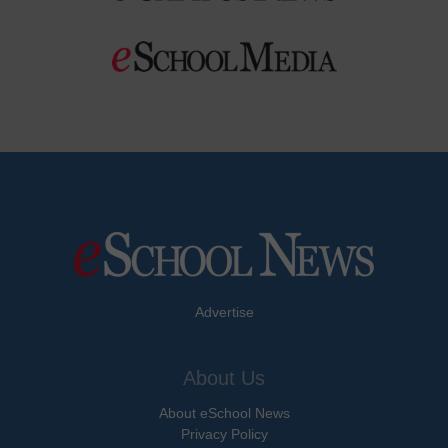
Advertise
About Us
About eSchool News
Privacy Policy