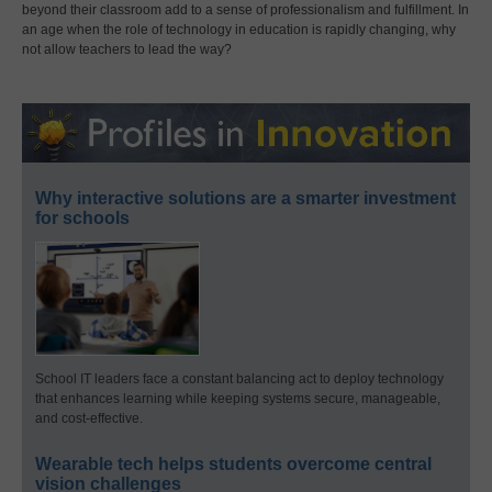
beyond their classroom add to a sense of professionalism and fulfillment. In
an age when the role of technology in education is rapidly changing, why
not allow teachers to lead the way?
Why interactive solutions are a smarter investment
for schools
School IT leaders face a constant balancing act to deploy technology
that enhances learning while keeping systems secure, manageable,
and cost-effective.
Wearable tech helps students overcome central
vision challenges