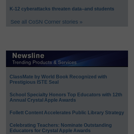
K-12 cyberattacks threaten data–and students
See all CoSN Corner stories »
ClassMate by World Book Recognized with
Prestigious ISTE Seal
School Specialty Honors Top Educators with 12th
Annual Crystal Apple Awards
Follett Content Accelerates Public Library Strategy
Celebrating Teachers: Nominate Outstanding
Educators for Crystal Apple Awards