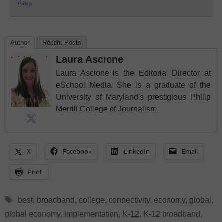
Policy
.
Author
Recent Posts
Laura Ascione
Laura Ascione is the Editorial Director at
eSchool Media. She is a graduate of the
University of Maryland's prestigious Philip
Merrill College of Journalism.
X
Facebook
LinkedIn
Email
Print
Tags
best
,
broadband
,
college
,
connectivity
,
economy
,
global
,
global economy
,
implementation
,
K-12
,
K-12 broadband
,