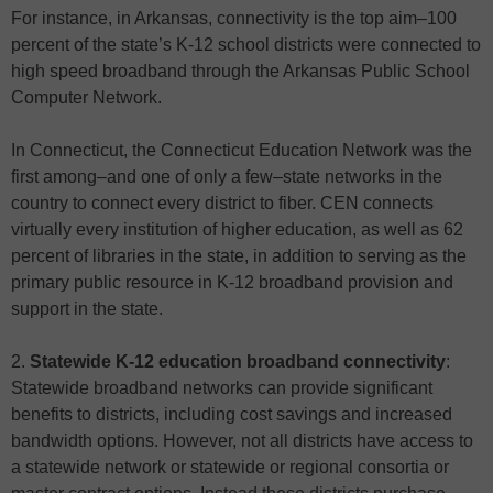
For instance, in Arkansas, connectivity is the top aim–100
percent of the state’s K-12 school districts were connected to
high speed broadband through the Arkansas Public School
Computer Network.
In Connecticut, the Connecticut Education Network was the
first among–and one of only a few–state networks in the
country to connect every district to fiber. CEN connects
virtually every institution of higher education, as well as 62
percent of libraries in the state, in addition to serving as the
primary public resource in K-12 broadband provision and
support in the state.
2.
Statewide K-12 education broadband connectivity
:
Statewide broadband networks can provide significant
benefits to districts, including cost savings and increased
bandwidth options. However, not all districts have access to
a statewide network or statewide or regional consortia or