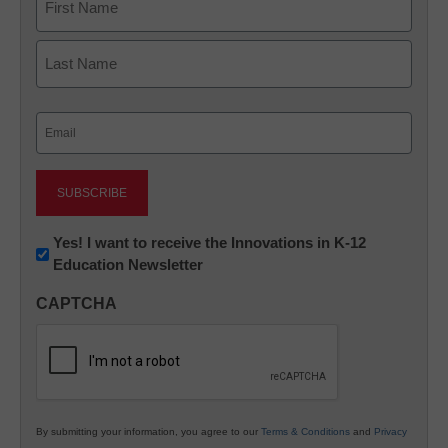
First
Last
Email
(Required)
Newsletter:
Yes! I want to receive the Innovations in K-12
Education Newsletter
Innovations
in
CAPTCHA
K12
Education
By submitting your information, you agree to our
Terms & Conditions
and
Privacy