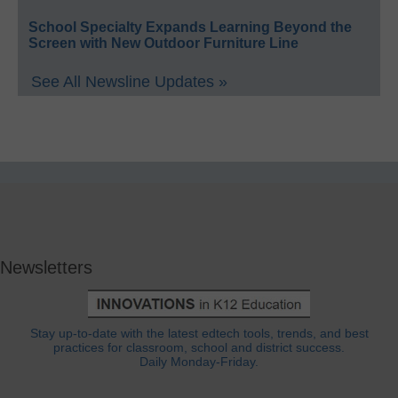
School Specialty Expands Learning Beyond the
Screen with New Outdoor Furniture Line
See All Newsline Updates »
Newsletters
Stay up-to-date with the latest edtech tools, trends, and best
practices for classroom, school and district success.
Daily Monday-Friday.