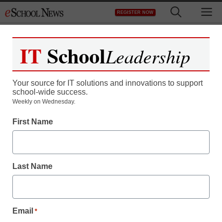
Skip
M
REGISTER NOW
to
content
IT
School
Leadership
Your source for IT solutions and innovations to support
school-wide success.
Weekly on Wednesday.
First Name
Last Name
Email
*