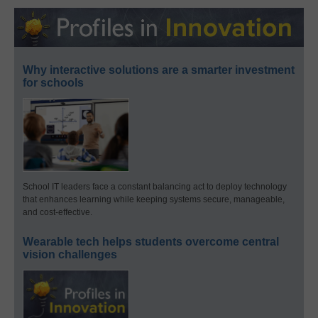
Why interactive solutions are a smarter investment
for schools
School IT leaders face a constant balancing act to deploy technology
that enhances learning while keeping systems secure, manageable,
and cost-effective.
Wearable tech helps students overcome central
vision challenges