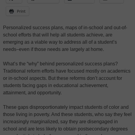
Print
Personalized success plans, maps of in-school and out-of-
school efforts that will help all students achieve, are
emerging as a viable way to address all of a student’s
needs–even if those needs are largely at home.
What’s the “why” behind personalized success plans?
Traditional reform efforts have focused mostly on academics
or in-school aspects. But these reforms don’t account for
students facing gaps in educational achievement,
attainment, and opportunity.
These gaps disproportionately impact students of color and
those living in poverty. And these students, who say they feel
increasingly marginalized, say they are disengaged in
school and are less likely to obtain postsecondary degrees