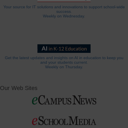
Your source for IT solutions and innovations to support school-wide
success.
Weekly on Wednesday.
Get the latest updates and insights on AI in education to keep you
and your students current.
Weekly on Thursday.
Our Web Sites