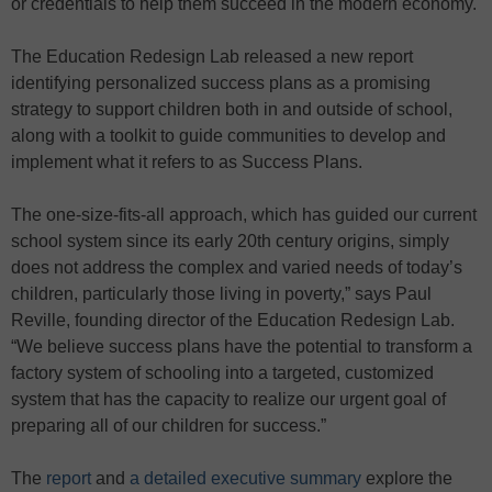
or credentials to help them succeed in the modern economy.
The Education Redesign Lab released a new report
identifying personalized success plans as a promising
strategy to support children both in and outside of school,
along with a toolkit to guide communities to develop and
implement what it refers to as Success Plans.
The one-size-fits-all approach, which has guided our current
school system since its early 20th century origins, simply
does not address the complex and varied needs of today’s
children, particularly those living in poverty,” says Paul
Reville, founding director of the Education Redesign Lab.
“We believe success plans have the potential to transform a
factory system of schooling into a targeted, customized
system that has the capacity to realize our urgent goal of
preparing all of our children for success.”
The
report
and
a detailed executive summary
explore the