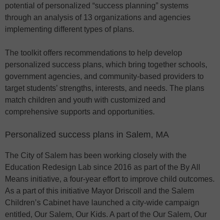
potential of personalized “success planning” systems
through an analysis of 13 organizations and agencies
implementing different types of plans.
The toolkit offers recommendations to help develop
personalized success plans, which bring together schools,
government agencies, and community-based providers to
target students’ strengths, interests, and needs. The plans
match children and youth with customized and
comprehensive supports and opportunities.
Personalized success plans in Salem, MA
The City of Salem has been working closely with the
Education Redesign Lab since 2016 as part of the By All
Means initiative, a four-year effort to improve child outcomes.
As a part of this initiative Mayor Driscoll and the Salem
Children’s Cabinet have launched a city-wide campaign
entitled, Our Salem, Our Kids. A part of the Our Salem, Our