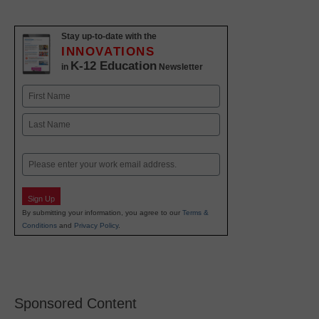
Stay up-to-date with the
INNOVATIONS
K-12 Education
in
Newsletter
Name
First
Last
Email
Sign Up
By submitting your information, you agree to our
Terms &
Conditions
and
Privacy Policy
.
Sponsored Content