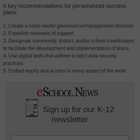
5 key recommendations for personalized success
plans
1. Create a cross-sector governance/management structure
2. Establish networks of support
3. Designate community, district, and/or school coordinators
to facilitate the development and implementation of plans
4. Use digital tools that adhere to strict data security
practices
5. Embed equity and access in every aspect of the work
Sign up for our K-12
newsletter
Name