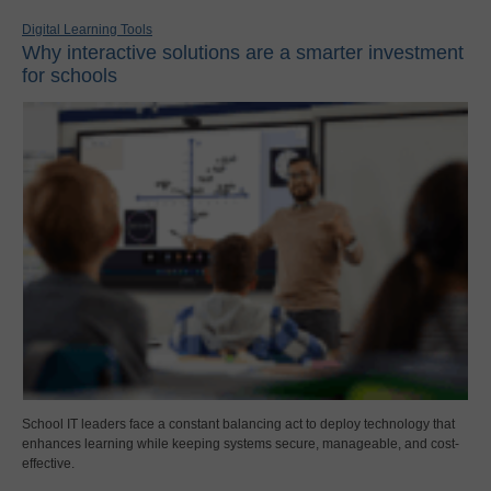
Digital Learning Tools
Why interactive solutions are a smarter investment
for schools
School IT leaders face a constant balancing act to deploy technology that
enhances learning while keeping systems secure, manageable, and cost-
effective.