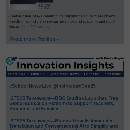
Central vision loss–a condition that impairs the ability to see objects
directly in front of the eyes–can have profound academic and social
impacts on K-12 students.
Read more Profiles »
eSchool News Live @InstructureCon25
ISTE25 Takeaways—BBC Studios Launches Free
Global Education Platform to Support Teachers,
Students, and Families
ISTE25 Takeaways—Bloomz Unveils Immersive
Translation and Conversational AI to Simplify and