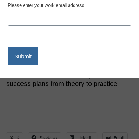
Please enter your work email address.
‘Personalized success
plans’ are the next big
thing
Laura Ascione
May 28, 2019
5 recommendations to take personalized
success plans from theory to practice
X
Facebook
LinkedIn
Email