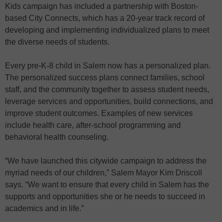
Kids campaign has included a partnership with Boston-
based City Connects, which has a 20-year track record of
developing and implementing individualized plans to meet
the diverse needs of students.
Every pre-K-8 child in Salem now has a personalized plan.
The personalized success plans connect families, school
staff, and the community together to assess student needs,
leverage services and opportunities, build connections, and
improve student outcomes. Examples of new services
include health care, after-school programming and
behavioral health counseling.
“We have launched this citywide campaign to address the
myriad needs of our children,” Salem Mayor Kim Driscoll
says. “We want to ensure that every child in Salem has the
supports and opportunities she or he needs to succeed in
academics and in life.”