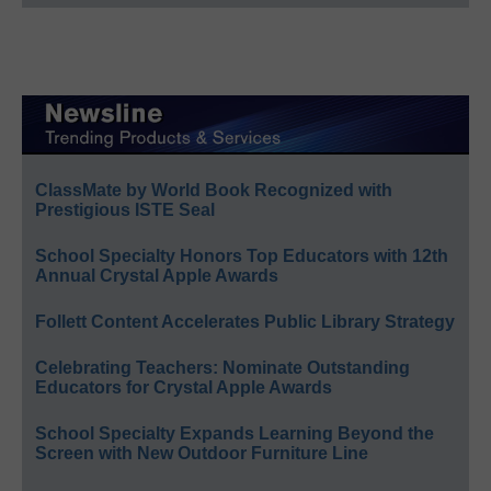
ClassMate by World Book Recognized with
Prestigious ISTE Seal
School Specialty Honors Top Educators with 12th
Annual Crystal Apple Awards
Follett Content Accelerates Public Library Strategy
Celebrating Teachers: Nominate Outstanding
Educators for Crystal Apple Awards
School Specialty Expands Learning Beyond the
Screen with New Outdoor Furniture Line