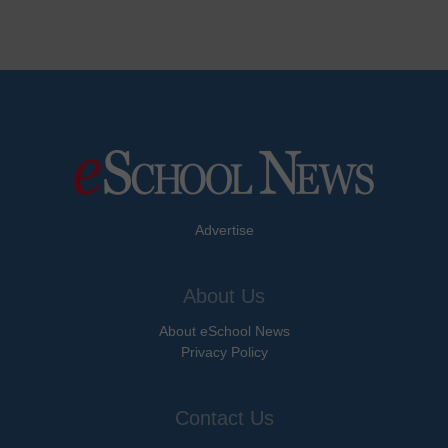
Advertise
About Us
About eSchool News
Privacy Policy
Contact Us