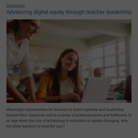
Sponsored
Advancing digital equity through teacher leadership
Meaningful opportunities for teachers to build expertise and leadership
beyond their classroom add to a sense of professionalism and fulfillment. In
an age when the role of technology in education is rapidly changing, why
not allow teachers to lead the way?