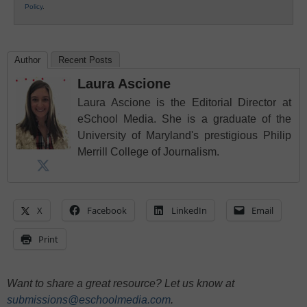
Policy
.
Author
Recent Posts
Laura Ascione
Laura Ascione is the Editorial Director at
eSchool Media. She is a graduate of the
University of Maryland's prestigious Philip
Merrill College of Journalism.
X
Facebook
LinkedIn
Email
Print
Want to share a great resource? Let us know at
submissions@eschoolmedia.com
.