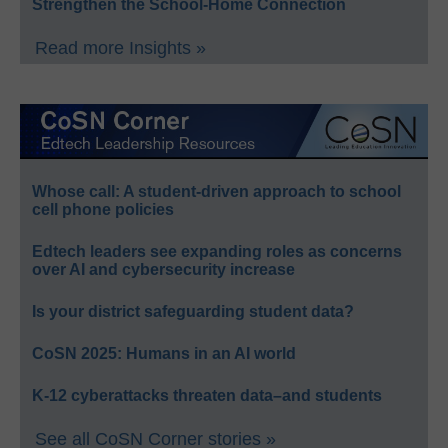
Strengthen the School-Home Connection
Read more Insights »
Whose call: A student-driven approach to school
cell phone policies
Edtech leaders see expanding roles as concerns
over AI and cybersecurity increase
Is your district safeguarding student data?
CoSN 2025: Humans in an AI world
K-12 cyberattacks threaten data–and students
See all CoSN Corner stories »