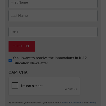
First
Last
Email
(Required)
Newsletter:
Yes! I want to receive the Innovations in K-12
Education Newsletter
Innovations
in
CAPTCHA
K12
Education
By submitting your information, you agree to our
Terms & Conditions
and
Privacy