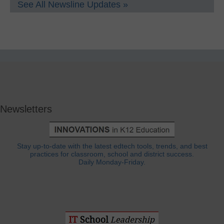
See All Newsline Updates »
Newsletters
Stay up-to-date with the latest edtech tools, trends, and best
practices for classroom, school and district success.
Daily Monday-Friday.