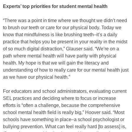
Experts’ top priorities for student mental health
“There was a point in time where we thought we didn’t need
to brush our teeth or care for our physical body. Today we
know that mindfulness is like brushing teeth–it’s a daily
practice that helps you be present in your reality in the midst
of so much digital distraction,” Glauser said. “We’re on a
path where mental health will have parity with physical
health. My hope is that we will gain the literacy and
understanding of how to really care for our mental health just
as we have our physical health.”
For educators and school administrators, evaluating current
SEL practices and deciding where to focus or increase
efforts is “often a challenge, because the comprehensive
school mental health field is really big,” Hoover said. “Most
schools have something in place–a school psychologist or
bullying prevention. What can feel really hard [to assess] is,