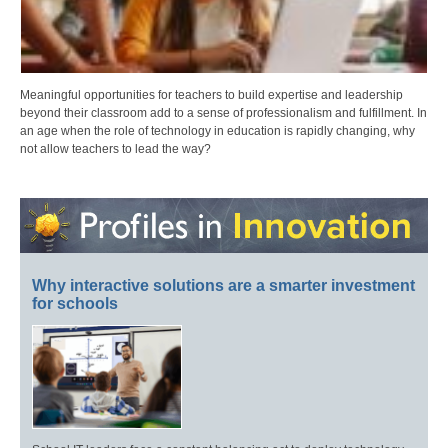
Meaningful opportunities for teachers to build expertise and leadership
beyond their classroom add to a sense of professionalism and fulfillment. In
an age when the role of technology in education is rapidly changing, why
not allow teachers to lead the way?
Why interactive solutions are a smarter investment
for schools