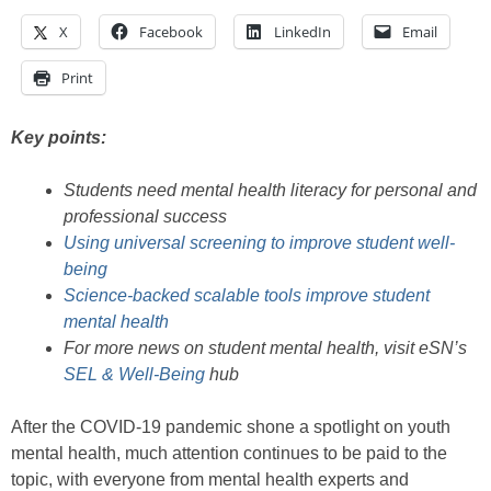
X
Facebook
LinkedIn
Email
Print
Key points:
Students need mental health literacy for personal and
professional success
Using universal screening to improve student well-
being
Science-backed scalable tools improve student
mental health
For more news on student mental health, visit eSN’s
SEL & Well-Being
hub
After the COVID-19 pandemic shone a spotlight on youth
mental health, much attention continues to be paid to the
topic, with everyone from mental health experts and