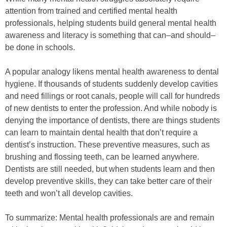
attention from trained and certified mental health
professionals, helping students build general mental health
awareness and literacy is something that can–and should–
be done in schools.
A popular analogy likens mental health awareness to dental
hygiene. If thousands of students suddenly develop cavities
and need fillings or root canals, people will call for hundreds
of new dentists to enter the profession. And while nobody is
denying the importance of dentists, there are things students
can learn to maintain dental health that don’t require a
dentist’s instruction. These preventive measures, such as
brushing and flossing teeth, can be learned anywhere.
Dentists are still needed, but when students learn and then
develop preventive skills, they can take better care of their
teeth and won’t all develop cavities.
To summarize: Mental health professionals are and remain