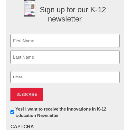
Sign up for our K-12
newsletter
Name
First
Last
Email
(Required)
Newsletter:
Yes! I want to receive the Innovations in K-12
Education Newsletter
Innovations
in
CAPTCHA
K12