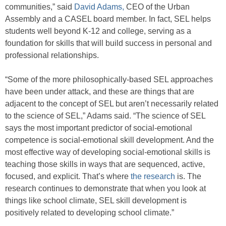
communities,” said
David Adams,
CEO of the Urban
Assembly and a CASEL board member. In fact, SEL helps
students well beyond K-12 and college, serving as a
foundation for skills that will build success in personal and
professional relationships.
“Some of the more philosophically-based SEL approaches
have been under attack, and these are things that are
adjacent to the concept of SEL but aren’t necessarily related
to the science of SEL,” Adams said. “The science of SEL
says the most important predictor of social-emotional
competence is social-emotional skill development. And the
most effective way of developing social-emotional skills is
teaching those skills in ways that are sequenced, active,
focused, and explicit. That’s where
the research
is. The
research continues to demonstrate that when you look at
things like school climate, SEL skill development is
positively related to developing school climate.”