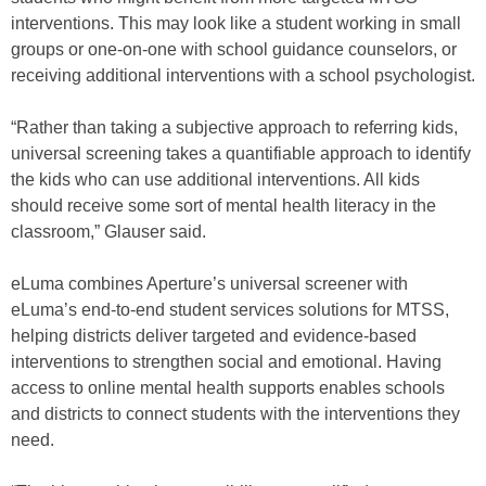
interventions. This may look like a student working in small
groups or one-on-one with school guidance counselors, or
receiving additional interventions with a school psychologist.
“Rather than taking a subjective approach to referring kids,
universal screening takes a quantifiable approach to identify
the kids who can use additional interventions. All kids
should receive some sort of mental health literacy in the
classroom,” Glauser said.
eLuma combines Aperture’s universal screener with
eLuma’s end-to-end student services solutions for MTSS,
helping districts deliver targeted and evidence-based
interventions to strengthen social and emotional. Having
access to online mental health supports enables schools
and districts to connect students with the interventions they
need.