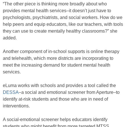
“The other piece is thinking more broadly about who
provides mental health services–it doesn’t just have to
psychologists, psychiatrists, and social workers. How do we
help peers and equip educators, like our teachers, with tools
they can use to create mentally healthy classrooms?” she
added.
Another component of in-school supports is online therapy
and telehealth, which more districts are incorporating to
meet the increasing demand for student mental health
services.
eLuma works with schools and provides a tool called the
DESSA
–a social and emotional screener from Aperture–to
identify at-risk students and those who are in need of
interventions.
A social-emotional screener helps educators identify
students who might benefit from more targeted MTSS