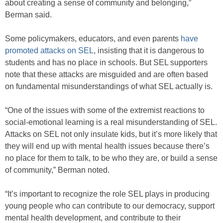
about creating a sense of community and belonging,”
Berman said.
Some policymakers, educators, and even parents
have
promoted attacks on SEL
, insisting that it is dangerous to
students and has no place in schools. But SEL supporters
note that these attacks are misguided and are often based
on fundamental misunderstandings of what SEL actually is.
“One of the issues with some of the extremist reactions to
social-emotional learning is a real misunderstanding of SEL.
Attacks on SEL not only insulate kids, but it’s more likely that
they will end up with mental health issues because there’s
no place for them to talk, to be who they are, or build a sense
of community,” Berman noted.
“It’s important to recognize the role SEL plays in producing
young people who can contribute to our democracy, support
mental health development, and contribute to their