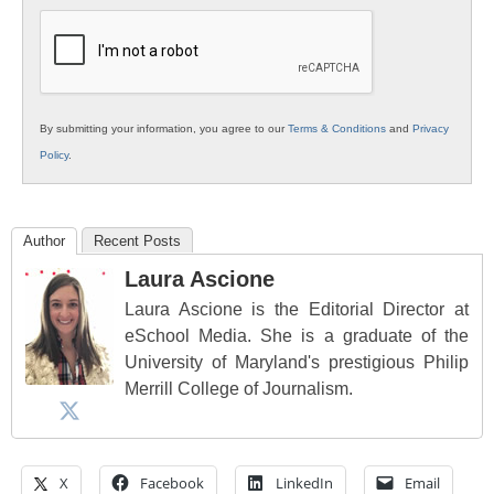
Education
By submitting your information, you agree to our
Terms & Conditions
and
Privacy
Policy
.
Author
Recent Posts
Laura Ascione
Laura Ascione is the Editorial Director at
eSchool Media. She is a graduate of the
University of Maryland's prestigious Philip
Merrill College of Journalism.
X
Facebook
LinkedIn
Email