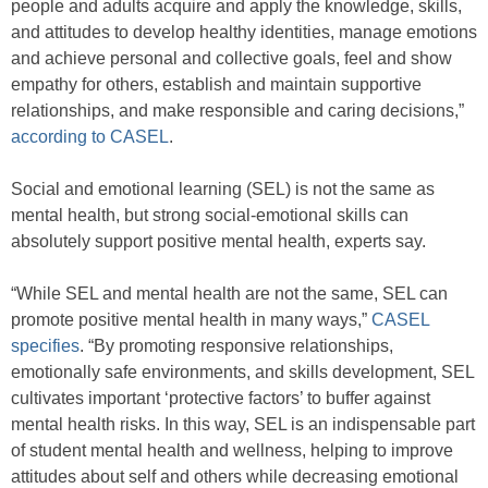
people and adults acquire and apply the knowledge, skills,
and attitudes to develop healthy identities, manage emotions
and achieve personal and collective goals, feel and show
empathy for others, establish and maintain supportive
relationships, and make responsible and caring decisions,”
according to CASEL
.
Social and emotional learning (SEL) is not the same as
mental health, but strong social-emotional skills can
absolutely support positive mental health, experts say.
“While SEL and mental health are not the same, SEL can
promote positive mental health in many ways,”
CASEL
specifies
. “By promoting responsive relationships,
emotionally safe environments, and skills development, SEL
cultivates important ‘protective factors’ to buffer against
mental health risks. In this way, SEL is an indispensable part
of student mental health and wellness, helping to improve
attitudes about self and others while decreasing emotional