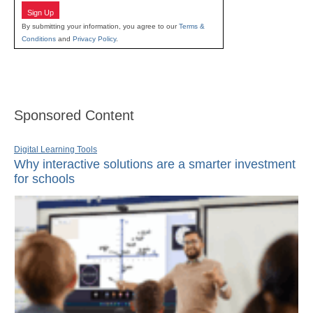
Sign Up
By submitting your information, you agree to our
Terms &
Conditions
and
Privacy Policy
.
Sponsored Content
Digital Learning Tools
Why interactive solutions are a smarter investment
for schools