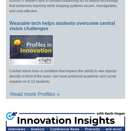
School IT leaders face a constant balancing act to deploy technology
that enhances learning while keeping systems secure, manageable,
and cost-effective.
Wearable tech helps students overcome central
vision challenges
Central vision loss–a condition that impairs the ability to see objects
directly in front of the eyes–can have profound academic and social
impacts on K-12 students.
Read more Profiles »