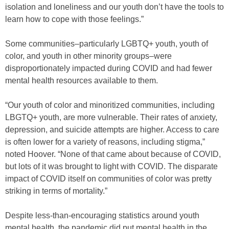
isolation and loneliness and our youth don’t have the tools to
learn how to cope with those feelings.”
Some communities–particularly LGBTQ+ youth, youth of
color, and youth in other minority groups–were
disproportionately impacted during COVID and had fewer
mental health resources available to them.
“Our youth of color and minoritized communities, including
LBGTQ+ youth, are more vulnerable. Their rates of anxiety,
depression, and suicide attempts are higher. Access to care
is often lower for a variety of reasons, including stigma,”
noted Hoover. “None of that came about because of COVID,
but lots of it was brought to light with COVID. The disparate
impact of COVID itself on communities of color was pretty
striking in terms of mortality.”
Despite less-than-encouraging statistics around youth
mental health, the pandemic did put mental health in the