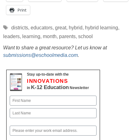
Print
Tags
districts
,
educators
,
great
,
hybrid
,
hybrid learning
,
leaders
,
learning
,
month
,
parents
,
school
Want to share a great resource? Let us know at
submissions@eschoolmedia.com
.
Stay up-to-date with the
INNOVATIONS
K-12 Education
in
Newsletter
Name
First
Last
Email