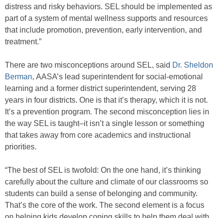
distress and risky behaviors. SEL should be implemented as
part of a system of mental wellness supports and resources
that include promotion, prevention, early intervention, and
treatment.”
There are two misconceptions around SEL, said
Dr. Sheldon
Berman
, AASA’s lead superintendent for social-emotional
learning and a former district superintendent, serving 28
years in four districts. One is that it’s therapy, which it is not.
It’s a prevention program. The second misconception lies in
the way SEL is taught–it isn’t a single lesson or something
that takes away from core academics and instructional
priorities.
“The best of SEL is twofold: On the one hand, it’s thinking
carefully about the culture and climate of our classrooms so
students can build a sense of belonging and community.
That’s the core of the work. The second element is a focus
on helping kids develop coping skills to help them deal with