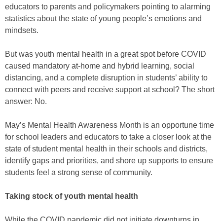
educators to parents and policymakers pointing to alarming
statistics about the state of young people’s emotions and
mindsets.
But was youth mental health in a great spot before COVID
caused mandatory at-home and hybrid learning, social
distancing, and a complete disruption in students’ ability to
connect with peers and receive support at school? The short
answer: No.
May’s Mental Health Awareness Month is an opportune time
for school leaders and educators to take a closer look at the
state of student mental health in their schools and districts,
identify gaps and priorities, and shore up supports to ensure
students feel a strong sense of community.
Taking stock of youth mental health
While the COVID pandemic did not initiate downturns in