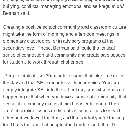
bullying, conflicts, managing emotions, and self-regulation,”
Berman said.
Creating a positive school community and classroom culture
might take the form of morning and afternoon meetings in
elementary classrooms, or in advisory programs at the
secondary level. These, Berman said, build that critical
sense of connection and community and create safe spaces
for students to work through challenges.
“People think of it as 30-minute lessons that take time out of
the day and that SEL competes with academics. You can
deeply integrate SEL into the school day, and what ends up
happening is that when you have a sense of community, that
sense of community makes it much easier to teach. There
aren’t discipline issues or disruptive issues–kids like each
other and work well together, and that’s what you’re looking
for. That’s the part that people don’t understand–that it’s