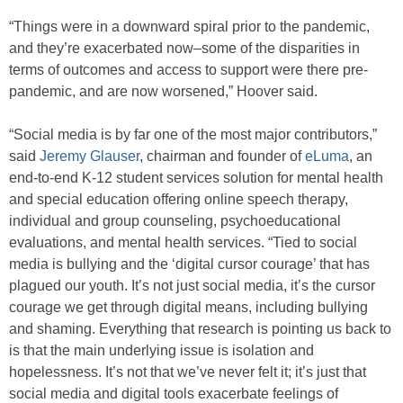
“Things were in a downward spiral prior to the pandemic,
and they’re exacerbated now–some of the disparities in
terms of outcomes and access to support were there pre-
pandemic, and are now worsened,” Hoover said.
“Social media is by far one of the most major contributors,”
said
Jeremy Glauser
, chairman and founder of
eLuma
, an
end-to-end K-12 student services solution for mental health
and special education offering online speech therapy,
individual and group counseling, psychoeducational
evaluations, and mental health services. “Tied to social
media is bullying and the ‘digital cursor courage’ that has
plagued our youth. It’s not just social media, it’s the cursor
courage we get through digital means, including bullying
and shaming. Everything that research is pointing us back to
is that the main underlying issue is isolation and
hopelessness. It’s not that we’ve never felt it; it’s just that
social media and digital tools exacerbate feelings of