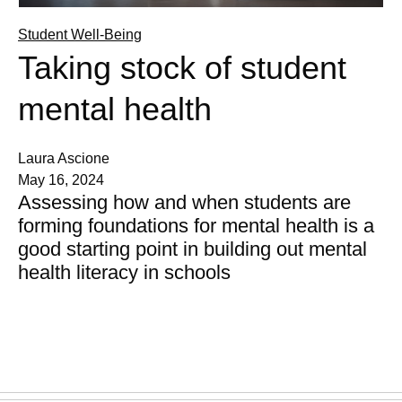
Student Well-Being
Taking stock of student
mental health
Laura Ascione
May 16, 2024
Assessing how and when students are
forming foundations for mental health is a
good starting point in building out mental
health literacy in schools