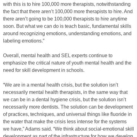
with this is to hire 100,000 more therapists, notwithstanding
the fact that there aren’t 100,000 more therapists to hire. And
there aren’t going to be 100,000 therapists to hire anytime
soon. But what we can do is teach basic, fundamental skills
around recognizing emotions, understanding emotions, and
labeling emotions.”
Overall, mental health and SEL experts continue to
emphasize the critical nature of youth mental health and the
need for skill development in schools.
“We are in a mental health crisis, but the solution isn’t
necessarily mental health therapists, in the same way that
we can be in a dental hygiene crisis, but the solution isn’t
necessarily more dentists. The solution can be development
of practices, techniques, and universal things like fluoride in
the water that make the crisis less intense for the systems
we have,” Adams said. “We think about social-emotional skill
development as part of the infrastructure for how we develop