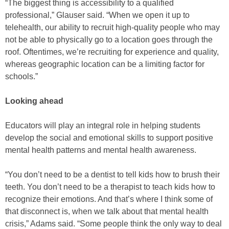
“The biggest thing is accessibility to a qualified
professional,” Glauser said. “When we open it up to
telehealth, our ability to recruit high-quality people who may
not be able to physically go to a location goes through the
roof. Oftentimes, we’re recruiting for experience and quality,
whereas geographic location can be a limiting factor for
schools.”
Looking ahead
Educators will play an integral role in helping students
develop the social and emotional skills to support positive
mental health patterns and mental health awareness.
“You don’t need to be a dentist to tell kids how to brush their
teeth. You don’t need to be a therapist to teach kids how to
recognize their emotions. And that’s where I think some of
that disconnect is, when we talk about that mental health
crisis,” Adams said. “Some people think the only way to deal