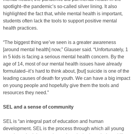
spotlight–the pandemic’s so-called silver lining. It also
highlighted the fact that, while mental health is important,
students often lack the tools to support positive mental
health practices.
“The biggest thing we’ve seen is a greater awareness
[around mental health] now,” Glauser said. “Unfortunately, 1
in 5 kids is facing a serious mental health concern. By the
age of 14, most of our mental health issues have already
formulated–it’s hard to think about, [but] suicide is one of the
leading causes of death for youth. We can have a big impact
on young people and hopefully give them the tools and
resources they need.”
SEL and a sense of community
SEL is “an integral part of education and human
development. SEL is the process through which all young