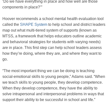
‘Do we have everything in place and how well are those
components in place?’”
Hoover recommends a school mental health evaluation tool
called the
SHAPE System
to help school and district leaders
map out what multi-tiered system of supports (known as
MTSS, a framework that helps educators outline academic
and behavioral strategies for students with varying needs)
are in place. This first step can help school leaders assess
how they’re doing, where they are, and where they want to
go.
“The most important thing we can be doing is teaching
social-emotional skills to young people,” Adams said. “When
we teach skills to young people, they develop competence.
When they develop competence, they have the ability to
solve intrapersonal and interpersonal problems in ways that
support their ability to be successful in school and life.”