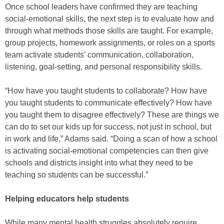
Once school leaders have confirmed they are teaching
social-emotional skills, the next step is to evaluate how and
through what methods those skills are taught. For example,
group projects, homework assignments, or roles on a sports
team activate students’ communication, collaboration,
listening, goal-setting, and personal responsibility skills.
“How have you taught students to collaborate? How have
you taught students to communicate effectively? How have
you taught them to disagree effectively? These are things we
can do to set our kids up for success, not just in school, but
in work and life,” Adams said. “Doing a scan of how a school
is activating social-emotional competencies can then give
schools and districts insight into what they need to be
teaching so students can be successful.”
Helping educators help students
While many mental health struggles absolutely require