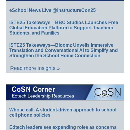
eSchool News Live @InstructureCon25
ISTE25 Takeaways—BBC Studios Launches Free
Global Education Platform to Support Teachers,
Students, and Families
ISTE25 Takeaways—Bloomz Unveils Immersive
Translation and Conversational AI to Simplify and
Strengthen the School-Home Connection
Read more Insights »
Whose call: A student-driven approach to school
cell phone policies
Edtech leaders see expanding roles as concerns