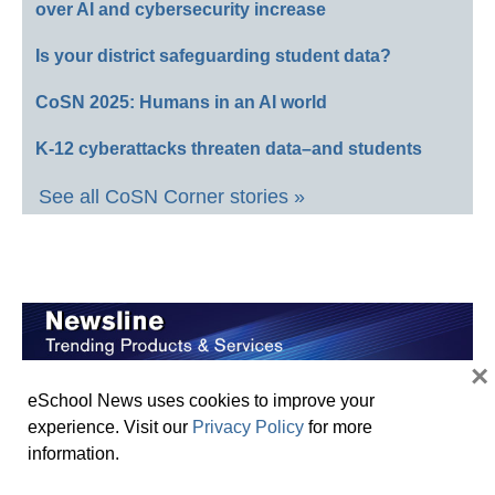
over AI and cybersecurity increase
Is your district safeguarding student data?
CoSN 2025: Humans in an AI world
K-12 cyberattacks threaten data–and students
See all CoSN Corner stories »
×
ClassMate by World Book Recognized with
eSchool News uses cookies to improve your
Prestigious ISTE Seal
experience. Visit our
Privacy Policy
for more
information.
School Specialty Honors Top Educators with 12th
Annual Crystal Apple Awards