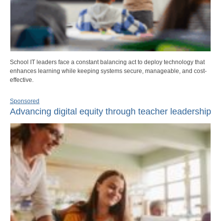
School IT leaders face a constant balancing act to deploy technology that
enhances learning while keeping systems secure, manageable, and cost-
effective.
Sponsored
Advancing digital equity through teacher leadership