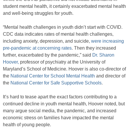
student mental health, it certainly exacerbated mental health
and well-being struggles for youth.
“Mental health challenges in youth didn’t start with COVID.
CDC data indicates rates of mental health challenges,
including anxiety, depression, and suicide,
were increasing
pre-pandemic at concerning rates
. Then they increased
further, exacerbated by the pandemic,” said
Dr. Sharon
Hoover,
professor of psychiatry at the University of
Maryland’s School of Medicine. Hoover is also co-director of
the
National Center for School Mental Health
and director of
the
National Center for Safe Supportive Schools
.
It’s hard to tease apart the exact factors contributing to a
continued decline in youth mental health, Hoover noted, but
many argue social media, the pandemic, and increased
economic stress on families have impacted the mental
health of young people.