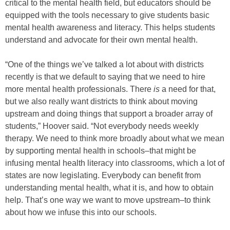
critical to the mental health field, but educators should be
equipped with the tools necessary to give students basic
mental health awareness and literacy. This helps students
understand and advocate for their own mental health.
“One of the things we’ve talked a lot about with districts
recently is that we default to saying that we need to hire
more mental health professionals. There
is
a need for that,
but we also really want districts to think about moving
upstream and doing things that support a broader array of
students,” Hoover said. “Not everybody needs weekly
therapy. We need to think more broadly about what we mean
by supporting mental health in schools–that might be
infusing mental health literacy into classrooms, which a lot of
states are now legislating. Everybody can benefit from
understanding mental health, what it is, and how to obtain
help. That’s one way we want to move upstream–to think
about how we infuse this into our schools.