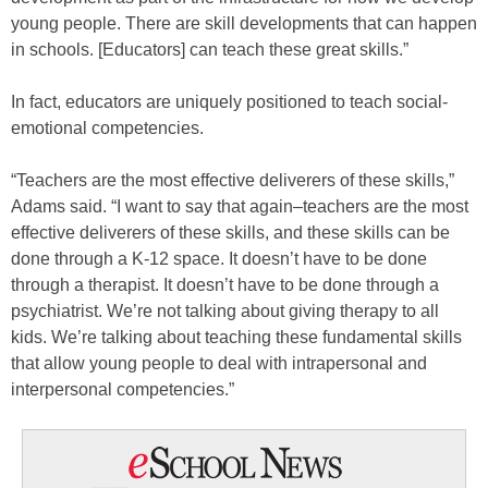
young people. There are skill developments that can happen
in schools. [Educators] can teach these great skills.”
In fact, educators are uniquely positioned to teach social-
emotional competencies.
“Teachers are the most effective deliverers of these skills,”
Adams said. “I want to say that again–teachers are the most
effective deliverers of these skills, and these skills can be
done through a K-12 space. It doesn’t have to be done
through a therapist. It doesn’t have to be done through a
psychiatrist. We’re not talking about giving therapy to all
kids. We’re talking about teaching these fundamental skills
that allow young people to deal with intrapersonal and
interpersonal competencies.”