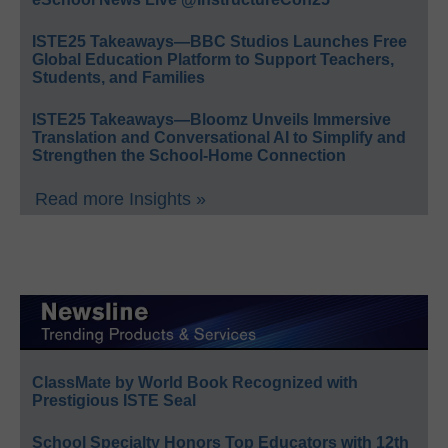
ISTE25 Takeaways—BBC Studios Launches Free
Global Education Platform to Support Teachers,
Students, and Families
ISTE25 Takeaways—Bloomz Unveils Immersive
Translation and Conversational AI to Simplify and
Strengthen the School-Home Connection
Read more Insights »
ClassMate by World Book Recognized with
Prestigious ISTE Seal
School Specialty Honors Top Educators with 12th