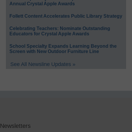
Annual Crystal Apple Awards
Follett Content Accelerates Public Library Strategy
Celebrating Teachers: Nominate Outstanding
Educators for Crystal Apple Awards
School Specialty Expands Learning Beyond the
Screen with New Outdoor Furniture Line
See All Newsline Updates »
Newsletters