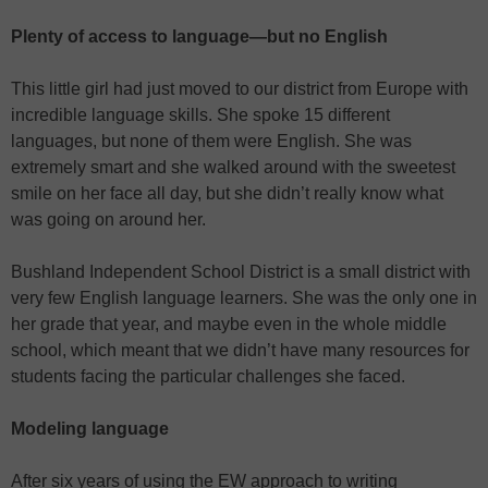
Plenty of access to language—but no English
This little girl had just moved to our district from Europe with
incredible language skills. She spoke 15 different
languages, but none of them were English. She was
extremely smart and she walked around with the sweetest
smile on her face all day, but she didn’t really know what
was going on around her.
Bushland Independent School District is a small district with
very few English language learners. She was the only one in
her grade that year, and maybe even in the whole middle
school, which meant that we didn’t have many resources for
students facing the particular challenges she faced.
Modeling language
After six years of using the EW approach to writing