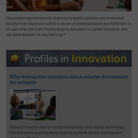
Meaningful opportunities for teachers to build expertise and leadership
beyond their classroom add to a sense of professionalism and fulfillment. In
an age when the role of technology in education is rapidly changing, why
not allow teachers to lead the way?
Why interactive solutions are a smarter investment
for schools
School IT leaders face a constant balancing act to deploy technology
that enhances learning while keeping systems secure, manageable,