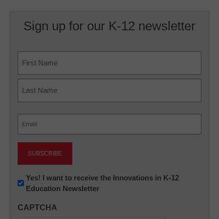
Sign up for our K-12 newsletter
Name
First
Last
Email
(Required)
Newsletter:
Yes! I want to receive the Innovations in K-12
Education Newsletter
Innovations
in
CAPTCHA
K12