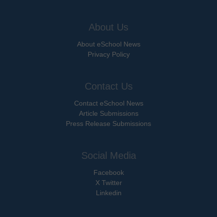
About Us
About eSchool News
Privacy Policy
Contact Us
Contact eSchool News
Article Submissions
Press Release Submissions
Social Media
Facebook
X Twitter
Linkedin