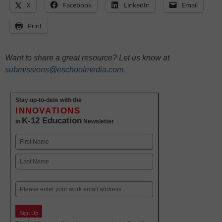
X
Facebook
LinkedIn
Email
Print
Want to share a great resource? Let us know at
submissions@eschoolmedia.com
.
Stay up-to-date with the
INNOVATIONS
K-12 Education
in
Newsletter
Name
First
Last
Email
Sign Up