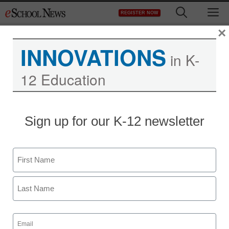
Skip
M
REGISTER NOW
to
content
×
INNOVATIONS
in K-
12 Education
Sign up for our K-12 newsletter
Name
First
Last
Email
(Required)