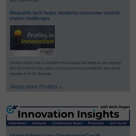
and cost-effective.
Wearable tech helps students overcome central
vision challenges
Central vision loss–a condition that impairs the ability to see objects
directly in front of the eyes–can have profound academic and social
impacts on K-12 students.
Read more Profiles »
eSchool News Live @InstructureCon25