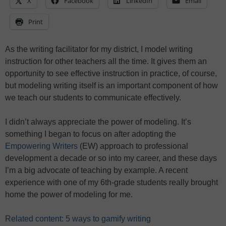
X
Facebook
LinkedIn
Email
Print
As the writing facilitator for my district, I model writing
instruction for other teachers all the time. It gives them an
opportunity to see effective instruction in practice, of course,
but modeling writing itself is an important component of how
we teach our students to communicate effectively.
I didn’t always appreciate the power of modeling. It’s
something I began to focus on after adopting the
Empowering Writers
(EW) approach to professional
development a decade or so into my career, and these days
I’m a big advocate of teaching by example. A recent
experience with one of my 6th-grade students really brought
home the power of modeling for me.
Related content: 5 ways to gamify writing