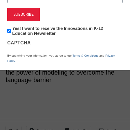
Teaching writing one
word at a time
Newsletter:
Yes! I want to receive the Innovations in K-12
Innovations
Education Newsletter
in
CAPTCHA
Kylene Reed
K12
Education
November 14, 2019
One writing teacher’s experience with an
By submitting your information, you agree to our
Terms & Conditions
and
Privacy
Policy
.
English language learner demonstrates
the power of modeling to overcome the
language barrier