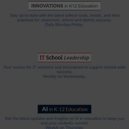
Stay up-to-date with the latest edtech tools, trends, and best
practices for classroom, school and district success.
Daily Monday-Friday.
Your source for IT solutions and innovations to support school-wide
success.
Weekly on Wednesday.
Get the latest updates and insights on AI in education to keep you
and your students current.
Weekly on Thursday.