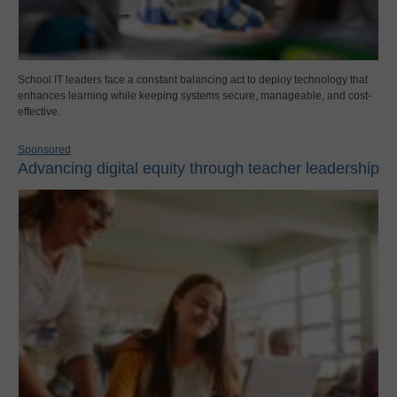
School IT leaders face a constant balancing act to deploy technology that
enhances learning while keeping systems secure, manageable, and cost-
effective.
Sponsored
Advancing digital equity through teacher leadership