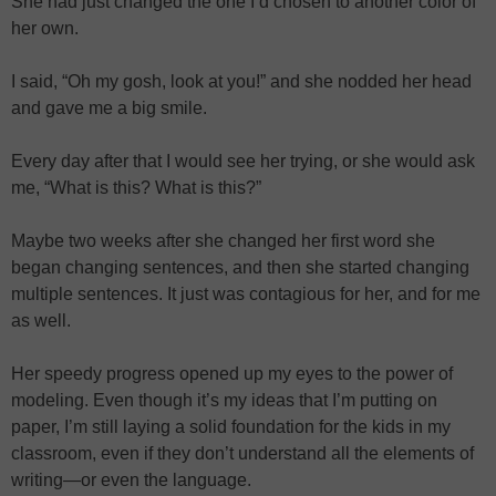
She had just changed the one I’d chosen to another color of
her own.
I said, “Oh my gosh, look at you!” and she nodded her head
and gave me a big smile.
Every day after that I would see her trying, or she would ask
me, “What is this? What is this?”
Maybe two weeks after she changed her first word she
began changing sentences, and then she started changing
multiple sentences. It just was contagious for her, and for me
as well.
Her speedy progress opened up my eyes to the power of
modeling. Even though it’s my ideas that I’m putting on
paper, I’m still laying a solid foundation for the kids in my
classroom, even if they don’t understand all the elements of
writing—or even the language.