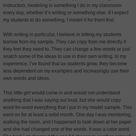
instruction, modeling is something I do in my classroom
every day, whether it’s writing or something else. If I expect
my students to do something, I model it for them first.
With writing in particular, I believe in letting my students
borrow from my sample. They can copy from me directly if
they feel they need to. They can change a few words or just
snatch some of the ideas to use in their own writing. In my
experience, I’ve found that as students grow, they become
less dependent on my examples and increasingly use their
own words and ideas.
This little girl would come in and would not understand
anything that I was saying out loud, but she would copy
word-for-word everything that I put in my model sample. This
went on for at least a solid month. One day I was monitoring,
walking the room, and I happened to look down at her paper
and she had changed one of the words. It was a color word.