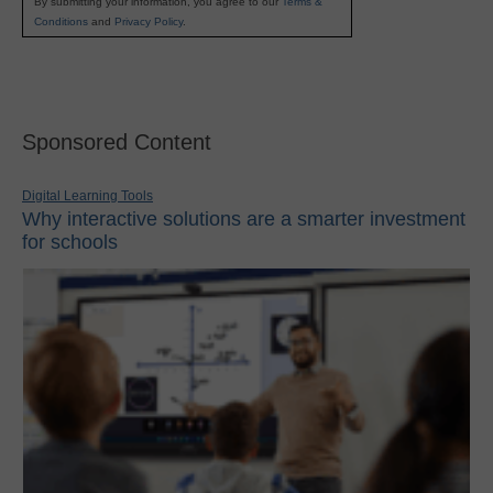
By submitting your information, you agree to our
Terms &
Conditions
and
Privacy Policy
.
Sponsored Content
Digital Learning Tools
Why interactive solutions are a smarter investment
for schools