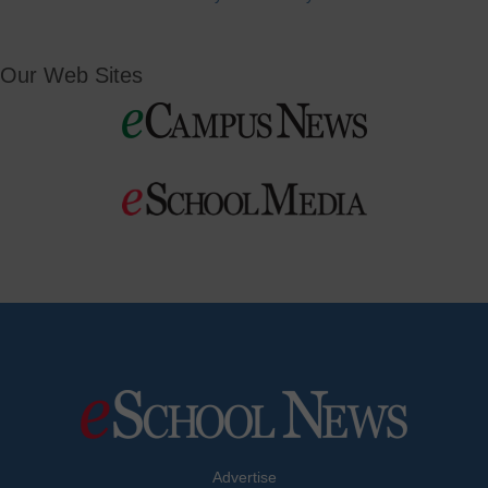
Our Web Sites
Advertise