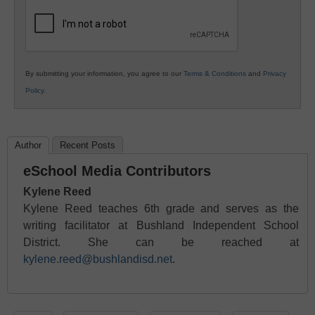
Education
By submitting your information, you agree to our
Terms & Conditions
and
Privacy
Policy
.
Author
Recent Posts
eSchool Media Contributors
Kylene Reed
Kylene Reed teaches 6th grade and serves as the
writing facilitator at Bushland Independent School
District. She can be reached at
kylene.reed@bushlandisd.net
.