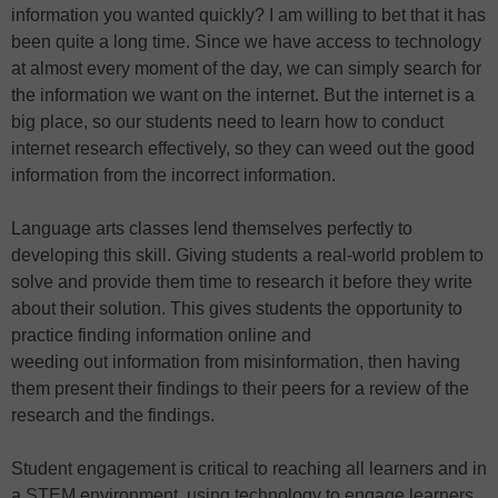
information you wanted quickly? I am willing to bet that it has
been quite a long time. Since we have access to technology
at almost every moment of the day, we can simply search for
the information we want on the internet. But the internet is a
big place, so our students need to learn how to conduct
internet research effectively, so they can weed out the good
information from the incorrect information.
Language arts classes lend themselves perfectly to
developing this skill. Giving students a real-world problem to
solve and provide them time to research it before they write
about their solution. This gives students the opportunity to
practice finding information online and
weeding out information from misinformation, then having
them present their findings to their peers for a review of the
research and the findings.
Student engagement is critical to reaching all learners and in
a STEM environment, using technology to engage learners