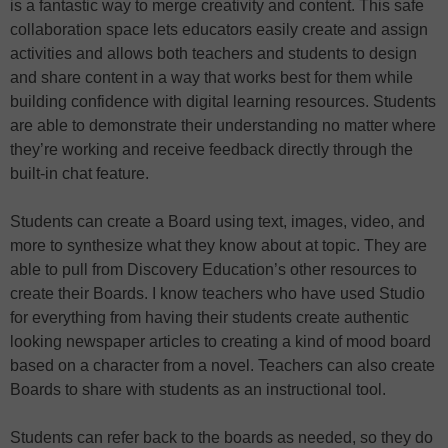
is a fantastic way to merge creativity and content. This safe
collaboration space lets educators easily create and assign
activities and allows both teachers and students to design
and share content in a way that works best for them while
building confidence with digital learning resources. Students
are able to demonstrate their understanding no matter where
they’re working and receive feedback directly through the
built-in chat feature.
Students can create a Board using text, images, video, and
more to synthesize what they know about at topic. They are
able to pull from Discovery Education’s other resources to
create their Boards. I know teachers who have used Studio
for everything from having their students create authentic
looking newspaper articles to creating a kind of mood board
based on a character from a novel. Teachers can also create
Boards to share with students as an instructional tool.
Students can refer back to the boards as needed, so they do