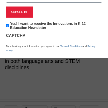
5 ways to integrate
language arts into STEM
Newsletter:
Yes! I want to receive the Innovations in K-12
Innovations
Education Newsletter
in
CAPTCHA
K12
Lillian Karcher
Education
June 12, 2020
By submitting your information, you agree to our
Terms & Conditions
and
Privacy
Learn how carefully-chosen digital tools
Policy
.
and resources can help engage students
in both language arts and STEM
disciplines