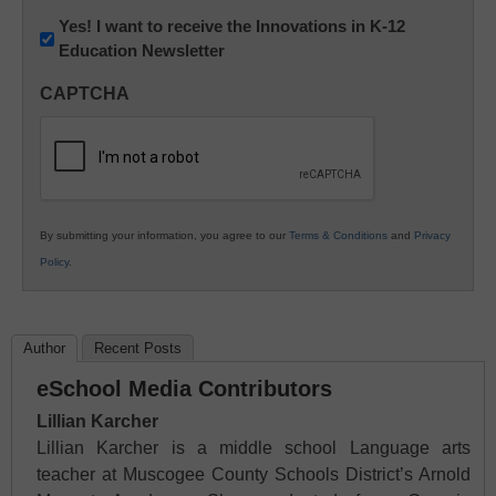
Newsletter:
Yes! I want to receive the Innovations in K-12
Education Newsletter
Innovations
in
CAPTCHA
K12
Education
By submitting your information, you agree to our
Terms & Conditions
and
Privacy
Policy
.
Author
Recent Posts
eSchool Media Contributors
Lillian Karcher
Lillian Karcher is a middle school Language arts
teacher at Muscogee County Schools District’s Arnold