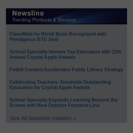
ClassMate by World Book Recognized with
Prestigious ISTE Seal
School Specialty Honors Top Educators with 12th
Annual Crystal Apple Awards
Follett Content Accelerates Public Library Strategy
Celebrating Teachers: Nominate Outstanding
Educators for Crystal Apple Awards
School Specialty Expands Learning Beyond the
Screen with New Outdoor Furniture Line
See All Newsline Updates »