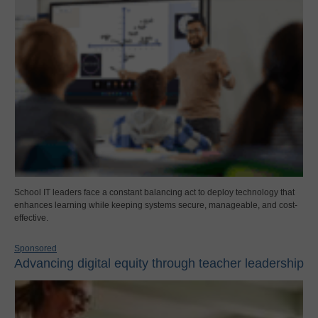
School IT leaders face a constant balancing act to deploy technology that
enhances learning while keeping systems secure, manageable, and cost-
effective.
Sponsored
Advancing digital equity through teacher leadership