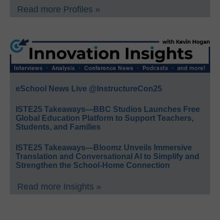
Read more Profiles »
eSchool News Live @InstructureCon25
ISTE25 Takeaways—BBC Studios Launches Free
Global Education Platform to Support Teachers,
Students, and Families
ISTE25 Takeaways—Bloomz Unveils Immersive
Translation and Conversational AI to Simplify and
Strengthen the School-Home Connection
Read more Insights »