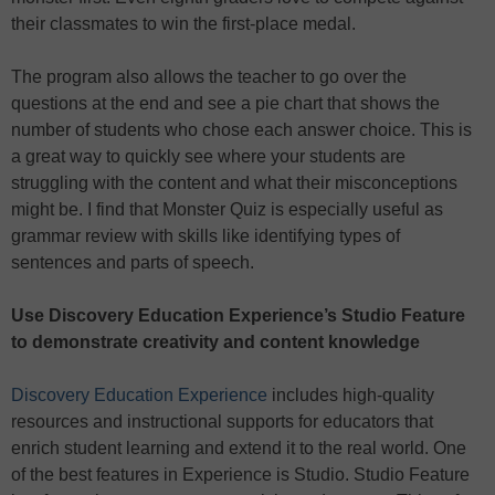
their classmates to win the first-place medal.
The program also allows the teacher to go over the
questions at the end and see a pie chart that shows the
number of students who chose each answer choice. This is
a great way to quickly see where your students are
struggling with the content and what their misconceptions
might be. I find that Monster Quiz is especially useful as
grammar review with skills like identifying types of
sentences and parts of speech.
Use Discovery Education Experience’s Studio Feature
to demonstrate creativity and content knowledge
Discovery Education Experience
includes high-quality
resources and instructional supports for educators that
enrich student learning and extend it to the real world. One
of the best features in Experience is Studio. Studio Feature