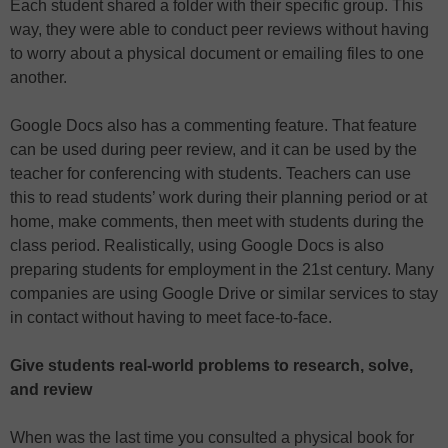
Each student shared a folder with their specific group. This
way, they were able to conduct peer reviews without having
to worry about a physical document or emailing files to one
another.
Google Docs also has a commenting feature. That feature
can be used during peer review, and it can be used by the
teacher for conferencing with students. Teachers can use
this to read students’ work during their planning period or at
home, make comments, then meet with students during the
class period. Realistically, using Google Docs is also
preparing students for employment in the 21st century. Many
companies are using Google Drive or similar services to stay
in contact without having to meet face-to-face.
Give students real-world problems to research, solve,
and review
When was the last time you consulted a physical book for