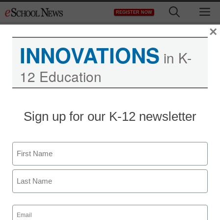
Skip
M
REGISTER NOW
to
content
×
INNOVATIONS
in K-
12 Education
Sign up for our K-12 newsletter
Name
First
Last
Email
(Required)