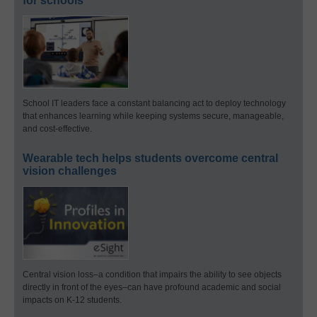
for schools
School IT leaders face a constant balancing act to deploy technology
that enhances learning while keeping systems secure, manageable,
and cost-effective.
Wearable tech helps students overcome central
vision challenges
Central vision loss–a condition that impairs the ability to see objects
directly in front of the eyes–can have profound academic and social
impacts on K-12 students.