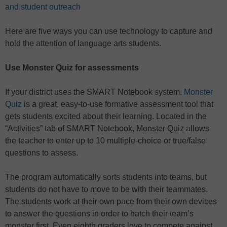
and student outreach
Here are five ways you can use technology to capture and
hold the attention of language arts students.
Use Monster Quiz for assessments
If your district uses the SMART Notebook system,
Monster
Quiz
is a great, easy-to-use formative assessment tool that
gets students excited about their learning. Located in the
“Activities” tab of SMART Notebook, Monster Quiz allows
the teacher to enter up to 10 multiple-choice or true/false
questions to assess.
The program automatically sorts students into teams, but
students do not have to move to be with their teammates.
The students work at their own pace from their own devices
to answer the questions in order to hatch their team’s
monster first. Even eighth graders love to compete against