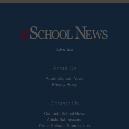
Advertise
About Us
About eSchool News
Privacy Policy
Contact Us
Contact eSchool News
Article Submissions
Press Release Submissions