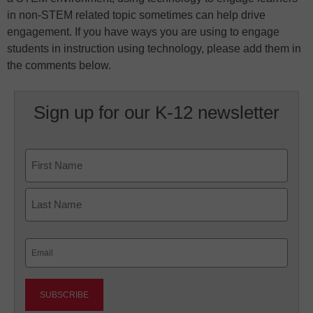
in non-STEM related topic sometimes can help drive
engagement. If you have ways you are using to engage
students in instruction using technology, please add them in
the comments below.
Sign up for our K-12 newsletter
Name
First
Last
Email
(Required)