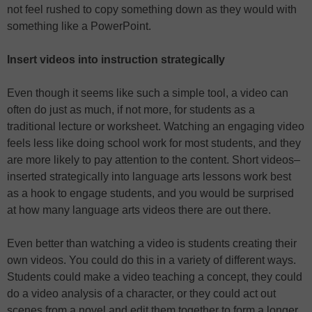
not feel rushed to copy something down as they would with
something like a PowerPoint.
Insert videos into instruction strategically
Even though it seems like such a simple tool, a video can
often do just as much, if not more, for students as a
traditional lecture or worksheet. Watching an engaging video
feels less like doing school work for most students, and they
are more likely to pay attention to the content. Short videos–
inserted strategically into language arts lessons work best
as a hook to engage students, and you would be surprised
at how many language arts videos there are out there.
Even better than watching a video is students creating their
own videos. You could do this in a variety of different ways.
Students could make a video teaching a concept, they could
do a video analysis of a character, or they could act out
scenes from a novel and edit them together to form a longer