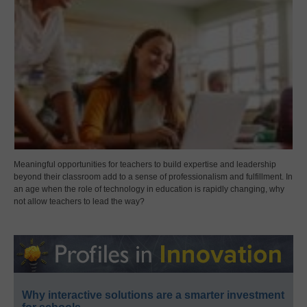
Meaningful opportunities for teachers to build expertise and leadership
beyond their classroom add to a sense of professionalism and fulfillment. In
an age when the role of technology in education is rapidly changing, why
not allow teachers to lead the way?
Why interactive solutions are a smarter investment