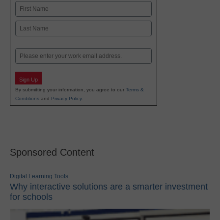
Name
First
Last
Email
Sign Up
By submitting your information, you agree to our
Terms &
Conditions
and
Privacy Policy
.
Sponsored Content
Digital Learning Tools
Why interactive solutions are a smarter investment
for schools