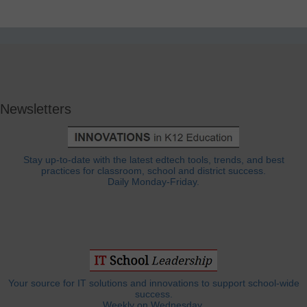
Newsletters
Stay up-to-date with the latest edtech tools, trends, and best
practices for classroom, school and district success.
Daily Monday-Friday.
Your source for IT solutions and innovations to support school-wide
success.
Weekly on Wednesday.