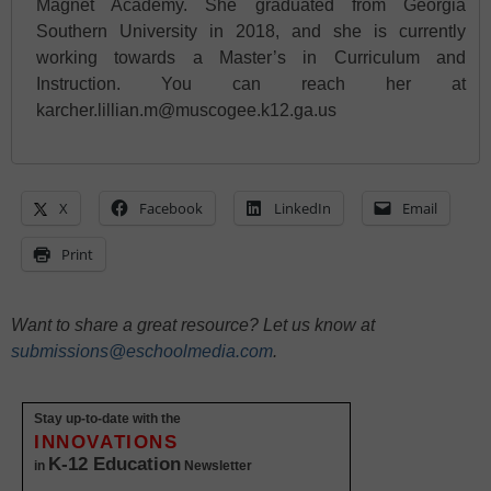
Magnet Academy. She graduated from Georgia
Southern University in 2018, and she is currently
working towards a Master’s in Curriculum and
Instruction. You can reach her at
karcher.lillian.m@muscogee.k12.ga.us
X
Facebook
LinkedIn
Email
Print
Want to share a great resource? Let us know at
submissions@eschoolmedia.com
.
Stay up-to-date with the
INNOVATIONS
K-12 Education
in
Newsletter