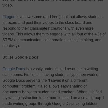
video.
Flipgrid
is an awesome (and free!) tool that allows students
to record and post their videos to the class board and
respond to their classmates’ creations with even more
videos. This allows them to engage with all four of the 4Cs of
STEM (communication, collaboration, critical thinking, and
creativity).
Utilize Google Docs
Google Docs
is a vastly underutilized resource in writing
classrooms. First of all, having students type their work on
Google Docs prevents the “I saved it on a different
computer!” problem. It also allows easy sharing of
documents between students and teachers. When I shifted
my writing instruction to be more focused on a small group, I
made writing groups through Google Docs using folders.