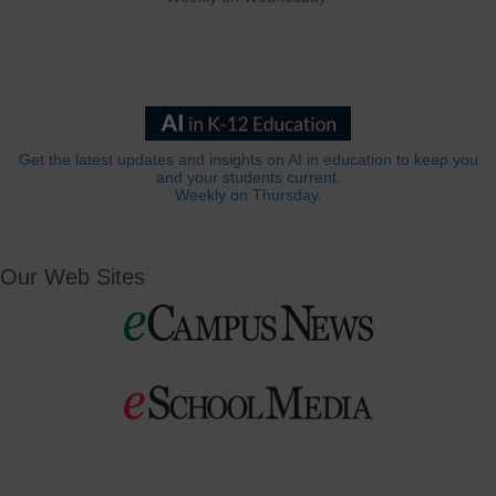
Get the latest updates and insights on AI in education to keep you
and your students current.
Weekly on Thursday.
Our Web Sites