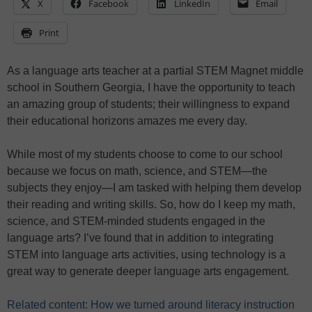
X
Facebook
LinkedIn
Email
Print
As a language arts teacher at a partial STEM Magnet middle
school in Southern Georgia, I have the opportunity to teach
an amazing group of students; their willingness to expand
their educational horizons amazes me every day.
While most of my students choose to come to our school
because we focus on math, science, and STEM—the
subjects they enjoy—I am tasked with helping them develop
their reading and writing skills. So, how do I keep my math,
science, and STEM-minded students engaged in the
language arts? I’ve found that in addition to integrating
STEM into language arts activities, using technology is a
great way to generate deeper language arts engagement.
Related content: How we turned around literacy instruction