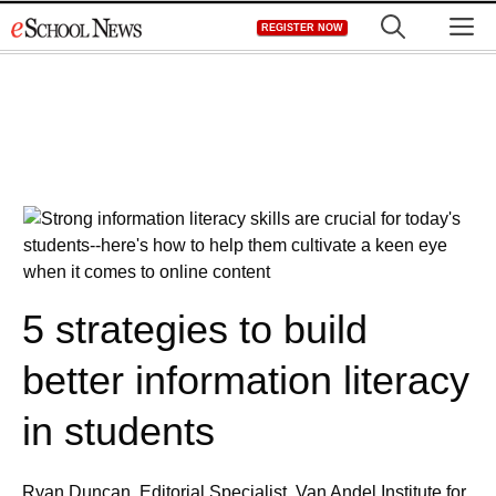
Skip
M
REGISTER NOW
to
content
5 strategies to build
better information literacy
in students
Ryan Duncan, Editorial Specialist, Van Andel Institute for