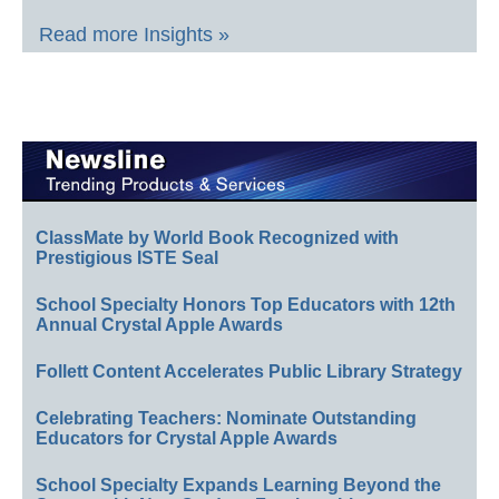
Read more Insights »
ClassMate by World Book Recognized with
Prestigious ISTE Seal
School Specialty Honors Top Educators with 12th
Annual Crystal Apple Awards
Follett Content Accelerates Public Library Strategy
Celebrating Teachers: Nominate Outstanding
Educators for Crystal Apple Awards
School Specialty Expands Learning Beyond the