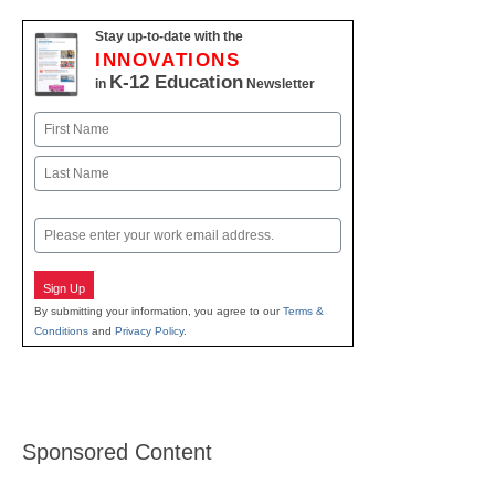
Stay up-to-date with the
INNOVATIONS
K-12 Education
in
Newsletter
Name
First
Last
Email
Sign Up
By submitting your information, you agree to our
Terms &
Conditions
and
Privacy Policy
.
Sponsored Content