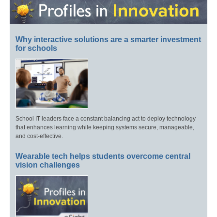
Why interactive solutions are a smarter investment
for schools
School IT leaders face a constant balancing act to deploy technology
that enhances learning while keeping systems secure, manageable,
and cost-effective.
Wearable tech helps students overcome central
vision challenges