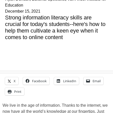
Education
December 15, 2021
Strong information literacy skills are
crucial for today's students--here's how to
help them cultivate a keen eye when it
comes to online content
X
Facebook
LinkedIn
Email
Print
We live in the age of information. Thanks to the internet, we
now have all the world’s knowledge at our fingertips. Just