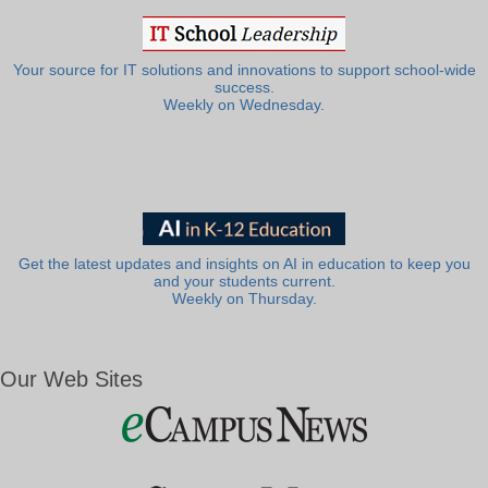
Your source for IT solutions and innovations to support school-wide
success.
Weekly on Wednesday.
Get the latest updates and insights on AI in education to keep you
and your students current.
Weekly on Thursday.
Our Web Sites