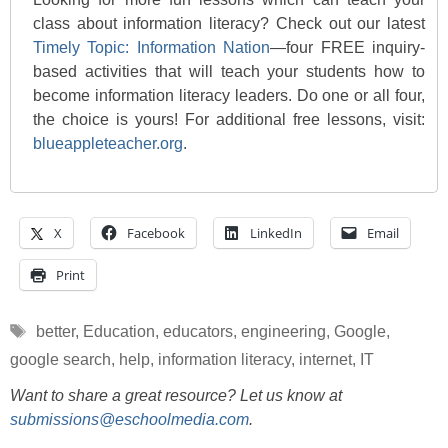
class about information literacy? Check out our latest
Timely Topic: Information Nation
—four FREE inquiry-
based activities that will teach your students how to
become information literacy leaders. Do one or all four,
the choice is yours! For additional free lessons, visit:
blueappleteacher.org
.
X
Facebook
LinkedIn
Email
Print
Tags
better
,
Education
,
educators
,
engineering
,
Google
,
google search
,
help
,
information literacy
,
internet
,
IT
Want to share a great resource? Let us know at
submissions@eschoolmedia.com
.