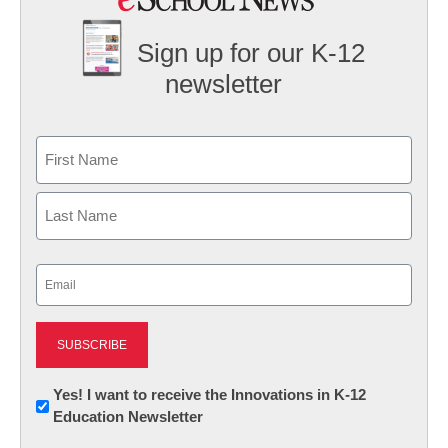
Sign up for our K-12
newsletter
Name
First
Last
Email
(Required)
Newsletter:
Yes! I want to receive the Innovations in K-12
Education Newsletter
Innovations
in