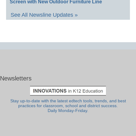
Screen with New Outdoor Furniture Line
See All Newsline Updates »
Newsletters
Stay up-to-date with the latest edtech tools, trends, and best
practices for classroom, school and district success.
Daily Monday-Friday.