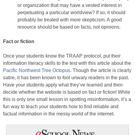
or organization that may have a vested interest in
perpetuating a particular worldview? If so, it should
probably be treated with more skepticism. A good
resource should be based on facts, not opinions.
Fact or fiction
Once your students know the TRAAP protocol, put their
information literacy skills to the test with this article about the
Pacific Northwest Tree Octopus
. Though the article is clearly
satire, it has been known to fool unwary readers in the past.
Have your students apply what they’ve learned and then
decide whether the website is based on fact or fiction! While
this is only one small lesson in spotting misinformation, it’s a
fun way to teach your students how to find reliable and
factual information in the messy world of the internet.