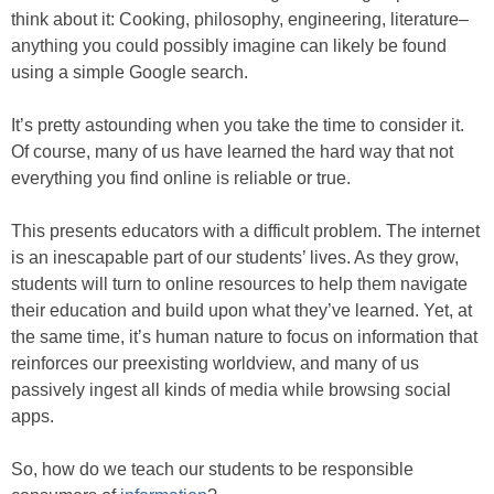
think about it: Cooking, philosophy, engineering, literature–
anything you could possibly imagine can likely be found
using a simple Google search.
It’s pretty astounding when you take the time to consider it.
Of course, many of us have learned the hard way that not
everything you find online is reliable or true.
This presents educators with a difficult problem. The internet
is an inescapable part of our students’ lives. As they grow,
students will turn to online resources to help them navigate
their education and build upon what they’ve learned. Yet, at
the same time, it’s human nature to focus on information that
reinforces our preexisting worldview, and many of us
passively ingest all kinds of media while browsing social
apps.
So, how do we teach our students to be responsible