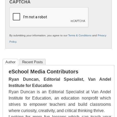
CAPTCHA
K12
Education
By submitting your information, you agree to our
Terms & Conditions
and
Privacy
Policy
.
Author
Recent Posts
eSchool Media Contributors
Ryan Duncan, Editorial Specialist, Van Andel
Institute for Education
Ryan Duncan is an Editorial Specialist at Van Andel
Institute for Education, an education nonprofit which
strives to empower teachers and build classrooms
where curiosity, creativity, and critical thinking thrive.
Looking for more fun lessons which can teach your