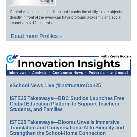
Central vision loss–a condition that impairs the ability to see objects
directly in front of the eyes–can have profound academic and social
impacts on K-12 students.
Read more Profiles »
eSchool News Live @InstructureCon25
ISTE25 Takeaways—BBC Studios Launches Free
Global Education Platform to Support Teachers,
Students, and Families
ISTE25 Takeaways—Bloomz Unveils Immersive
Translation and Conversational AI to Simplify and
Strengthen the School-Home Connection