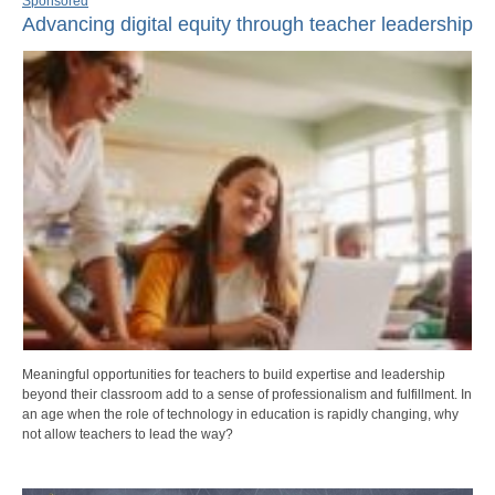
Sponsored
Advancing digital equity through teacher leadership
Meaningful opportunities for teachers to build expertise and leadership
beyond their classroom add to a sense of professionalism and fulfillment. In
an age when the role of technology in education is rapidly changing, why
not allow teachers to lead the way?