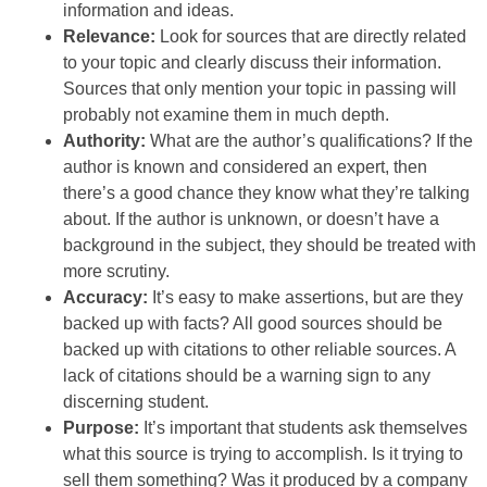
information and ideas.
Relevance:
Look for sources that are directly related
to your topic and clearly discuss their information.
Sources that only mention your topic in passing will
probably not examine them in much depth.
Authority:
What are the author’s qualifications? If the
author is known and considered an expert, then
there’s a good chance they know what they’re talking
about. If the author is unknown, or doesn’t have a
background in the subject, they should be treated with
more scrutiny.
Accuracy:
It’s easy to make assertions, but are they
backed up with facts? All good sources should be
backed up with citations to other reliable sources. A
lack of citations should be a warning sign to any
discerning student.
Purpose:
It’s important that students ask themselves
what this source is trying to accomplish. Is it trying to
sell them something? Was it produced by a company