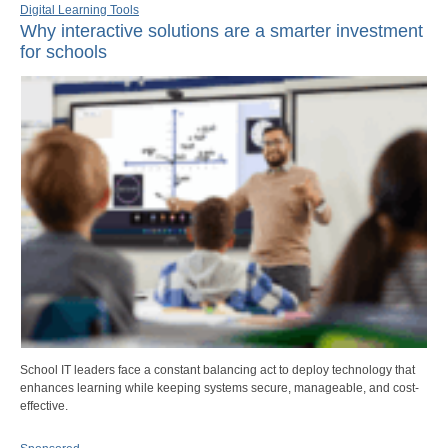
Digital Learning Tools
Why interactive solutions are a smarter investment
for schools
School IT leaders face a constant balancing act to deploy technology that
enhances learning while keeping systems secure, manageable, and cost-
effective.