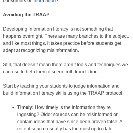
consumers of
information
?
Avoiding the TRAAP
Developing information literacy is not something that
happens overnight. There are many branches to the subject,
and like most things, it takes practice before students get
adept at recognizing misinformation.
Still, that doesn’t mean there aren’t tools and techniques we
can use to help them discern truth from fiction.
Start by teaching your students to judge information and
build information literacy skills using the TRAAP protocol:
Timely:
How timely is the information they’re
ingesting? Older sources can be misinformed or
contain ideas that have since been proven false. A
recent source usually has the most up-to-date