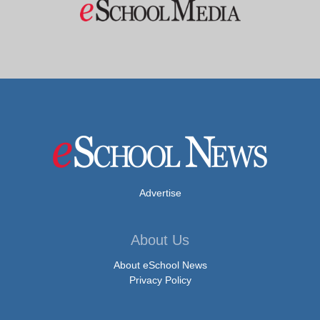
Advertise
About Us
About eSchool News
Privacy Policy