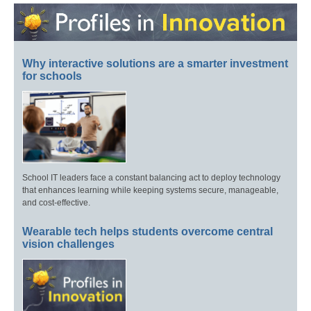
Why interactive solutions are a smarter investment
for schools
School IT leaders face a constant balancing act to deploy technology
that enhances learning while keeping systems secure, manageable,
and cost-effective.
Wearable tech helps students overcome central
vision challenges