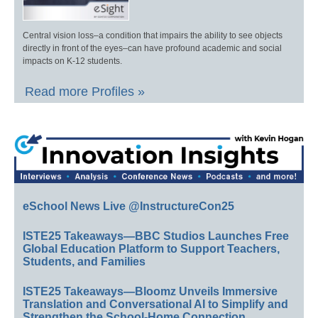
Central vision loss–a condition that impairs the ability to see objects
directly in front of the eyes–can have profound academic and social
impacts on K-12 students.
Read more Profiles »
eSchool News Live @InstructureCon25
ISTE25 Takeaways—BBC Studios Launches Free
Global Education Platform to Support Teachers,
Students, and Families
ISTE25 Takeaways—Bloomz Unveils Immersive
Translation and Conversational AI to Simplify and
Strengthen the School-Home Connection