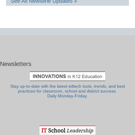
See All Newsline Updates »
Newsletters
Stay up-to-date with the latest edtech tools, trends, and best
practices for classroom, school and district success.
Daily Monday-Friday.