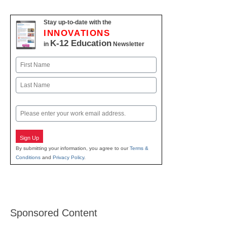
Stay up-to-date with the
INNOVATIONS
K-12 Education
in
Newsletter
Name
First
Last
Email
Sign Up
By submitting your information, you agree to our
Terms &
Conditions
and
Privacy Policy
.
Sponsored Content