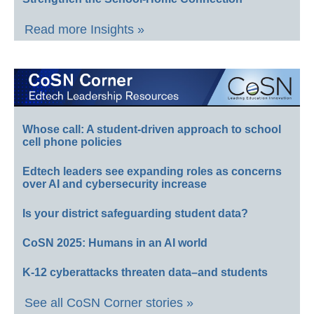
Read more Insights »
Whose call: A student-driven approach to school
cell phone policies
Edtech leaders see expanding roles as concerns
over AI and cybersecurity increase
Is your district safeguarding student data?
CoSN 2025: Humans in an AI world
K-12 cyberattacks threaten data–and students
See all CoSN Corner stories »