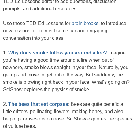
TED-Ed Lessons editor to add questions, discussion
prompts, and additional resources.
Use these TED-Ed Lessons for
brain breaks
, to introduce
new lessons, or to inject some fun and engaging
conversation into your class.
1.
Why does smoke follow you around a fire?
Imagine:
you’re having a good time around a fire when out of
nowhere, smoke blows straight in your face. Naturally, you
get up and move to get out of the way. But suddenly, the
smoke is blowing right back in your face! What’s going on?
SciShow explores the physics of smoke.
2.
The bees that eat corpses
: Bees are quite beneficial
little critters: pollinating flowers, making honey, and also…
helping corpses decompose. SciShow explores the species
of vulture bees.