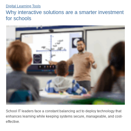
Digital Learning Tools
Why interactive solutions are a smarter investment
for schools
School IT leaders face a constant balancing act to deploy technology that
enhances learning while keeping systems secure, manageable, and cost-
effective.