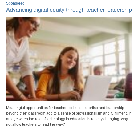
Sponsored
Advancing digital equity through teacher leadership
Meaningful opportunities for teachers to build expertise and leadership
beyond their classroom add to a sense of professionalism and fulfillment. In
an age when the role of technology in education is rapidly changing, why
not allow teachers to lead the way?