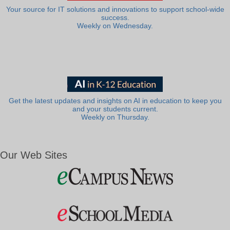
Your source for IT solutions and innovations to support school-wide
success.
Weekly on Wednesday.
Get the latest updates and insights on AI in education to keep you
and your students current.
Weekly on Thursday.
Our Web Sites