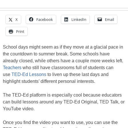
X
Facebook
LinkedIn
Email
Print
School days might seem as if they move at a glacial pace in
the countdown to summer break. Some schools have
already closed, while others have a couple more weeks left.
Teachers
who still have classrooms full of students can
use
TED-Ed Lessons
to liven up these last days and
highlight students’ different personal interests.
The TED-Ed platform is especially cool because educators
can build lessons around any TED-Ed Original, TED Talk, or
YouTube video.
Once you find the video you want to use, you can use the