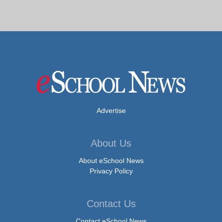
Advertise
About Us
About eSchool News
Privacy Policy
Contact Us
Contact eSchool News