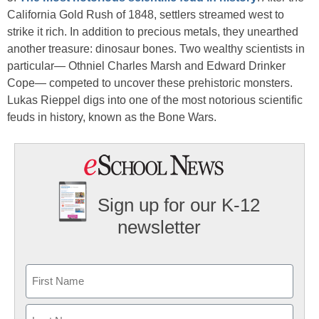
California Gold Rush of 1848, settlers streamed west to
strike it rich. In addition to precious metals, they unearthed
another treasure: dinosaur bones. Two wealthy scientists in
particular— Othniel Charles Marsh and Edward Drinker
Cope— competed to uncover these prehistoric monsters.
Lukas Rieppel digs into one of the most notorious scientific
feuds in history, known as the Bone Wars.
Sign up for our K-12
newsletter
Name
First