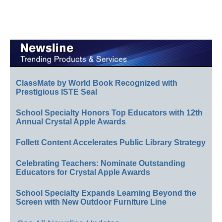
ClassMate by World Book Recognized with
Prestigious ISTE Seal
School Specialty Honors Top Educators with 12th
Annual Crystal Apple Awards
Follett Content Accelerates Public Library Strategy
Celebrating Teachers: Nominate Outstanding
Educators for Crystal Apple Awards
School Specialty Expands Learning Beyond the
Screen with New Outdoor Furniture Line