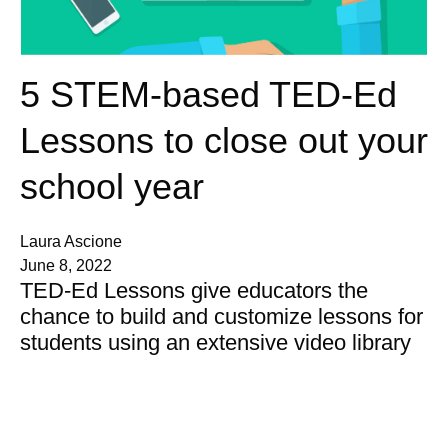
5 STEM-based TED-Ed
Lessons to close out your
school year
Laura Ascione
June 8, 2022
TED-Ed Lessons give educators the
chance to build and customize lessons for
students using an extensive video library