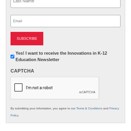
Last
Email
(Required)
Newsletter:
Yes! I want to receive the Innovations in K-12
Education Newsletter
Innovations
in
CAPTCHA
K12
Education
By submitting your information, you agree to our
Terms & Conditions
and
Privacy
Policy
.