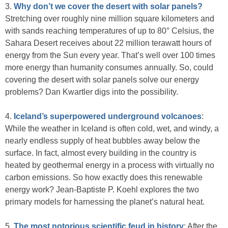
3.
Why don’t we cover the desert with solar panels?
Stretching over roughly nine million square kilometers and
with sands reaching temperatures of up to 80° Celsius, the
Sahara Desert receives about 22 million terawatt hours of
energy from the Sun every year. That’s well over 100 times
more energy than humanity consumes annually. So, could
covering the desert with solar panels solve our energy
problems? Dan Kwartler digs into the possibility.
4.
Iceland’s superpowered underground volcanoes
:
While the weather in Iceland is often cold, wet, and windy, a
nearly endless supply of heat bubbles away below the
surface. In fact, almost every building in the country is
heated by geothermal energy in a process with virtually no
carbon emissions. So how exactly does this renewable
energy work? Jean-Baptiste P. Koehl explores the two
primary models for harnessing the planet’s natural heat.
5.
The most notorious scientific feud in history
: After the