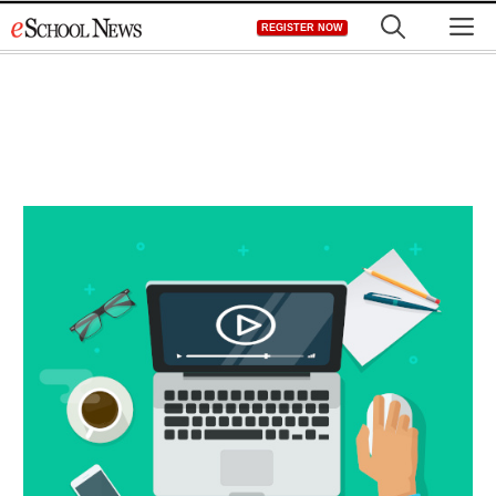
Skip
M
REGISTER NOW
to
content