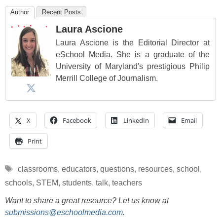
Author
Recent Posts
Laura Ascione
Laura Ascione is the Editorial Director at
eSchool Media. She is a graduate of the
University of Maryland's prestigious Philip
Merrill College of Journalism.
X
Facebook
LinkedIn
Email
Print
Tags
classrooms
,
educators
,
questions
,
resources
,
school
,
schools
,
STEM
,
students
,
talk
,
teachers
Want to share a great resource? Let us know at
submissions@eschoolmedia.com
.