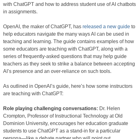
with ChatGPT and how to address student use of AI chatbots
in assignments.
OpenAI, the maker of ChatGPT, has
released a new guide
to
help educators navigate the many ways AI can be used in
teaching and learning. The guide contains examples of how
some educators are teaching with ChatGPT, along with a
series of frequently-asked questions that may help guide
teachers as they seek to strike a balance between accepting
AI’s presence and an over-reliance on such tools.
As outlined in OpenAI’s guide, here’s how some instructors
are teaching with ChatGPT:
Role playing challenging conversations:
Dr. Helen
Crompton, Professor of Instructional Technology at Old
Dominion University, encourages her education graduate
students to use ChatGPT as a stand-in for a particular
persona—like a debate partner who will point out