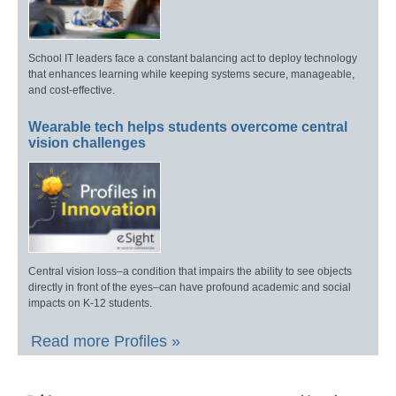
School IT leaders face a constant balancing act to deploy technology
that enhances learning while keeping systems secure, manageable,
and cost-effective.
Wearable tech helps students overcome central
vision challenges
Central vision loss–a condition that impairs the ability to see objects
directly in front of the eyes–can have profound academic and social
impacts on K-12 students.
Read more Profiles »