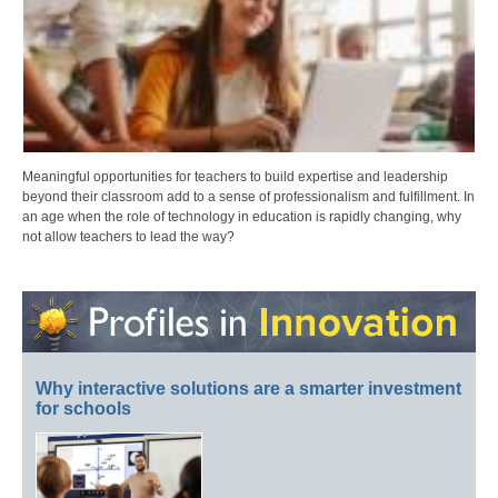
Meaningful opportunities for teachers to build expertise and leadership
beyond their classroom add to a sense of professionalism and fulfillment. In
an age when the role of technology in education is rapidly changing, why
not allow teachers to lead the way?
Why interactive solutions are a smarter investment
for schools