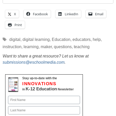
X
Facebook
LinkedIn
Email
Print
Tags
digital
,
digital learning
,
Education
,
educators
,
help
,
instruction
,
learning
,
maker
,
questions
,
teaching
Want to share a great resource? Let us know at
submissions@eschoolmedia.com
.
Stay up-to-date with the
INNOVATIONS
K-12 Education
in
Newsletter
Name
First