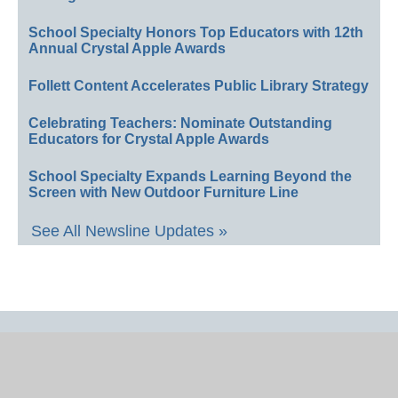
School Specialty Honors Top Educators with 12th
Annual Crystal Apple Awards
Follett Content Accelerates Public Library Strategy
Celebrating Teachers: Nominate Outstanding
Educators for Crystal Apple Awards
School Specialty Expands Learning Beyond the
Screen with New Outdoor Furniture Line
See All Newsline Updates »