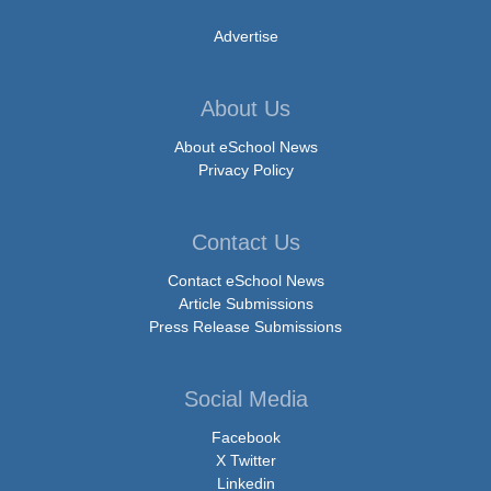
Advertise
About Us
About eSchool News
Privacy Policy
Contact Us
Contact eSchool News
Article Submissions
Press Release Submissions
Social Media
Facebook
X Twitter
Linkedin