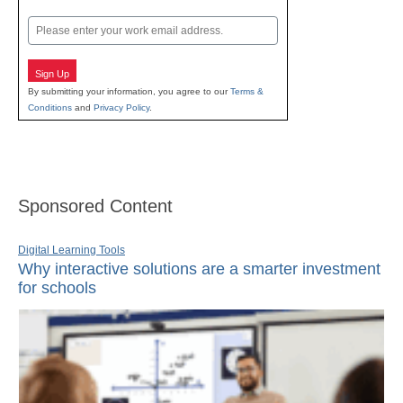
Last
Email
Sign Up
By submitting your information, you agree to our
Terms &
Conditions
and
Privacy Policy
.
Sponsored Content
Digital Learning Tools
Why interactive solutions are a smarter investment
for schools