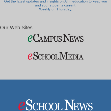
Get the latest updates and insights on AI in education to keep you
and your students current.
Weekly on Thursday.
Our Web Sites