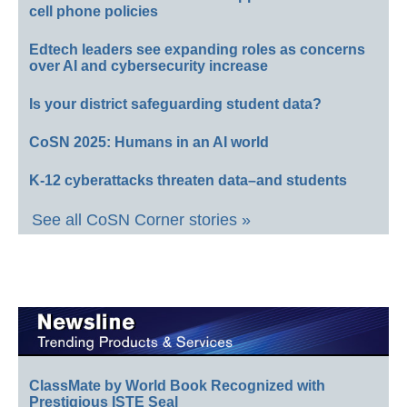
cell phone policies
Edtech leaders see expanding roles as concerns
over AI and cybersecurity increase
Is your district safeguarding student data?
CoSN 2025: Humans in an AI world
K-12 cyberattacks threaten data–and students
See all CoSN Corner stories »
ClassMate by World Book Recognized with
Prestigious ISTE Seal