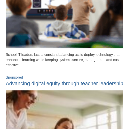
School IT leaders face a constant balancing act to deploy technology that
enhances learning while keeping systems secure, manageable, and cost-
effective.
Sponsored
Advancing digital equity through teacher leadership