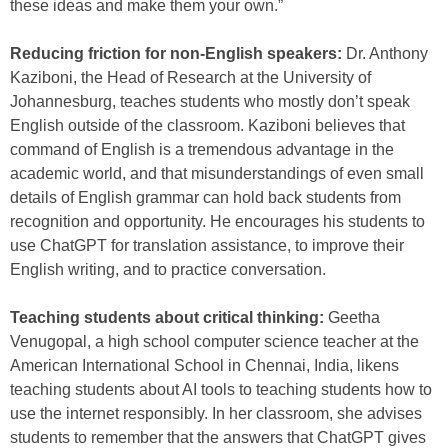
these ideas and make them your own.”
Reducing friction for non-English speakers:
Dr. Anthony
Kaziboni, the Head of Research at the University of
Johannesburg, teaches students who mostly don’t speak
English outside of the classroom. Kaziboni believes that
command of English is a tremendous advantage in the
academic world, and that misunderstandings of even small
details of English grammar can hold back students from
recognition and opportunity. He encourages his students to
use ChatGPT for translation assistance, to improve their
English writing, and to practice conversation.
Teaching students about critical thinking:
Geetha
Venugopal, a high school computer science teacher at the
American International School in Chennai, India, likens
teaching students about AI tools to teaching students how to
use the internet responsibly. In her classroom, she advises
students to remember that the answers that ChatGPT gives