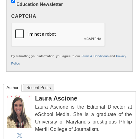
Education Newsletter
Innovations
in
CAPTCHA
K12
Education
By submitting your information, you agree to our
Terms & Conditions
and
Privacy
Policy
.
Author
Recent Posts
Laura Ascione
Laura Ascione is the Editorial Director at
eSchool Media. She is a graduate of the
University of Maryland's prestigious Philip
Merrill College of Journalism.