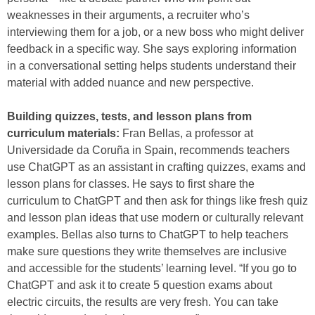
weaknesses in their arguments, a recruiter who’s
interviewing them for a job, or a new boss who might deliver
feedback in a specific way. She says exploring information
in a conversational setting helps students understand their
material with added nuance and new perspective.
Building quizzes, tests, and lesson plans from
curriculum materials:
Fran Bellas, a professor at
Universidade da Coruña in Spain, recommends teachers
use ChatGPT as an assistant in crafting quizzes, exams and
lesson plans for classes. He says to first share the
curriculum to ChatGPT and then ask for things like fresh quiz
and lesson plan ideas that use modern or culturally relevant
examples. Bellas also turns to ChatGPT to help teachers
make sure questions they write themselves are inclusive
and accessible for the students’ learning level. “If you go to
ChatGPT and ask it to create 5 question exams about
electric circuits, the results are very fresh. You can take