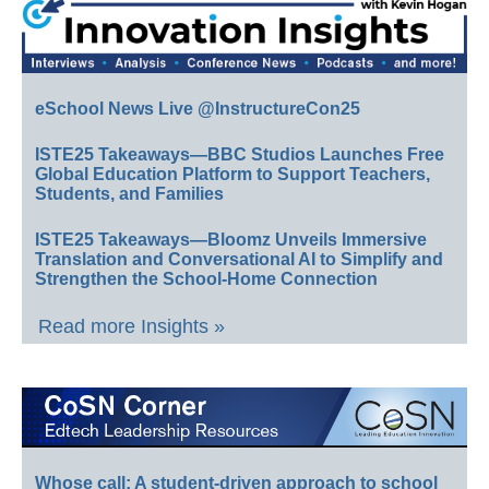
eSchool News Live @InstructureCon25
ISTE25 Takeaways—BBC Studios Launches Free
Global Education Platform to Support Teachers,
Students, and Families
ISTE25 Takeaways—Bloomz Unveils Immersive
Translation and Conversational AI to Simplify and
Strengthen the School-Home Connection
Read more Insights »
Whose call: A student-driven approach to school