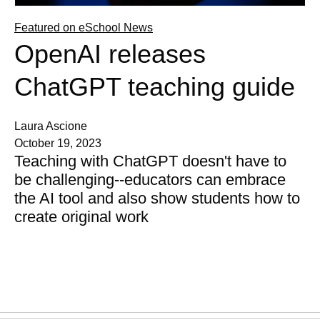
Featured on eSchool News
OpenAI releases
ChatGPT teaching guide
Laura Ascione
October 19, 2023
Teaching with ChatGPT doesn't have to
be challenging--educators can embrace
the AI tool and also show students how to
create original work