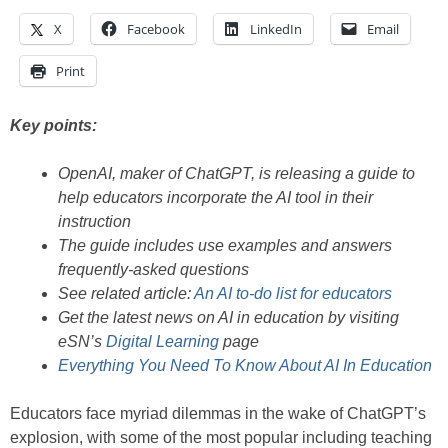
X
Facebook
LinkedIn
Email
Print
Key points:
OpenAI, maker of ChatGPT, is releasing a guide to
help educators incorporate the AI tool in their
instruction
The guide includes use examples and answers
frequently-asked questions
See related article:
An AI to-do list for educators
Get the latest news on AI in education by visiting
eSN’s
Digital Learning
page
Everything You Need To Know About AI In Education
Educators face myriad dilemmas in the wake of ChatGPT’s
explosion, with some of the most popular including teaching