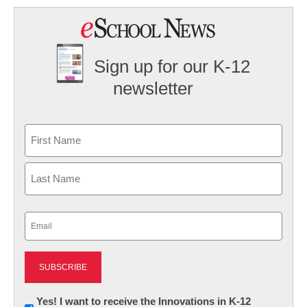
Sign up for our K-12
newsletter
Name
First
Last
Email
(Required)
Newsletter:
Yes! I want to receive the Innovations in K-12