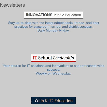
Newsletters
Stay up-to-date with the latest edtech tools, trends, and best
practices for classroom, school and district success.
Daily Monday-Friday.
Your source for IT solutions and innovations to support school-wide
success.
Weekly on Wednesday.