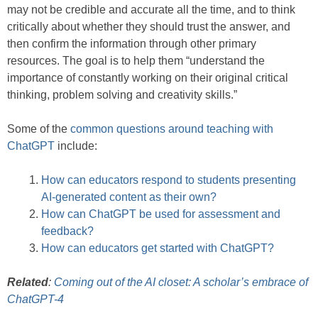
may not be credible and accurate all the time, and to think
critically about whether they should trust the answer, and
then confirm the information through other primary
resources. The goal is to help them “understand the
importance of constantly working on their original critical
thinking, problem solving and creativity skills.”
Some of the
common questions around teaching with
ChatGPT
include:
How can educators respond to students presenting
AI-generated content as their own?
How can ChatGPT be used for assessment and
feedback?
How can educators get started with ChatGPT?
Related
:
Coming out of the AI closet: A scholar’s embrace of
ChatGPT-4