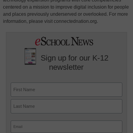
centered on a mission to improve digital inclusion for people
and places previously underserved or overlooked. For more
information, please visit connectednation.org.
Sign up for our K-12
newsletter
Name
First
Last
Email
(Required)