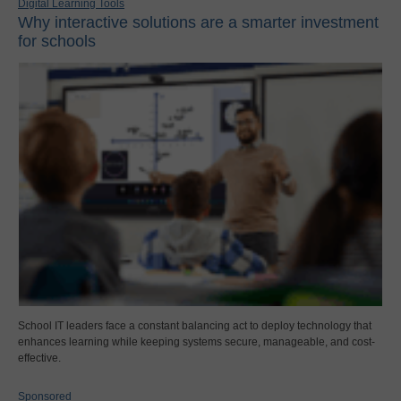
Digital Learning Tools
Why interactive solutions are a smarter investment
for schools
School IT leaders face a constant balancing act to deploy technology that
enhances learning while keeping systems secure, manageable, and cost-
effective.
Sponsored