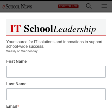
Skip
M
REGISTER NOW
to
content
IT
School
Leadership
Your source for IT solutions and innovations to support
school-wide success.
Weekly on Wednesday.
First Name
Last Name
Email
*