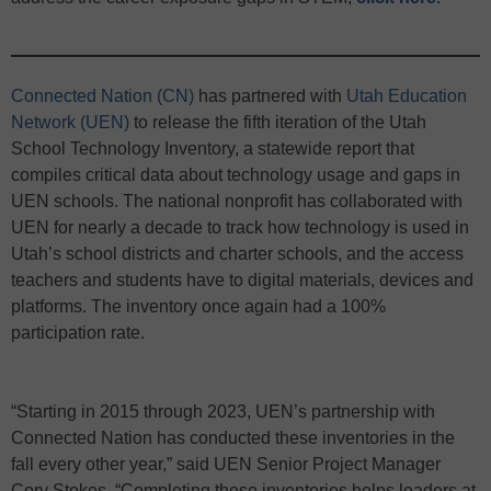
Connected Nation (CN)
has partnered with
Utah Education
Network (UEN)
to release the fifth iteration of the Utah
School Technology Inventory, a statewide report that
compiles critical data about technology usage and gaps in
UEN schools. The national nonprofit has collaborated with
UEN for nearly a decade to track how technology is used in
Utah’s school districts and charter schools, and the access
teachers and students have to digital materials, devices and
platforms. The inventory once again had a 100%
participation rate.
“Starting in 2015 through 2023, UEN’s partnership with
Connected Nation has conducted these inventories in the
fall every other year,” said UEN Senior Project Manager
Cory Stokes. “Completing these inventories helps leaders at