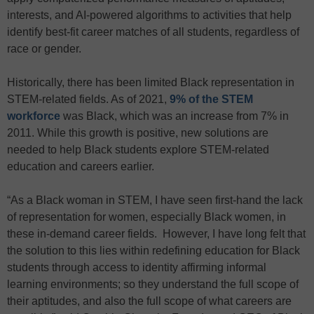
interests, and AI-powered algorithms to activities that help
identify best-fit career matches of all students, regardless of
race or gender.
Historically, there has been limited Black representation in
STEM-related fields. As of 2021,
9% of the STEM
workforce
was Black, which was an increase from 7% in
2011. While this growth is positive, new solutions are
needed to help Black students explore STEM-related
education and careers earlier.
“As a Black woman in STEM, I have seen first-hand the lack
of representation for women, especially Black women, in
these in-demand career fields. However, I have long felt that
the solution to this lies within redefining education for Black
students through access to identity affirming informal
learning environments; so they understand the full scope of
their aptitudes, and also the full scope of what careers are