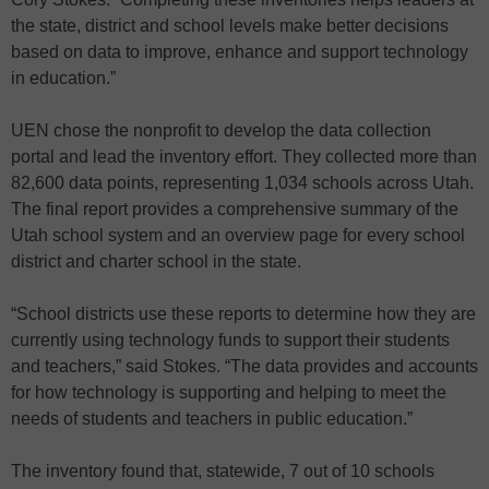
the state, district and school levels make better decisions
based on data to improve, enhance and support technology
in education.”
UEN chose the nonprofit to develop the data collection
portal and lead the inventory effort. They collected more than
82,600 data points, representing 1,034 schools across Utah.
The final report provides a comprehensive summary of the
Utah school system and an overview page for every school
district and charter school in the state.
“School districts use these reports to determine how they are
currently using technology funds to support their students
and teachers,” said Stokes. “The data provides and accounts
for how technology is supporting and helping to meet the
needs of students and teachers in public education.”
The inventory found that, statewide, 7 out of 10 schools