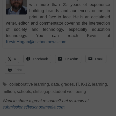
with more than 25 years of experience
building brands and audiences online, in
print, and face to face. He is an acclaimed
writer, editor, and commentator covering the intersection
of society and technology, especially education
technology. You can reach Kevin at
KevinHogan@eschoolnews.com
X
Facebook
LinkedIn
Email
Print
Tags
collaborative learning
,
data
,
grades
,
IT
,
K-12
,
learning
,
million
,
schools
,
skills gap
,
student well being
Want to share a great resource? Let us know at
submissions@eschoolmedia.com
.