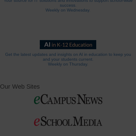
Your source for IT solutions and innovations to support school-wide
success.
Weekly on Wednesday.
Get the latest updates and insights on AI in education to keep you
and your students current.
Weekly on Thursday.
Our Web Sites