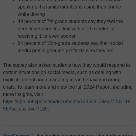
speak up if a family member is using their phone
while driving
49 percent of 7th-grade students say they feel the
need to respond to a text within 10 minutes of
receiving it, or even sooner
64 percent of 10th-grade students say their social
media profile genuinely reflects who they are
The survey also asked students how they would respond to
certain situations on social media, such as dealing with
explicit content and navigating mean behavior in group
chats. To learn more and view the full 2024 Report, including
more insights, visit
https://app.hubspot.com/documents/7235441/view/7232119
56?accessId=cf7165
.