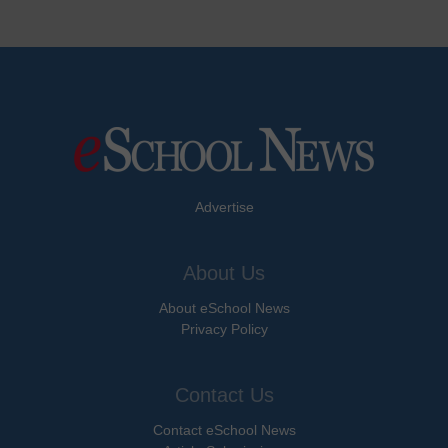
Advertise
About Us
About eSchool News
Privacy Policy
Contact Us
Contact eSchool News