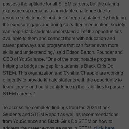
possess the aptitude for all STEM careers, but the glaring
exposure gap remains a formidable challenge due to
resource deficiencies and lack of representation. By bridging
the exposure gaps and doing so earlier in education, society
can help Black students understand all of the opportunities
available to them and connect them with education and
career pathways and programs that can foster even more
skills and understanding,” said Edson Barton, Founder and
CEO of YouScience. “One of the most notable programs
helping to bridge the gap for students is Black Girls Do
STEM. This organization and Cynthia Chapple are working
diligently to provide female students with the opportunity to
learn, create and build confidence in their abilities to pursue
STEM careers.”
To access the complete findings from the 2024 Black
Students and STEM Report as well as recommendations
from YouScience and Black Girls Do STEM on how to
address the career exposure gaps in STEM,
click here
.