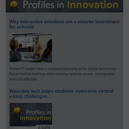
Why interactive solutions are a smarter investment
for schools
School IT leaders face a constant balancing act to deploy technology
that enhances learning while keeping systems secure, manageable,
and cost-effective.
Wearable tech helps students overcome central
vision challenges