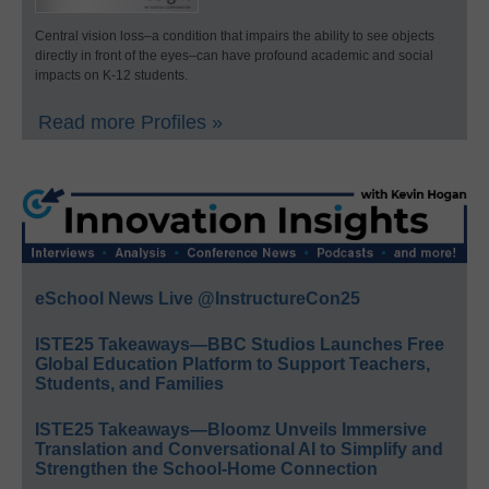
Central vision loss–a condition that impairs the ability to see objects
directly in front of the eyes–can have profound academic and social
impacts on K-12 students.
Read more Profiles »
eSchool News Live @InstructureCon25
ISTE25 Takeaways—BBC Studios Launches Free
Global Education Platform to Support Teachers,
Students, and Families
ISTE25 Takeaways—Bloomz Unveils Immersive
Translation and Conversational AI to Simplify and
Strengthen the School-Home Connection