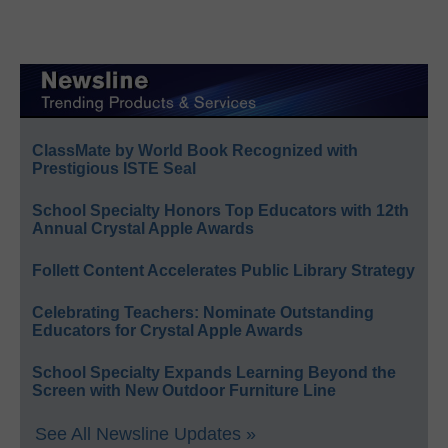
ClassMate by World Book Recognized with
Prestigious ISTE Seal
School Specialty Honors Top Educators with 12th
Annual Crystal Apple Awards
Follett Content Accelerates Public Library Strategy
Celebrating Teachers: Nominate Outstanding
Educators for Crystal Apple Awards
School Specialty Expands Learning Beyond the
Screen with New Outdoor Furniture Line
See All Newsline Updates »