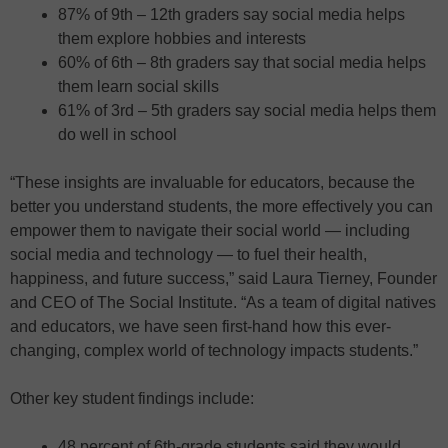
87% of 9th – 12th graders say social media helps
them explore hobbies and interests
60% of 6th – 8th graders say that social media helps
them learn social skills
61% of 3rd – 5th graders say social media helps them
do well in school
“These insights are invaluable for educators, because the
better you understand students, the more effectively you can
empower them to navigate their social world — including
social media and technology — to fuel their health,
happiness, and future success,” said Laura Tierney, Founder
and CEO of The Social Institute. “As a team of digital natives
and educators, we have seen first-hand how this ever-
changing, complex world of technology impacts students.”
Other key student findings include:
48 percent of 6th-grade students said they would