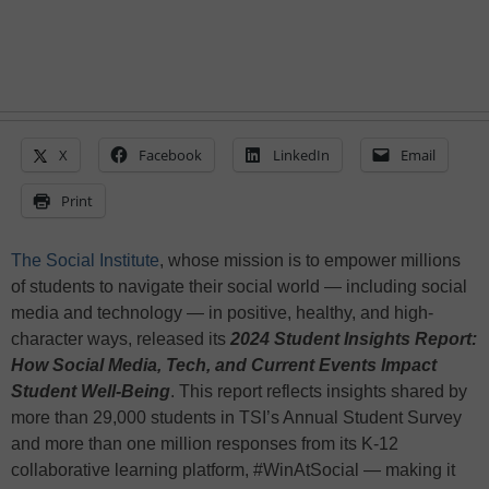
X
Facebook
LinkedIn
Email
Print
The Social Institute
, whose mission is to empower millions
of students to navigate their social world — including social
media and technology — in positive, healthy, and high-
character ways, released its
2024 Student Insights Report:
How Social Media, Tech, and Current Events Impact
Student Well-Being
. This report reflects insights shared by
more than 29,000 students in TSI’s Annual Student Survey
and more than one million responses from its K-12
collaborative learning platform, #WinAtSocial — making it