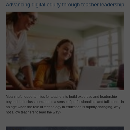
Advancing digital equity through teacher leadership
Meaningful opportunities for teachers to build expertise and leadership
beyond their classroom add to a sense of professionalism and fulfillment. In
an age when the role of technology in education is rapidly changing, why
not allow teachers to lead the way?