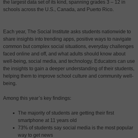
the largest data set of its kind, spanning grades 3 – 12 in
schools across the U.S., Canada, and Puerto Rico.
Each year, The Social Institute asks students nationwide to
share insights into trending apps, positive ways to navigate
common but complex social situations, everyday challenges
faced online and off, and what adults should know about
well-being, social media, and technology. Educators can use
the insights to gain a deeper understanding of their students,
helping them to improve school culture and community well-
being.
Among this year’s key findings:
The majority of students are getting their first
smartphone at 11 years old
73% of students say social media is the most popular
way to get news