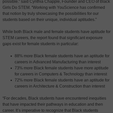
possible.” said Cynthia Chapple, Founder and CEO of Black
Girls Do STEM. “Working with YouScience has confirmed
that notion by truly showcasing the possibilities for our
students based on their unique, individual aptitudes.”
While both Black male and female students have aptitude for
STEM careers, the report found that significant exposure
gaps exist for female students in particular:
88% more Black female students have an aptitude for
careers in Advanced Manufacturing than interest
73% more Black female students have more aptitude
for careers in Computers & Technology than interest
72% more Black female students have an aptitude for
careers in Architecture & Construction than interest
“For decades, Black students have encountered inequities
that have impacted their pathways in education and then
career. It’s imperative to recognize that Black students