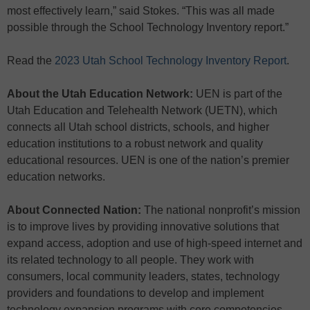
most effectively learn,” said Stokes. “This was all made
possible through the School Technology Inventory report.”
Read the
2023 Utah School Technology Inventory Report
.
About the Utah Education Network:
UEN is part of the
Utah Education and Telehealth Network (UETN), which
connects all Utah school districts, schools, and higher
education institutions to a robust network and quality
educational resources. UEN is one of the nation’s premier
education networks.
About Connected Nation:
The national nonprofit’s mission
is to improve lives by providing innovative solutions that
expand access, adoption and use of high-speed internet and
its related technology to all people. They work with
consumers, local community leaders, states, technology
providers and foundations to develop and implement
technology expansion programs with core competencies