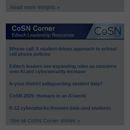
Read more Insights »
Whose call: A student-driven approach to school
cell phone policies
Edtech leaders see expanding roles as concerns
over AI and cybersecurity increase
Is your district safeguarding student data?
CoSN 2025: Humans in an AI world
K-12 cyberattacks threaten data–and students
See all CoSN Corner stories »