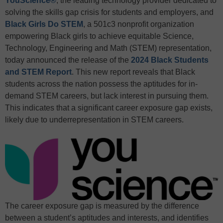
YouScience
®
, the leading technology provider dedicated to
solving the skills gap crisis for students and employers, and
Black Girls Do STEM
, a 501c3 nonprofit organization
empowering Black girls to achieve equitable Science,
Technology, Engineering and Math (STEM) representation,
today announced the release of the
2024 Black Students
and STEM Report
. This new report reveals that Black
students across the nation possess the aptitudes for in-
demand STEM careers, but lack interest in pursuing them.
This indicates that a significant career exposure gap exists,
likely due to underrepresentation in STEM careers.
The career exposure gap is measured by the difference
between a student’s aptitudes and interests, and identifies