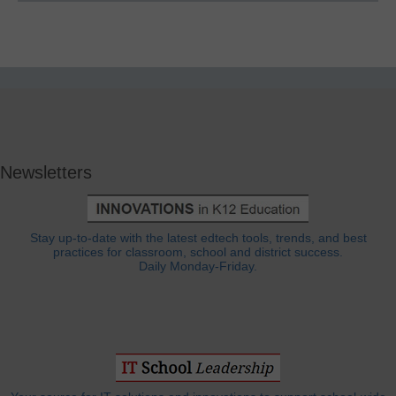
Newsletters
Stay up-to-date with the latest edtech tools, trends, and best
practices for classroom, school and district success.
Daily Monday-Friday.