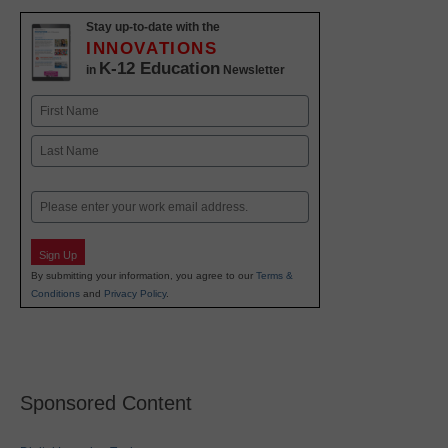
Stay up-to-date with the
INNOVATIONS
K-12 Education
in
Newsletter
Name
First
Last
Email
Sign Up
By submitting your information, you agree to our
Terms &
Conditions
and
Privacy Policy
.
Sponsored Content