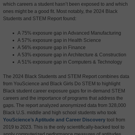
which careers a student hasn’t been exposed to and which
ones might be a good fit. Most notably, the 2024 Black
Students and STEM Report found:
A 75% exposure gap in Advanced Manufacturing
A 57% exposure gap in Health Science
A 56% exposure gap in Finance
A 53% exposure gap in Architecture & Construction
A 51% exposure gap in Computers & Technology
The 2024 Black Students and STEM Report combines data
from YouScience and Black Girls Do STEM to highlight
Black student career exposure gaps for in-demand STEM
careers and the importance of programs that address the
gaps. The report analyzed anonymized data from 328,000
Black U.S. middle and high school students who took
YouScience’s Aptitude and Career Discovery
tool from
2019 to 2023. This is the only scientifically-backed tool to
apply computerized performance measures of aptitudes,