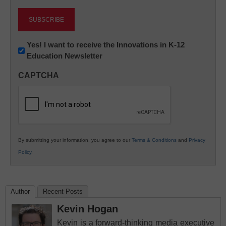
Newsletter:
Yes! I want to receive the Innovations in K-12
Education Newsletter
Innovations
in
CAPTCHA
K12
Education
By submitting your information, you agree to our
Terms & Conditions
and
Privacy
Policy
.
Author
Recent Posts
Kevin Hogan
Kevin is a forward-thinking media executive