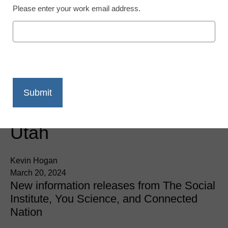
Please enter your work email address.
Innovation Insights
Crunch the Numbers:
New Data on Student
Wellbeing, the Skills Gap
Crisis, and Tech Usage in
Utah
Kevin Hogan
March 20, 2024
New information releases from The Social
Institute, You Science, and Connected
Nation