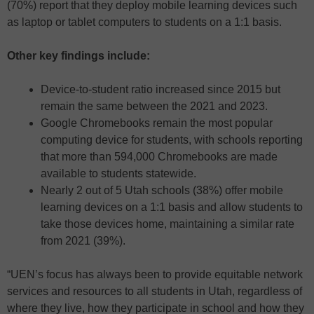
(70%) report that they deploy mobile learning devices such
as laptop or tablet computers to students on a 1:1 basis.
Other key findings include:
Device-to-student ratio increased since 2015 but
remain the same between the 2021 and 2023.
Google Chromebooks remain the most popular
computing device for students, with schools reporting
that more than 594,000 Chromebooks are made
available to students statewide.
Nearly 2 out of 5 Utah schools (38%) offer mobile
learning devices on a 1:1 basis and allow students to
take those devices home, maintaining a similar rate
from 2021 (39%).
“UEN’s focus has always been to provide equitable network
services and resources to all students in Utah, regardless of
where they live, how they participate in school and how they