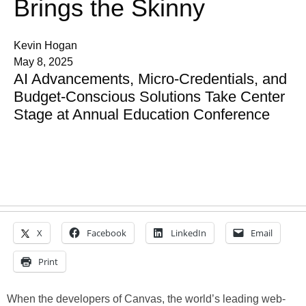
Brings the Skinny
Kevin Hogan
May 8, 2025
AI Advancements, Micro-Credentials, and
Budget-Conscious Solutions Take Center
Stage at Annual Education Conference
X
Facebook
LinkedIn
Email
Print
When the developers of Canvas, the world’s leading web-