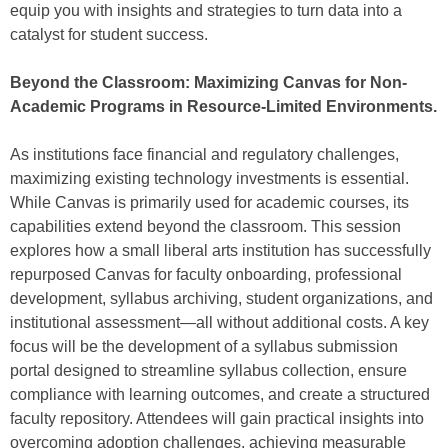
equip you with insights and strategies to turn data into a
catalyst for student success.
Beyond the Classroom: Maximizing Canvas for Non-
Academic Programs in Resource-Limited Environments.
As institutions face financial and regulatory challenges,
maximizing existing technology investments is essential.
While Canvas is primarily used for academic courses, its
capabilities extend beyond the classroom. This session
explores how a small liberal arts institution has successfully
repurposed Canvas for faculty onboarding, professional
development, syllabus archiving, student organizations, and
institutional assessment—all without additional costs. A key
focus will be the development of a syllabus submission
portal designed to streamline syllabus collection, ensure
compliance with learning outcomes, and create a structured
faculty repository. Attendees will gain practical insights into
overcoming adoption challenges, achieving measurable