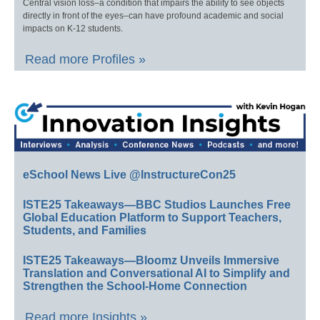
Central vision loss–a condition that impairs the ability to see objects
directly in front of the eyes–can have profound academic and social
impacts on K-12 students.
Read more Profiles »
eSchool News Live @InstructureCon25
ISTE25 Takeaways—BBC Studios Launches Free
Global Education Platform to Support Teachers,
Students, and Families
ISTE25 Takeaways—Bloomz Unveils Immersive
Translation and Conversational AI to Simplify and
Strengthen the School-Home Connection
Read more Insights »