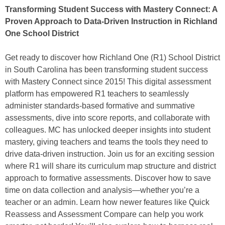
Transforming Student Success with Mastery Connect: A
Proven Approach to Data-Driven Instruction in Richland
One School District
Get ready to discover how Richland One (R1) School District
in South Carolina has been transforming student success
with Mastery Connect since 2015! This digital assessment
platform has empowered R1 teachers to seamlessly
administer standards-based formative and summative
assessments, dive into score reports, and collaborate with
colleagues. MC has unlocked deeper insights into student
mastery, giving teachers and teams the tools they need to
drive data-driven instruction. Join us for an exciting session
where R1 will share its curriculum map structure and district
approach to formative assessments. Discover how to save
time on data collection and analysis—whether you’re a
teacher or an admin. Learn how newer features like Quick
Reassess and Assessment Compare can help you work