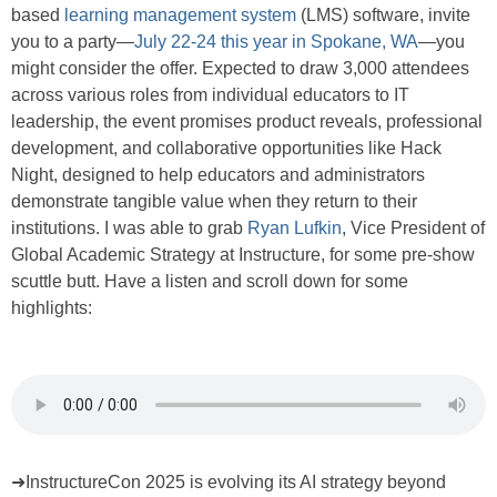
based
learning management system
(LMS) software, invite
you to a party—
July 22-24 this year in Spokane, WA
—you
might consider the offer. Expected to draw 3,000 attendees
across various roles from individual educators to IT
leadership, the event promises product reveals, professional
development, and collaborative opportunities like Hack
Night, designed to help educators and administrators
demonstrate tangible value when they return to their
institutions. I was able to grab
Ryan Lufkin
, Vice President of
Global Academic Strategy at Instructure, for some pre-show
scuttle butt. Have a listen and scroll down for some
highlights:
➜InstructureCon 2025 is evolving its AI strategy beyond