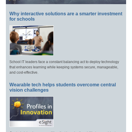
Why interactive solutions are a smarter investment
for schools
School IT leaders face a constant balancing act to deploy technology
that enhances learning while keeping systems secure, manageable,
and cost-effective.
Wearable tech helps students overcome central
vision challenges