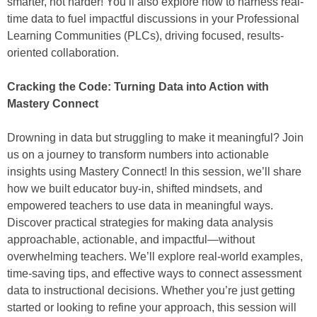
smarter, not harder! You’ll also explore how to harness real-
time data to fuel impactful discussions in your Professional
Learning Communities (PLCs), driving focused, results-
oriented collaboration.
Cracking the Code: Turning Data into Action with
Mastery Connect
Drowning in data but struggling to make it meaningful? Join
us on a journey to transform numbers into actionable
insights using Mastery Connect! In this session, we’ll share
how we built educator buy-in, shifted mindsets, and
empowered teachers to use data in meaningful ways.
Discover practical strategies for making data analysis
approachable, actionable, and impactful—without
overwhelming teachers. We’ll explore real-world examples,
time-saving tips, and effective ways to connect assessment
data to instructional decisions. Whether you’re just getting
started or looking to refine your approach, this session will