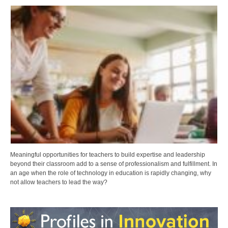
Meaningful opportunities for teachers to build expertise and leadership
beyond their classroom add to a sense of professionalism and fulfillment. In
an age when the role of technology in education is rapidly changing, why
not allow teachers to lead the way?