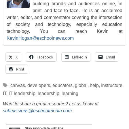
building brands and audiences online, in
print, and face to face. He is an acclaimed
writer, editor, and commentator covering the intersection
of society and technology, especially education
technology. You can reach Kevin at
KevinHogan@eschoolnews.com
X
Facebook
LinkedIn
Email
Print
Tags
canvas
,
developers
,
educators
,
global
,
help
,
Instructure
,
IT
,
IT leadership
,
leadership
,
learning
Want to share a great resource? Let us know at
submissions@eschoolmedia.com
.
Stay up-to-date with the