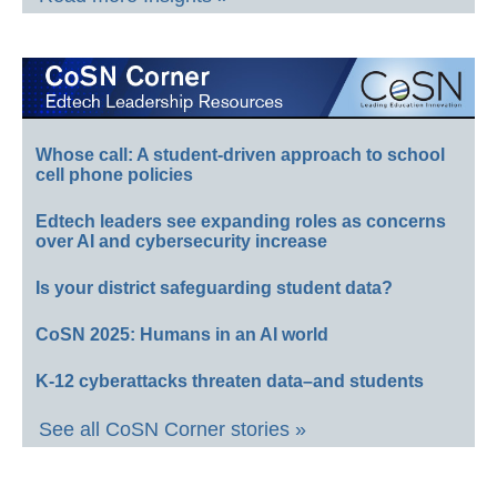
Whose call: A student-driven approach to school
cell phone policies
Edtech leaders see expanding roles as concerns
over AI and cybersecurity increase
Is your district safeguarding student data?
CoSN 2025: Humans in an AI world
K-12 cyberattacks threaten data–and students
See all CoSN Corner stories »