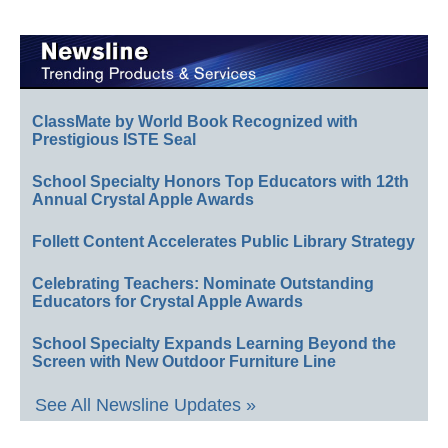
ClassMate by World Book Recognized with
Prestigious ISTE Seal
School Specialty Honors Top Educators with 12th
Annual Crystal Apple Awards
Follett Content Accelerates Public Library Strategy
Celebrating Teachers: Nominate Outstanding
Educators for Crystal Apple Awards
School Specialty Expands Learning Beyond the
Screen with New Outdoor Furniture Line
See All Newsline Updates »