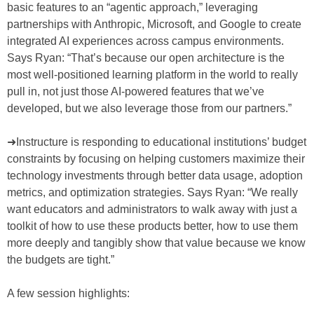
basic features to an “agentic approach,” leveraging
partnerships with Anthropic, Microsoft, and Google to create
integrated AI experiences across campus environments.
Says Ryan: “That’s because our open architecture is the
most well-positioned learning platform in the world to really
pull in, not just those AI-powered features that we’ve
developed, but we also leverage those from our partners.”
➜Instructure is responding to educational institutions’ budget
constraints by focusing on helping customers maximize their
technology investments through better data usage, adoption
metrics, and optimization strategies. Says Ryan: “We really
want educators and administrators to walk away with just a
toolkit of how to use these products better, how to use them
more deeply and tangibly show that value because we know
the budgets are tight.”
A few session highlights: