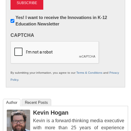
Newsletter:
Yes! I want to receive the Innovations in K-12
Education Newsletter
Innovations
in
CAPTCHA
K12
Education
By submitting your information, you agree to our
Terms & Conditions
and
Privacy
Policy
.
Author
Recent Posts
Kevin Hogan
Kevin is a forward-thinking media executive
with more than 25 years of experience