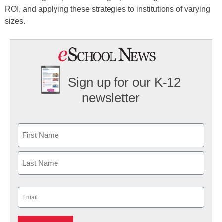
ROI, and applying these strategies to institutions of varying
sizes.
Sign up for our K-12
newsletter
Name
First
Last
Email
(Required)