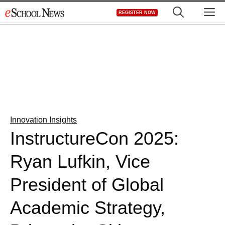
Skip
M
REGISTER NOW
to
content
Innovation Insights
InstructureCon 2025:
Ryan Lufkin, Vice
President of Global
Academic Strategy,