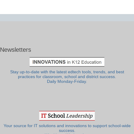
Newsletters
Stay up-to-date with the latest edtech tools, trends, and best
practices for classroom, school and district success.
Daily Monday-Friday.
Your source for IT solutions and innovations to support school-wide
success.