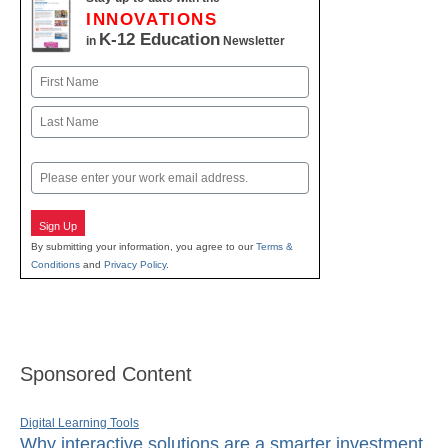
INNOVATIONS
K-12 Education
in
Newsletter
Name
First
Last
Email
Sign Up
By submitting your information, you agree to our
Terms &
Conditions
and
Privacy Policy
.
Sponsored Content
Digital Learning Tools
Why interactive solutions are a smarter investment