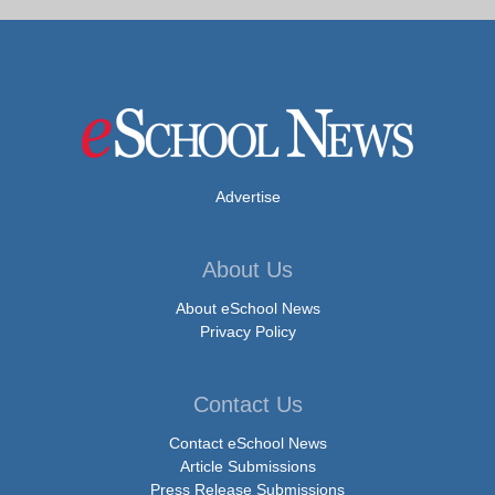
Advertise
About Us
About eSchool News
Privacy Policy
Contact Us
Contact eSchool News
Article Submissions
Press Release Submissions