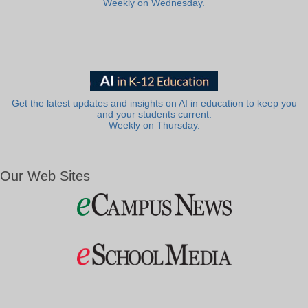
Weekly on Wednesday.
Get the latest updates and insights on AI in education to keep you
and your students current.
Weekly on Thursday.
Our Web Sites