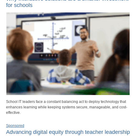
for schools
School IT leaders face a constant balancing act to deploy technology that
enhances learning while keeping systems secure, manageable, and cost-
effective.
Sponsored
Advancing digital equity through teacher leadership