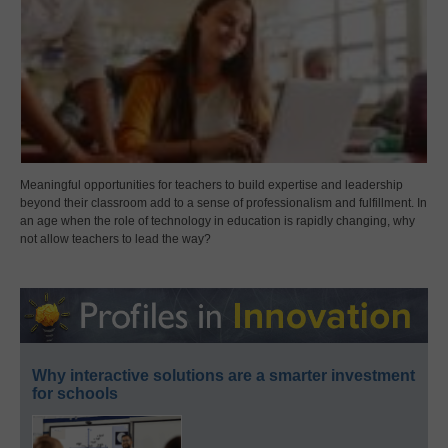
Meaningful opportunities for teachers to build expertise and leadership
beyond their classroom add to a sense of professionalism and fulfillment. In
an age when the role of technology in education is rapidly changing, why
not allow teachers to lead the way?
Why interactive solutions are a smarter investment
for schools