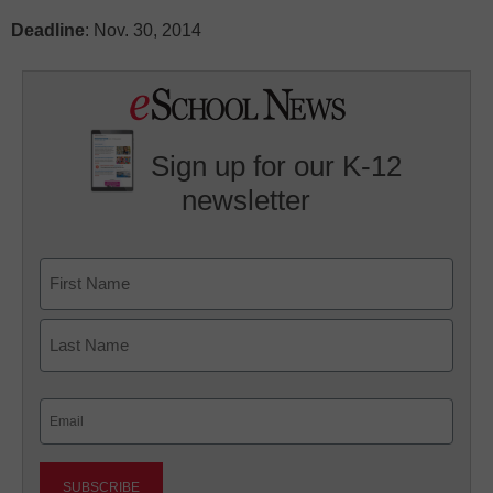
Deadline
: Nov. 30, 2014
Sign up for our K-12
newsletter
Name
First
Last
Email
(Required)