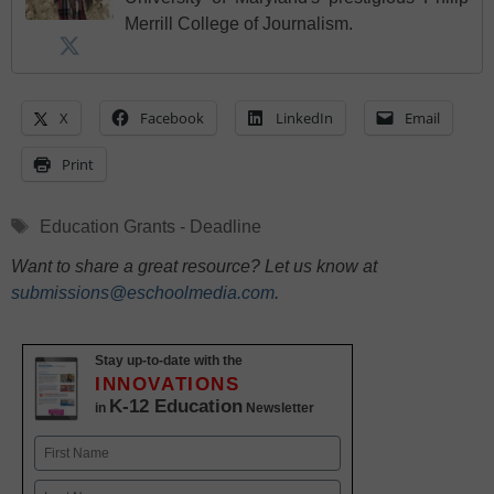
Merrill College of Journalism.
X
Facebook
LinkedIn
Email
Print
Tags
Education Grants - Deadline
Want to share a great resource? Let us know at
submissions@eschoolmedia.com
.
Stay up-to-date with the
INNOVATIONS
K-12 Education
in
Newsletter
Name
First