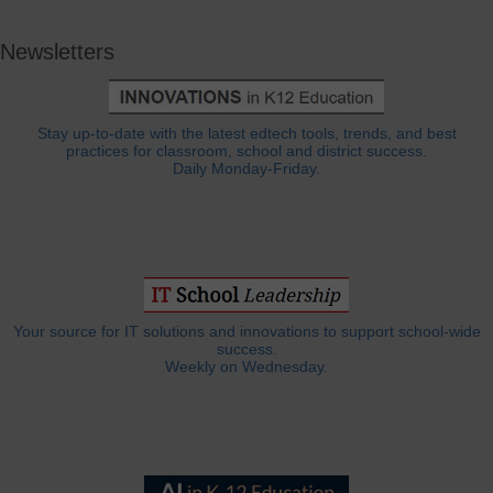
Newsletters
Stay up-to-date with the latest edtech tools, trends, and best
practices for classroom, school and district success.
Daily Monday-Friday.
Your source for IT solutions and innovations to support school-wide
success.
Weekly on Wednesday.