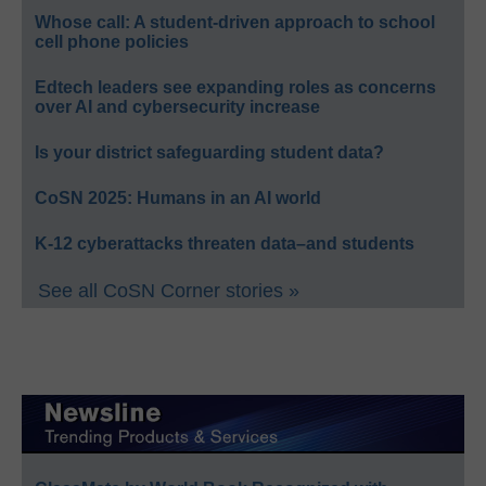
Whose call: A student-driven approach to school
cell phone policies
Edtech leaders see expanding roles as concerns
over AI and cybersecurity increase
Is your district safeguarding student data?
CoSN 2025: Humans in an AI world
K-12 cyberattacks threaten data–and students
See all CoSN Corner stories »