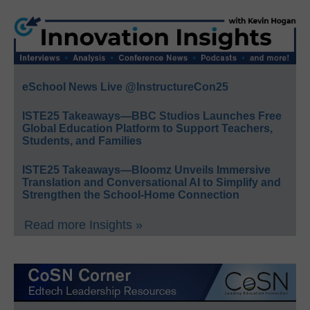
eSchool News Live @InstructureCon25
ISTE25 Takeaways—BBC Studios Launches Free
Global Education Platform to Support Teachers,
Students, and Families
ISTE25 Takeaways—Bloomz Unveils Immersive
Translation and Conversational AI to Simplify and
Strengthen the School-Home Connection
Read more Insights »