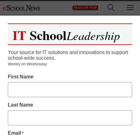
Skip
M
REGISTER NOW
to
content
IT
School
Leadership
Your source for IT solutions and innovations to support
school-wide success.
Teaching Trends
Weekly on Wednesday.
Wendell G. Mohling
First Name
Outstanding Aerospace
Educator Award
Last Name
Laura Ascione
November 6, 2014
Email
*