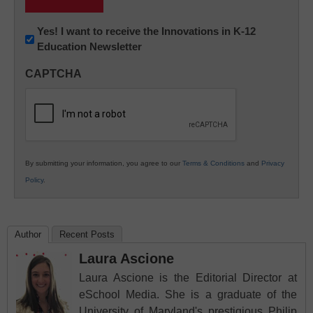
Newsletter:
Yes! I want to receive the Innovations in K-12
Education Newsletter
Innovations
in
CAPTCHA
K12
Education
By submitting your information, you agree to our
Terms & Conditions
and
Privacy
Policy
.
Author
Recent Posts
Laura Ascione
Laura Ascione is the Editorial Director at
eSchool Media. She is a graduate of the
University of Maryland's prestigious Philip