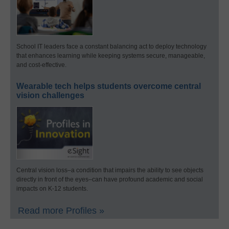
School IT leaders face a constant balancing act to deploy technology
that enhances learning while keeping systems secure, manageable,
and cost-effective.
Wearable tech helps students overcome central
vision challenges
Central vision loss–a condition that impairs the ability to see objects
directly in front of the eyes–can have profound academic and social
impacts on K-12 students.
Read more Profiles »