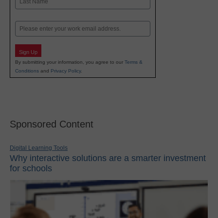
Last
Email
Sign Up
By submitting your information, you agree to our
Terms &
Conditions
and
Privacy Policy
.
Sponsored Content
Digital Learning Tools
Why interactive solutions are a smarter investment
for schools