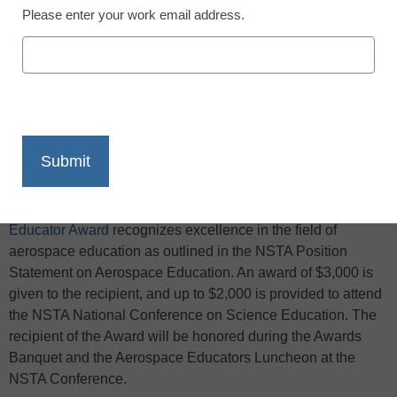
Please enter your work email address.
X
Facebook
LinkedIn
Email
Print
The
Dr. Wendell G. Mohling Outstanding Aerospace
Educator Award
recognizes excellence in the field of
aerospace education as outlined in the NSTA Position
Statement on Aerospace Education. An award of $3,000 is
given to the recipient, and up to $2,000 is provided to attend
the NSTA National Conference on Science Education. The
recipient
of the Award will be honored during the Awards
Banquet and the Aerospace Educators Luncheon at the
NSTA Conference.