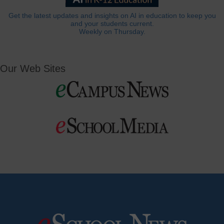
Get the latest updates and insights on AI in education to keep you
and your students current.
Weekly on Thursday.
Our Web Sites