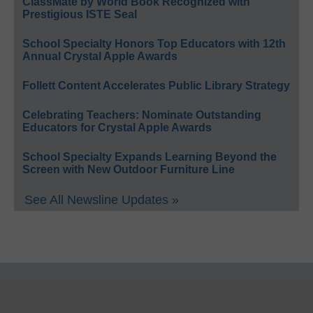
ClassMate by World Book Recognized with
Prestigious ISTE Seal
School Specialty Honors Top Educators with 12th
Annual Crystal Apple Awards
Follett Content Accelerates Public Library Strategy
Celebrating Teachers: Nominate Outstanding
Educators for Crystal Apple Awards
School Specialty Expands Learning Beyond the
Screen with New Outdoor Furniture Line
See All Newsline Updates »