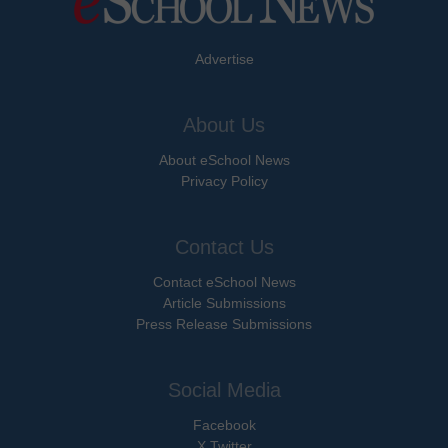
Advertise
About Us
About eSchool News
Privacy Policy
Contact Us
Contact eSchool News
Article Submissions
Press Release Submissions
Social Media
Facebook
X Twitter