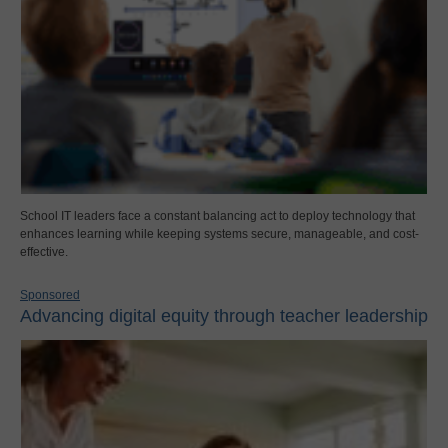
School IT leaders face a constant balancing act to deploy technology that
enhances learning while keeping systems secure, manageable, and cost-
effective.
Sponsored
Advancing digital equity through teacher leadership