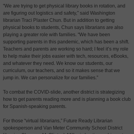
“We are trying to get physical library books in rotation, and
are figuring out logistics and safety,” said Washington
librarian Traci Plaster Chun. But in addition to getting
physical books to students, Chun says librarians are also
playing a greater role with families. “We have been
supporting parents in this pandemic, which has been a shift.
Teachers and parents are working so hard; I feel it’s my role
to help make their jobs easier with tech, resources, eBooks,
and whatever they need. We know our students, our
curriculum, our teachers, and so it makes sense that we
jump in. We can personalize for our families.”
To combat the COVID-slide, another district is strategizing
how to get parents reading more and is planning a book club
for Spanish-speaking parents.
For those “virtual librarians,” Future Ready Librarian
spokesperson and Van Meter Community School District