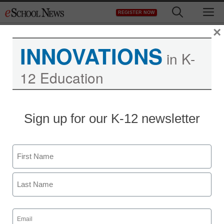
Skip
M
REGISTER NOW
to
content
×
INNOVATIONS
in K-
12 Education
Sign up for our K-12 newsletter
Name
First
Last
Email
(Required)