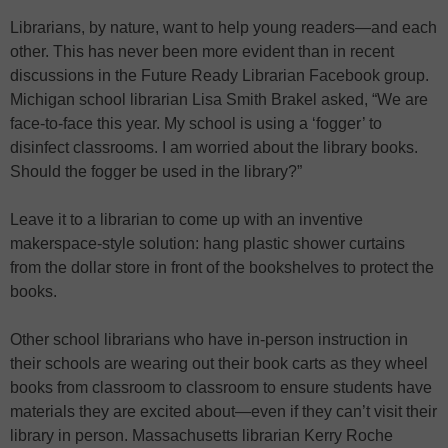
Librarians, by nature, want to help young readers—and each
other. This has never been more evident than in recent
discussions in the Future Ready Librarian Facebook group.
Michigan school librarian Lisa Smith Brakel asked, “We are
face-to-face this year. My school is using a ‘fogger’ to
disinfect classrooms. I am worried about the library books.
Should the fogger be used in the library?”
Leave it to a librarian to come up with an inventive
makerspace-style solution: hang plastic shower curtains
from the dollar store in front of the bookshelves to protect the
books.
Other school librarians who have in-person instruction in
their schools are wearing out their book carts as they wheel
books from classroom to classroom to ensure students have
materials they are excited about—even if they can’t visit their
library in person. Massachusetts librarian Kerry Roche