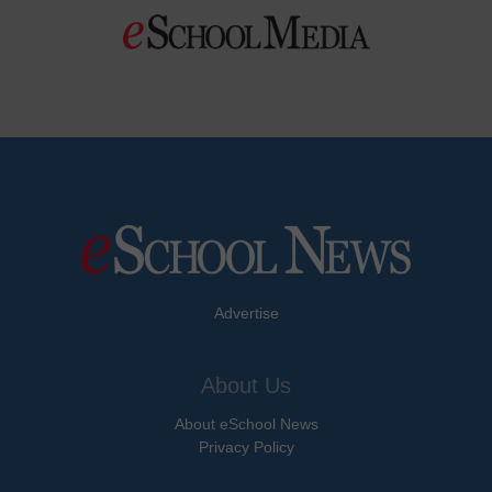
Advertise
About Us
About eSchool News
Privacy Policy