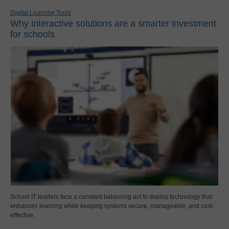
Digital Learning Tools
Why interactive solutions are a smarter investment
for schools
School IT leaders face a constant balancing act to deploy technology that
enhances learning while keeping systems secure, manageable, and cost-
effective.