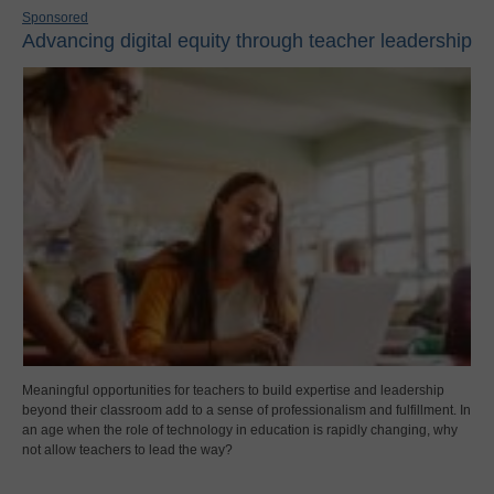
Sponsored
Advancing digital equity through teacher leadership
Meaningful opportunities for teachers to build expertise and leadership
beyond their classroom add to a sense of professionalism and fulfillment. In
an age when the role of technology in education is rapidly changing, why
not allow teachers to lead the way?