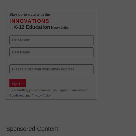
Stay up-to-date with the
INNOVATIONS
K-12 Education
in
Newsletter
Name
First
Last
Email
Sign Up
By submitting your information, you agree to our
Terms &
Conditions
and
Privacy Policy
.
Sponsored Content