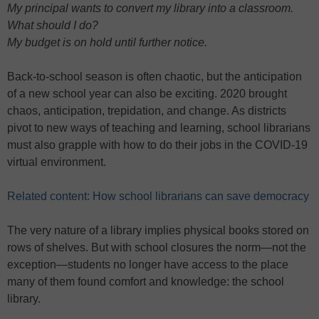
My principal wants to convert my library into a classroom.
What should I do?
My budget is on hold until further notice.
Back-to-school season is often chaotic, but the anticipation
of a new school year can also be exciting. 2020 brought
chaos, anticipation, trepidation, and change. As districts
pivot to new ways of teaching and learning, school librarians
must also grapple with how to do their jobs in the COVID-19
virtual environment.
Related content: How school librarians can save democracy
The very nature of a library implies physical books stored on
rows of shelves. But with school closures the norm—not the
exception—students no longer have access to the place
many of them found comfort and knowledge: the school
library.