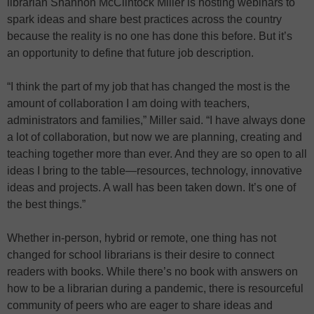
librarian Shannon McClintock Miller is hosting webinars to
spark ideas and share best practices across the country
because the reality is no one has done this before. But it’s
an opportunity to define that future job description.
“I think the part of my job that has changed the most is the
amount of collaboration I am doing with teachers,
administrators and families,” Miller said. “I have always done
a lot of collaboration, but now we are planning, creating and
teaching together more than ever. And they are so open to all
ideas I bring to the table—resources, technology, innovative
ideas and projects. A wall has been taken down. It’s one of
the best things.”
Whether in-person, hybrid or remote, one thing has not
changed for school librarians is their desire to connect
readers with books. While there’s no book with answers on
how to be a librarian during a pandemic, there is resourceful
community of peers who are eager to share ideas and