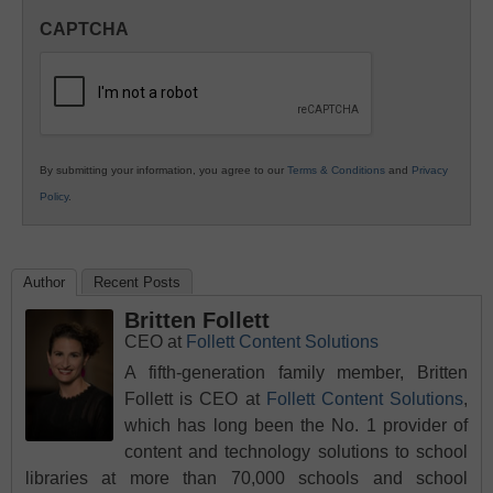
in
CAPTCHA
K12
Education
By submitting your information, you agree to our
Terms & Conditions
and
Privacy
Policy
.
Author
Recent Posts
Britten Follett
CEO
at
Follett Content Solutions
A fifth-generation family member, Britten
Follett is CEO at
Follett Content Solutions
,
which has long been the No. 1 provider of
content and technology solutions to school
libraries at more than 70,000 schools and school