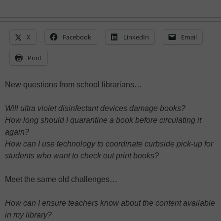
X
Facebook
LinkedIn
Email
Print
New questions from school librarians…
Will ultra violet disinfectant devices damage books?
How long should I quarantine a book before circulating it
again?
How can I use technology to coordinate curbside pick-up for
students who want to check out print books?
Meet the same old challenges…
How can I ensure teachers know about the content available
in my library?