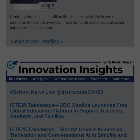
Central vision loss–a condition that impairs the ability to see objects
directly in front of the eyes–can have profound academic and social
impacts on K-12 students.
Read more Profiles »
eSchool News Live @InstructureCon25
ISTE25 Takeaways—BBC Studios Launches Free
Global Education Platform to Support Teachers,
Students, and Families
ISTE25 Takeaways—Bloomz Unveils Immersive
Translation and Conversational AI to Simplify and