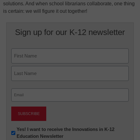
solutions. And when school librarians collaborate, one thing
is certain: we will figure it out together!
Sign up for our K-12 newsletter
Name
First
Last
Email
(Required)
Newsletter:
Yes! I want to receive the Innovations in K-12
Education Newsletter
Innovations