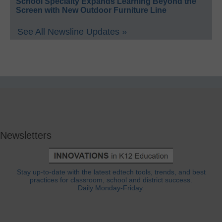
School Specialty Expands Learning Beyond the
Screen with New Outdoor Furniture Line
See All Newsline Updates »
Newsletters
Stay up-to-date with the latest edtech tools, trends, and best
practices for classroom, school and district success.
Daily Monday-Friday.