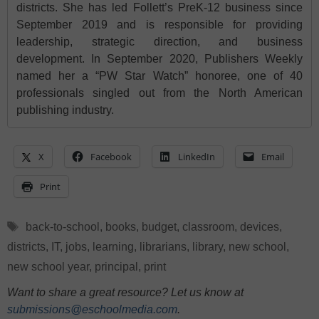
districts. She has led Follett’s PreK-12 business since
September 2019 and is responsible for providing
leadership, strategic direction, and business
development. In September 2020, Publishers Weekly
named her a “PW Star Watch” honoree, one of 40
professionals singled out from the North American
publishing industry.
X
Facebook
LinkedIn
Email
Print
Tags
back-to-school
,
books
,
budget
,
classroom
,
devices
,
districts
,
IT
,
jobs
,
learning
,
librarians
,
library
,
new school
,
new school year
,
principal
,
print
Want to share a great resource? Let us know at
submissions@eschoolmedia.com
.