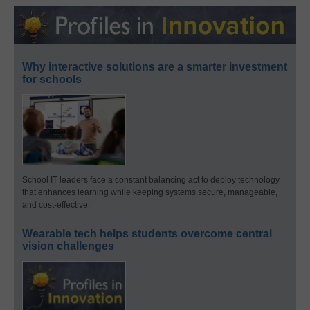
Why interactive solutions are a smarter investment
for schools
School IT leaders face a constant balancing act to deploy technology
that enhances learning while keeping systems secure, manageable,
and cost-effective.
Wearable tech helps students overcome central
vision challenges