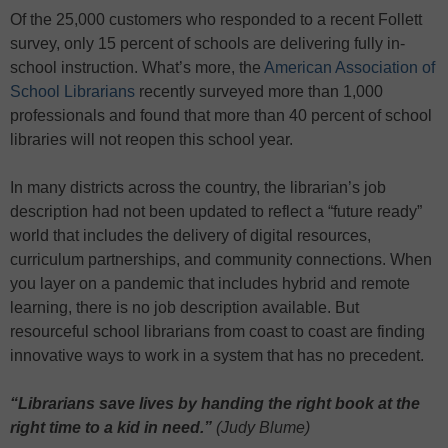
Of the 25,000 customers who responded to a recent Follett
survey, only 15 percent of schools are delivering fully in-
school instruction. What’s more, the
American Association of
School Librarians
recently surveyed more than 1,000
professionals and found that more than 40 percent of school
libraries will not reopen this school year.
In many districts across the country, the librarian’s job
description had not been updated to reflect a “future ready”
world that includes the delivery of digital resources,
curriculum partnerships, and community connections. When
you layer on a pandemic that includes hybrid and remote
learning, there is no job description available. But
resourceful school librarians from coast to coast are finding
innovative ways to work in a system that has no precedent.
“Librarians save lives by handing the right book at the
right time to a kid in need.”
(Judy Blume)