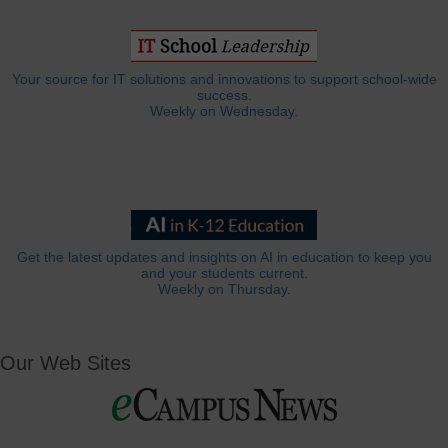
Your source for IT solutions and innovations to support school-wide
success.
Weekly on Wednesday.
Get the latest updates and insights on AI in education to keep you
and your students current.
Weekly on Thursday.
Our Web Sites