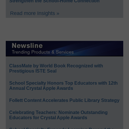
Strengthen the School-Home Connection
Read more Insights »
ClassMate by World Book Recognized with
Prestigious ISTE Seal
School Specialty Honors Top Educators with 12th
Annual Crystal Apple Awards
Follett Content Accelerates Public Library Strategy
Celebrating Teachers: Nominate Outstanding
Educators for Crystal Apple Awards