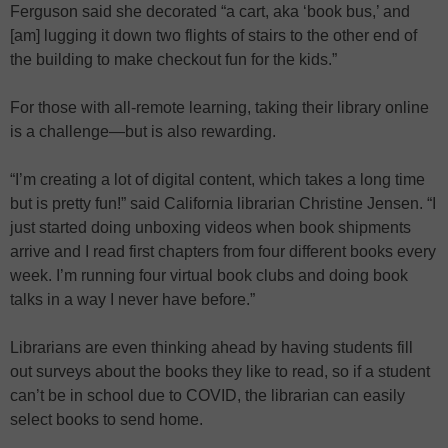
Ferguson said she decorated “a cart, aka ‘book bus,’ and
[am] lugging it down two flights of stairs to the other end of
the building to make checkout fun for the kids.”
For those with all-remote learning, taking their library online
is a challenge—but is also rewarding.
“I’m creating a lot of digital content, which takes a long time
but is pretty fun!” said California librarian Christine Jensen. “I
just started doing unboxing videos when book shipments
arrive and I read first chapters from four different books every
week. I’m running four virtual book clubs and doing book
talks in a way I never have before.”
Librarians are even thinking ahead by having students fill
out surveys about the books they like to read, so if a student
can’t be in school due to COVID, the librarian can easily
select books to send home.