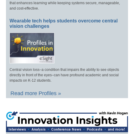
that enhances learning while keeping systems secure, manageable,
and cost-effective.
Wearable tech helps students overcome central
vision challenges
Central vision loss–a condition that impairs the ability to see objects
directly in front of the eyes–can have profound academic and social
impacts on K-12 students.
Read more Profiles »