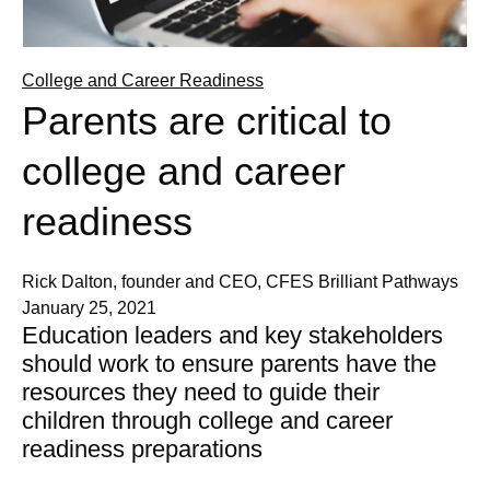
College and Career Readiness
Parents are critical to
college and career
readiness
Rick Dalton, founder and CEO, CFES Brilliant Pathways
January 25, 2021
Education leaders and key stakeholders
should work to ensure parents have the
resources they need to guide their
children through college and career
readiness preparations