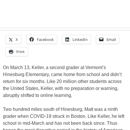
X
Facebook
LinkedIn
Email
Print
On March 13, Keller, a second grader at Vermont’s
Hinesburg Elementary, came home from school and didn’t
return for six months. Like 20 million other students across
the United States, Keller, with no preparation or warning,
abruptly shifted to online learning.
Two hundred miles south of Hinesburg, Matt was a ninth
grader when COVID-19 struck in Boston. Like Keller, he left
school in mid-March and has not been back since. Thus