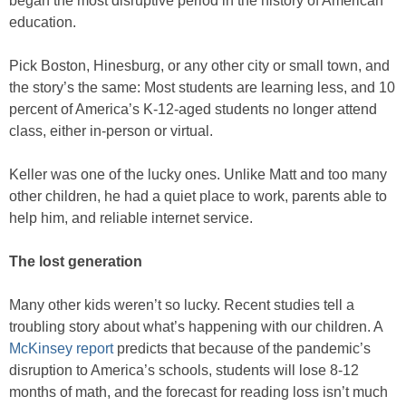
began the most disruptive period in the history of American
education.
Pick Boston, Hinesburg, or any other city or small town, and
the story’s the same: Most students are learning less, and 10
percent of America’s K-12-aged students no longer attend
class, either in-person or virtual.
Keller was one of the lucky ones. Unlike Matt and too many
other children, he had a quiet place to work, parents able to
help him, and reliable internet service.
The lost generation
Many other kids weren’t so lucky. Recent studies tell a
troubling story about what’s happening with our children. A
McKinsey report
predicts that because of the pandemic’s
disruption to America’s schools, students will lose 8-12
months of math, and the forecast for reading loss isn’t much