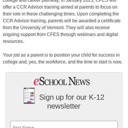
college and career pathway. In January 2021, CFES will
offer a CCR Advisor training aimed at parents to focus on
their role in these challenging times. Upon completing the
CCR Advisor training, parents will be awarded a certificate
from the University of Vermont. They will also receive
ongoing support from CFES through webinars and digital
resources.
Your job as a parent is to position your child for success in
college and, yes, the workforce, and the time to start is now.
Sign up for our K-12
newsletter
Name