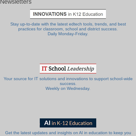
Newsletters
Stay up-to-date with the latest edtech tools, trends, and best
practices for classroom, school and district success.
Daily Monday-Friday.
Your source for IT solutions and innovations to support school-wide
success.
Weekly on Wednesday.
Get the latest updates and insights on AI in education to keep you