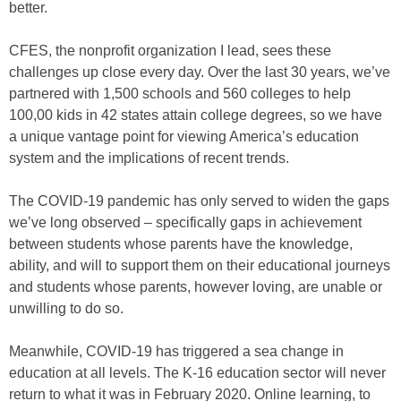
better.
CFES, the nonprofit organization I lead, sees these
challenges up close every day. Over the last 30 years, we’ve
partnered with 1,500 schools and 560 colleges to help
100,00 kids in 42 states attain college degrees, so we have
a unique vantage point for viewing America’s education
system and the implications of recent trends.
The COVID-19 pandemic has only served to widen the gaps
we’ve long observed – specifically gaps in achievement
between students whose parents have the knowledge,
ability, and will to support them on their educational journeys
and students whose parents, however loving, are unable or
unwilling to do so.
Meanwhile, COVID-19 has triggered a sea change in
education at all levels. The K-16 education sector will never
return to what it was in February 2020. Online learning, to