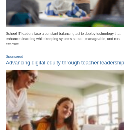
School IT leaders face a constant balancing act to deploy technology that
enhances learning while keeping systems secure, manageable, and cost-
effective.
Sponsored
Advancing digital equity through teacher leadership