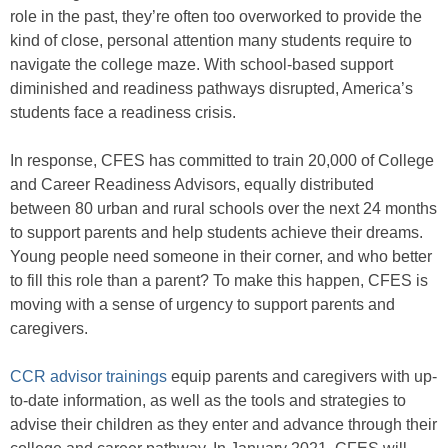
role in the past, they’re often too overworked to provide the
kind of close, personal attention many students require to
navigate the college maze. With school-based support
diminished and readiness pathways disrupted, America’s
students face a readiness crisis.
In response, CFES has committed to train 20,000 of College
and Career Readiness Advisors, equally distributed
between 80 urban and rural schools over the next 24 months
to support parents and help students achieve their dreams.
Young people need someone in their corner, and who better
to fill this role than a parent? To make this happen, CFES is
moving with a sense of urgency to support parents and
caregivers.
CCR advisor trainings
equip parents and caregivers with up-
to-date information, as well as the tools and strategies to
advise their children as they enter and advance through their