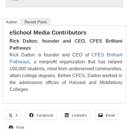
Author
Recent Posts
eSchool Media Contributors
Rick Dalton, founder and CEO, CFES Brilliant
Pathways
Rick Dalton is founder and CEO of
CFES Brilliant
Pathways
, a nonprofit organization that has helped
100,000 students, most from underserved communities,
attain college degrees. Before CFES, Dalton worked in
the admissions offices of Harvard and Middlebury
Colleges.
X
Facebook
LinkedIn
Email
Print