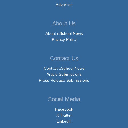
Advertise
About Us
About eSchool News
Privacy Policy
Contact Us
Contact eSchool News
Article Submissions
Press Release Submissions
Social Media
Facebook
X Twitter
Linkedin