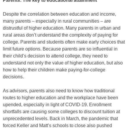
Parents: The key to educational attainment
Despite the correlation between education and income,
many parents – especially in rural communities – are
distrustful of higher education. Many parents in urban and
rural areas don’t understand the complexity of paying for
college. Parents and students often make early choices that
limit future options. Because parents are so influential in
their child’s decision to attend college, they need to
understand not only the value of higher education, but also
how to help their children make paying-for-college
decisions.
As advisors, parents also need to know how traditional
routes to higher education and the workplace have been
upended, especially in light of COVID-19. Enrollment
shortfalls are causing some colleges to discount tuition at
unprecedented levels. Back in March, the pandemic that
forced Keller and Matt’s schools to close also pushed