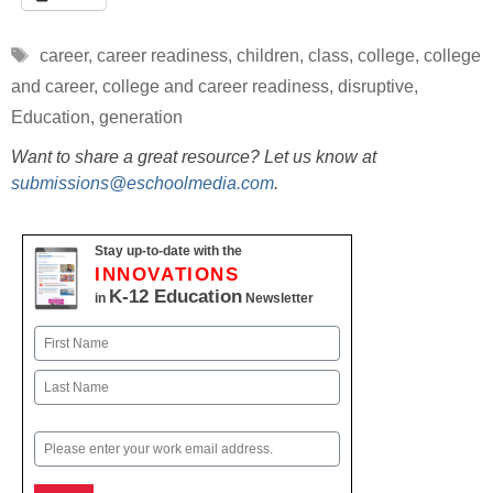
Tags
career
,
career readiness
,
children
,
class
,
college
,
college
and career
,
college and career readiness
,
disruptive
,
Education
,
generation
Want to share a great resource? Let us know at
submissions@eschoolmedia.com
.
Stay up-to-date with the
INNOVATIONS
K-12 Education
in
Newsletter
Name
First
Last
Email