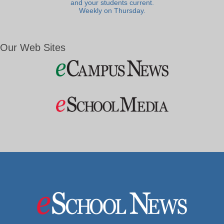
and your students current.
Weekly on Thursday.
Our Web Sites