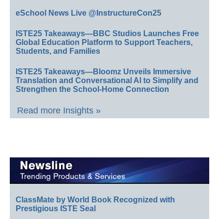
eSchool News Live @InstructureCon25
ISTE25 Takeaways—BBC Studios Launches Free
Global Education Platform to Support Teachers,
Students, and Families
ISTE25 Takeaways—Bloomz Unveils Immersive
Translation and Conversational AI to Simplify and
Strengthen the School-Home Connection
Read more Insights »
ClassMate by World Book Recognized with
Prestigious ISTE Seal