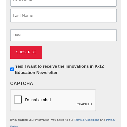
First
Last
Email
(Required)
Newsletter:
Yes! I want to receive the Innovations in K-12
Education Newsletter
Innovations
in
CAPTCHA
K12
Education
By submitting your information, you agree to our
Terms & Conditions
and
Privacy
Policy
.