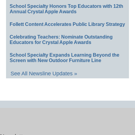
School Specialty Honors Top Educators with 12th
Annual Crystal Apple Awards
Follett Content Accelerates Public Library Strategy
Celebrating Teachers: Nominate Outstanding
Educators for Crystal Apple Awards
School Specialty Expands Learning Beyond the
Screen with New Outdoor Furniture Line
See All Newsline Updates »