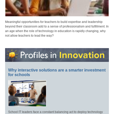
Meaningful opportunities for teachers to build expertise and leadership
beyond their classroom add to a sense of professionalism and fulfillment. In
an age when the role of technology in education is rapidly changing, why
not allow teachers to lead the way?
Why interactive solutions are a smarter investment
for schools
School IT leaders face a constant balancing act to deploy technology