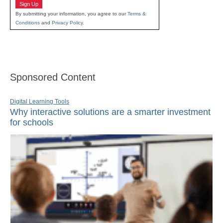
Sign Up
By submitting your information, you agree to our
Terms &
Conditions
and
Privacy Policy
.
Sponsored Content
Digital Learning Tools
Why interactive solutions are a smarter investment
for schools