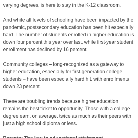
varying degrees, is here to stay in the K-12 classroom.
And while all levels of schooling have been impacted by the
pandemic, postsecondary education has been hit especially
hard. The number of students enrolled in higher education is
down four percent this year over last, while first-year student
enrollment has declined by 16 percent.
Community colleges – long-recognized as a gateway to
higher education, especially for first-generation college
students – have been especially hard hit, with enrollments
down 23 percent.
These are troubling trends because higher education
remains the best ticket to opportunity. Those with a college
degree earn, on average, twice as much as their peers with
just a high school diploma or less.