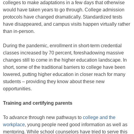
colleges to make adaptations in a few days that otherwise
would have taken years to go through. College admission
protocols have changed dramatically. Standardized tests
have disappeared, and campus visits happen virtually rather
than in-person.
During the pandemic, enrollment in short-term credential
classes increased by 70 percent, foreshadowing massive
changes still to come in the higher education landscape. In
short, some of the traditional barriers to college have been
lowered, putting higher education in closer reach for many
students – providing they know about these new
opportunities.
Training and certifying parents
To advance through new pathways to
college and the
workplace
, young people need good information as well as
mentoring. While school counselors have tried to serve this