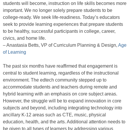
students will become, instruction on life skills becomes more
important. We no longer solely prepare students to be
college-ready. We seek life-readiness. Today’s educators
seek to provide learning experiences that prepare students
to be healthy, successful participants in college, career,
civics, and home life.
– Anastasia Betts, VP of Curriculum Planning & Design,
Age
of Learning
The past six months have reaffirmed that engagement is
central to student learning, regardless of the instructional
environment. The edtech community stepped up to
accommodate students and teachers during remote and
hybrid learning with an emphasis on core subject areas.
However, the struggle will be to expand innovation in core
subjects and beyond, including integrating technology into
ancillary K-12 areas such as CTE, music, physical
education, health, and the arts. Additional attention needs to
be given to all types of learners by addressing various