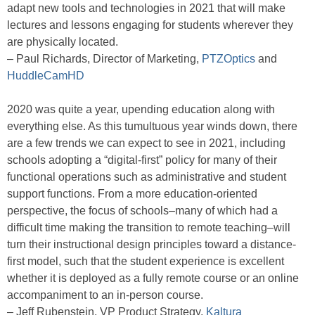
adapt new tools and technologies in 2021 that will make
lectures and lessons engaging for students wherever they
are physically located.
– Paul Richards, Director of Marketing,
PTZOptics
and
HuddleCamHD
2020 was quite a year, upending education along with
everything else. As this tumultuous year winds down, there
are a few trends we can expect to see in 2021, including
schools adopting a “digital-first” policy for many of their
functional operations such as administrative and student
support functions. From a more education-oriented
perspective, the focus of schools–many of which had a
difficult time making the transition to remote teaching–will
turn their instructional design principles toward a distance-
first model, such that the student experience is excellent
whether it is deployed as a fully remote course or an online
accompaniment to an in-person course.
– Jeff Rubenstein, VP Product Strategy,
Kaltura