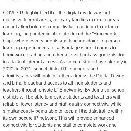
COVID-19 highlighted that the digital divide was not
exclusive to rural areas, as many families in urban areas
cannot afford internet connectivity. In addition to distance-
learning, the pandemic also introduced the “Homework
Gap”, where even students and teachers doing in-person
learning experienced a disadvantage when it comes to
homework, grading and other after-school assignments due
to a lack of internet access. As some districts have already in
2020, in 2021, school district IT managers and
administrators will look to further address the Digital Divide
and bring broadband access to all their students and
teachers through private LTE networks. By doing so, school
districts will be able to provide students and teachers with
reliable, lower latency and high-quality connectivity, while
simultaneously being able to keep all the data traffic within
its own secure IP network. This will provide enhanced
connectivity for students and staff to complete work and