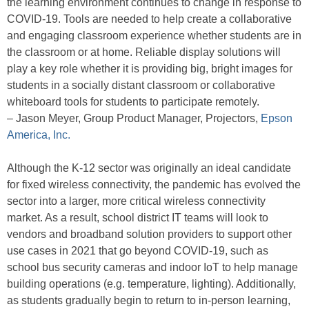
the learning environment continues to change in response to
COVID-19. Tools are needed to help create a collaborative
and engaging classroom experience whether students are in
the classroom or at home. Reliable display solutions will
play a key role whether it is providing big, bright images for
students in a socially distant classroom or collaborative
whiteboard tools for students to participate remotely.
– Jason Meyer, Group Product Manager, Projectors,
Epson
America, Inc.
Although the K-12 sector was originally an ideal candidate
for fixed wireless connectivity, the pandemic has evolved the
sector into a larger, more critical wireless connectivity
market. As a result, school district IT teams will look to
vendors and broadband solution providers to support other
use cases in 2021 that go beyond COVID-19, such as
school bus security cameras and indoor IoT to help manage
building operations (e.g. temperature, lighting). Additionally,
as students gradually begin to return to in-person learning,