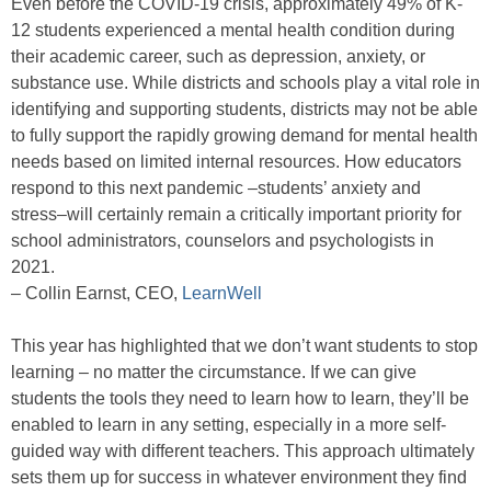
Even before the COVID-19 crisis, approximately 49% of K-
12 students experienced a mental health condition during
their academic career, such as depression, anxiety, or
substance use. While districts and schools play a vital role in
identifying and supporting students, districts may not be able
to fully support the rapidly growing demand for mental health
needs based on limited internal resources. How educators
respond to this next pandemic –students’ anxiety and
stress–will certainly remain a critically important priority for
school administrators, counselors and psychologists in
2021.
– Collin Earnst, CEO,
LearnWell
This year has highlighted that we don’t want students to stop
learning – no matter the circumstance. If we can give
students the tools they need to learn how to learn, they’ll be
enabled to learn in any setting, especially in a more self-
guided way with different teachers. This approach ultimately
sets them up for success in whatever environment they find