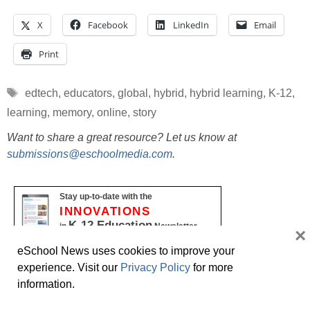
X
Facebook
LinkedIn
Email
Print
Tags
edtech
,
educators
,
global
,
hybrid
,
hybrid learning
,
K-12
,
learning
,
memory
,
online
,
story
Want to share a great resource? Let us know at
submissions@eschoolmedia.com
.
Stay up-to-date with the
INNOVATIONS
K-12 Education
in
Newsletter
×
Name
eSchool News uses cookies to improve your
experience. Visit our
Privacy Policy
for more
First
information.
Last