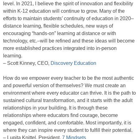
level. In 2021, I believe the spirit of innovation and flexibility
within K-12 education will continue to grow. Many of the
efforts to maintain students’ continuity of education in 2020–
distance learning, flexible schedules, new ways of
encouraging “hands-on” learning at distance or with
technology, etc.–will be refined and these ideas will become
more established practices integrated into in-person
learning.
– Scott Kinney, CEO,
Discovery Education
How do we empower every teacher to be the most authentic
and powerful version of themselves? We must create an
environment where every educator can thrive. It is the path to
sustained cultural transformation, and it starts with the adult
relationships in your building. It is through these
relationships where educators find courage, become
engaged, confident, and comfortable. Most importantly, it is
where they can inspire every student to fulfill their potential.
– Lupita Knittel, President,
7 Mindsets