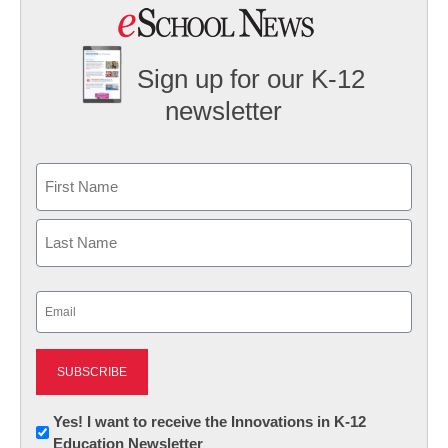
Sign up for our K-12
newsletter
Name
First
Last
Email
(Required)
Newsletter:
Yes! I want to receive the Innovations in K-12
Education Newsletter
Innovations