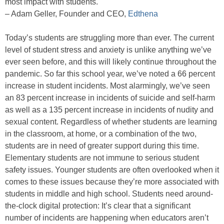
most impact with students.
– Adam Geller, Founder and CEO,
Edthena
Today’s students are struggling more than ever. The current
level of student stress and anxiety is unlike anything we’ve
ever seen before, and this will likely continue throughout the
pandemic. So far this school year, we’ve noted a 66 percent
increase in student incidents. Most alarmingly, we’ve seen
an 83 percent increase in incidents of suicide and self-harm
as well as a 135 percent increase in incidents of nudity and
sexual content. Regardless of whether students are learning
in the classroom, at home, or a combination of the two,
students are in need of greater support during this time.
Elementary students are not immune to serious student
safety issues. Younger students are often overlooked when it
comes to these issues because they’re more associated with
students in middle and high school. Students need around-
the-clock digital protection: It’s clear that a significant
number of incidents are happening when educators aren’t