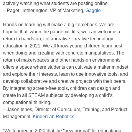
actively watching what students are posting online.
– Paget Hetherington, VP of Marketing,
Gaggle
Hands-on learning will make a big comeback. We are
hopeful that, when the pandemic lifts, we can welcome a
return to hands-on, collaborative, creative technology
education in 2021. We all know young children learn best
when doing and creating with concrete manipulatives. The
return of makerspaces and other hands-on environments
offers a space where students can cultivate a maker mindset
and explore their interests, learn to use innovative tools, and
develop collaborative and creative projects with their peers.
By integrating screen-free tools, children can design and
create in all STEAM subjects by developing a child’s
computational thinking.
– Jason Innes, Director of Curriculum, Training, and Product
Management,
KinderLab Robotics
“We learned in 2020 that the “new normal” for educational