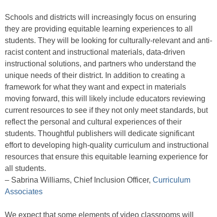
Schools and districts will increasingly focus on ensuring
they are providing equitable learning experiences to all
students. They will be looking for culturally-relevant and anti-
racist content and instructional materials, data-driven
instructional solutions, and partners who understand the
unique needs of their district. In addition to creating a
framework for what they want and expect in materials
moving forward, this will likely include educators reviewing
current resources to see if they not only meet standards, but
reflect the personal and cultural experiences of their
students. Thoughtful publishers will dedicate significant
effort to developing high-quality curriculum and instructional
resources that ensure this equitable learning experience for
all students.
– Sabrina Williams, Chief Inclusion Officer,
Curriculum
Associates
We expect that some elements of video classrooms will