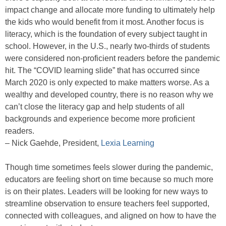
impact change and allocate more funding to ultimately help
the kids who would benefit from it most. Another focus is
literacy, which is the foundation of every subject taught in
school. However, in the U.S., nearly two-thirds of students
were considered non-proficient readers before the pandemic
hit. The “COVID learning slide” that has occurred since
March 2020 is only expected to make matters worse. As a
wealthy and developed country, there is no reason why we
can’t close the literacy gap and help students of all
backgrounds and experience become more proficient
readers.
– Nick Gaehde, President,
Lexia Learning
Though time sometimes feels slower during the pandemic,
educators are feeling short on time because so much more
is on their plates. Leaders will be looking for new ways to
streamline observation to ensure teachers feel supported,
connected with colleagues, and aligned on how to have the