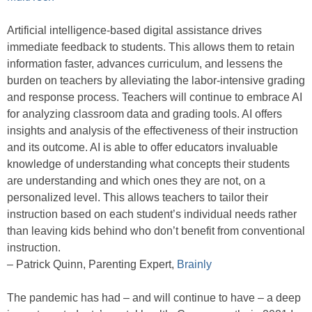
Artificial intelligence-based digital assistance drives
immediate feedback to students. This allows them to retain
information faster, advances curriculum, and lessens the
burden on teachers by alleviating the labor-intensive grading
and response process. Teachers will continue to embrace AI
for analyzing classroom data and grading tools. AI offers
insights and analysis of the effectiveness of their instruction
and its outcome. AI is able to offer educators invaluable
knowledge of understanding what concepts their students
are understanding and which ones they are not, on a
personalized level. This allows teachers to tailor their
instruction based on each student’s individual needs rather
than leaving kids behind who don’t benefit from conventional
instruction.
– Patrick Quinn, Parenting Expert,
Brainly
The pandemic has had – and will continue to have – a deep