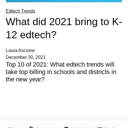
Edtech Trends
What did 2021 bring to K-
12 edtech?
Laura Ascione
December 30, 2021
Top 10 of 2021: What edtech trends will
take top billing in schools and districts in
the new year?