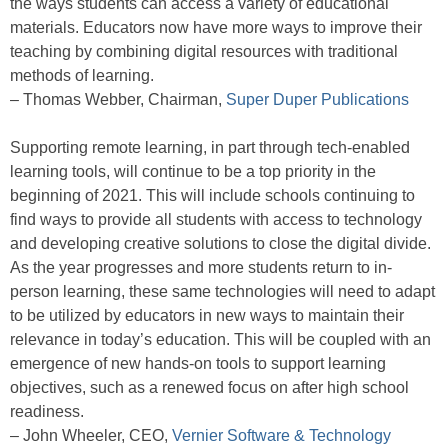
the ways students can access a variety of educational
materials. Educators now have more ways to improve their
teaching by combining digital resources with traditional
methods of learning.
– Thomas Webber, Chairman,
Super Duper Publications
Supporting remote learning, in part through tech-enabled
learning tools, will continue to be a top priority in the
beginning of 2021. This will include schools continuing to
find ways to provide all students with access to technology
and developing creative solutions to close the digital divide.
As the year progresses and more students return to in-
person learning, these same technologies will need to adapt
to be utilized by educators in new ways to maintain their
relevance in today’s education. This will be coupled with an
emergence of new hands-on tools to support learning
objectives, such as a renewed focus on after high school
readiness.
– John Wheeler, CEO,
Vernier Software & Technology