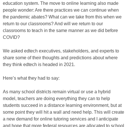
education system. The move to online learning also made
people wonder: Are there practices we can continue when
the pandemic abates? What can we take from this when we
return to our classrooms? And will we return to our
classrooms to teach in the same manner as we did before
COVID?
We asked edtech executives, stakeholders, and experts to
share some of their thoughts and predictions about where
they think edtech is headed in 2021.
Here’s what they had to say:
As many school districts remain virtual or use a hybrid
model, teachers are doing everything they can to help
students succeed in a distance learning environment, but at
some point they will hit a wall and need help. This will create
a new demand for online tutoring services and I anticipate
and hope that more federal resources are allocated to school