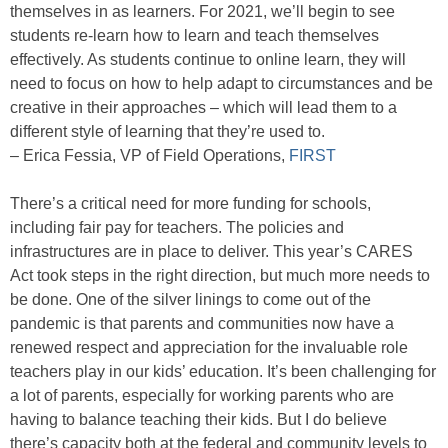
themselves in as learners. For 2021, we’ll begin to see
students re-learn how to learn and teach themselves
effectively. As students continue to online learn, they will
need to focus on how to help adapt to circumstances and be
creative in their approaches – which will lead them to a
different style of learning that they’re used to.
– Erica Fessia, VP of Field Operations,
FIRST
There’s a critical need for more funding for schools,
including fair pay for teachers. The policies and
infrastructures are in place to deliver. This year’s CARES
Act took steps in the right direction, but much more needs to
be done. One of the silver linings to come out of the
pandemic is that parents and communities now have a
renewed respect and appreciation for the invaluable role
teachers play in our kids’ education. It’s been challenging for
a lot of parents, especially for working parents who are
having to balance teaching their kids. But I do believe
there’s capacity both at the federal and community levels to