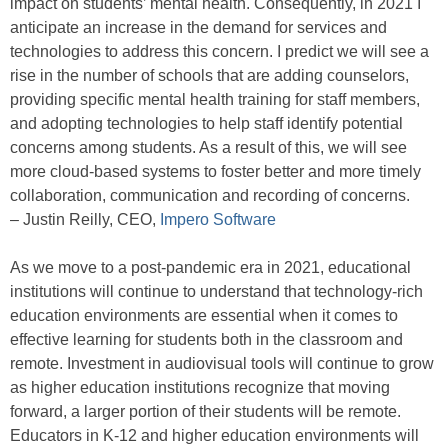
impact on students’ mental health. Consequently, in 2021 I
anticipate an increase in the demand for services and
technologies to address this concern. I predict we will see a
rise in the number of schools that are adding counselors,
providing specific mental health training for staff members,
and adopting technologies to help staff identify potential
concerns among students. As a result of this, we will see
more cloud-based systems to foster better and more timely
collaboration, communication and recording of concerns.
– Justin Reilly, CEO,
Impero Software
As we move to a post-pandemic era in 2021, educational
institutions will continue to understand that technology-rich
education environments are essential when it comes to
effective learning for students both in the classroom and
remote. Investment in audiovisual tools will continue to grow
as higher education institutions recognize that moving
forward, a larger portion of their students will be remote.
Educators in K-12 and higher education environments will