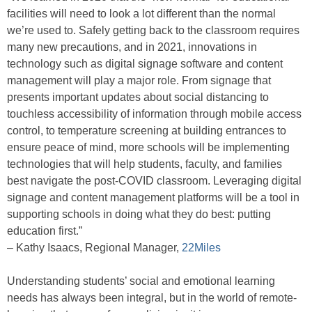
facilities will need to look a lot different than the normal
we’re used to. Safely getting back to the classroom requires
many new precautions, and in 2021, innovations in
technology such as digital signage software and content
management will play a major role. From signage that
presents important updates about social distancing to
touchless accessibility of information through mobile access
control, to temperature screening at building entrances to
ensure peace of mind, more schools will be implementing
technologies that will help students, faculty, and families
best navigate the post-COVID classroom. Leveraging digital
signage and content management platforms will be a tool in
supporting schools in doing what they do best: putting
education first.”
– Kathy Isaacs, Regional Manager,
22Miles
Understanding students’ social and emotional learning
needs has always been integral, but in the world of remote-