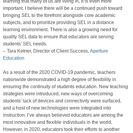
learning that many of us are living in, it is even more
important. I believe there will be a continued push toward
bringing SEL to the forefront alongside core academic
subjects, and to prioritize providing SEL in a distance
learning environment. There is also a growing need for
quality SEL data to ensure that educators are serving
students’ SEL needs.
– Tara Ketner, Director of Client Success,
Aperture
Education
As a result of the 2020 COVID-19 pandemic, teachers
nationwide demonstrated a high degree of flexibility in
ensuring the continuity of students education. New teaching
strategies were introduced, new ways of overcoming
students’ lack of devices and connectivity were surfaced,
and a host of new technologies were integrated into
instruction. I’ve always believed educators are among the
most innovative and flexible individuals in the world.
However, in 2020, educators took their efforts to another