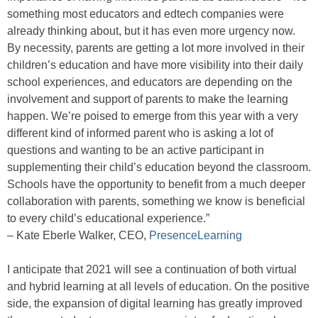
something most educators and edtech companies were
already thinking about, but it has even more urgency now.
By necessity, parents are getting a lot more involved in their
children’s education and have more visibility into their daily
school experiences, and educators are depending on the
involvement and support of parents to make the learning
happen. We’re poised to emerge from this year with a very
different kind of informed parent who is asking a lot of
questions and wanting to be an active participant in
supplementing their child’s education beyond the classroom.
Schools have the opportunity to benefit from a much deeper
collaboration with parents, something we know is beneficial
to every child’s educational experience.”
– Kate Eberle Walker, CEO,
PresenceLearning
I anticipate that 2021 will see a continuation of both virtual
and hybrid learning at all levels of education. On the positive
side, the expansion of digital learning has greatly improved