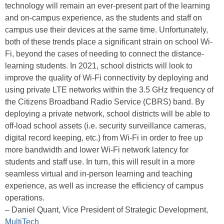
technology will remain an ever-present part of the learning
and on-campus experience, as the students and staff on
campus use their devices at the same time. Unfortunately,
both of these trends place a significant strain on school Wi-
Fi, beyond the cases of needing to connect the distance-
learning students. In 2021, school districts will look to
improve the quality of Wi-Fi connectivity by deploying and
using private LTE networks within the 3.5 GHz frequency of
the Citizens Broadband Radio Service (CBRS) band. By
deploying a private network, school districts will be able to
off-load school assets (i.e. security surveillance cameras,
digital record keeping, etc.) from Wi-Fi in order to free up
more bandwidth and lower Wi-Fi network latency for
students and staff use. In turn, this will result in a more
seamless virtual and in-person learning and teaching
experience, as well as increase the efficiency of campus
operations.
– Daniel Quant, Vice President of Strategic Development,
MultiTech