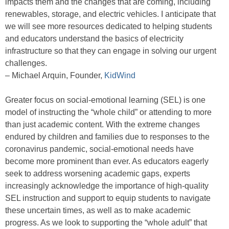
impacts them and the changes that are coming, including
renewables, storage, and electric vehicles. I anticipate that
we will see more resources dedicated to helping students
and educators understand the basics of electricity
infrastructure so that they can engage in solving our urgent
challenges.
– Michael Arquin, Founder,
KidWind
Greater focus on social-emotional learning (SEL) is one
model of instructing the “whole child” or attending to more
than just academic content. With the extreme changes
endured by children and families due to responses to the
coronavirus pandemic, social-emotional needs have
become more prominent than ever. As educators eagerly
seek to address worsening academic gaps, experts
increasingly acknowledge the importance of high-quality
SEL instruction and support to equip students to navigate
these uncertain times, as well as to make academic
progress. As we look to supporting the “whole adult” that