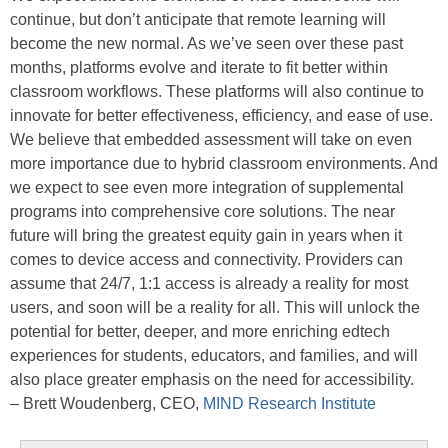
continue, but don’t anticipate that remote learning will
become the new normal. As we’ve seen over these past
months, platforms evolve and iterate to fit better within
classroom workflows. These platforms will also continue to
innovate for better effectiveness, efficiency, and ease of use.
We believe that embedded assessment will take on even
more importance due to hybrid classroom environments. And
we expect to see even more integration of supplemental
programs into comprehensive core solutions. The near
future will bring the greatest equity gain in years when it
comes to device access and connectivity. Providers can
assume that 24/7, 1:1 access is already a reality for most
users, and soon will be a reality for all. This will unlock the
potential for better, deeper, and more enriching edtech
experiences for students, educators, and families, and will
also place greater emphasis on the need for accessibility.
– Brett Woudenberg, CEO,
MIND Research Institute