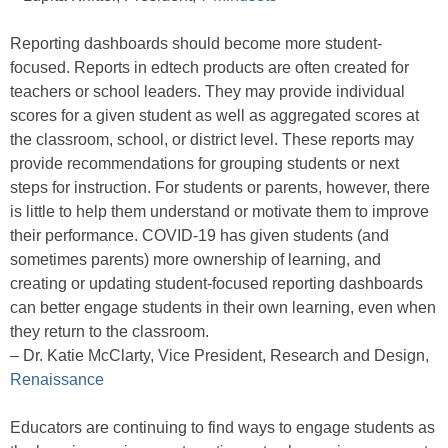
Reporting dashboards should become more student-
focused. Reports in edtech products are often created for
teachers or school leaders. They may provide individual
scores for a given student as well as aggregated scores at
the classroom, school, or district level. These reports may
provide recommendations for grouping students or next
steps for instruction. For students or parents, however, there
is little to help them understand or motivate them to improve
their performance. COVID-19 has given students (and
sometimes parents) more ownership of learning, and
creating or updating student-focused reporting dashboards
can better engage students in their own learning, even when
they return to the classroom.
– Dr. Katie McClarty, Vice President, Research and Design,
Renaissance
Educators are continuing to find ways to engage students as