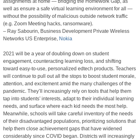
assignments at home — bridging the Homework Gap, as
well as ensure a safe virtual learning environment for all —
without the possibility of malicious outside network traffic
(e.g. Zoom Meeting hacks, ransomware).
– Ray Sabourin, Business Development Private Wireless
Networks US Enterprise,
Nokia
2021 will be a year of doubling down on student
engagement, counteracting learning loss, and shifting
toward easy-to-use, personalized edtech products. Teachers
will continue to pull out all the stops to boost student morale,
attention, and excitement amid the many challenges of the
pandemic. They’ll increasingly rely on tools that help them
tap into students’ interests, adapt to their individual learning
needs, and surface where each kid needs the most help.
Meanwhile, schools will take careful inventory of the needs
of their disadvantaged populations, prioritizing solutions that
help them close achievement gaps that have widened
considerably since COVID began. Districts will increasingly