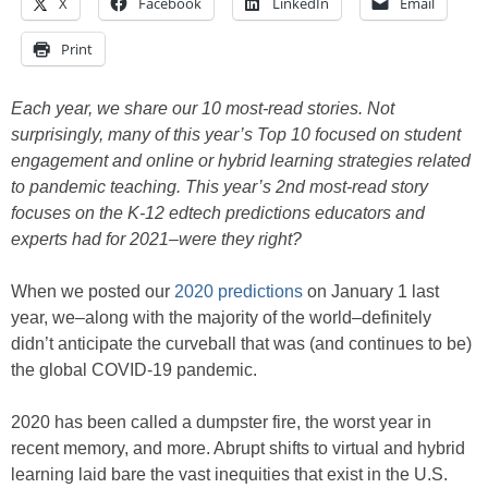
X
Facebook
LinkedIn
Email
Print
Each year, we share our 10 most-read stories. Not
surprisingly, many of this year’s Top 10 focused on student
engagement and online or hybrid learning strategies related
to pandemic teaching. This year’s 2nd most-read story
focuses on the K-12 edtech predictions educators and
experts had for 2021–were they right?
When we posted our
2020 predictions
on January 1 last
year, we–along with the majority of the world–definitely
didn’t anticipate the curveball that was (and continues to be)
the global COVID-19 pandemic.
2020 has been called a dumpster fire, the worst year in
recent memory, and more. Abrupt shifts to virtual and hybrid
learning laid bare the vast inequities that exist in the U.S.