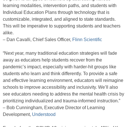
learning modalities, intervention paths, and students with
Individual Education Plans through technology that is
customizable, integrated, and aligned to state standards.
This will be imperative to supporting students and teachers
alike.
– Dan Cavalli, Chief Sales Officer,
Flinn Scientific
“Next year, many traditional education strategies will fade
away as educators help students recover from the
pandemic’s impact, especially with harder-hit groups like
students who learn and think differently. To provide a safe
and effective learning environment, educators will reimagine
schools to improve accessibility and inclusivity. We’ll also
see educators needing to address the mental health crisis by
prioritizing individualized and trauma-informed instruction.”
– Bob Cunningham, Executive Director of Learning
Development,
Understood