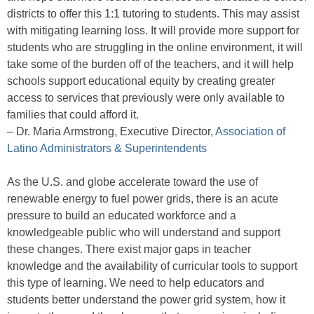
districts to offer this 1:1 tutoring to students. This may assist
with mitigating learning loss. It will provide more support for
students who are struggling in the online environment, it will
take some of the burden off of the teachers, and it will help
schools support educational equity by creating greater
access to services that previously were only available to
families that could afford it.
– Dr. Maria Armstrong, Executive Director,
Association of
Latino Administrators & Superintendents
As the U.S. and globe accelerate toward the use of
renewable energy to fuel power grids, there is an acute
pressure to build an educated workforce and a
knowledgeable public who will understand and support
these changes. There exist major gaps in teacher
knowledge and the availability of curricular tools to support
this type of learning. We need to help educators and
students better understand the power grid system, how it