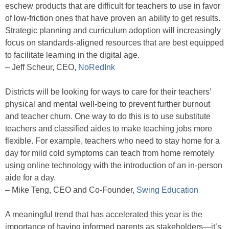
eschew products that are difficult for teachers to use in favor
of low-friction ones that have proven an ability to get results.
Strategic planning and curriculum adoption will increasingly
focus on standards-aligned resources that are best equipped
to facilitate learning in the digital age.
– Jeff Scheur, CEO,
NoRedInk
Districts will be looking for ways to care for their teachers’
physical and mental well-being to prevent further burnout
and teacher churn. One way to do this is to use substitute
teachers and classified aides to make teaching jobs more
flexible. For example, teachers who need to stay home for a
day for mild cold symptoms can teach from home remotely
using online technology with the introduction of an in-person
aide for a day.
– Mike Teng, CEO and Co-Founder,
Swing Education
A meaningful trend that has accelerated this year is the
importance of having informed parents as stakeholders—it’s