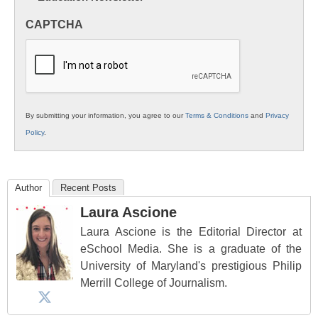
in
CAPTCHA
K12
Education
By submitting your information, you agree to our
Terms & Conditions
and
Privacy
Policy
.
Author
Recent Posts
Laura Ascione
Laura Ascione is the Editorial Director at
eSchool Media. She is a graduate of the
University of Maryland's prestigious Philip
Merrill College of Journalism.