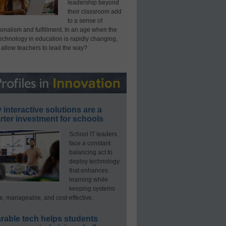
leadership beyond
their classroom add
to a sense of
onalism and fulfillment. In an age when the
technology in education is rapidly changing,
 allow teachers to lead the way?
interactive solutions are a
ter investment for schools
School IT leaders
face a constant
balancing act to
deploy technology
that enhances
learning while
keeping systems
e, manageable, and cost-effective.
rable tech helps students