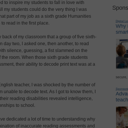
d to inspire my students to fall in love with
Spons
 all my students could do the very thing I was
that part of my job as a sixth grade Humanities
Digital L
o read in the first place.
Why i
smart
 back of my classroom that a group of five sixth-
n day two, I asked one, then another, to read
th silence, guessing, a fist slammed on the
of the room. When those sixth grade students
sment, their ability to decode print text was at a
secure,
nglish teacher, I was shocked by the number of
Sponsor
unable to decode text. As I got to know them, I
Advan
heir reading disabilities revealed intelligence,
teach
onships to school.
have dedicated a lot of time to understanding why
bination of inaccurate reading assessments and