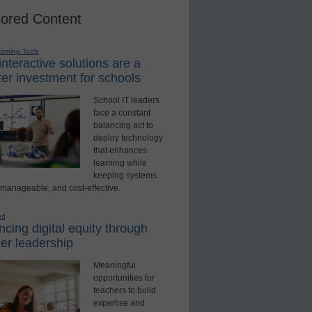
ored Content
earning Tools
nteractive solutions are a
er investment for schools
School IT leaders
face a constant
balancing act to
deploy technology
that enhances
learning while
keeping systems
 manageable, and cost-effective.
ed
cing digital equity through
er leadership
Meaningful
opportunities for
teachers to build
expertise and