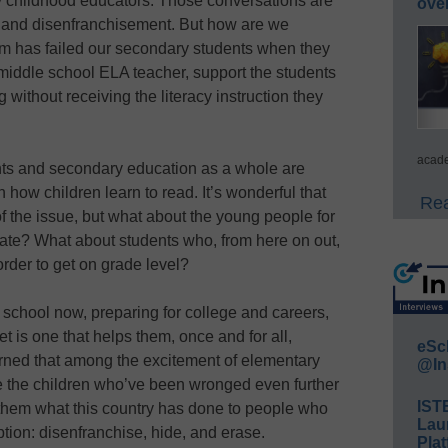
ly childhood educators. Those conversations are
ove
ice and disenfranchisement. But how are we
em has failed our secondary students when they
 middle school ELA teacher, support the students
without receiving the literacy instruction they
acade
nts and secondary education as a whole are
n how children learn to read. It’s wonderful that
Rea
t of the issue, but what about the young people for
late? What about students who, from here on out,
order to get on grade level?
 school now, preparing for college and careers,
t is one that helps them, once and for all,
eSc
rned that among the excitement of elementary
@In
ve the children who’ve been wronged even further
IST
o them what this country has done to people who
Lau
eption: disenfranchise, hide, and erase.
Plat