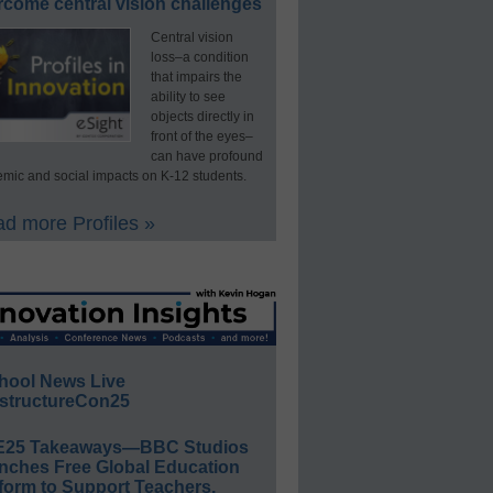
rcome central vision challenges
Central vision
loss–a condition
that impairs the
ability to see
objects directly in
front of the eyes–
can have profound
mic and social impacts on K-12 students.
d more Profiles »
hool News Live
structureCon25
E25 Takeaways—BBC Studios
nches Free Global Education
form to Support Teachers,