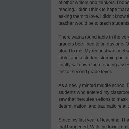
of other writers and thinkers. I hope
reading. I didn’t think to hope that
asking them to love. I didn’t know 
teacher would be to teach students t
There was a round table in the very
graders bee-lined to on day one. O
aloud to me. My request was met wi
table, and a student storming out 
finally sat down for a reading asses
first or second grade level.
As a newly minted middle school E
students who entered my classroom 
saw that herculean efforts to mask t
determination, and traumatic relati
Since my first year of teaching, I 
that happened. With the toxic com