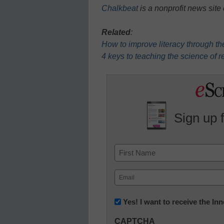
Chalkbeat
is a nonprofit news site
Related
:
How to improve literacy through th
4 keys to teaching the science of re
Sign up 
Name
First
Email
(Required)
Newsletter:
Yes! I want to receive the I
Innovations
CAPTCHA