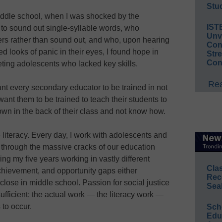
Stud
 middle school, when I was shocked by the
IST
d to sound out single-syllable words, who
Unv
ters rather than sound out, and who, upon hearing
Conv
d looks of panic in their eyes, I found hope in
Str
Con
eting adolescents who lacked key skills.
Rea
ant every secondary educator to be trained in not
want them to be trained to teach their students to
own in the back of their class and not know how.
e literacy. Every day, I work with adolescents and
through the massive cracks of our education
ng my five years working in vastly different
Cla
achievement, and opportunity gaps either
Rec
close in middle school. Passion for social justice
Sea
ufficient; the actual work — the literacy work —
to occur.
Sch
Educ