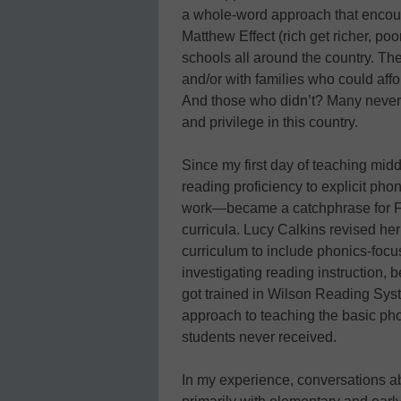
a whole-word approach that encou
Matthew Effect (rich get richer, poo
schools all around the country. The
and/or with families who could affor
And those who didn’t? Many never ac
and privilege in this country.
Since my first day of teaching midd
reading proficiency to explicit pho
work—became a catchphrase for F
curricula. Lucy Calkins revised her 
curriculum to include phonics-focu
investigating reading instruction, 
got trained in Wilson Reading Sys
approach to teaching the basic ph
students never received.
In my experience, conversations a