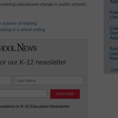
App
 covering educational change in public schools.
Foll
Libr
e science of reading
Cel
ading in a virtual setting
Out
App
Sch
Lea
New
for our K-12 newsletter
See
Last
nnovations in K-12 Education Newsletter