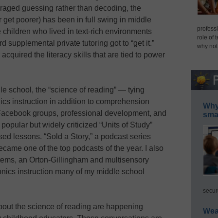
raged guessing rather than decoding, the
r get poorer) has been in full swing in middle
professi
 children who lived in text-rich environments
role of 
d supplemental private tutoring got to “get it.”
why not
quired the literacy skills that are tied to power
le school, the “science of reading” — tying
nics instruction in addition to comprehension
Why 
acebook groups, professional development, and
smar
popular but widely criticized “Units of Study”
sed lessons. “Sold a Story,” a podcast series
became one of the top podcasts of the year. I also
tems, an Orton-Gillingham and multisensory
onics instruction many of my middle school
secur
bout the science of reading are happening
Wea