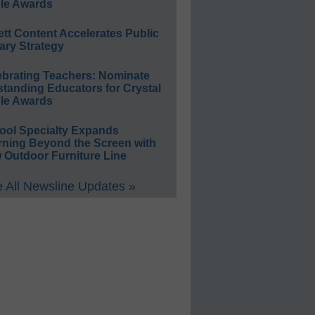
le Awards
ett Content Accelerates Public
ary Strategy
ebrating Teachers: Nominate
standing Educators for Crystal
le Awards
ool Specialty Expands
rning Beyond the Screen with
 Outdoor Furniture Line
 All Newsline Updates »