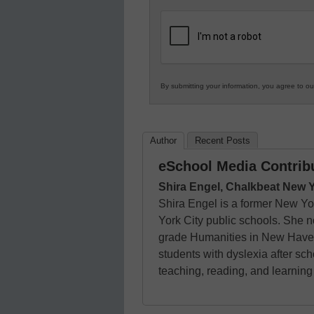
in
K12
Education
By submitting your information, you agree to o
Author
Recent Posts
eSchool Media Contrib
Shira Engel, Chalkbeat New 
Shira Engel is a former New Yo
York City public schools. She 
grade Humanities in New Haven,
students with dyslexia after s
teaching, reading, and learnin