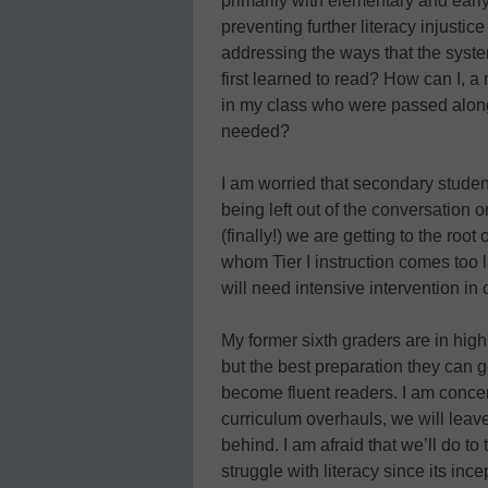
primarily with elementary and ear
preventing further literacy injust
addressing the ways that the syst
first learned to read? How can I, a
in my class who were passed along 
needed?
I am worried that secondary stude
being left out of the conversation o
(finally!) we are getting to the roo
whom Tier I instruction comes too 
will need intensive intervention in 
My former sixth graders are in high
but the best preparation they can ge
become fluent readers. I am conce
curriculum overhauls, we will lea
behind. I am afraid that we’ll do t
struggle with literacy since its inc