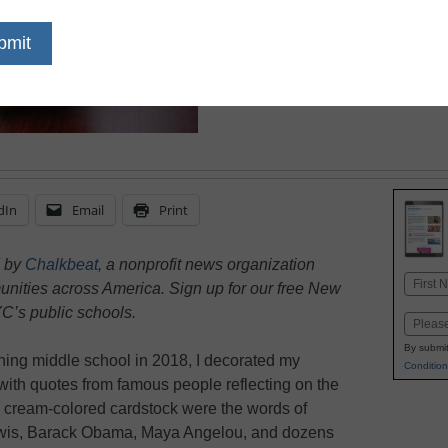
April 11, 2023
As a new middle school
by the number of stud
classroom unable to de
dIn
Email
Print
d by
Chalkbeat
, a nonprofit news organization
Name
unities across America. Sign up for our free New
First
C’s public schools.
Email
By submit
ching middle school in 2018, I decorated my
Condition
with quotes from famous people reflecting on the
 cream-colored cardstock were the words of
ewis, Barack Obama, Maya Angelou, and dozens