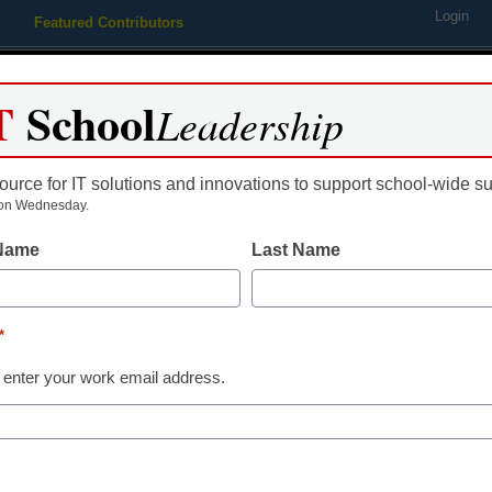
Login
Featured Contributors
Webinars
Newsline
Digital Issues
Resource Guides
Podcas
T
School
Leadership
ource for IT solutions and innovations to support school-wide s
ing
Educational Leadership
STEM & STEAM
SEL & Well-
on Wednesday.
 Name
Last Name
Literacy
As we embrace
*
of reading,’ w
 enter your work email address.
older student
Shira Engel, Chalkbeat New Yo