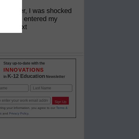
 teacher, I was shocked
ents who entered my
code text
Stay up-to-date with the
INNOVATIONS
K-12 Education
in
Newsletter
Last
Sign Up
ting your information, you agree to our
Terms &
s
and
Privacy Policy
.