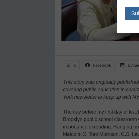
X
Facebook
Linke
This story was originally publishe
covering public education in comm
York newsletter to keep up with NY
The day before my first day of tea
Brooklyn public school classroom 
importance of reading. Hanging on
Malcolm X, Toni Morrison, C.S. L