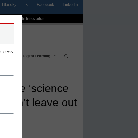
Bluesky
X
Facebook
LinkedIn
t
Profiles In Innovation
uccess.
Being
Digital Learning
 the ‘science
e can’t leave out
s
rk