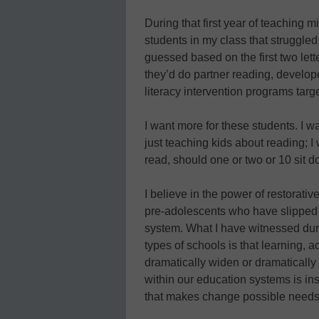
During that first year of teaching
students in my class that struggle
guessed based on the first two let
they’d do partner reading, develope
literacy intervention programs targ
I want more for these students. I w
just teaching kids about reading; I 
read, should one or two or 10 sit d
I believe in the power of restorativ
pre-adolescents who have slipped 
system. What I have witnessed duri
types of schools is that learning, 
dramatically widen or dramatically 
within our education systems is ins
that makes change possible needs 