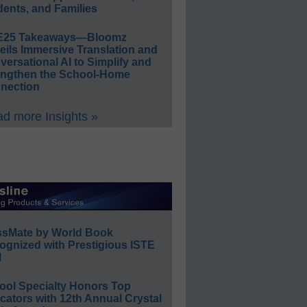
ents, and Families
E25 Takeaways—Bloomz
eils Immersive Translation and
ersational AI to Simplify and
engthen the School-Home
nection
d more Insights »
ssMate by World Book
ognized with Prestigious ISTE
l
ool Specialty Honors Top
ators with 12th Annual Crystal