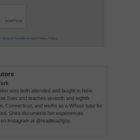
ur
Terms & Conditions
and
Privacy Policy
.
utors
York
rker who both attended and taught in New
now lives and teaches seventh and eighth
 Connecticut, and works as a Wilson tutor for
chool. Shira documents her experiences
g on Instagram at @readteachjoy.