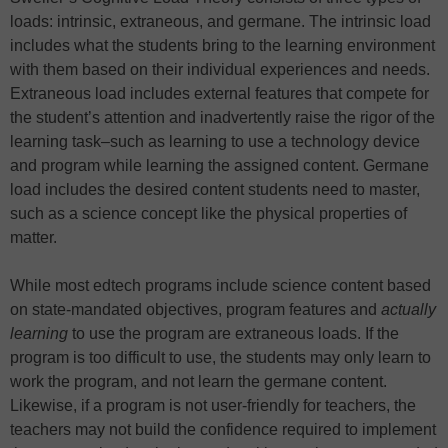
loads: intrinsic, extraneous, and germane. The intrinsic load
includes what the students bring to the learning environment
with them based on their individual experiences and needs.
Extraneous load includes external features that compete for
the student’s attention and inadvertently raise the rigor of the
learning task–such as learning to use a technology device
and program while learning the assigned content. Germane
load includes the desired content students need to master,
such as a science concept like the physical properties of
matter.
While most edtech programs include science content based
on state-mandated objectives, program features and
actually
learning
to use the program are extraneous loads. If the
program is too difficult to use, the students may only learn to
work the program, and not learn the germane content.
Likewise, if a program is not user-friendly for teachers, the
teachers may not build the confidence required to implement