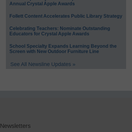
Annual Crystal Apple Awards
Follett Content Accelerates Public Library Strategy
Celebrating Teachers: Nominate Outstanding
Educators for Crystal Apple Awards
School Specialty Expands Learning Beyond the
Screen with New Outdoor Furniture Line
See All Newsline Updates »
Newsletters