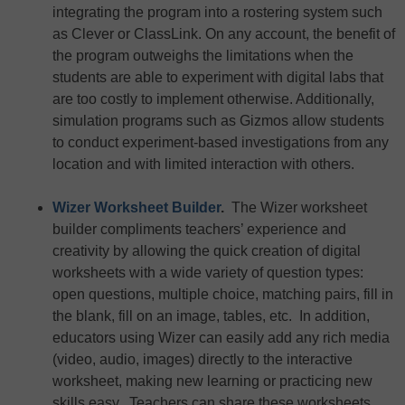
integrating the program into a rostering system such
as Clever or ClassLink. On any account, the benefit of
the program outweighs the limitations when the
students are able to experiment with digital labs that
are too costly to implement otherwise. Additionally,
simulation programs such as Gizmos allow students
to conduct experiment-based investigations from any
location and with limited interaction with others.
Wizer Worksheet Builder
.
The Wizer worksheet
builder compliments teachers’ experience and
creativity by allowing the quick creation of digital
worksheets with a wide variety of question types:
open questions, multiple choice, matching pairs, fill in
the blank, fill on an image, tables, etc. In addition,
educators using Wizer can easily add any rich media
(video, audio, images) directly to the interactive
worksheet, making new learning or practicing new
skills easy. Teachers can share these worksheets