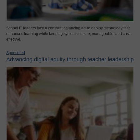
School IT leaders face a constant balancing act to deploy technology that
enhances learning while keeping systems secure, manageable, and cost-
effective.
Sponsored
Advancing digital equity through teacher leadership