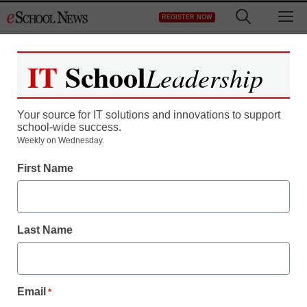
Skip
M
REGISTER NOW
to
content
IT
School
Leadership
Your source for IT solutions and innovations to support
school-wide success.
Weekly on Wednesday.
First Name
Last Name
Email
*