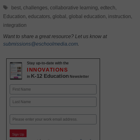
Tags
best
,
challenges
,
collaborative learning
,
edtech
,
Education
,
educators
,
global
,
global education
,
instruction
,
integration
Want to share a great resource? Let us know at
submissions@eschoolmedia.com
.
Stay up-to-date with the
INNOVATIONS
K-12 Education
in
Newsletter
Name
First
Last
Email
Sign Up