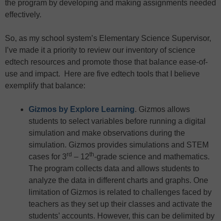
the program by developing and making assignments needed
effectively.
So, as my school system’s Elementary Science Supervisor,
I’ve made it a priority to review our inventory of science
edtech resources and promote those that balance ease-of-
use and impact. Here are five edtech tools that I believe
exemplify that balance:
Gizmos by Explore Learning
. Gizmos allows
students to select variables before running a digital
simulation and make observations during the
simulation. Gizmos provides simulations and STEM
rd
th
cases for 3
– 12
-grade science and mathematics.
The program collects data and allows students to
analyze the data in different charts and graphs. One
limitation of Gizmos is related to challenges faced by
teachers as they set up their classes and activate the
students’ accounts. However, this can be delimited by