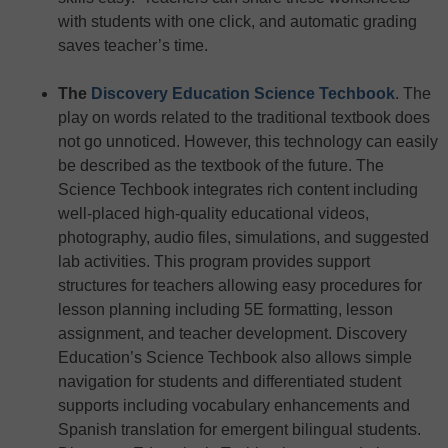
with students with one click, and automatic grading
saves teacher’s time.
The
Discovery Education Science Techbook
. The
play on words related to the traditional textbook does
not go unnoticed. However, this technology can easily
be described as the textbook of the future. The
Science Techbook integrates rich content including
well-placed high-quality educational videos,
photography, audio files, simulations, and suggested
lab activities. This program provides support
structures for teachers allowing easy procedures for
lesson planning including 5E formatting, lesson
assignment, and teacher development. Discovery
Education’s Science Techbook also allows simple
navigation for students and differentiated student
supports including vocabulary enhancements and
Spanish translation for emergent bilingual students.