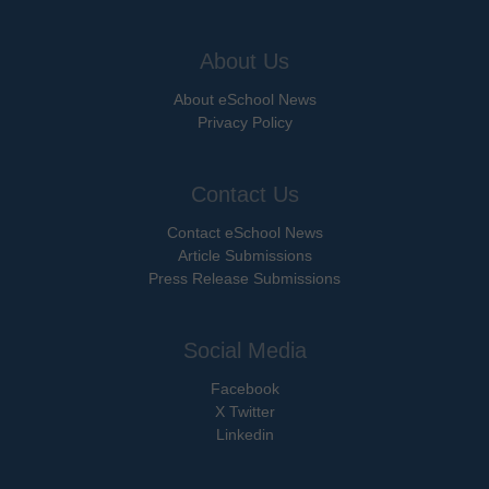
About Us
About eSchool News
Privacy Policy
Contact Us
Contact eSchool News
Article Submissions
Press Release Submissions
Social Media
Facebook
X Twitter
Linkedin