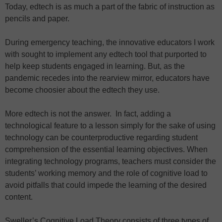
Today, edtech is as much a part of the fabric of instruction as
pencils and paper.
During emergency teaching, the innovative educators I work
with sought to implement any edtech tool that purported to
help keep students engaged in learning. But, as the
pandemic recedes into the rearview mirror, educators have
become choosier about the edtech they use.
More edtech is not the answer. In fact, adding a
technological feature to a lesson simply for the sake of using
technology can be counterproductive regarding student
comprehension of the essential learning objectives. When
integrating technology programs, teachers must consider the
students’ working memory and the role of cognitive load to
avoid pitfalls that could impede the learning of the desired
content.
Sweller’s Cognitive Load Theory consists of three types of