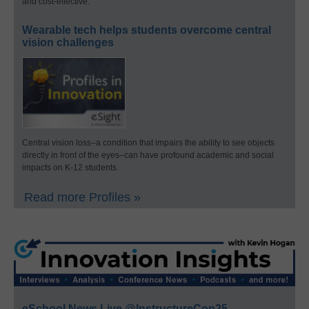
and cost-effective.
Wearable tech helps students overcome central
vision challenges
Central vision loss–a condition that impairs the ability to see objects
directly in front of the eyes–can have profound academic and social
impacts on K-12 students.
Read more Profiles »
eSchool News Live @InstructureCon25