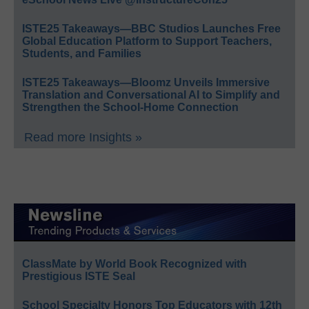
ISTE25 Takeaways—BBC Studios Launches Free
Global Education Platform to Support Teachers,
Students, and Families
ISTE25 Takeaways—Bloomz Unveils Immersive
Translation and Conversational AI to Simplify and
Strengthen the School-Home Connection
Read more Insights »
ClassMate by World Book Recognized with
Prestigious ISTE Seal
School Specialty Honors Top Educators with 12th