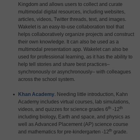
Kingdom and allows users to collect and curate
multimodal digital resources, including websites,
articles, videos, Twitter threads, text, and images.
Wakelet is an easy-to-use collaboration tool that
helps collaboratively organize projects and construct
their own knowledge. It can also be used as a
multimodal presentation app. Wakelet can also be
used for professional learning, as it has the ability to
help tell stories and share best practices–
synchronously or asynchronously– with colleagues
across the school system.
Khan Academy
. Needing little introduction, Kahn
Academy includes virtual courses, lab simulations,
th
th
videos, and quizzes for science grades 6
-12
including biology, Earth and space, and physics as
well as Advanced Placement (AP) science course
th
and mathematics for pre-kindergarten -12
grade.