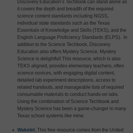
Discovery Education’s Techbook can stand alone as
it covers the depth and breadth of the required
science content standards including NGSS,
individual state standards such as the Texas
Essentials of Knowledge and Skills (TEKS), and the
English Language Proficiency Standards (ELPS). In
addition to the Science Techbook, Discovery
Education also offers Mystery Science. Mystery
Science is delightful! This resource, which is also
TEKS aligned, provides elementary teachers, often
science novices, with engaging digital content,
detailed lab experiment descriptions, access to
related handouts, and manageable lists of required
consumable materials to conduct hands-on labs.
Using the combination of Science Techbook and
Mystery Science has been a game-changer in many
Texas school systems like mine.
Wakelet
.
This free resource comes from the United