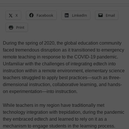
X
Facebook
LinkedIn
Email
Print
During the spring of 2020, the global education community
faced tremendous disruption as it transitioned to emergency
remote teaching in response to the COVID-19 pandemic.
Unfamiliar with the challenges of integrating edtech into
instruction within a remote environment, elementary science
teachers struggled to apply best practices—such as three-
dimensional instruction, collaborative learning, and hands-
on experimentation—into instruction.
While teachers in my region have traditionally met
technology integration with trepidation, during the pandemic
they embraced edtech and learned to rely on it as a
mechanism to engage students in the learning process.