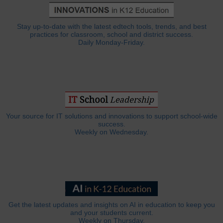
Stay up-to-date with the latest edtech tools, trends, and best
practices for classroom, school and district success.
Daily Monday-Friday.
Your source for IT solutions and innovations to support school-wide
success.
Weekly on Wednesday.
Get the latest updates and insights on AI in education to keep you
and your students current.
Weekly on Thursday.