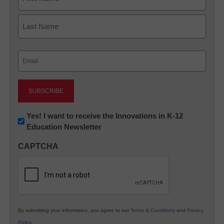
First
Last
Email
(Required)
Newsletter:
Yes! I want to receive the Innovations in K-12
Education Newsletter
Innovations
in
CAPTCHA
K12
Education
By submitting your information, you agree to our
Terms & Conditions
and
Privacy
Policy
.