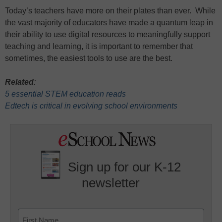
Today’s teachers have more on their plates than ever. While
the vast majority of educators have made a quantum leap in
their ability to use digital resources to meaningfully support
teaching and learning, it is important to remember that
sometimes, the easiest tools to use are the best.
Related
:
5 essential STEM education reads
Edtech is critical in evolving school environments
Sign up for our K-12
newsletter
Name