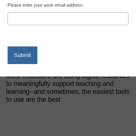
Please enter your work email address.
Edtech Trends
The simplest elementary
school science edtech
L’Tunya Bernard, M.Ed, Elementary Science Supervisor,
Texas
May 3, 2023
Most educators are using digital resources
to meaningfully support teaching and
learning--and sometimes, the easiest tools
to use are the best