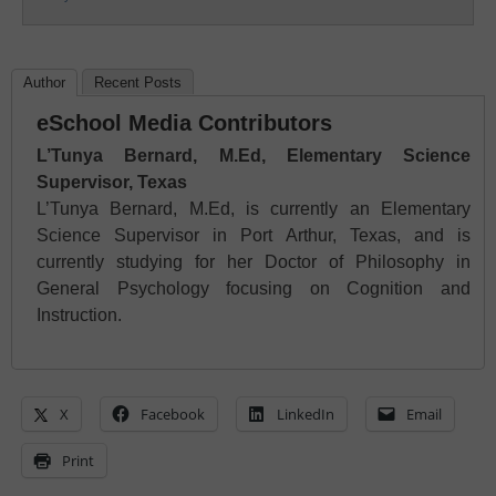
Author
Recent Posts
eSchool Media Contributors
L’Tunya Bernard, M.Ed, Elementary Science
Supervisor, Texas
L’Tunya Bernard, M.Ed, is currently an Elementary
Science Supervisor in Port Arthur, Texas, and is
currently studying for her Doctor of Philosophy in
General Psychology focusing on Cognition and
Instruction.
X
Facebook
LinkedIn
Email
Print