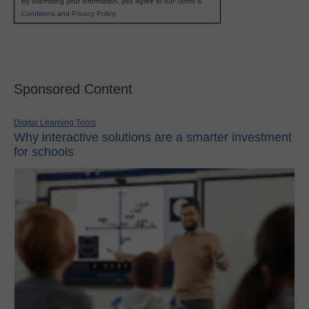
By submitting your information, you agree to our
Terms &
Conditions
and
Privacy Policy
.
Sponsored Content
Digital Learning Tools
Why interactive solutions are a smarter investment
for schools