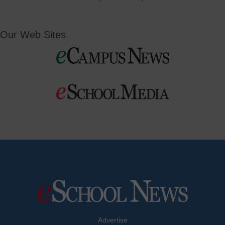
Our Web Sites
Advertise