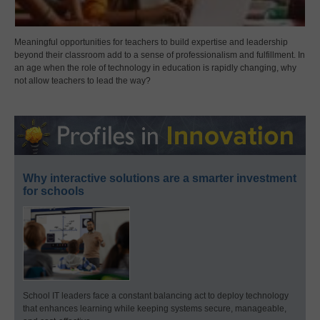
Meaningful opportunities for teachers to build expertise and leadership
beyond their classroom add to a sense of professionalism and fulfillment. In
an age when the role of technology in education is rapidly changing, why
not allow teachers to lead the way?
Why interactive solutions are a smarter investment
for schools
School IT leaders face a constant balancing act to deploy technology
that enhances learning while keeping systems secure, manageable,