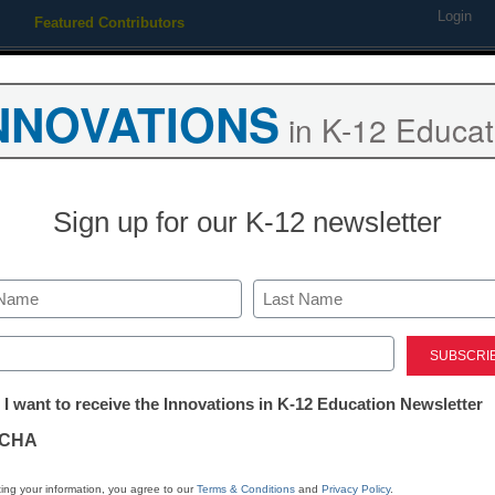
Login
Featured Contributors
Webinars
Newsline
Digital Issues
Resource Guides
Podcas
NNOVATIONS
in K-12 Educat
ing
Educational Leadership
STEM & STEAM
SEL & Well-
Sign up for our K-12 newsletter
Curriculum & Assessment
Are educators
Last
ChatGPT to wr
ed)
tter:
 I want to receive the Innovations in K-12 Education Newsletter
plans?
ations
CHA
Laura Ascione
tion
ing your information, you agree to our
Terms & Conditions
and
Privacy Policy
.