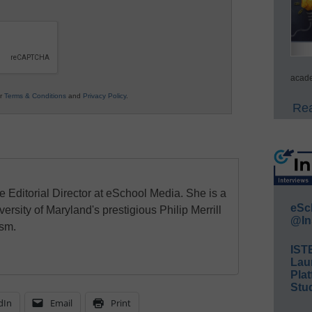
acade
ur
Terms & Conditions
and
Privacy Policy
.
Rea
e Editorial Director at eSchool Media. She is a
eSc
ersity of Maryland's prestigious Philip Merrill
@In
ism.
IST
Lau
Plat
Stud
dIn
Email
Print