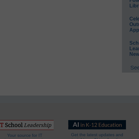
Foll
Libr
Cel
Out
App
Sch
Lea
New
See
Get the latest updates and
Your source for IT