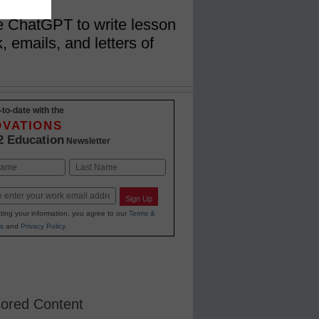
se ChatGPT to write lesson
, emails, and letters of
-to-date with the
OVATIONS
2 Education
Newsletter
Last
Sign Up
ting your information, you agree to our
Terms &
s
and
Privacy Policy
.
ored Content