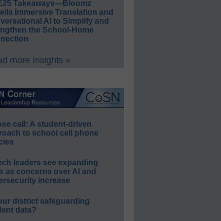
E25 Takeaways—Bloomz
eils Immersive Translation and
ersational AI to Simplify and
engthen the School-Home
nection
d more Insights »
e call: A student-driven
roach to school cell phone
cies
ech leaders see expanding
s as concerns over AI and
rsecurity increase
our district safeguarding
dent data?