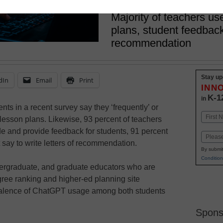
May 12, 2023
Majority of teachers u
plans, student feedback
recommendation
Stay up
dIn
Email
Print
INN
K-1
in
ts in a recent survey say they ‘frequently’ or
Name
lesson plans. Likewise, 93 percent of teachers
First
ade and provide feedback for students, 91 percent
Email
 say to write letters of recommendation.
By submit
Condition
dergraduate, and graduate educators who are
ree ranking and higher-ed planning site
valence of ChatGPT usage among both students
Spons