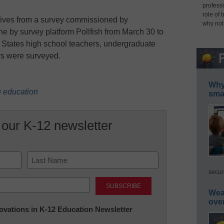
professi
role of 
derives from a survey commissioned by
why not
ne by survey platform Pollfish from March 30 to
ed States high school teachers, undergraduate
rs were surveyed.
Why 
n education
smar
 our K-12 newsletter
secur
Last
Wea
ove
nnovations in K-12 Education Newsletter