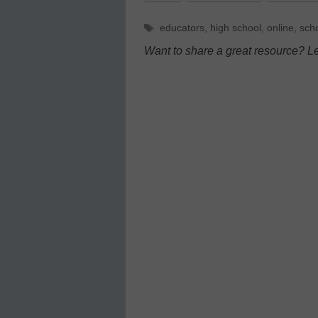
Tags
educators
,
high school
,
online
,
sch
Want to share a great resource? L