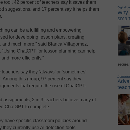
e tool, 42 percent of teachers say it saves them
Digital L
ood suggestions, and 17 percent say it helps them
Why i
.
smart
ching can be a fulfilling and empowering
 used for developing lesson plans, creating
 and much more,” said Blanca Villagomez,
r. “Using ChatGPT for lesson planning can help
 and more efficiently.”
secure,
0 teachers say they ‘always’ or ‘sometimes’
Sponsor
. Among this group, 97 percent say they
Advan
ssignments that require the use of ChatGPT.
teach
 assignments, 2 in 3 teachers believe many of
sed ChatGPT to complete.
ey have specific classroom policies around
they currently use AI detection tools.