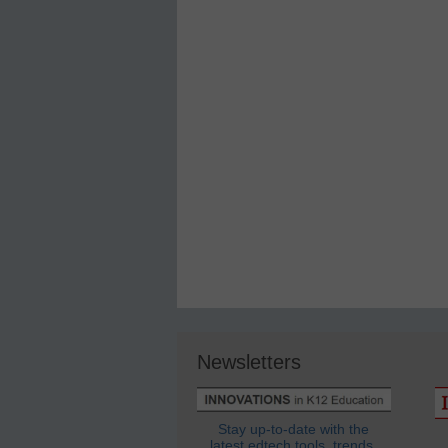
Newsletters
Stay up-to-date with the
latest edtech tools, trends,