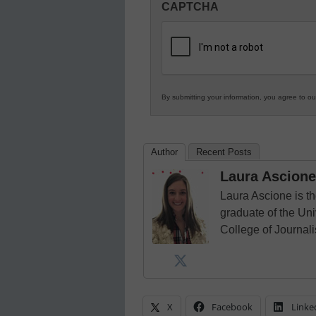
CAPTCHA
in
K12
Education
By submitting your information, you agree to o
Author
Recent Posts
Laura Ascione
Laura Ascione is th
graduate of the Univ
College of Journal
X
Facebook
Linke