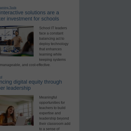
earning Tools
nteractive solutions are a
er investment for schools
School IT leaders
face a constant
balancing act to
deploy technology
that enhances
learning while
keeping systems
 manageable, and cost-effective.
ed
cing digital equity through
er leadership
Meaningful
opportunities for
teachers to build
expertise and
leadership beyond
their classroom add
to a sense of