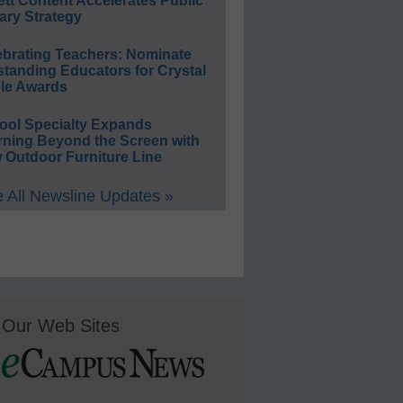
ett Content Accelerates Public
ary Strategy
ebrating Teachers: Nominate
standing Educators for Crystal
le Awards
ool Specialty Expands
rning Beyond the Screen with
 Outdoor Furniture Line
 All Newsline Updates »
Our Web Sites