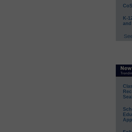
CoS
K-12
and
See
Cla
Rec
Sea
Sch
Educ
App