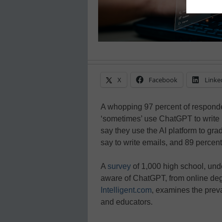
X
Facebook
Linke
A whopping 97 percent of responden
‘sometimes’ use ChatGPT to write 
say they use the AI platform to gr
say to write emails, and 89 percent
A
survey
of 1,000 high school, un
aware of ChatGPT, from online deg
Intelligent.com
, examines the pre
and educators.