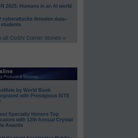
N 2025: Humans in an AI world
 cyberattacks threaten data–
 students
 all CoSN Corner stories »
ssMate by World Book
ognized with Prestigious ISTE
l
ool Specialty Honors Top
ators with 12th Annual Crystal
le Awards