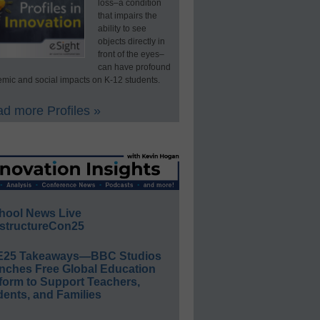
loss–a condition
that impairs the
ability to see
objects directly in
front of the eyes–
can have profound
mic and social impacts on K-12 students.
d more Profiles »
hool News Live
structureCon25
E25 Takeaways—BBC Studios
nches Free Global Education
form to Support Teachers,
ents, and Families