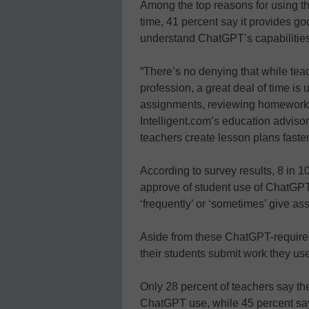
Among the top reasons for using th
time, 41 percent say it provides g
understand ChatGPT’s capabilities
“There’s no denying that while tea
profession, a great deal of time is
assignments, reviewing homework,
Intelligent.com’s education adviso
teachers create lesson plans faster
According to survey results, 8 in 1
approve of student use of ChatGPT
‘frequently’ or ‘sometimes’ give a
Aside from these ChatGPT-required
their students submit work they u
Only 28 percent of teachers say th
ChatGPT use, while 45 percent say 