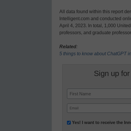
All data found within this report 
Intelligent.com and conducted onli
April 4, 2023. In total, 1,000 Unit
professors, and graduate professo
Related
:
5 things to know about ChatGPT i
Sign up for
Name
First
Email
(Required)
Newsletter:
Yes! I want to receive the I
Innovations