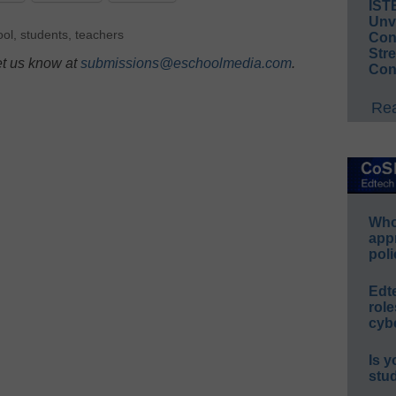
IST
Unv
ool
,
students
,
teachers
Conv
Str
et us know at
submissions@eschoolmedia.com
.
Con
Rea
Whos
app
poli
Edt
role
cybe
Is y
stu