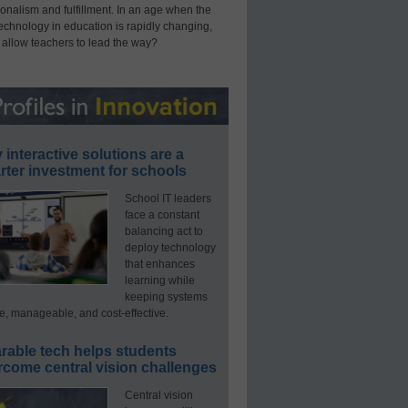
onalism and fulfillment. In an age when the
technology in education is rapidly changing,
 allow teachers to lead the way?
interactive solutions are a
ter investment for schools
School IT leaders
face a constant
balancing act to
deploy technology
that enhances
learning while
keeping systems
e, manageable, and cost-effective.
rable tech helps students
rcome central vision challenges
Central vision