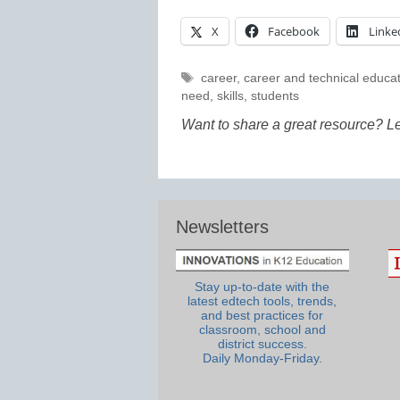
X
Facebook
Linke
Tags
career
,
career and technical educa
need
,
skills
,
students
Want to share a great resource? L
Newsletters
Stay up-to-date with the
latest edtech tools, trends,
and best practices for
classroom, school and
district success.
Daily Monday-Friday.