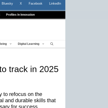
Bluesky
X
Facebook
LinkedIn
t
Profiles In Innovation
Being
Digital Learning
to track in 2025
 to refocus on the
l and durable skills that
ary for success