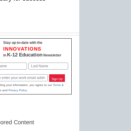
Stay up-to-date with the
INNOVATIONS
K-12 Education
in
Newsletter
Last
Sign Up
ting your information, you agree to our
Terms &
s
and
Privacy Policy
.
ored Content