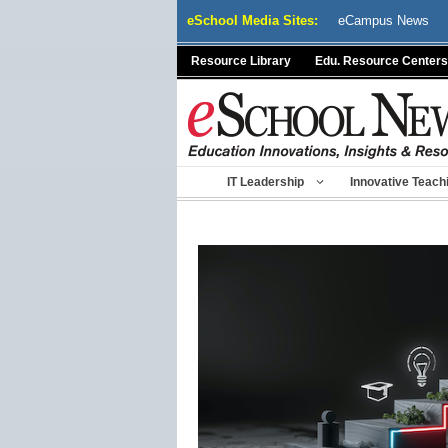
Skip
eSchool Media Sites:
eCampus News
to
content
Resource Library
Edu. Resource Centers
IT Leadership
Innovative Teach