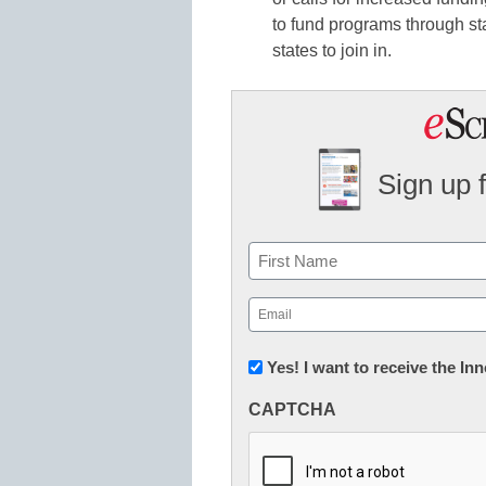
to fund programs through s
states to join in.
Sign up 
Name
First
Email
(Required)
Newsletter:
Yes! I want to receive the I
Innovations
CAPTCHA
in
K12
Education