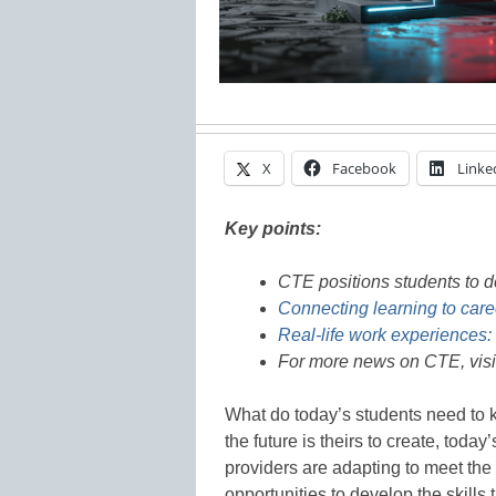
X
Facebook
Linke
Key points:
CTE positions students to de
Connecting learning to care
Real-life work experiences:
For more news on CTE, vis
What do today’s students need to 
the future is theirs to create, tod
providers are adapting to meet th
opportunities to develop the skills