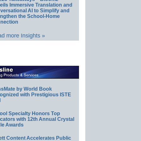
eils Immersive Translation and
ersational AI to Simplify and
engthen the School-Home
nection
d more Insights »
ssMate by World Book
ognized with Prestigious ISTE
l
ool Specialty Honors Top
ators with 12th Annual Crystal
le Awards
ett Content Accelerates Public