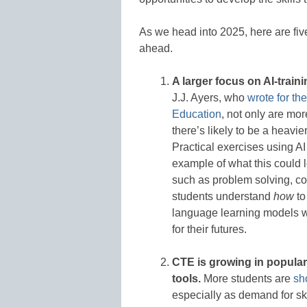
As we head into 2025, here are fiv
ahead.
A larger focus on AI-train
J.J. Ayers, who
wrote for th
Education
, not only are mo
there’s likely to be a heavi
Practical exercises using AI
example of what this could 
such as problem solving, c
students understand
how
to
language learning models wi
for their futures.
CTE is growing in popularit
tools.
More students are
sh
especially as demand for sk