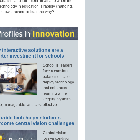
onalism and fulfillment. In an age when the
technology in education is rapidly changing,
 allow teachers to lead the way?
interactive solutions are a
ter investment for schools
School IT leaders
face a constant
balancing act to
deploy technology
that enhances
learning while
keeping systems
e, manageable, and cost-effective.
rable tech helps students
rcome central vision challenges
Central vision
loss–a condition