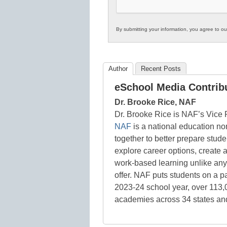
By submitting your information, you agree to o
Author
Recent Posts
eSchool Media Contrib
Dr. Brooke Rice, NAF
Dr. Brooke Rice is NAF’s Vice
NAF
is a national education no
together to better prepare stud
explore career options, create a
work-based learning unlike anyt
offer. NAF puts students on a pat
2023-24 school year, over 113
academies across 34 states and 