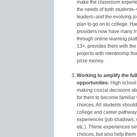
make the classroom experie
the needs of both students–
leaders–and the evolving jo
plan to go on to college. Ha
providers now have many mo
through online learning plat
13+, provides them with the a
projects with mentorship fr
prize money.
Working to amplify the fu
opportunities.
High school i
making crucial decisions abo
for them to become familiar 
choices
.
All students should
college and career pathways
experiences (job shadows, w
etc.). These experiences se
choices, but also help them