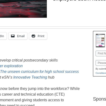
dIn
Email
Print
Name
First
velop critical postsecondary skills
Email
er exploration
By submit
 The unseen curriculum for high school success
Condition
it eSN’s
Innovative Teaching
hub
know before they jump into the workforce? While
ay’s career and technical education (CTE)
Spons
e moment and giving students access to
 they need to succeed.