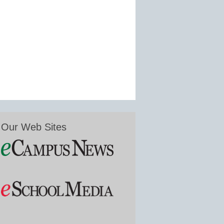
Our Web Sites