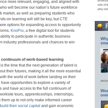
professi
nce more relevant, engaging, and aligned with
role of 
who will become our nation’s future workforce
why not
b market, as well as preparing students who
nds-on learning will still be key, but CTE
re options for expanding access to opportunity
forms.
KnoPro
, a free digital tool for students
bility to participate in authentic business
Why 
om industry professionals and chances to win
smar
ll continuum of work-based learning
s the time that the next generation of talent is
ut their futures, making it all the more essential
with the world of work before landing on their
secur
 have opportunities to explore a variety of
 and have access to the full continuum of
Wea
orksite tours, apprenticeships, internships,
ove
t them up to not only make informed career
build their social capital
and gain economic