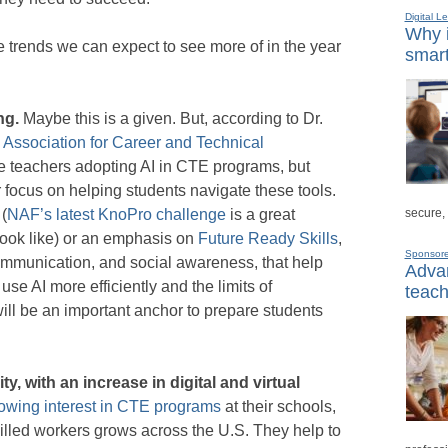
Digital L
Why i
e trends we can expect to see more of in the year
smart
ing.
Maybe this is a given. But, according to Dr.
e Association for Career and Technical
re teachers adopting AI in CTE programs, but
er focus on helping students navigate these tools.
secure,
 (
NAF’s latest KnoPro challenge
is a great
look like) or an emphasis on
Future Ready Skills
,
Sponsor
ommunication, and social awareness, that help
Advan
 use AI more efficiently and the limits of
teach
ll be an important anchor to prepare students
y, with an increase in digital and virtual
owing interest in CTE programs
at their schools,
illed workers grows across the U.S. They help to