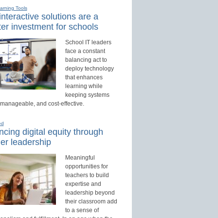
earning Tools
nteractive solutions are a
er investment for schools
School IT leaders
face a constant
balancing act to
deploy technology
that enhances
learning while
keeping systems
 manageable, and cost-effective.
ed
cing digital equity through
er leadership
Meaningful
opportunities for
teachers to build
expertise and
leadership beyond
their classroom add
to a sense of