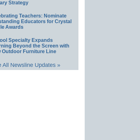
ary Strategy
ebrating Teachers: Nominate
standing Educators for Crystal
le Awards
ool Specialty Expands
rning Beyond the Screen with
 Outdoor Furniture Line
 All Newsline Updates »