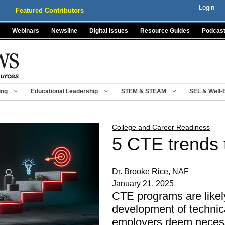
Login
Featured Contributors
Webinars
Newsline
Digital Issues
Resource Guides
Podcas
ing
Educational Leadership
STEM & STEAM
SEL & Well-
College and Career Readiness
5 CTE trends 
Dr. Brooke Rice, NAF
January 21, 2025
CTE programs are likely
development of technica
employers deem necess