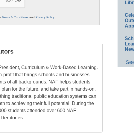
Libr
Cel
ur
Terms & Conditions
and
Privacy Policy
.
Out
App
Sch
Lea
New
utors
See
 President, Curriculum & Work-Based Learning.
n-profit that brings schools and businesses
ents of all backgrounds. NAF helps students
 plan for the future, and take part in hands-on,
hing traditional public education systems can
h to achieving their full potential. During the
,000 students attended over 600 NAF
territories.