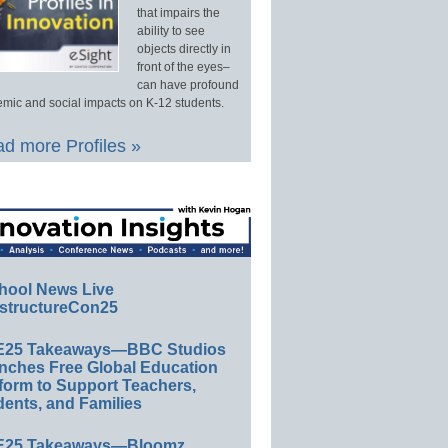
that impairs the
ability to see
objects directly in
front of the eyes–
can have profound
mic and social impacts on K-12 students.
d more Profiles »
hool News Live
structureCon25
E25 Takeaways—BBC Studios
nches Free Global Education
form to Support Teachers,
ents, and Families
E25 Takeaways—Bloomz