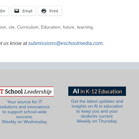
dIn
Email
Print
tion
,
cte
,
Curriculum
,
Education
,
future
,
learning
,
et us know at
submissions@eschoolmedia.com
.
Get the latest updates and
Your source for IT
insights on AI in education
solutions and innovations
to keep you and your
to support school-wide
students current.
success.
Weekly on Thursday.
Weekly on Wednesday.