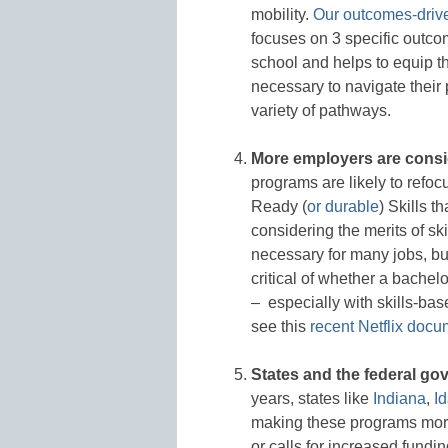
mobility.
Our outcomes-driv
focuses on 3 specific outco
school and helps to equip th
necessary to navigate their
variety of pathways.
More employers are consid
programs are likely to refo
Ready (
or durable
) Skills 
considering the merits of ski
necessary for many jobs, b
critical of whether a bachel
– especially with skills-based
see this
recent Netflix docu
States and the federal g
years, states like
Indiana
,
I
making these programs more 
or calls for increased fund