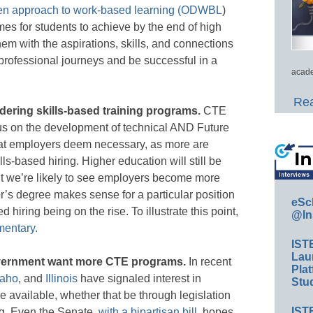
en approach to work-based learning (ODWBL
)
mes for students to achieve by the end of high
em with the aspirations, skills, and connections
 professional journeys and be successful in a
acade
Rea
ering skills-based training programs.
CTE
cus on the development of technical AND Future
that employers deem necessary, as more are
lls-based hiring. Higher education will still be
ut we’re likely to see employers become more
or’s degree makes sense for a particular position
eSc
 hiring being on the rise. To illustrate this point,
@In
mentary.
IST
Lau
overnment want more CTE programs.
In recent
Plat
daho
, and
Illinois
have signaled interest in
Stud
available, whether that be through legislation
IST
ing. Even the Senate,
with a bipartisan bill
, hopes