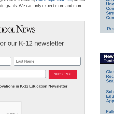
Unv
tate grants. We can only expect more and more
Conv
Str
Con
Rea
for our K-12 newsletter
Last
Cla
Rec
Sea
nnovations in K-12 Education Newsletter
Sch
Educ
App
Foll