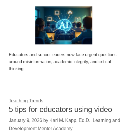
Educators and school leaders now face urgent questions
around misinformation, academic integrity, and critical
thinking
Teaching Trends
5 tips for educators using video
January 9, 2026
by
Karl M. Kapp, Ed.D., Learning and
Development Mentor Academy