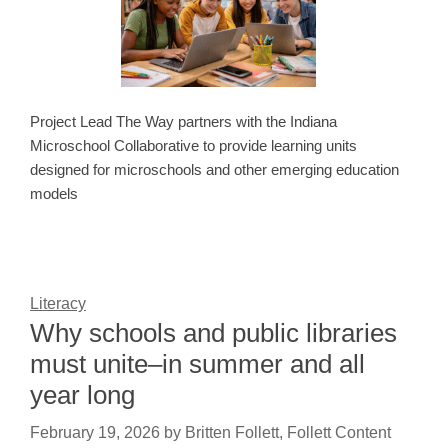
Project Lead The Way partners with the Indiana
Microschool Collaborative to provide learning units
designed for microschools and other emerging education
models
Literacy
Why schools and public libraries
must unite–in summer and all
year long
February 19, 2026
by
Britten Follett, Follett Content