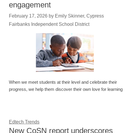
engagement
February 17, 2026
by
Emily Skinner, Cypress
Fairbanks Independent School District
When we meet students at their level and celebrate their
progress, we help them discover their own love for learning
Edtech Trends
New CoSN report underscores