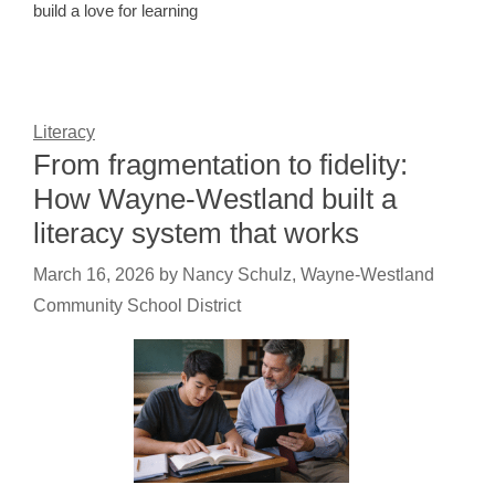
build a love for learning
Literacy
From fragmentation to fidelity:
How Wayne-Westland built a
literacy system that works
March 16, 2026
by
Nancy Schulz, Wayne-Westland
Community School District