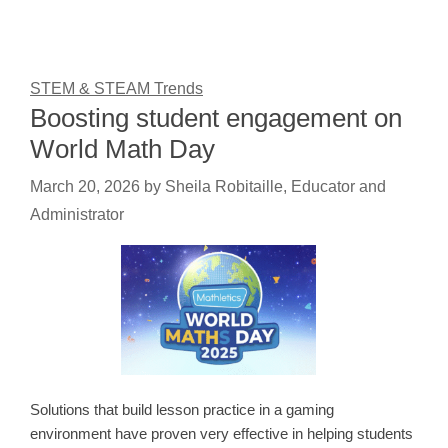
STEM & STEAM Trends
Boosting student engagement on
World Math Day
March 20, 2026
by
Sheila Robitaille, Educator and
Administrator
Solutions that build lesson practice in a gaming
environment have proven very effective in helping students