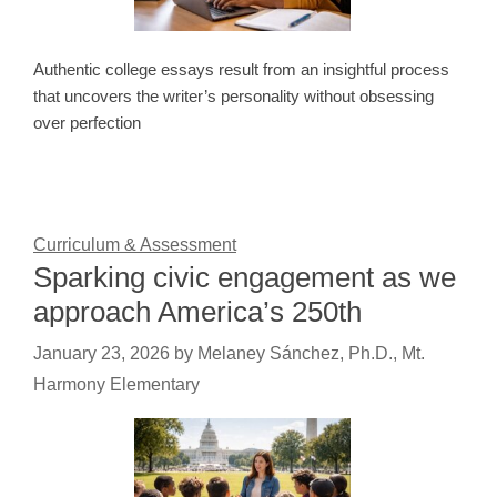
Authentic college essays result from an insightful process
that uncovers the writer’s personality without obsessing
over perfection
Curriculum & Assessment
Sparking civic engagement as we
approach America’s 250th
January 23, 2026
by
Melaney Sánchez, Ph.D., Mt.
Harmony Elementary