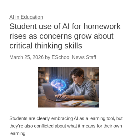
AI in Education
Student use of AI for homework
rises as concerns grow about
critical thinking skills
March 25, 2026
by
ESchool News Staff
Students are clearly embracing AI as a learning tool, but
they’re also conflicted about what it means for their own
learning