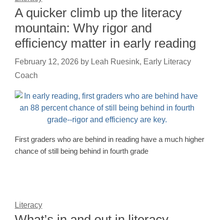
A quicker climb up the literacy
mountain: Why rigor and
efficiency matter in early reading
February 12, 2026
by
Leah Ruesink, Early Literacy
Coach
First graders who are behind in reading have a much higher
chance of still being behind in fourth grade
Literacy
What’s in and out in literacy