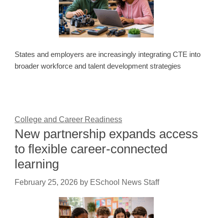
States and employers are increasingly integrating CTE into
broader workforce and talent development strategies
College and Career Readiness
New partnership expands access
to flexible career-connected
learning
February 25, 2026
by
ESchool News Staff