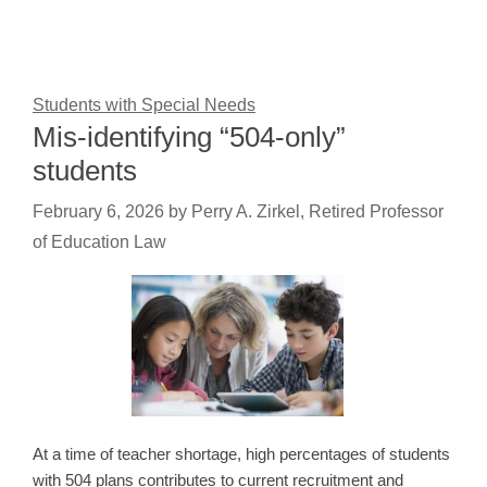
Students with Special Needs
Mis-identifying “504-only”
students
February 6, 2026
by
Perry A. Zirkel, Retired Professor
of Education Law
At a time of teacher shortage, high percentages of students
with 504 plans contributes to current recruitment and