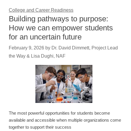
College and Career Readiness
Building pathways to purpose:
How we can empower students
for an uncertain future
February 9, 2026
by
Dr. David Dimmett, Project Lead
the Way & Lisa Dughi, NAF
The most powerful opportunities for students become
available and accessible when multiple organizations come
together to support their success