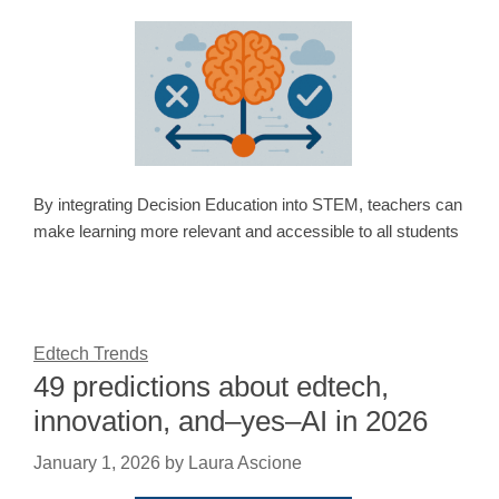
By integrating Decision Education into STEM, teachers can
make learning more relevant and accessible to all students
Edtech Trends
49 predictions about edtech,
innovation, and–yes–AI in 2026
January 1, 2026
by
Laura Ascione