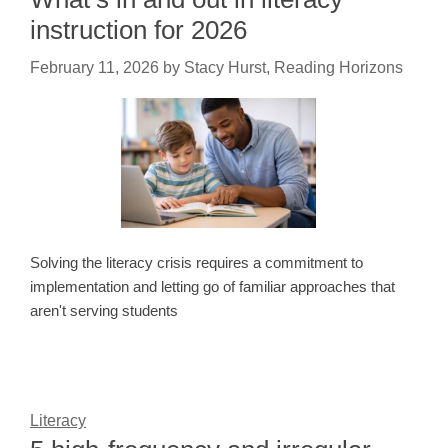
instruction for 2026
February 11, 2026
by
Stacy Hurst, Reading Horizons
Solving the literacy crisis requires a commitment to
implementation and letting go of familiar approaches that
aren't serving students
Literacy