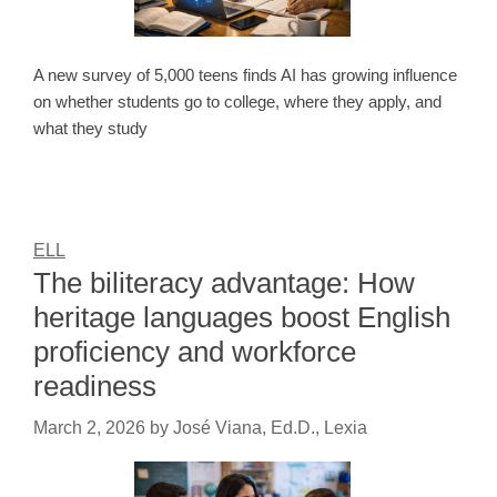
A new survey of 5,000 teens finds AI has growing influence
on whether students go to college, where they apply, and
what they study
ELL
The biliteracy advantage: How
heritage languages boost English
proficiency and workforce
readiness
March 2, 2026
by
José Viana, Ed.D., Lexia