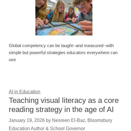
Global competency can be taught--and measured--with
simple but powerful strategies educators everywhere can
use
AI in Education
Teaching visual literacy as a core
reading strategy in the age of AI
January 19, 2026
by
Nesreen El-Baz, Bloomsbury
Education Author & School Governor