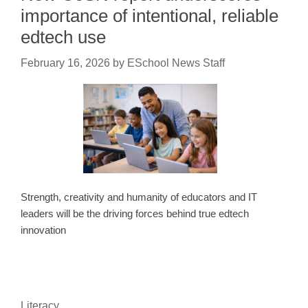
importance of intentional, reliable
edtech use
February 16, 2026
by
ESchool News Staff
Strength, creativity and humanity of educators and IT
leaders will be the driving forces behind true edtech
innovation
Literacy