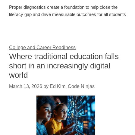
Proper diagnostics create a foundation to help close the
literacy gap and drive measurable outcomes for all students
College and Career Readiness
Where traditional education falls
short in an increasingly digital
world
March 13, 2026
by
Ed Kim, Code Ninjas