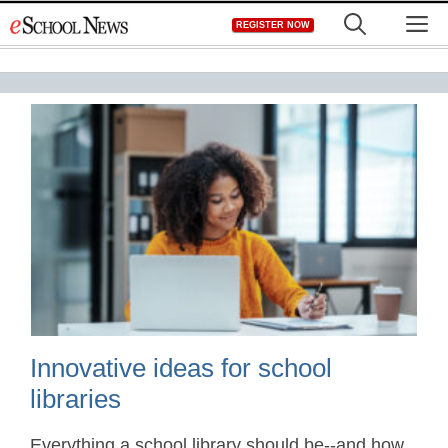
Skip
M
REGISTER NOW
to
content
Innovative ideas for school
libraries
Everything a school library should be--and how