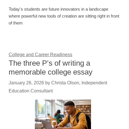
Today's students are future innovators in a landscape
where powerful new tools of creation are sitting right in front
of them
College and Career Readiness
The three P’s of writing a
memorable college essay
January 26, 2026
by
Christa Olson, Independent
Education Consultant