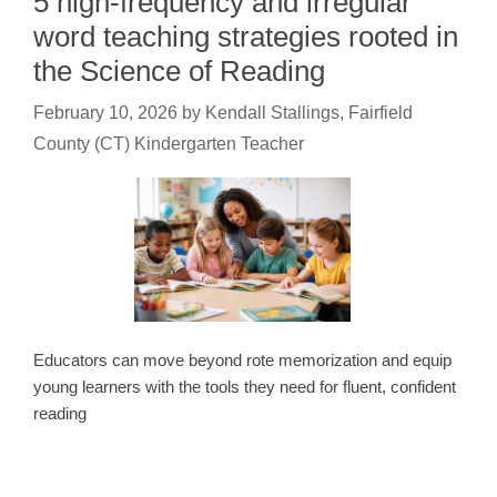
5 high-frequency and irregular
word teaching strategies rooted in
the Science of Reading
February 10, 2026
by
Kendall Stallings, Fairfield
County (CT) Kindergarten Teacher
Educators can move beyond rote memorization and equip
young learners with the tools they need for fluent, confident
reading