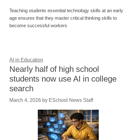
Teaching students essential technology skills at an early
age ensures that they master critical thinking skills to
become successful workers
AI in Education
Nearly half of high school
students now use AI in college
search
March 4, 2026
by
ESchool News Staff