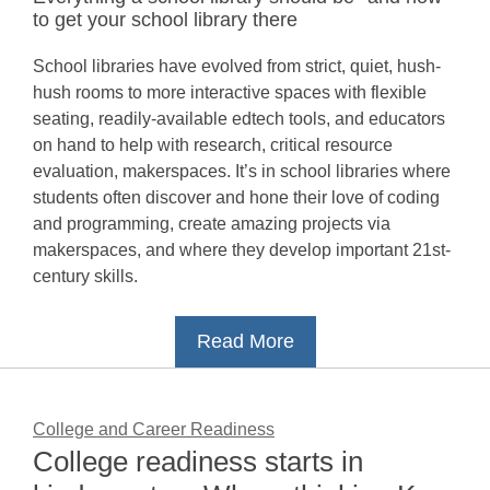
to get your school library there
School libraries have evolved from strict, quiet, hush-
hush rooms to more interactive spaces with flexible
seating, readily-available edtech tools, and educators
on hand to help with research, critical resource
evaluation, makerspaces. It’s in school libraries where
students often discover and hone their love of coding
and programming, create amazing projects via
makerspaces, and where they develop important 21st-
century skills.
Read More
College and Career Readiness
College readiness starts in