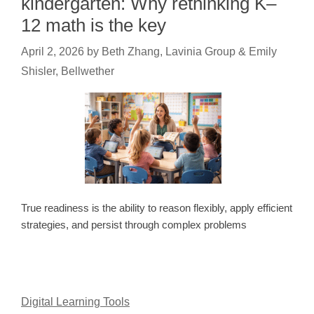
kindergarten: Why rethinking K–
12 math is the key
April 2, 2026
by
Beth Zhang, Lavinia Group & Emily
Shisler, Bellwether
True readiness is the ability to reason flexibly, apply efficient
strategies, and persist through complex problems
Digital Learning Tools