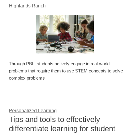
Highlands Ranch
Through PBL, students actively engage in real-world
problems that require them to use STEM concepts to solve
complex problems
Personalized Learning
Tips and tools to effectively
differentiate learning for student