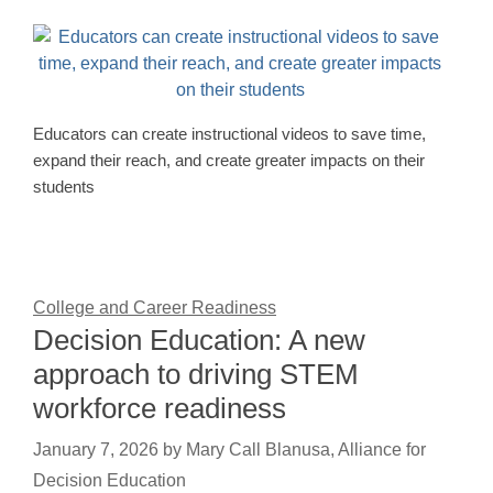
Educators can create instructional videos to save time,
expand their reach, and create greater impacts on their
students
College and Career Readiness
Decision Education: A new
approach to driving STEM
workforce readiness
January 7, 2026
by
Mary Call Blanusa, Alliance for
Decision Education