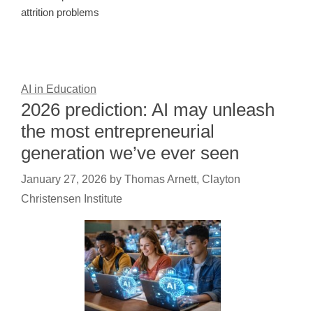
attrition problems
AI in Education
2026 prediction: AI may unleash
the most entrepreneurial
generation we’ve ever seen
January 27, 2026
by
Thomas Arnett, Clayton
Christensen Institute