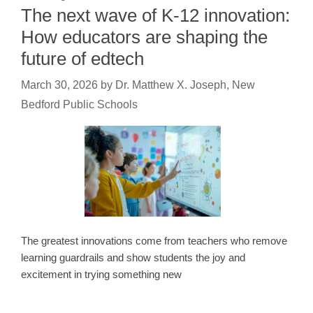
The next wave of K-12 innovation:
How educators are shaping the
future of edtech
March 30, 2026
by
Dr. Matthew X. Joseph, New
Bedford Public Schools
The greatest innovations come from teachers who remove
learning guardrails and show students the joy and
excitement in trying something new