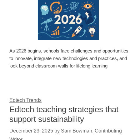
As 2026 begins, schools face challenges and opportunities
to innovate, integrate new technologies and practices, and
look beyond classroom walls for lifelong learning
Edtech Trends
Edtech teaching strategies that
support sustainability
December 23, 2025
by
Sam Bowman, Contributing
Writer