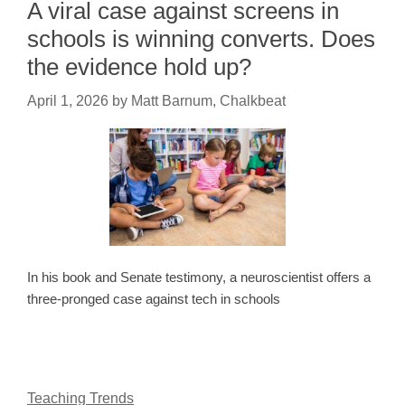
A viral case against screens in
schools is winning converts. Does
the evidence hold up?
April 1, 2026
by
Matt Barnum, Chalkbeat
In his book and Senate testimony, a neuroscientist offers a
three-pronged case against tech in schools
Teaching Trends