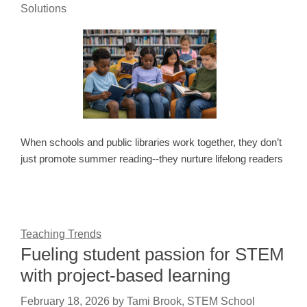
Solutions
When schools and public libraries work together, they don’t
just promote summer reading--they nurture lifelong readers
Teaching Trends
Fueling student passion for STEM
with project-based learning
February 18, 2026
by
Tami Brook, STEM School