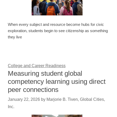
When every subject and resource become hubs for civic
exploration, students begin to see citizenship as something
they live
College and Career Readiness
Measuring student global
competency learning using direct
peer connections
January 22, 2026
by
Marjorie B. Tiven, Global Cities,
Inc.