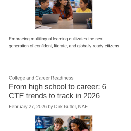
Embracing multilingual learning cultivates the next
generation of confident, literate, and globally ready citizens
College and Career Readiness
From high school to career: 6
CTE trends to track in 2026
February 27, 2026
by
Dirk Butler, NAF