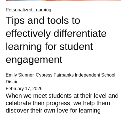
Personalized Learning
Tips and tools to
effectively differentiate
learning for student
engagement
Emily Skinner, Cypress Fairbanks Independent School
District
February 17, 2026
When we meet students at their level and
celebrate their progress, we help them
discover their own love for learning