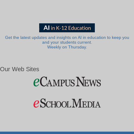
Get the latest updates and insights on AI in education to keep you
and your students current.
Weekly on Thursday.
Our Web Sites