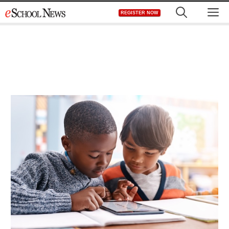
Skip
M
REGISTER NOW
to
content