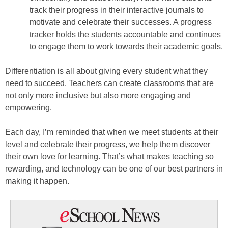
track their progress in their interactive journals to
motivate and celebrate their successes. A progress
tracker holds the students accountable and continues
to engage them to work towards their academic goals.
Differentiation is all about giving every student what they
need to succeed. Teachers can create classrooms that are
not only more inclusive but also more engaging and
empowering.
Each day, I’m reminded that when we meet students at their
level and celebrate their progress, we help them discover
their own love for learning. That’s what makes teaching so
rewarding, and technology can be one of our best partners in
making it happen.