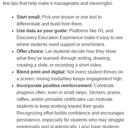
few tips that help make it manageable and meaningful:
Start small:
Pick one lesson or one tool to
differentiate and build from there.
Use data as your guide:
Platforms like IXL and
Discovery Education Experience make it easy to see
where students need support or enrichment.
Offer choice:
Let students decide how they show
what they’ve learned–through writing, drawing,
creating a slide, or recording a short video.
Blend print and digital:
Not every student thrives on
a screen; mixing modalities keeps engagement high.
Incorporate positive reinforcement:
Celebrate
progress often, even in small steps. Stickers, praise,
raffles, and/or printable certificates can motivate
students to keep working toward their goals.
Recognizing effort builds confidence and encourages
persistence, especially for students who may struggle
emotionally and academically. I also have students