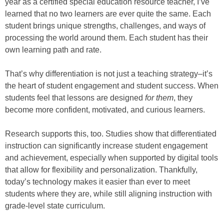
year as a certified special education resource teacher, I’ve
learned that no two learners are ever quite the same. Each
student brings unique strengths, challenges, and ways of
processing the world around them. Each student has their
own learning path and rate.
That’s why differentiation is not just a teaching strategy–it’s
the heart of student engagement and student success. When
students feel that lessons are designed
for them
, they
become more confident, motivated, and curious learners.
Research supports this, too. Studies show that differentiated
instruction can significantly increase student engagement
and achievement, especially when supported by digital tools
that allow for flexibility and personalization. Thankfully,
today’s technology makes it easier than ever to meet
students where they are, while still aligning instruction with
grade-level state curriculum.