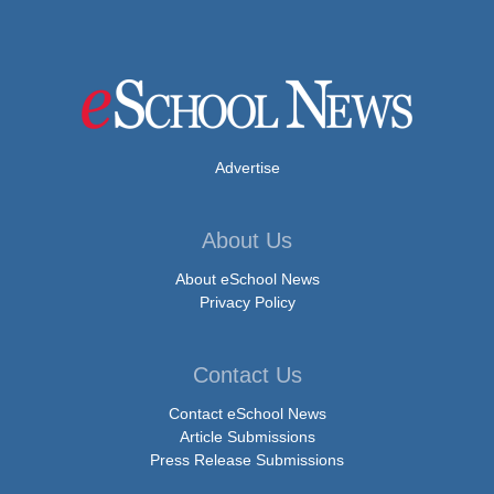
Advertise
About Us
About eSchool News
Privacy Policy
Contact Us
Contact eSchool News
Article Submissions
Press Release Submissions