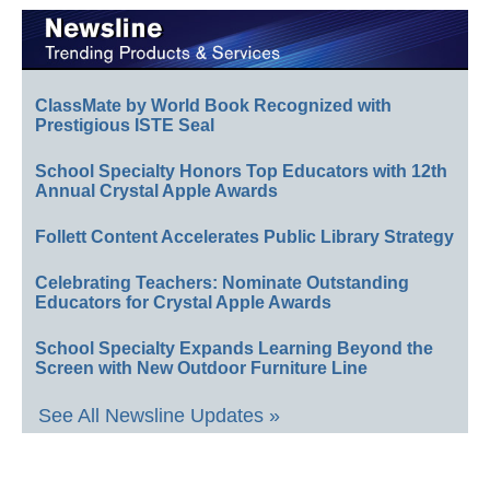
ClassMate by World Book Recognized with
Prestigious ISTE Seal
School Specialty Honors Top Educators with 12th
Annual Crystal Apple Awards
Follett Content Accelerates Public Library Strategy
Celebrating Teachers: Nominate Outstanding
Educators for Crystal Apple Awards
School Specialty Expands Learning Beyond the
Screen with New Outdoor Furniture Line
See All Newsline Updates »