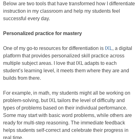
Below are two tools that have transformed how I differentiate
instruction in my classroom and help my students feel
successful every day.
Personalized practice for mastery
One of my go-to resources for differentiation is
IXL
, a digital
platform that provides personalized skill practice across
multiple subject areas. I love that IXL adapts to each
student’s learning level, it meets them where they are and
builds from there.
For example, in math, my students might all be working on
problem-solving, but IXL tailors the level of difficulty and
types of problems based on their individual performance.
Some may start with basic word problems, while others are
ready for multi-step reasoning. The immediate feedback
helps students self-correct and celebrate their progress in
real time.