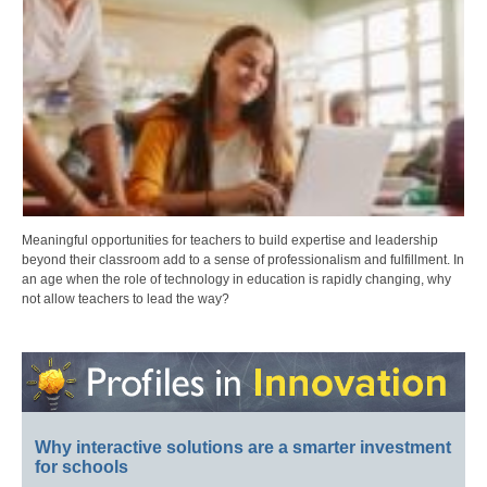
Meaningful opportunities for teachers to build expertise and leadership
beyond their classroom add to a sense of professionalism and fulfillment. In
an age when the role of technology in education is rapidly changing, why
not allow teachers to lead the way?
Why interactive solutions are a smarter investment
for schools