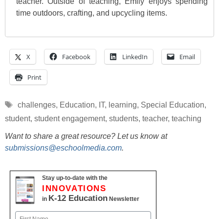
teacher. Outside of teaching, Emily enjoys spending
time outdoors, crafting, and upcycling items.
X
Facebook
LinkedIn
Email
Print
Tags
challenges
,
Education
,
IT
,
learning
,
Special Education
,
student
,
student engagement
,
students
,
teacher
,
teaching
Want to share a great resource? Let us know at
submissions@eschoolmedia.com
.
Stay up-to-date with the
INNOVATIONS
K-12 Education
in
Newsletter
Name