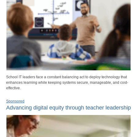
School IT leaders face a constant balancing act to deploy technology that
enhances learning while keeping systems secure, manageable, and cost-
effective.
Sponsored
Advancing digital equity through teacher leadership