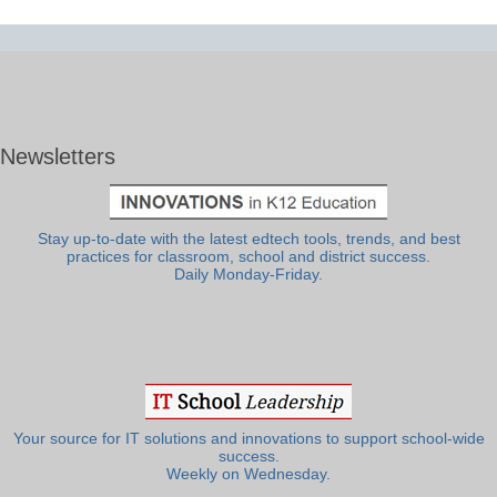
Newsletters
Stay up-to-date with the latest edtech tools, trends, and best
practices for classroom, school and district success.
Daily Monday-Friday.
Your source for IT solutions and innovations to support school-wide
success.
Weekly on Wednesday.