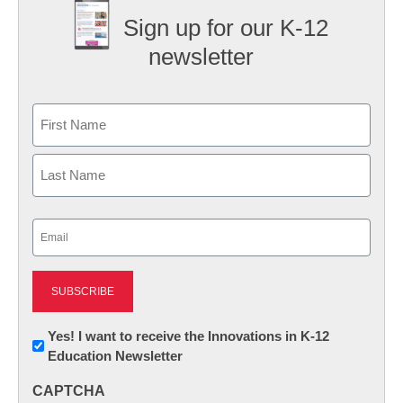
Sign up for our K-12
newsletter
Name
First
Last
Email
(Required)
Newsletter:
Yes! I want to receive the Innovations in K-12
Education Newsletter
Innovations
in
CAPTCHA
K12