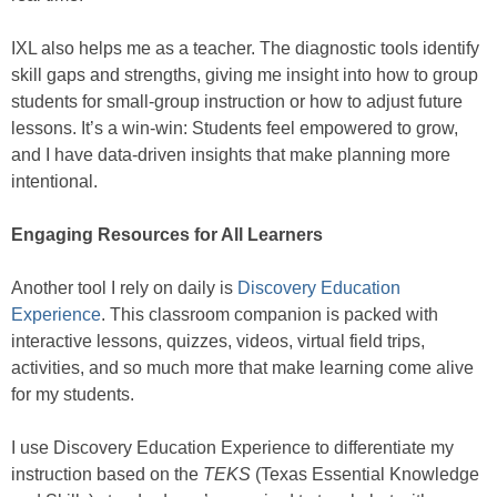
IXL also helps me as a teacher. The diagnostic tools identify
skill gaps and strengths, giving me insight into how to group
students for small-group instruction or how to adjust future
lessons. It’s a win-win: Students feel empowered to grow,
and I have data-driven insights that make planning more
intentional.
Engaging Resources for All Learners
Another tool I rely on daily is
Discovery Education
Experience
. This classroom companion is packed with
interactive lessons, quizzes, videos, virtual field trips,
activities, and so much more that make learning come alive
for my students.
I use Discovery Education Experience to differentiate my
instruction based on the
TEKS
(Texas Essential Knowledge