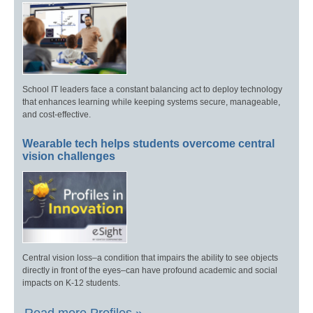
School IT leaders face a constant balancing act to deploy technology
that enhances learning while keeping systems secure, manageable,
and cost-effective.
Wearable tech helps students overcome central
vision challenges
Central vision loss–a condition that impairs the ability to see objects
directly in front of the eyes–can have profound academic and social
impacts on K-12 students.