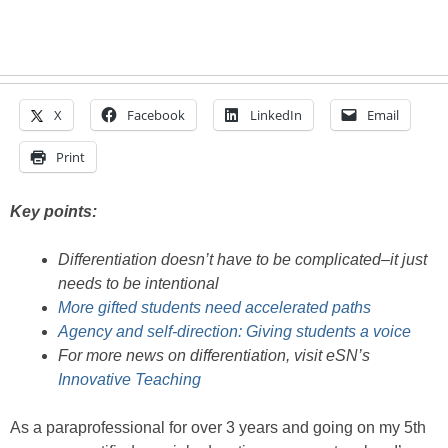
X
Facebook
LinkedIn
Email
Print
Key points:
Differentiation doesn’t have to be complicated–it just
needs to be intentional
More gifted students need accelerated paths
Agency and self-direction: Giving students a voice
For more news on differentiation, visit eSN’s
Innovative Teaching
As a paraprofessional for over 3 years and going on my 5th