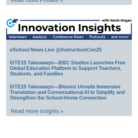
Read more Profiles »
eSchool News Live @InstructureCon25
ISTE25 Takeaways—BBC Studios Launches Free
Global Education Platform to Support Teachers,
Students, and Families
ISTE25 Takeaways—Bloomz Unveils Immersive
Translation and Conversational AI to Simplify and
Strengthen the School-Home Connection
Read more Insights »