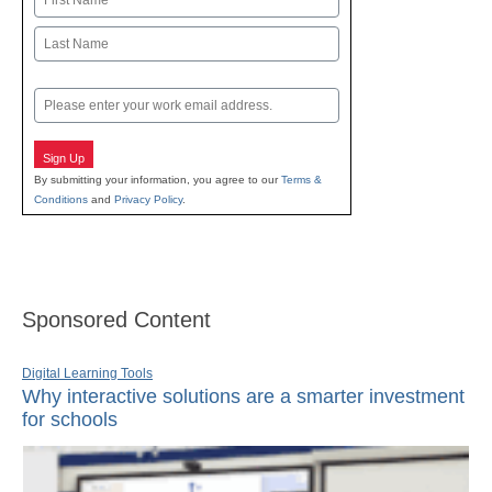
First
Last
Email
Sign Up
By submitting your information, you agree to our
Terms &
Conditions
and
Privacy Policy
.
Sponsored Content
Digital Learning Tools
Why interactive solutions are a smarter investment
for schools