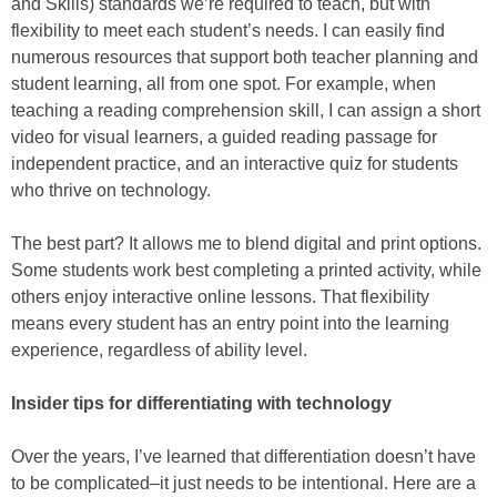
and Skills) standards we’re required to teach, but with
flexibility to meet each student’s needs. I can easily find
numerous resources that support both teacher planning and
student learning, all from one spot. For example, when
teaching a reading comprehension skill, I can assign a short
video for visual learners, a guided reading passage for
independent practice, and an interactive quiz for students
who thrive on technology.
The best part? It allows me to blend digital and print options.
Some students work best completing a printed activity, while
others enjoy interactive online lessons. That flexibility
means every student has an entry point into the learning
experience, regardless of ability level.
Insider tips for differentiating with technology
Over the years, I’ve learned that differentiation doesn’t have
to be complicated–it just needs to be intentional. Here are a