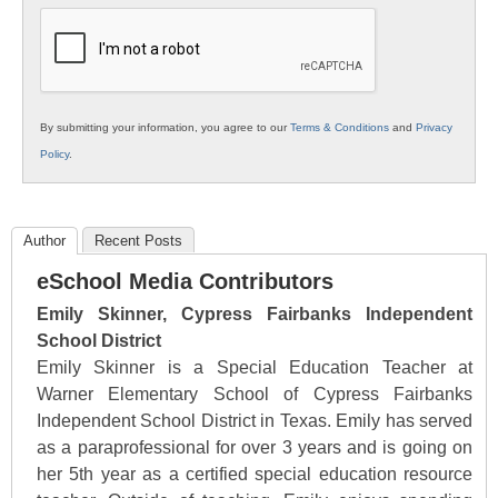
Education
By submitting your information, you agree to our
Terms & Conditions
and
Privacy
Policy
.
Author
Recent Posts
eSchool Media Contributors
Emily Skinner, Cypress Fairbanks Independent
School District
Emily Skinner is a Special Education Teacher at
Warner Elementary School of Cypress Fairbanks
Independent School District in Texas. Emily has served
as a paraprofessional for over 3 years and is going on
her 5th year as a certified special education resource