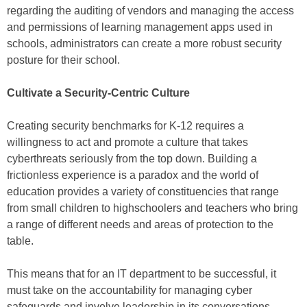
regarding the auditing of vendors and managing the access
and permissions of learning management apps used in
schools, administrators can create a more robust security
posture for their school.
Cultivate a Security-Centric Culture
Creating security benchmarks for K-12 requires a
willingness to act and promote a culture that takes
cyberthreats seriously from the top down. Building a
frictionless experience is a paradox and the world of
education provides a variety of constituencies that range
from small children to highschoolers and teachers who bring
a range of different needs and areas of protection to the
table.
This means that for an IT department to be successful, it
must take on the accountability for managing cyber
safeguards and involve leadership in its conversations