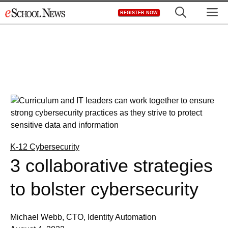
Skip
M
REGISTER NOW
to
content
K-12 Cybersecurity
3 collaborative strategies
to bolster cybersecurity
Michael Webb, CTO, Identity Automation