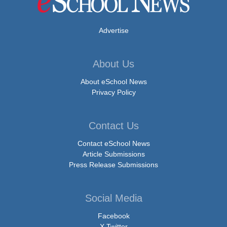
Advertise
About Us
About eSchool News
Privacy Policy
Contact Us
Contact eSchool News
Article Submissions
Press Release Submissions
Social Media
Facebook
X Twitter