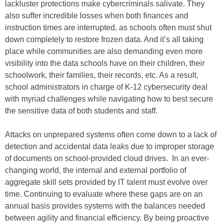
lackluster protections make cybercriminals salivate. They
also suffer incredible losses when both finances and
instruction times are interrupted, as schools often must shut
down completely to restore frozen data. And it’s all taking
place while communities are also demanding even more
visibility into the data schools have on their children, their
schoolwork, their families, their records, etc. As a result,
school administrators in charge of K-12 cybersecurity deal
with myriad challenges while navigating how to best secure
the sensitive data of both students and staff.
Attacks on unprepared systems often come down to a lack of
detection and accidental data leaks due to improper storage
of documents on school-provided cloud drives. In an ever-
changing world, the internal and external portfolio of
aggregate skill sets provided by IT talent must evolve over
time. Continuing to evaluate where these gaps are on an
annual basis provides systems with the balances needed
between agility and financial efficiency. By being proactive