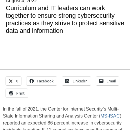
August 4, 2022
Curriculum and IT leaders can work
together to ensure strong cybersecurity
practices as they strive to protect sensitive
data and information
X
Facebook
LinkedIn
Email
Print
In the fall of 2021, the Center for Internet Security’s Multi-
State Information Sharing and Analysis Center (
MS-ISAC
)
reported an expected 86 percent increase in cybersecurity
incidents targeting K-12 school systems over the course of