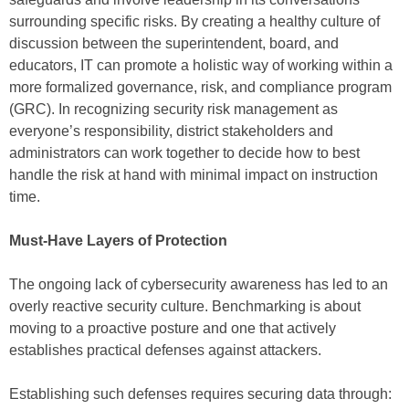
surrounding specific risks. By creating a healthy culture of
discussion between the superintendent, board, and
educators, IT can promote a holistic way of working within a
more formalized governance, risk, and compliance program
(GRC). In recognizing security risk management as
everyone’s responsibility, district stakeholders and
administrators can work together to decide how to best
handle the risk at hand with minimal impact on instruction
time.
Must-Have Layers of Protection
The ongoing lack of cybersecurity awareness has led to an
overly reactive security culture. Benchmarking is about
moving to a proactive posture and one that actively
establishes practical defenses against attackers.
Establishing such defenses requires securing data through: