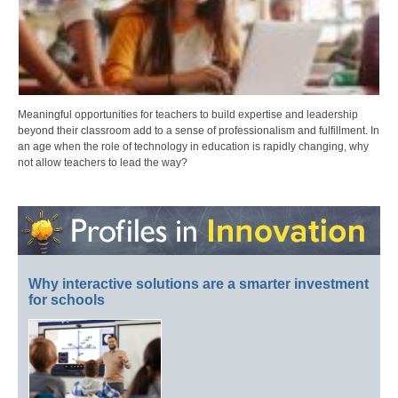
Meaningful opportunities for teachers to build expertise and leadership
beyond their classroom add to a sense of professionalism and fulfillment. In
an age when the role of technology in education is rapidly changing, why
not allow teachers to lead the way?
Why interactive solutions are a smarter investment
for schools