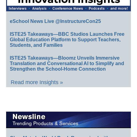
eSchool News Live @InstructureCon25
ISTE25 Takeaways—BBC Studios Launches Free
Global Education Platform to Support Teachers,
Students, and Families
ISTE25 Takeaways—Bloomz Unveils Immersive
Translation and Conversational AI to Simplify and
Strengthen the School-Home Connection
Read more Insights »