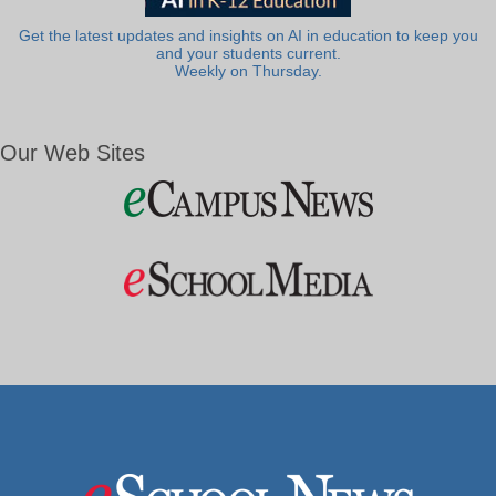
Get the latest updates and insights on AI in education to keep you
and your students current.
Weekly on Thursday.
Our Web Sites