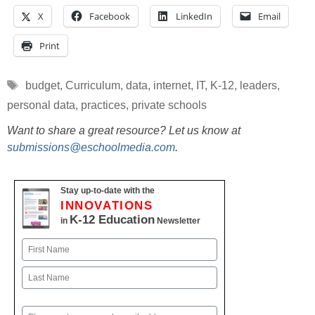
X
Facebook
LinkedIn
Email
Print
Tags
budget
,
Curriculum
,
data
,
internet
,
IT
,
K-12
,
leaders
,
personal data
,
practices
,
private schools
Want to share a great resource? Let us know at
submissions@eschoolmedia.com
.
Stay up-to-date with the
INNOVATIONS
K-12 Education
in
Newsletter
Name
First
Last
Email