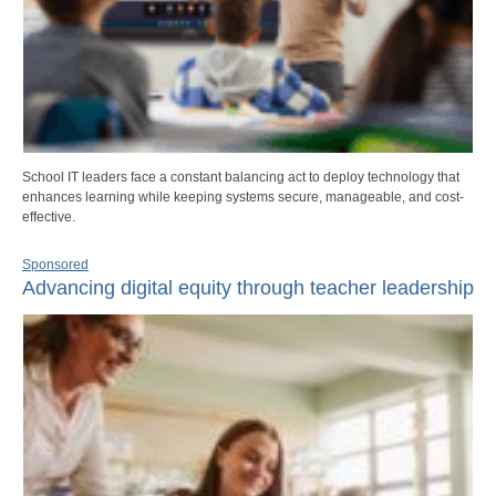
School IT leaders face a constant balancing act to deploy technology that
enhances learning while keeping systems secure, manageable, and cost-
effective.
Sponsored
Advancing digital equity through teacher leadership