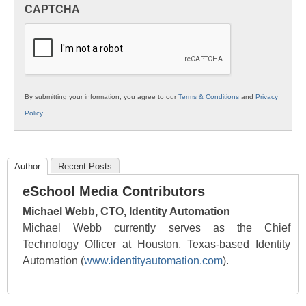
in
CAPTCHA
K12
Education
By submitting your information, you agree to our
Terms & Conditions
and
Privacy
Policy
.
Author
Recent Posts
eSchool Media Contributors
Michael Webb, CTO, Identity Automation
Michael Webb currently serves as the Chief
Technology Officer at Houston, Texas-based Identity
Automation (
www.identityautomation.com
).