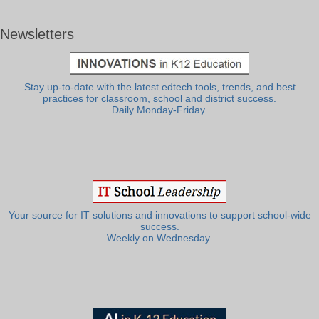
Newsletters
Stay up-to-date with the latest edtech tools, trends, and best
practices for classroom, school and district success.
Daily Monday-Friday.
Your source for IT solutions and innovations to support school-wide
success.
Weekly on Wednesday.