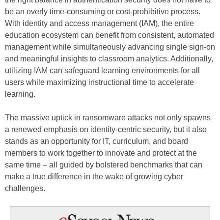
be an overly time-consuming or cost-prohibitive process.
With identity and access management (IAM), the entire
education ecosystem can benefit from consistent, automated
management while simultaneously advancing single sign-on
and meaningful insights to classroom analytics. Additionally,
utilizing IAM can safeguard learning environments for all
users while maximizing instructional time to accelerate
learning.
The massive uptick in ransomware attacks not only spawns
a renewed emphasis on identity-centric security, but it also
stands as an opportunity for IT, curriculum, and board
members to work together to innovate and protect at the
same time – all guided by bolstered benchmarks that can
make a true difference in the wake of growing cyber
challenges.