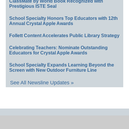
ClassMate by World Book Recognized with
Prestigious ISTE Seal
School Specialty Honors Top Educators with 12th
Annual Crystal Apple Awards
Follett Content Accelerates Public Library Strategy
Celebrating Teachers: Nominate Outstanding
Educators for Crystal Apple Awards
School Specialty Expands Learning Beyond the
Screen with New Outdoor Furniture Line
See All Newsline Updates »