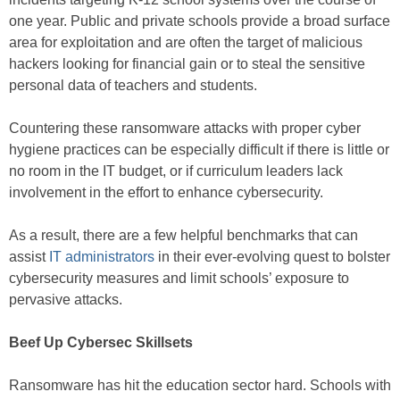
one year. Public and private schools provide a broad surface
area for exploitation and are often the target of malicious
hackers looking for financial gain or to steal the sensitive
personal data of teachers and students.
Countering these ransomware attacks with proper cyber
hygiene practices can be especially difficult if there is little or
no room in the IT budget, or if curriculum leaders lack
involvement in the effort to enhance cybersecurity.
As a result, there are a few helpful benchmarks that can
assist
IT administrators
in their ever-evolving quest to bolster
cybersecurity measures and limit schools’ exposure to
pervasive attacks.
Beef Up Cybersec Skillsets
Ransomware has hit the education sector hard. Schools with