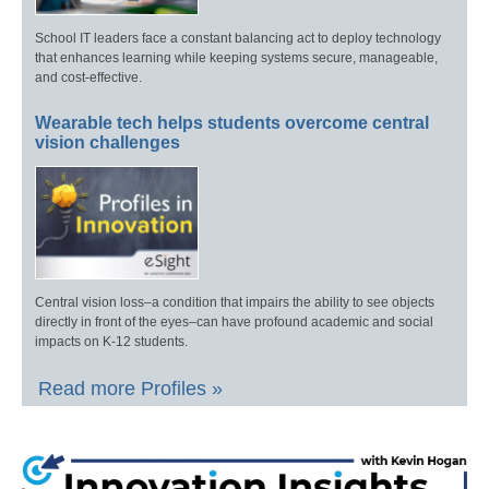
School IT leaders face a constant balancing act to deploy technology
that enhances learning while keeping systems secure, manageable,
and cost-effective.
Wearable tech helps students overcome central
vision challenges
Central vision loss–a condition that impairs the ability to see objects
directly in front of the eyes–can have profound academic and social
impacts on K-12 students.
Read more Profiles »