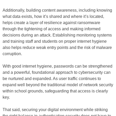
Additionally, building content awareness, including knowing
what data exists, how it’s shared and where it’s located,
helps create a layer of resilience against ransomware
through the tightening of access and making informed
decisions during an attack. Establishing monitoring systems
and training staff and students on proper internet hygiene
also helps reduce weak entry points and the risk of malware
corruption.
With good internet hygiene, passwords can be strengthened
and a powerful, foundational approach to cybersecurity can
be nurtured and expanded. As user traffic continues to
expand well beyond the traditional model of network security
within school grounds, safeguarding that access is clearly
key.
That said, securing your digital environment while striking
the right balance in authentication security does not have to