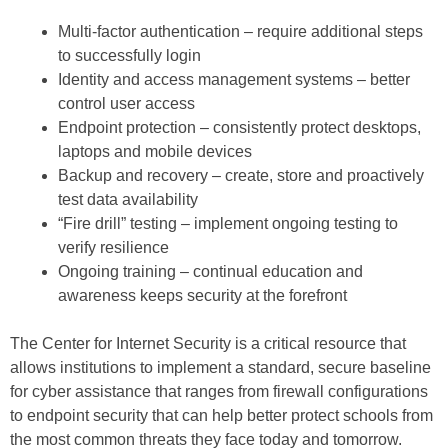
Multi-factor authentication – require additional steps
to successfully login
Identity and access management systems – better
control user access
Endpoint protection – consistently protect desktops,
laptops and mobile devices
Backup and recovery – create, store and proactively
test data availability
“Fire drill” testing – implement ongoing testing to
verify resilience
Ongoing training – continual education and
awareness keeps security at the forefront
The Center for Internet Security is a critical resource that
allows institutions to implement a standard, secure baseline
for cyber assistance that ranges from firewall configurations
to endpoint security that can help better protect schools from
the most common threats they face today and tomorrow.