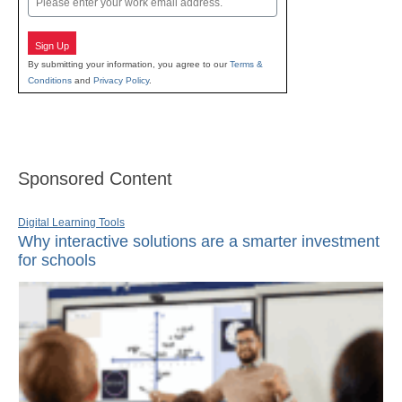
Sign Up
By submitting your information, you agree to our
Terms &
Conditions
and
Privacy Policy
.
Sponsored Content
Digital Learning Tools
Why interactive solutions are a smarter investment
for schools