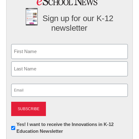
Sign up for our K-12
newsletter
Name
First
Last
Email
(Required)
Newsletter:
Yes! I want to receive the Innovations in K-12
Education Newsletter
Innovations