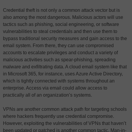
Credential theft is not only a common attack vector but is
also among the most dangerous. Malicious actors will use
tactics such as phishing, social engineering, or software
vulnerabilities to steal credentials and then use them to
bypass traditional security measures and gain access to the
email system. From there, they can use compromised
accounts to escalate privileges and conduct a variety of
malicious activities such as spear-phishing, spreading
malware and exfiltrating data. A cloud email system like that
in Microsoft 365, for instance, uses Azure Active Directory,
which is tightly connected with systems throughout an
enterprise. Access via email could allow access to
practically all of an organization’s systems.
VPNs are another common attack path for targeting schools
where hackers frequently use credential compromise.
However, exploiting the vulnerabilities of VPNs that haven’t
been updated or patched is another common tactic. Man-in-