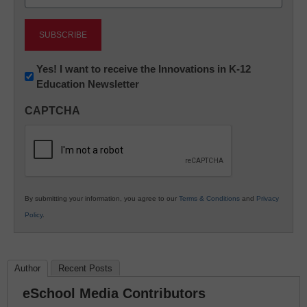
(Required)
Newsletter:
Yes! I want to receive the Innovations in K-12
Education Newsletter
Innovations
in
CAPTCHA
K12
Education
By submitting your information, you agree to our
Terms & Conditions
and
Privacy
Policy
.
Author
Recent Posts
eSchool Media Contributors