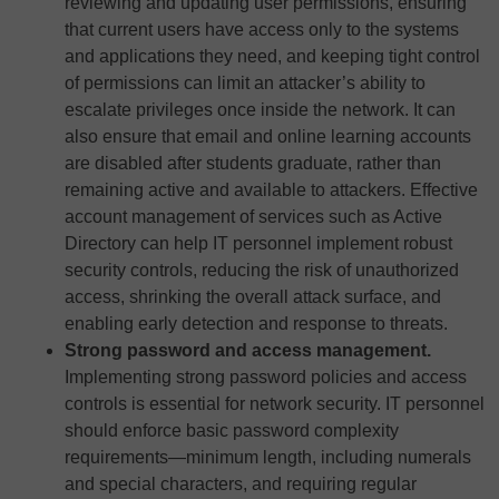
reviewing and updating user permissions, ensuring
that current users have access only to the systems
and applications they need, and keeping tight control
of permissions can limit an attacker’s ability to
escalate privileges once inside the network. It can
also ensure that email and online learning accounts
are disabled after students graduate, rather than
remaining active and available to attackers. Effective
account management of services such as Active
Directory can help IT personnel implement robust
security controls, reducing the risk of unauthorized
access, shrinking the overall attack surface, and
enabling early detection and response to threats.
Strong password and access management.
Implementing strong password policies and access
controls is essential for network security. IT personnel
should enforce basic password complexity
requirements—minimum length, including numerals
and special characters, and requiring regular