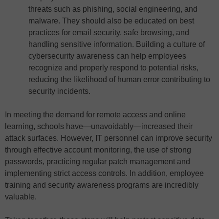
threats such as phishing, social engineering, and
malware. They should also be educated on best
practices for email security, safe browsing, and
handling sensitive information. Building a culture of
cybersecurity awareness can help employees
recognize and properly respond to potential risks,
reducing the likelihood of human error contributing to
security incidents.
In meeting the demand for remote access and online
learning, schools have—unavoidably—increased their
attack surfaces. However, IT personnel can improve security
through effective account monitoring, the use of strong
passwords, practicing regular patch management and
implementing strict access controls. In addition, employee
training and security awareness programs are incredibly
valuable.