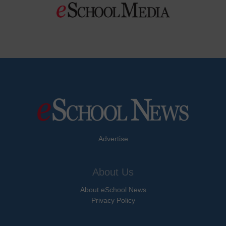
Advertise
About Us
About eSchool News
Privacy Policy