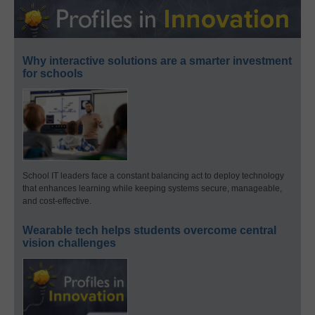
Why interactive solutions are a smarter investment
for schools
School IT leaders face a constant balancing act to deploy technology
that enhances learning while keeping systems secure, manageable,
and cost-effective.
Wearable tech helps students overcome central
vision challenges