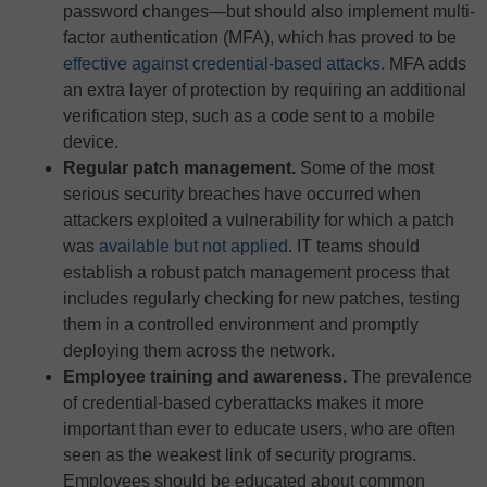
password changes—but should also implement multi-
factor authentication (MFA), which has proved to be
effective against credential-based attacks.
MFA adds
an extra layer of protection by requiring an additional
verification step, such as a code sent to a mobile
device.
Regular patch management.
Some of the most
serious security breaches have occurred when
attackers exploited a vulnerability for which a patch
was
available but not applied
. IT teams should
establish a robust patch management process that
includes regularly checking for new patches, testing
them in a controlled environment and promptly
deploying them across the network.
Employee training and awareness.
The prevalence
of credential-based cyberattacks makes it more
important than ever to educate users, who are often
seen as the weakest link of security programs.
Employees should be educated about common