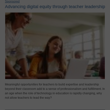
Sponsored
Advancing digital equity through teacher leadership
Meaningful opportunities for teachers to build expertise and leadership
beyond their classroom add to a sense of professionalism and fulfillment. In
an age when the role of technology in education is rapidly changing, why
not allow teachers to lead the way?