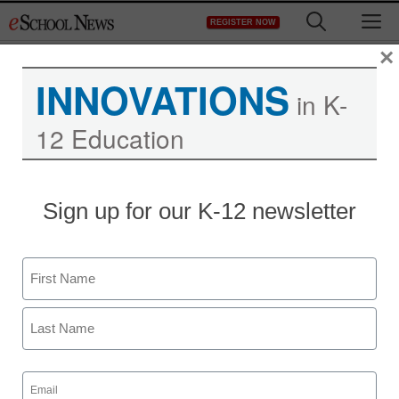
Skip
M
REGISTER NOW
to
content
×
INNOVATIONS
in K-
12 Education
Sign up for our K-12 newsletter
Name
First
Last
Email
(Required)