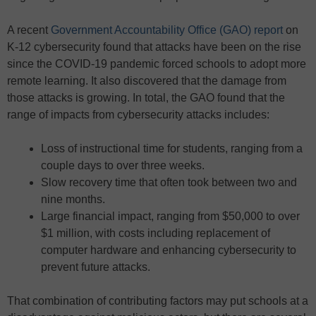
A recent
Government Accountability Office (GAO) report
on
K-12 cybersecurity found that attacks have been on the rise
since the COVID-19 pandemic forced schools to adopt more
remote learning. It also discovered that the damage from
those attacks is growing. In total, the GAO found that the
range of impacts from cybersecurity attacks includes:
Loss of instructional time for students, ranging from a
couple days to over three weeks.
Slow recovery time that often took between two and
nine months.
Large financial impact, ranging from $50,000 to over
$1 million, with costs including replacement of
computer hardware and enhancing cybersecurity to
prevent future attacks.
That combination of contributing factors may put schools at a