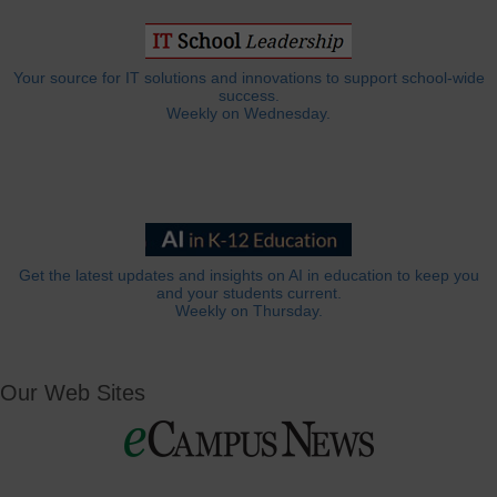
Your source for IT solutions and innovations to support school-wide
success.
Weekly on Wednesday.
Get the latest updates and insights on AI in education to keep you
and your students current.
Weekly on Thursday.
Our Web Sites