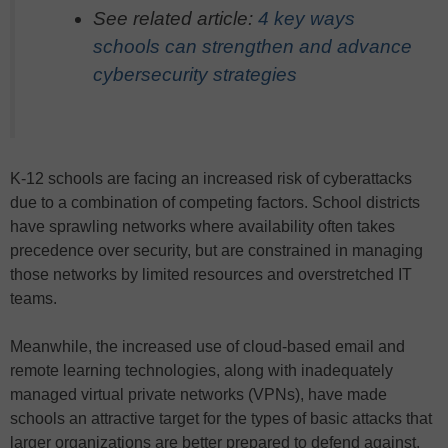
See related article:
4 key ways
schools can strengthen and advance
cybersecurity strategies
K-12 schools are facing an increased risk of cyberattacks
due to a combination of competing factors. School districts
have sprawling networks where availability often takes
precedence over security, but are constrained in managing
those networks by limited resources and overstretched IT
teams.
Meanwhile, the increased use of cloud-based email and
remote learning technologies, along with inadequately
managed virtual private networks (VPNs), have made
schools an attractive target for the types of basic attacks that
larger organizations are better prepared to defend against.