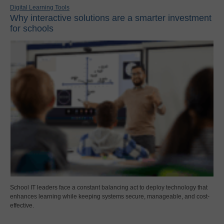
Digital Learning Tools
Why interactive solutions are a smarter investment
for schools
School IT leaders face a constant balancing act to deploy technology that
enhances learning while keeping systems secure, manageable, and cost-
effective.