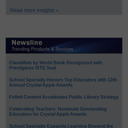
Read more Insights »
ClassMate by World Book Recognized with
Prestigious ISTE Seal
School Specialty Honors Top Educators with 12th
Annual Crystal Apple Awards
Follett Content Accelerates Public Library Strategy
Celebrating Teachers: Nominate Outstanding
Educators for Crystal Apple Awards
School Specialty Expands Learning Beyond the