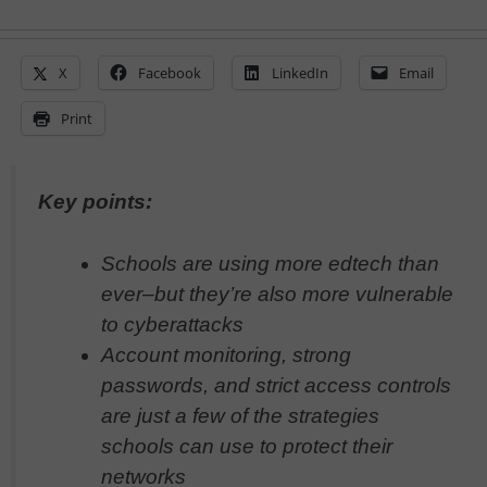
X
Facebook
LinkedIn
Email
Print
Key points:
Schools are using more edtech than
ever–but they’re also more vulnerable
to cyberattacks
Account monitoring, strong
passwords, and strict access controls
are just a few of the strategies
schools can use to protect their
networks