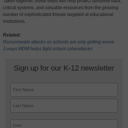
Taken together, those steps will help protect sensitive data,
critical systems, and valuable resources from the growing
number of sophisticated threats targeted at educational
institutions.
Related:
Ransomware attacks on schools are only getting worse
3 ways MDM helps fight school cyberattacks
Sign up for our K-12 newsletter
Name
First
Last
Email