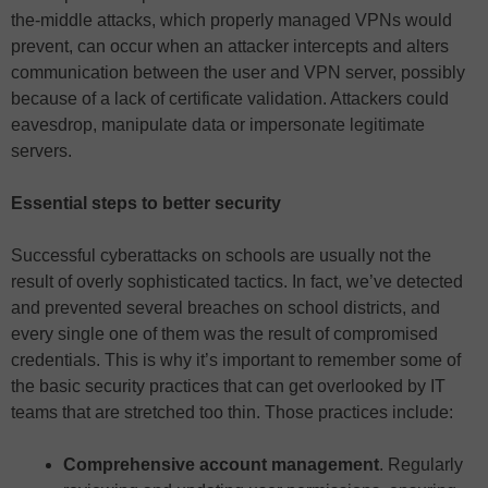
the-middle attacks, which properly managed VPNs would
prevent, can occur when an attacker intercepts and alters
communication between the user and VPN server, possibly
because of a lack of certificate validation. Attackers could
eavesdrop, manipulate data or impersonate legitimate
servers.
Essential steps to better security
Successful cyberattacks on schools are usually not the
result of overly sophisticated tactics. In fact, we’ve detected
and prevented several breaches on school districts, and
every single one of them was the result of compromised
credentials. This is why it’s important to remember some of
the basic security practices that can get overlooked by IT
teams that are stretched too thin. Those practices include:
Comprehensive account management
. Regularly