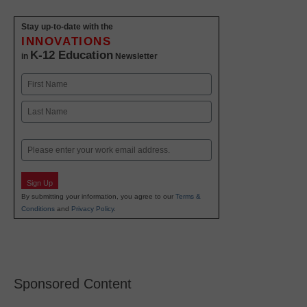
Stay up-to-date with the
INNOVATIONS
K-12 Education
in
Newsletter
Name
First
Last
Email
Sign Up
By submitting your information, you agree to our
Terms &
Conditions
and
Privacy Policy
.
Sponsored Content