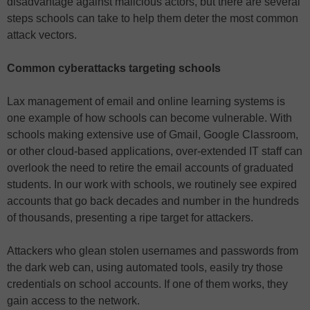
disadvantage against malicious actors, but there are several
steps schools can take to help them deter the most common
attack vectors.
Common cyberattacks targeting schools
Lax management of email and online learning systems is
one example of how schools can become vulnerable. With
schools making extensive use of Gmail, Google Classroom,
or other cloud-based applications, over-extended IT staff can
overlook the need to retire the email accounts of graduated
students. In our work with schools, we routinely see expired
accounts that go back decades and number in the hundreds
of thousands, presenting a ripe target for attackers.
Attackers who glean stolen usernames and passwords from
the dark web can, using automated tools, easily try those
credentials on school accounts. If one of them works, they
gain access to the network.