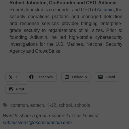
Robert Johnston, Co-Founder and CEO, Adlumin
Robert Johnston is co-founder and CEO of
Adlumin
, the
security operations platform and managed detection
and response services provider bringing enterprise-
grade security to organizations of all sizes. Prior to
founding Adlumin, he led high-profile cybersecurity
investigations for the U.S. Marines, National Security
Agency and CrowdStrike.
X
Facebook
LinkedIn
Email
Print
Tags
common
,
edtech
,
K-12
,
school
,
schools
Want to share a great resource? Let us know at
submissions@eschoolmedia.com
.