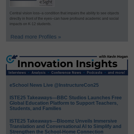
Central vision loss–a condition that impairs the ability to see objects
directly in front of the eyes–can have profound academic and social
impacts on K-12 students.
Read more Profiles »
eSchool News Live @InstructureCon25
ISTE25 Takeaways—BBC Studios Launches Free
Global Education Platform to Support Teachers,
Students, and Families
ISTE25 Takeaways—Bloomz Unveils Immersive
Translation and Conversational AI to Simplify and
Strengthen the School-Home Connection