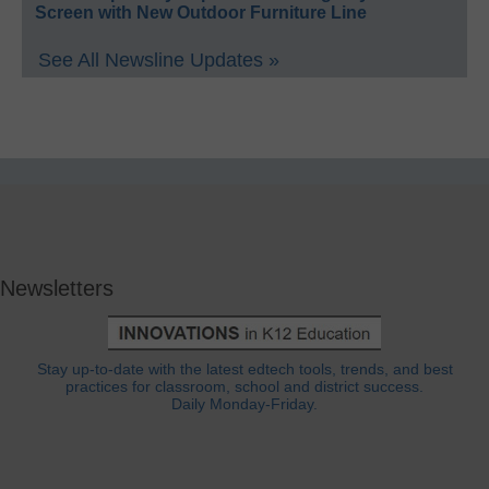
Screen with New Outdoor Furniture Line
See All Newsline Updates »
Newsletters
Stay up-to-date with the latest edtech tools, trends, and best
practices for classroom, school and district success.
Daily Monday-Friday.