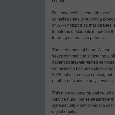
school.
Rosenworcel’s second phase of Lea
commissioners to support a proposa
of Wi-Fi hotspots so that libraries
to patrons or students in need in t
learning materials to patrons.
The third phase of Learn Without L
seeks comment on structuring a pil
advanced firewall-related services 
Commission has been closely looki
2022 put out a notice seeking pub
or other network security services a
This most recent proposal would es
Service Fund, but separate from t
cybersecurity don’t come at a cost
digital equity.