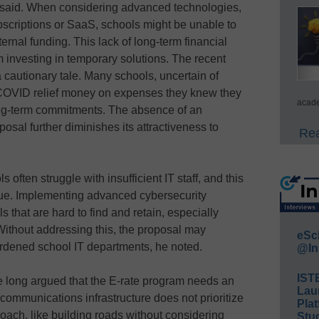
 said. When considering advanced technologies,
bscriptions or SaaS, schools might be unable to
ernal funding. This lack of long-term financial
investing in temporary solutions. The recent
 cautionary tale. Many schools, uncertain of
 COVID relief money on expenses they knew they
acade
ong-term commitments. The absence of an
sal further diminishes its attractiveness to
Rea
s often struggle with insufficient IT staff, and this
sue. Implementing advanced cybersecurity
s that are hard to find and retain, especially
 Without addressing this, the proposal may
eSc
urdened school IT departments, he noted.
@In
IST
’ve long argued that the E-rate program needs an
Lau
communications infrastructure does not prioritize
Plat
roach, like building roads without considering
Stud