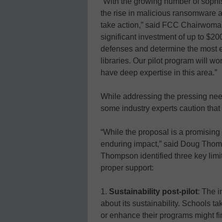
“With the growing number of sophi
the rise in malicious ransomware at
take action,” said FCC Chairwoma
significant investment of up to $20
defenses and determine the most e
libraries. Our pilot program will w
have deep expertise in this area.”
While addressing the pressing need
some industry experts caution tha
“While the proposal is a promising 
enduring impact,” said Doug Thomp
Thompson identified three key limi
proper support:
1.
Sustainability post-pilot
: The i
about its sustainability. Schools ta
or enhance their programs might f