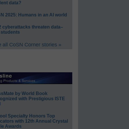
dent data?
N 2025: Humans in an AI world
 cyberattacks threaten data–
 students
 all CoSN Corner stories »
ssMate by World Book
ognized with Prestigious ISTE
l
ool Specialty Honors Top
ators with 12th Annual Crystal
le Awards