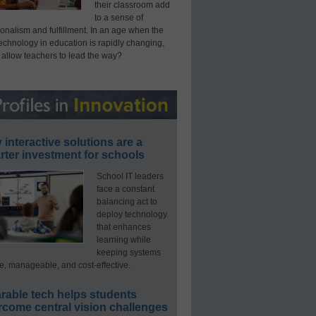
their classroom add
to a sense of
onalism and fulfillment. In an age when the
technology in education is rapidly changing,
 allow teachers to lead the way?
interactive solutions are a
ter investment for schools
School IT leaders
face a constant
balancing act to
deploy technology
that enhances
learning while
keeping systems
e, manageable, and cost-effective.
rable tech helps students
rcome central vision challenges