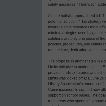
safety measures,” Thompson add
A more holistic approach, which Tho
potential solution. “This strategy 
leverage state resources more effec
mimics strategies used by global en
solutions are only one piece of the
policies, procedures, and cultures
require time, dedication, and coura
The proposal is another step in R
Limits initiative to modernize the 
provide funds to libraries and scho
Limits was kicked off at a June 2
Library Association’s annual confe
Commissioners to support new effor
support on school buses. The goal i
rural areas who spend long hours o