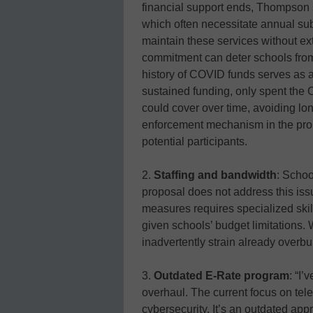
financial support ends, Thompson
which often necessitate annual su
maintain these services without ext
commitment can deter schools from 
history of COVID funds serves as a
sustained funding, only spent the
could cover over time, avoiding l
enforcement mechanism in the propo
potential participants.
2.
Staffing and bandwidth
: School
proposal does not address this is
measures requires specialized skill
given schools’ budget limitations.
inadvertently strain already overb
3.
Outdated E-Rate program
: “I
overhaul. The current focus on tele
cybersecurity. It’s an outdated app