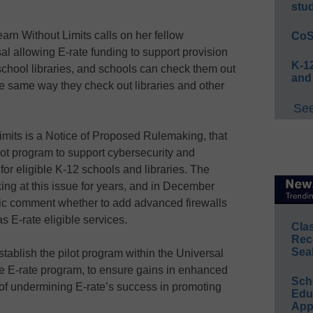
stu
rn Without Limits calls on her fellow
CoS
l allowing E-rate funding to support provision
K-12
, school libraries, and schools can check them out
and
he same way they check out libraries and other
See
imits is a Notice of Proposed Rulemaking, that
ot program to support cybersecurity and
for eligible K-12 schools and libraries. The
ng at this issue for years, and in December
lic comment whether to add advanced firewalls
s E-rate eligible services.
Cla
Rec
Sea
tablish the pilot program within the Universal
he E-rate program, to ensure gains in enhanced
Sch
 of undermining E-rate’s success in promoting
Educ
App