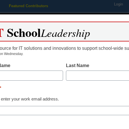
Login
Featured Contributors
Webinars
Newsline
Digital Issues
Resource Guides
Podcas
T
School
Leadership
ource for IT solutions and innovations to support school-wide s
ing
Educational Leadership
STEM & STEAM
SEL & Well-
on Wednesday.
 Name
Last Name
K-12 Cybersecurity
FCC proposes
*
12 cybersecur
 enter your work email address.
Laura Ascione
August 4, 2023
The potential cybersec