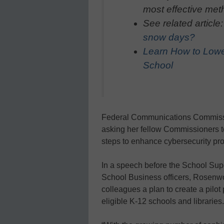
most effective meth
See related article
snow days?
Learn How to Lowe
School
Federal Communications Commiss
asking her fellow Commissioners to
steps to enhance cybersecurity pro
In a speech before the School Sup
School Business officers, Rosenwo
colleagues a plan to create a pilot 
eligible K-12 schools and libraries.