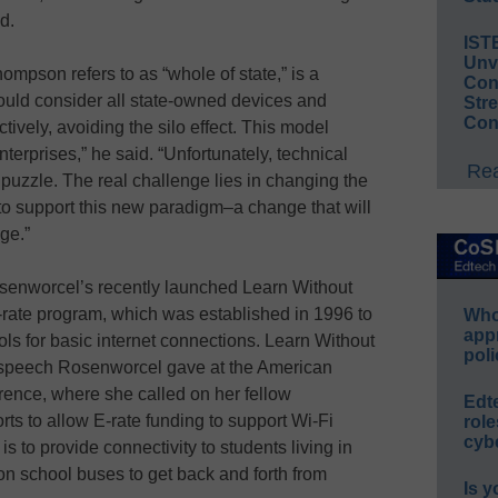
ed.
IST
Unv
mpson refers to as “whole of state,” is a
Conv
would consider all state-owned devices and
Str
Con
tively, avoiding the silo effect. This model
terprises,” he said. “Unfortunately, technical
Rea
 puzzle. The real challenge lies in changing the
 to support this new paradigm–a change that will
ge.”
osenworcel’s recently launched Learn Without
E-rate program, which was established in 1996 to
Whos
app
ols for basic internet connections. Learn Without
poli
6 speech Rosenworcel gave at the American
rence, where she called on her fellow
Edt
ts to allow E-rate funding to support Wi-Fi
role
cybe
s to provide connectivity to students living in
n school buses to get back and forth from
Is y