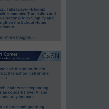
E25 Takeaways—Bloomz
eils Immersive Translation and
ersational AI to Simplify and
engthen the School-Home
nection
d more Insights »
e call: A student-driven
roach to school cell phone
cies
ech leaders see expanding
s as concerns over AI and
rsecurity increase
our district safeguarding