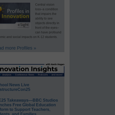
Central vision
loss–a condition
that impairs the
ability to see
objects directly in
front of the eyes–
can have profound
mic and social impacts on K-12 students.
d more Profiles »
hool News Live
structureCon25
E25 Takeaways—BBC Studios
nches Free Global Education
form to Support Teachers,
ents, and Families