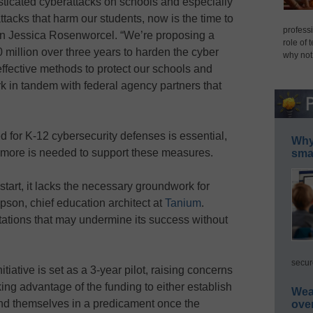
sticated cyberattacks on schools and especially
tacks that harm our students, now is the time to
professi
n Jessica Rosenworcel. “We’re proposing a
role of 
0 million over three years to harden the cyber
why not
ffective methods to protect our schools and
ork in tandem with federal agency partners that
 for K-12 cybersecurity defenses is essential,
Why 
t more is needed to support these measures.
smar
start, it lacks the necessary groundwork for
son, chief education architect at
Tanium
.
tations that may undermine its success without
secur
nitiative is set as a 3-year pilot, raising concerns
king advantage of the funding to either establish
Wea
ind themselves in a predicament once the
ove