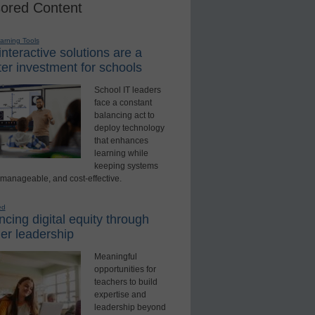
ored Content
earning Tools
nteractive solutions are a
er investment for schools
School IT leaders
face a constant
balancing act to
deploy technology
that enhances
learning while
keeping systems
 manageable, and cost-effective.
ed
cing digital equity through
er leadership
Meaningful
opportunities for
teachers to build
expertise and
leadership beyond