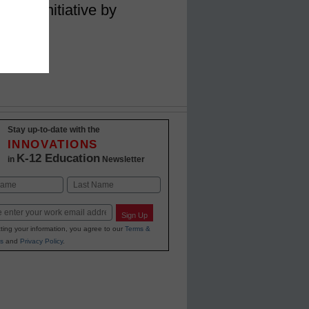
imits initiative by
am
Stay up-to-date with the
INNOVATIONS
K-12 Education
in
Newsletter
Last
Sign Up
ting your information, you agree to our
Terms &
s
and
Privacy Policy
.