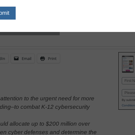
build on Learn Without L
launching a pilot progr
dIn
Email
Print
Name
First
Email
attention to the urgent need for more
By submit
Condition
nding–to combat K-12 cybersecurity
ld allocate up to $200 million over
den cyber defenses and determine the