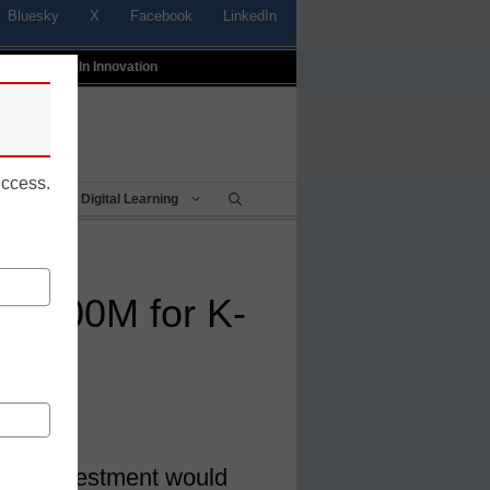
Bluesky
X
Facebook
LinkedIn
t
Profiles In Innovation
uccess.
Being
Digital Learning
 $200M for K-
ity
urity investment would