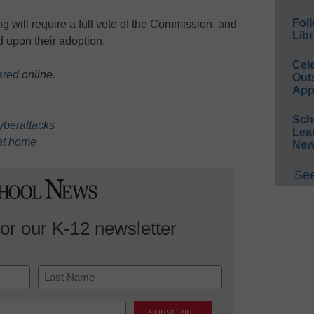
Foll
will require a full vote of the Commission, and
Libr
ed upon their adoption.
Cel
ared
online.
Out
App
Sch
cyberattacks
Lea
 at home
New
See
for our K-12 newsletter
Last