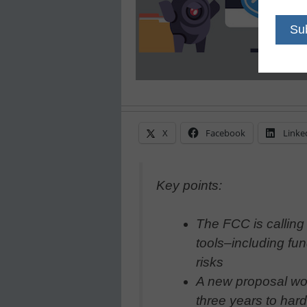
X
Facebook
Linke
Key points:
The FCC is calling 
tools–including fu
risks
A new proposal wou
three years to har