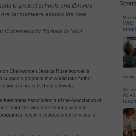
Spons
ods to protect schools and libraries
:
Are ransomware attacks the new
Digital L
Why i
smart
r Cybersecurity Threats to Your
ion Chairwoman Jessica Rosenworcel is
secure,
 support a proposal that would take further
tections to protect school networks.
Sponsor
Advan
erintendents Association and the Association of
teach
rcel said she would be sharing with her
program to invest in cybersecurity services for