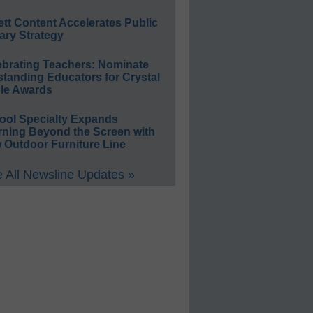
ett Content Accelerates Public
ary Strategy
ebrating Teachers: Nominate
standing Educators for Crystal
le Awards
ool Specialty Expands
rning Beyond the Screen with
 Outdoor Furniture Line
 All Newsline Updates »