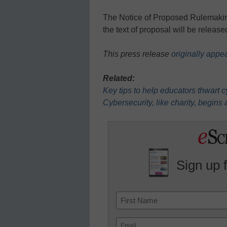
The Notice of Proposed Rulemaking 
the text of proposal will be releas
This press release
originally appe
Related:
Key tips to help educators thwart 
Cybersecurity, like charity, begins
Sign up 
Name
First
Email