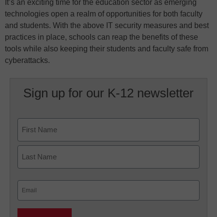
It’s an exciting time for the education sector as emerging
technologies open a realm of opportunities for both faculty
and students. With the above IT security measures and best
practices in place, schools can reap the benefits of these
tools while also keeping their students and faculty safe from
cyberattacks.
Sign up for our K-12 newsletter
Name
First
Last
Email
(Required)