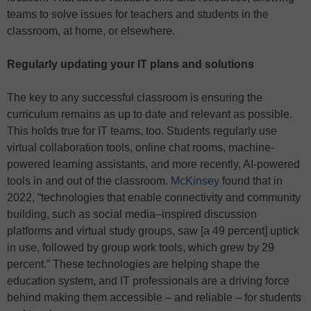
teams to solve issues for teachers and students in the
classroom, at home, or elsewhere.
Regularly updating your IT plans and solutions
The key to any successful classroom is ensuring the
curriculum remains as up to date and relevant as possible.
This holds true for IT teams, too. Students regularly use
virtual collaboration tools, online chat rooms, machine-
powered learning assistants, and more recently, AI-powered
tools in and out of the classroom.
McKinsey
found that in
2022, “technologies that enable connectivity and community
building, such as social media–inspired discussion
platforms and virtual study groups, saw [a 49 percent] uptick
in use, followed by group work tools, which grew by 29
percent.” These technologies are helping shape the
education system, and IT professionals are a driving force
behind making them accessible – and reliable – for students