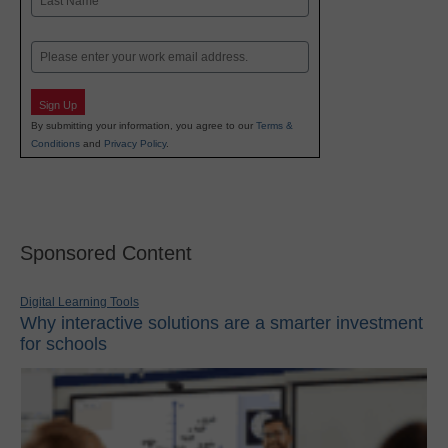
Last
Email
Sign Up
By submitting your information, you agree to our
Terms &
Conditions
and
Privacy Policy
.
Sponsored Content
Digital Learning Tools
Why interactive solutions are a smarter investment
for schools