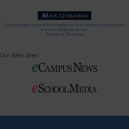
Get the latest updates and insights on AI in education to keep you
and your students current.
Weekly on Thursday.
Our Web Sites