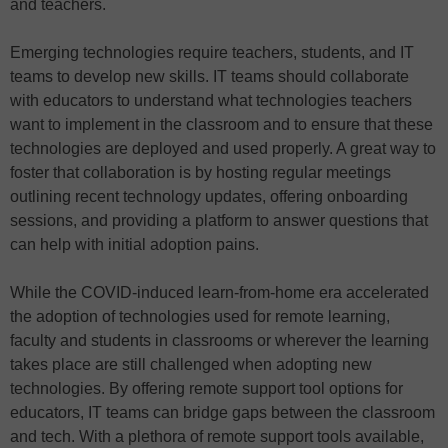
and teachers.
Emerging technologies require teachers, students, and IT
teams to develop new skills. IT teams should collaborate
with educators to understand what technologies teachers
want to implement in the classroom and to ensure that these
technologies are deployed and used properly. A great way to
foster that collaboration is by hosting regular meetings
outlining recent technology updates, offering onboarding
sessions, and providing a platform to answer questions that
can help with initial adoption pains.
While the COVID-induced learn-from-home era accelerated
the adoption of technologies used for remote learning,
faculty and students in classrooms or wherever the learning
takes place are still challenged when adopting new
technologies. By offering remote support tool options for
educators, IT teams can bridge gaps between the classroom
and tech. With a plethora of remote support tools available,