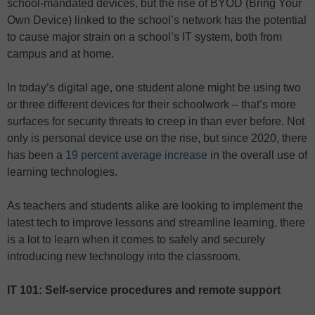
school-mandated devices, but the rise of BYOD (Bring Your
Own Device) linked to the school’s network has the potential
to cause major strain on a school’s IT system, both from
campus and at home.
In today’s digital age, one student alone might be using two
or three different devices for their schoolwork – that’s more
surfaces for security threats to creep in than ever before. Not
only is personal device use on the rise, but since 2020, there
has been a
19 percent average increase
in the overall use of
learning technologies.
As teachers and students alike are looking to implement the
latest tech to improve lessons and streamline learning, there
is a lot to learn when it comes to safely and securely
introducing new technology into the classroom.
IT 101: Self-service procedures and remote support