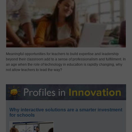
Meaningful opportunities for teachers to build expertise and leadership
beyond their classroom add to a sense of professionalism and fulfillment. In
an age when the role of technology in education is rapidly changing, why
not allow teachers to lead the way?
Why interactive solutions are a smarter investment
for schools