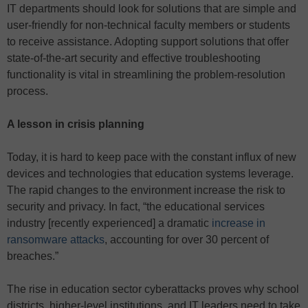
IT departments should look for solutions that are simple and
user-friendly for non-technical faculty members or students
to receive assistance. Adopting support solutions that offer
state-of-the-art security and effective troubleshooting
functionality is vital in streamlining the problem-resolution
process.
A lesson in crisis planning
Today, it is hard to keep pace with the constant influx of new
devices and technologies that education systems leverage.
The rapid changes to the environment increase the risk to
security and privacy. In fact, “the educational services
industry [recently experienced] a dramatic
increase in
ransomware attacks
, accounting for over 30 percent of
breaches.”
The rise in education sector cyberattacks proves why school
districts, higher-level institutions, and IT leaders need to take