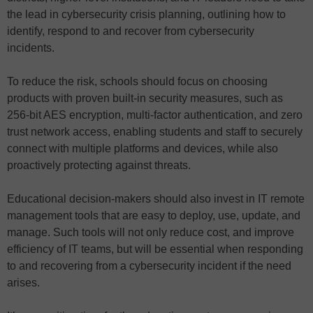
the lead in cybersecurity crisis planning, outlining how to
identify, respond to and recover from cybersecurity
incidents.
To reduce the risk, schools should focus on choosing
products with proven built-in security measures, such as
256-bit AES encryption, multi-factor authentication, and zero
trust network access, enabling students and staff to securely
connect with multiple platforms and devices, while also
proactively protecting against threats.
Educational decision-makers should also invest in IT remote
management tools that are easy to deploy, use, update, and
manage. Such tools will not only reduce cost, and improve
efficiency of IT teams, but will be essential when responding
to and recovering from a cybersecurity incident if the need
arises.