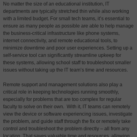
No matter the size of an educational institution, IT
departments are typically stretched thin while also working
with a limited budget. For small tech teams, it’s essential to
ensure as many people as possible are able to help manage
the business-critical infrastructure like phone systems,
internet connectivity, and remote educational tools, to
minimize downtime and poor user experiences. Setting up a
self-service tool can significantly streamline upkeep for
these systems, allowing school staff to troubleshoot smaller
issues without taking up the IT team’s time and resources.
Remote support and management solutions also play a
critical role in keeping technologies running smoothly,
especially for problems that are too complex for regular
faculty to solve on their own. With it, IT teams can remotely
view the device or software experiencing issues, investigate
the problem, and guide staff through the fix or remotely take
control and troubleshoot the problem directly – all from any
location. That saves valuable time and resources, allowing