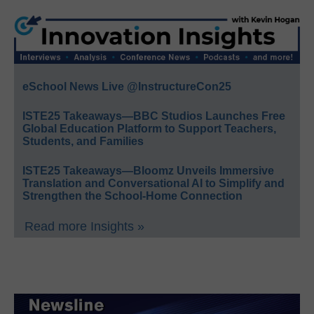
eSchool News Live @InstructureCon25
ISTE25 Takeaways—BBC Studios Launches Free
Global Education Platform to Support Teachers,
Students, and Families
ISTE25 Takeaways—Bloomz Unveils Immersive
Translation and Conversational AI to Simplify and
Strengthen the School-Home Connection
Read more Insights »