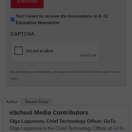
Newsletter:
Yes! I want to receive the Innovations in K-12
Education Newsletter
Innovations
in
CAPTCHA
K12
Education
By submitting your information, you agree to our
Terms & Conditions
and
Privacy
Policy
.
Author
Recent Posts
eSchool Media Contributors
Olga Lagunova, Chief Technology Officer, GoTo
Olga Lagunova is the Chief Technology Officer at
GoTo
.