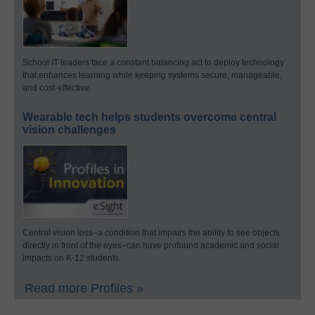
School IT leaders face a constant balancing act to deploy technology
that enhances learning while keeping systems secure, manageable,
and cost-effective.
Wearable tech helps students overcome central
vision challenges
Central vision loss–a condition that impairs the ability to see objects
directly in front of the eyes–can have profound academic and social
impacts on K-12 students.
Read more Profiles »