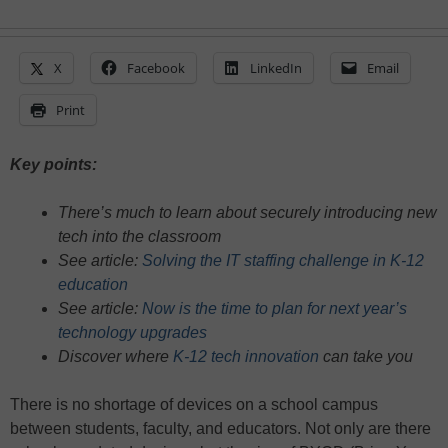
X
Facebook
LinkedIn
Email
Print
Key points:
There’s much to learn about securely introducing new
tech into the classroom
See article:
Solving the IT staffing challenge in K-12
education
See article:
Now is the time to plan for next year’s
technology upgrades
Discover where
K-12 tech innovation
can take you
There is no shortage of devices on a school campus
between students, faculty, and educators. Not only are there