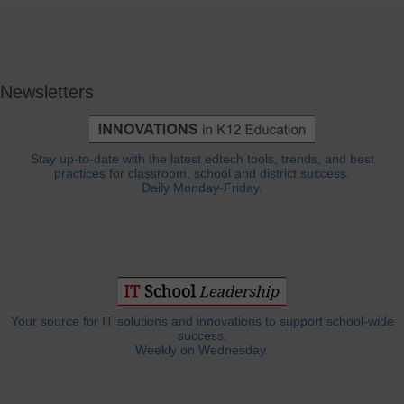
Newsletters
Stay up-to-date with the latest edtech tools, trends, and best
practices for classroom, school and district success.
Daily Monday-Friday.
Your source for IT solutions and innovations to support school-wide
success.
Weekly on Wednesday.