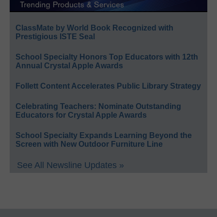
ClassMate by World Book Recognized with
Prestigious ISTE Seal
School Specialty Honors Top Educators with 12th
Annual Crystal Apple Awards
Follett Content Accelerates Public Library Strategy
Celebrating Teachers: Nominate Outstanding
Educators for Crystal Apple Awards
School Specialty Expands Learning Beyond the
Screen with New Outdoor Furniture Line
See All Newsline Updates »