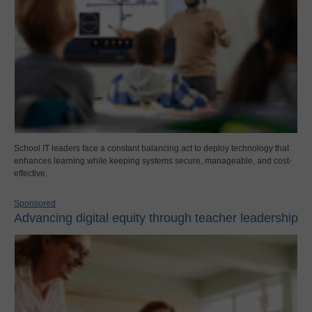
School IT leaders face a constant balancing act to deploy technology that
enhances learning while keeping systems secure, manageable, and cost-
effective.
Sponsored
Advancing digital equity through teacher leadership