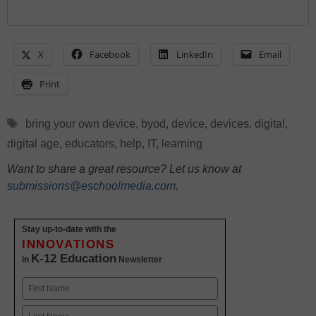
X
Facebook
LinkedIn
Email
Print
Tags
bring your own device
,
byod
,
device
,
devices
,
digital
,
digital age
,
educators
,
help
,
IT
,
learning
Want to share a great resource? Let us know at
submissions@eschoolmedia.com
.
Stay up-to-date with the
INNOVATIONS
K-12 Education
in
Newsletter
Name
First