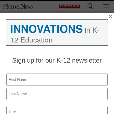
Skip
M
REGISTER NOW
to
content
×
INNOVATIONS
in K-
12 Education
Sign up for our K-12 newsletter
Name
First
Last
Email
(Required)