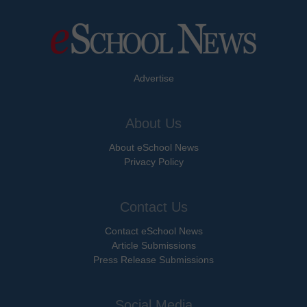
Advertise
About Us
About eSchool News
Privacy Policy
Contact Us
Contact eSchool News
Article Submissions
Press Release Submissions
Social Media