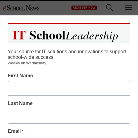
Skip
M
REGISTER NOW
to
content
IT
School
Leadership
Your source for IT solutions and innovations to support
school-wide success.
RIM readies its answer to
Weekly on Wednesday.
First Name
iPad
Laura Ascione
Last Name
September 23, 2010
Email
*