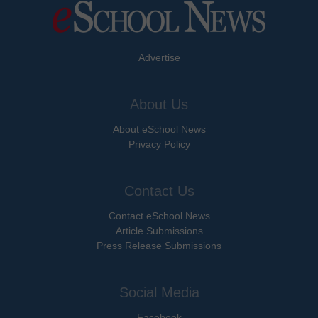
Advertise
About Us
About eSchool News
Privacy Policy
Contact Us
Contact eSchool News
Article Submissions
Press Release Submissions
Social Media
Facebook