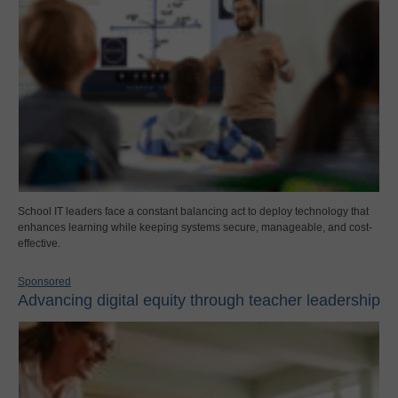
School IT leaders face a constant balancing act to deploy technology that
enhances learning while keeping systems secure, manageable, and cost-
effective.
Sponsored
Advancing digital equity through teacher leadership