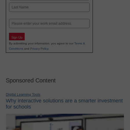
First
Last
Email
Sign Up
By submitting your information, you agree to our
Terms &
Conditions
and
Privacy Policy
.
Sponsored Content
Digital Learning Tools
Why interactive solutions are a smarter investment
for schools