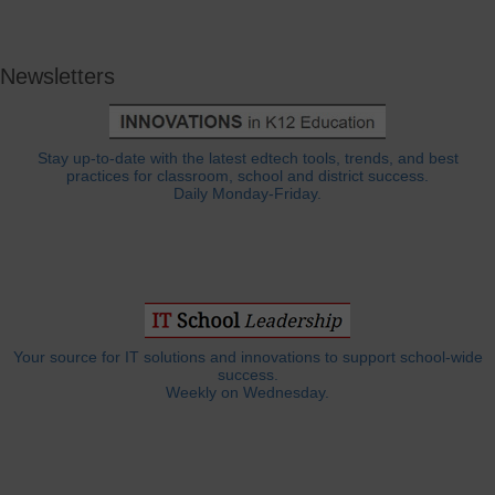
Newsletters
Stay up-to-date with the latest edtech tools, trends, and best
practices for classroom, school and district success.
Daily Monday-Friday.
Your source for IT solutions and innovations to support school-wide
success.
Weekly on Wednesday.