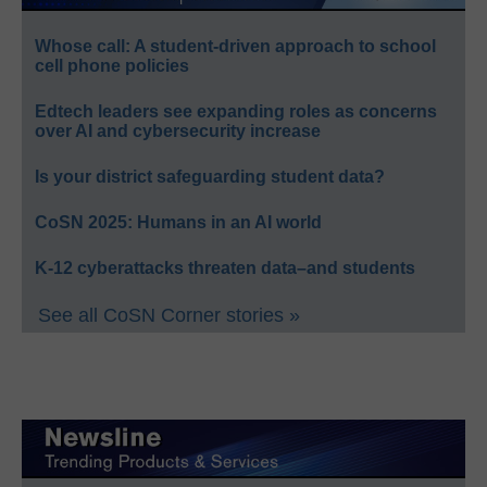
Whose call: A student-driven approach to school
cell phone policies
Edtech leaders see expanding roles as concerns
over AI and cybersecurity increase
Is your district safeguarding student data?
CoSN 2025: Humans in an AI world
K-12 cyberattacks threaten data–and students
See all CoSN Corner stories »