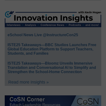
eSchool News Live @InstructureCon25
ISTE25 Takeaways—BBC Studios Launches Free
Global Education Platform to Support Teachers,
Students, and Families
ISTE25 Takeaways—Bloomz Unveils Immersive
Translation and Conversational AI to Simplify and
Strengthen the School-Home Connection
Read more Insights »