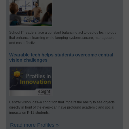
School IT leaders face a constant balancing act to deploy technology
that enhances learning while keeping systems secure, manageable,
and cost-effective.
Wearable tech helps students overcome central
vision challenges
Central vision loss–a condition that impairs the ability to see objects
directly in front of the eyes–can have profound academic and social
impacts on K-12 students.
Read more Profiles »