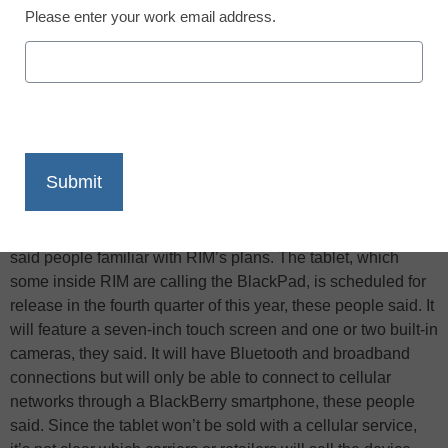
Please enter your work email address.
X
Facebook
LinkedIn
Email
Print
The
Wall Street Journal
reports that BlackBerry maker
Research In Motion Ltd. could unveil its new tablet computer
—as well as the operating system that will power it—as early
as next week at a developers’ conference in San Francisco,
said people familiar with RIM’s plans. The tablet, which
some inside RIM are calling the BlackPad, is scheduled for
release in the fourth quarter of this year, these people said. It
will feature a seven-inch touch screen and one or two built-in
cameras, they said. It will have Bluetooth and broadband
connections but will only be able to connect to cellular
networks through a BlackBerry smartphone, these people
said. Since the tablet won’t be sold with a cellular service,