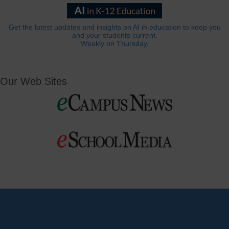
Get the latest updates and insights on AI in education to keep you
and your students current.
Weekly on Thursday.
Our Web Sites