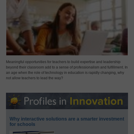
Meaningful opportunities for teachers to build expertise and leadership
beyond their classroom add to a sense of professionalism and fulfillment. In
an age when the role of technology in education is rapidly changing, why
not allow teachers to lead the way?
Why interactive solutions are a smarter investment
for schools