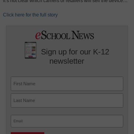
it’s not clear which carriers or retailers will sell the device…
Click here for the full story
Sign up for our K-12
newsletter
Name
First
Last
Email
(Required)