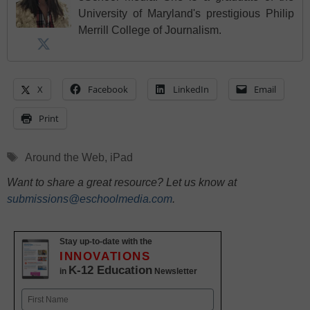
University of Maryland's prestigious Philip
Merrill College of Journalism.
X
Facebook
LinkedIn
Email
Print
Tags
Around the Web
,
iPad
Want to share a great resource? Let us know at
submissions@eschoolmedia.com
.
Stay up-to-date with the
INNOVATIONS
K-12 Education
in
Newsletter
Name