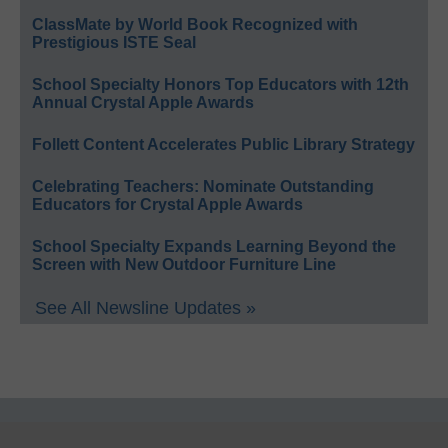
ClassMate by World Book Recognized with
Prestigious ISTE Seal
School Specialty Honors Top Educators with 12th
Annual Crystal Apple Awards
Follett Content Accelerates Public Library Strategy
Celebrating Teachers: Nominate Outstanding
Educators for Crystal Apple Awards
School Specialty Expands Learning Beyond the
Screen with New Outdoor Furniture Line
See All Newsline Updates »