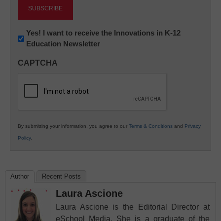
Newsletter:
Yes! I want to receive the Innovations in K-12
Education Newsletter
Innovations
in
CAPTCHA
K12
Education
By submitting your information, you agree to our
Terms & Conditions
and
Privacy
Policy
.
Author
Recent Posts
Laura Ascione
Laura Ascione is the Editorial Director at
eSchool Media. She is a graduate of the