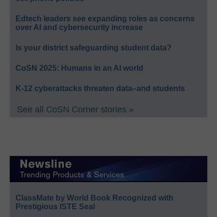
Edtech leaders see expanding roles as concerns
over AI and cybersecurity increase
Is your district safeguarding student data?
CoSN 2025: Humans in an AI world
K-12 cyberattacks threaten data–and students
See all CoSN Corner stories »
ClassMate by World Book Recognized with
Prestigious ISTE Seal