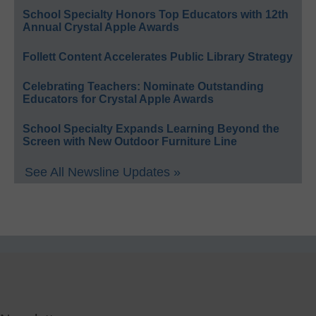
School Specialty Honors Top Educators with 12th
Annual Crystal Apple Awards
Follett Content Accelerates Public Library Strategy
Celebrating Teachers: Nominate Outstanding
Educators for Crystal Apple Awards
School Specialty Expands Learning Beyond the
Screen with New Outdoor Furniture Line
See All Newsline Updates »