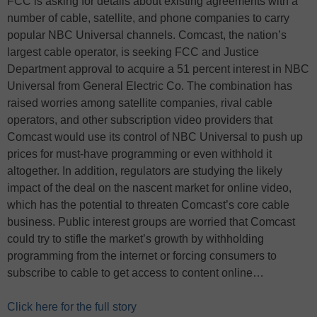
FCC is asking for details about existing agreements with a
number of cable, satellite, and phone companies to carry
popular NBC Universal channels. Comcast, the nation’s
largest cable operator, is seeking FCC and Justice
Department approval to acquire a 51 percent interest in NBC
Universal from General Electric Co. The combination has
raised worries among satellite companies, rival cable
operators, and other subscription video providers that
Comcast would use its control of NBC Universal to push up
prices for must-have programming or even withhold it
altogether. In addition, regulators are studying the likely
impact of the deal on the nascent market for online video,
which has the potential to threaten Comcast’s core cable
business. Public interest groups are worried that Comcast
could try to stifle the market’s growth by withholding
programming from the internet or forcing consumers to
subscribe to cable to get access to content online…
Click here for the full story