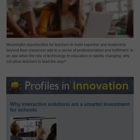
Meaningful opportunities for teachers to build expertise and leadership
beyond their classroom add to a sense of professionalism and fulfillment. In
an age when the role of technology in education is rapidly changing, why
not allow teachers to lead the way?
Why interactive solutions are a smarter investment
for schools