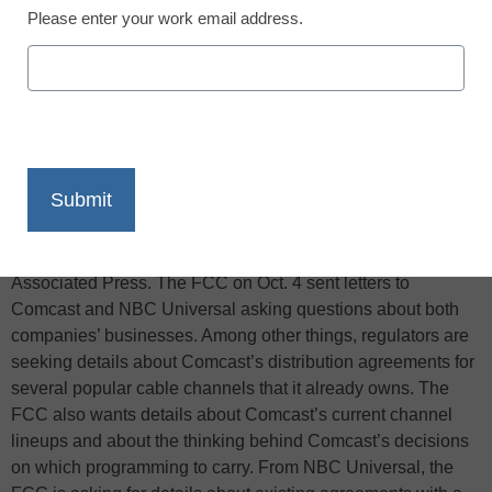
Please enter your work email address.
X
Facebook
LinkedIn
Email
Print
The Federal Communications Commission is requesting
additional information from Comcast Corp. and NBC
Universal as it reviews the cable operator’s plan to acquire a
controlling stake in the media company, reports the
Associated Press. The FCC on Oct. 4 sent letters to
Comcast and NBC Universal asking questions about both
companies’ businesses. Among other things, regulators are
seeking details about Comcast’s distribution agreements for
several popular cable channels that it already owns. The
FCC also wants details about Comcast’s current channel
lineups and about the thinking behind Comcast’s decisions
on which programming to carry. From NBC Universal, the