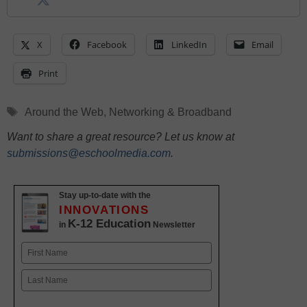
X
Facebook
LinkedIn
Email
Print
Tags
Around the Web
,
Networking & Broadband
Want to share a great resource? Let us know at
submissions@eschoolmedia.com
.
Stay up-to-date with the
INNOVATIONS
K-12 Education
in
Newsletter
Name
First
Last