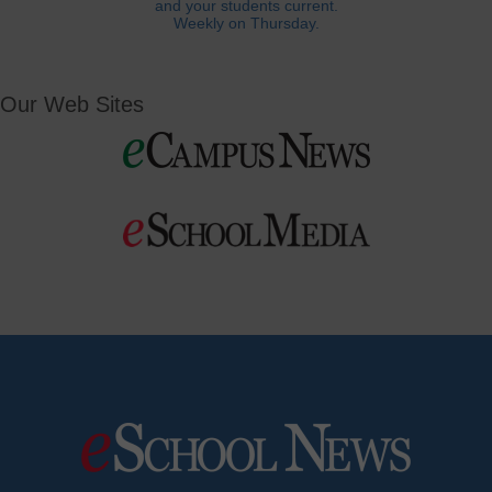
and your students current.
Weekly on Thursday.
Our Web Sites