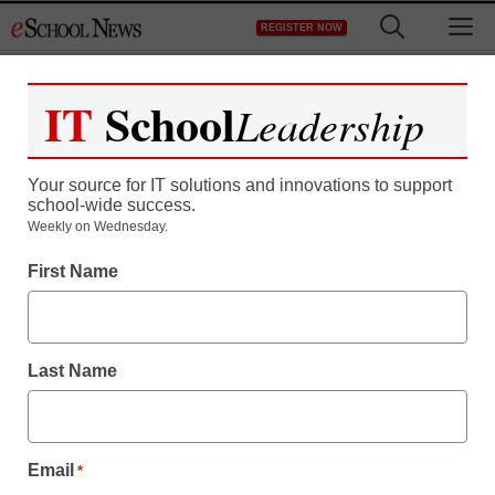
Skip
M
REGISTER NOW
to
content
IT
School
Leadership
Your source for IT solutions and innovations to support
school-wide success.
FCC seeks more info
Weekly on Wednesday.
First Name
from Comcast, NBC
Laura Ascione
Last Name
October 5, 2010
Email
*