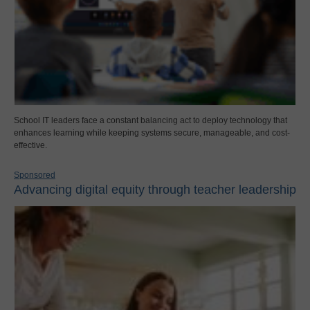
School IT leaders face a constant balancing act to deploy technology that
enhances learning while keeping systems secure, manageable, and cost-
effective.
Sponsored
Advancing digital equity through teacher leadership