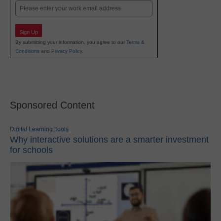
Email
Sign Up
By submitting your information, you agree to our
Terms &
Conditions
and
Privacy Policy
.
Sponsored Content
Digital Learning Tools
Why interactive solutions are a smarter investment
for schools