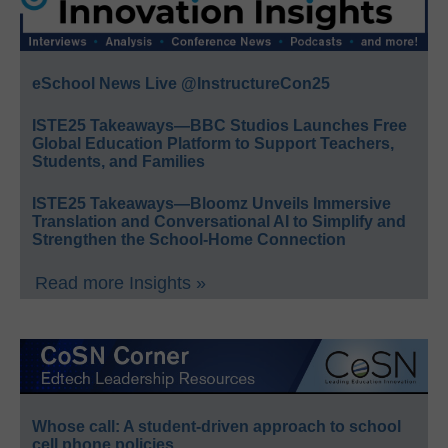
eSchool News Live @InstructureCon25
ISTE25 Takeaways—BBC Studios Launches Free
Global Education Platform to Support Teachers,
Students, and Families
ISTE25 Takeaways—Bloomz Unveils Immersive
Translation and Conversational AI to Simplify and
Strengthen the School-Home Connection
Read more Insights »
Whose call: A student-driven approach to school
cell phone policies