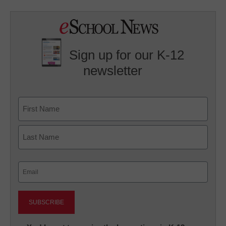
Sign up for our K-12
newsletter
Name
First
Last
Email
(Required)