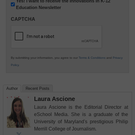
Newsletter:
Yes! I want to receive the Innovations in K-12
Education Newsletter
Innovations
in
CAPTCHA
K12
Education
By submitting your information, you agree to our
Terms & Conditions
and
Privacy
Policy
.
Author
Recent Posts
Laura Ascione
Laura Ascione is the Editorial Director at
eSchool Media. She is a graduate of the
University of Maryland's prestigious Philip
Merrill College of Journalism.