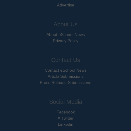
Advertise
About Us
About eSchool News
Privacy Policy
Contact Us
Contact eSchool News
Article Submissions
Press Release Submissions
Social Media
Facebook
X Twitter
Linkedin