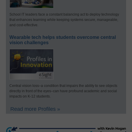
School IT leaders face a constant balancing act to deploy technology
that enhances learning while keeping systems secure, manageable,
and cost-effective.
Wearable tech helps students overcome central
vision challenges
Central vision loss–a condition that impairs the ability to see objects
directly in front of the eyes–can have profound academic and social
impacts on K-12 students.
Read more Profiles »