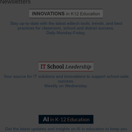
Newsletters
Stay up-to-date with the latest edtech tools, trends, and best
practices for classroom, school and district success.
Daily Monday-Friday.
Your source for IT solutions and innovations to support school-wide
success.
Weekly on Wednesday.
Get the latest updates and insights on AI in education to keep you