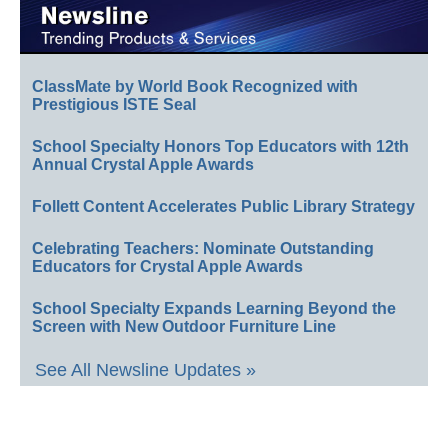
ClassMate by World Book Recognized with
Prestigious ISTE Seal
School Specialty Honors Top Educators with 12th
Annual Crystal Apple Awards
Follett Content Accelerates Public Library Strategy
Celebrating Teachers: Nominate Outstanding
Educators for Crystal Apple Awards
School Specialty Expands Learning Beyond the
Screen with New Outdoor Furniture Line
See All Newsline Updates »