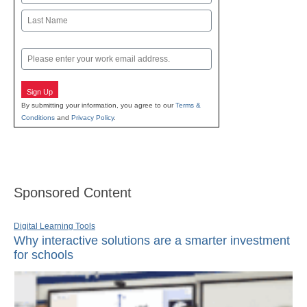
First
Last
Email
Sign Up
By submitting your information, you agree to our
Terms &
Conditions
and
Privacy Policy
.
Sponsored Content
Digital Learning Tools
Why interactive solutions are a smarter investment
for schools