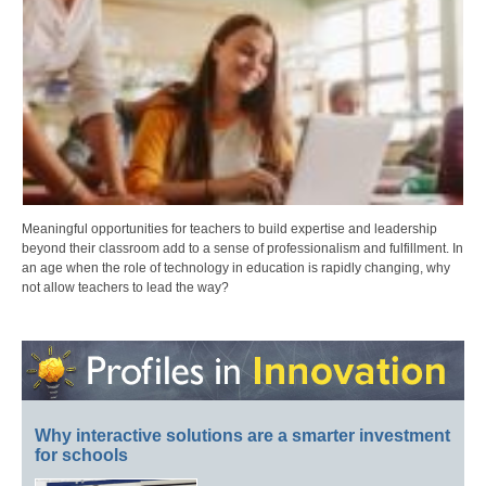
Meaningful opportunities for teachers to build expertise and leadership
beyond their classroom add to a sense of professionalism and fulfillment. In
an age when the role of technology in education is rapidly changing, why
not allow teachers to lead the way?
Why interactive solutions are a smarter investment
for schools