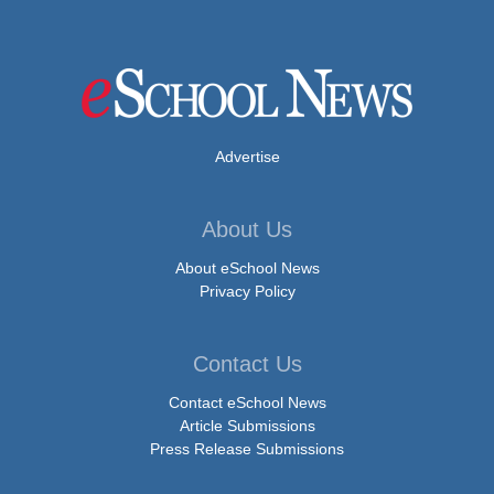
Advertise
About Us
About eSchool News
Privacy Policy
Contact Us
Contact eSchool News
Article Submissions
Press Release Submissions