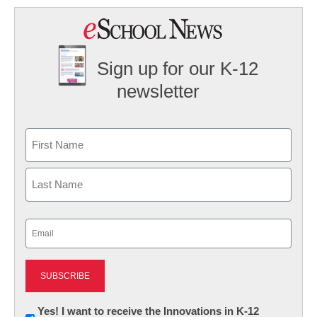
Sign up for our K-12
newsletter
Name
First
Last
Email
(Required)
Newsletter:
Yes! I want to receive the Innovations in K-12