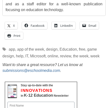
and as a staff editor for a well-known publication
focusing on education technology.
X
Facebook
LinkedIn
Email
Print
Tags
app
,
app of the week
,
design
,
Education
,
free
,
game
design
,
help
,
IT
,
Microsoft
,
online
,
review
,
the week
,
week
Want to share a great resource? Let us know at
submissions@eschoolmedia.com
.
Stay up-to-date with the
INNOVATIONS
K-12 Education
in
Newsletter
Name