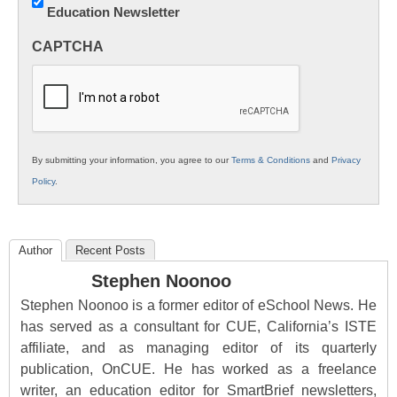
Education Newsletter
Innovations
in
CAPTCHA
K12
Education
By submitting your information, you agree to our
Terms & Conditions
and
Privacy
Policy
.
Author
Recent Posts
Stephen Noonoo
Stephen Noonoo is a former editor of eSchool News. He
has served as a consultant for CUE, California’s ISTE
affiliate, and as managing editor of its quarterly
publication, OnCUE. He has worked as a freelance
writer, an education editor for SmartBrief newsletters,