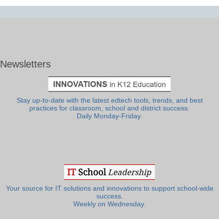
Newsletters
Stay up-to-date with the latest edtech tools, trends, and best
practices for classroom, school and district success.
Daily Monday-Friday.
Your source for IT solutions and innovations to support school-wide
success.
Weekly on Wednesday.