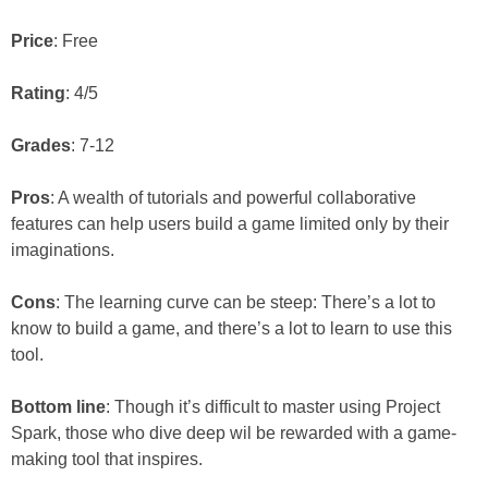
Price
: Free
Rating
: 4/5
Grades
: 7-12
Pros
: A wealth of tutorials and powerful collaborative
features can help users build a game limited only by their
imaginations.
Cons
: The learning curve can be steep: There’s a lot to
know to build a game, and there’s a lot to learn to use this
tool.
Bottom line
: Though it’s difficult to master using Project
Spark, those who dive deep wil be rewarded with a game-
making tool that inspires.