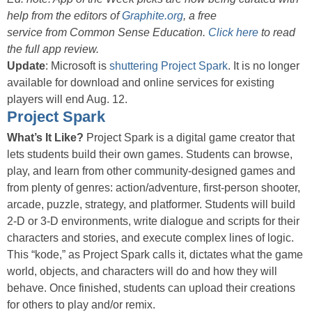
help from the editors of
Graphite.org
, a free
service from Common Sense Education.
Click here
to read
the full app review.
Update
: Microsoft is
shuttering Project Spark
. It is no longer
available for download and online services for existing
players will end Aug. 12.
Project Spark
What’s It Like?
Project Spark is a digital game creator that
lets students build their own games. Students can browse,
play, and learn from other community-designed games and
from plenty of genres: action/adventure, first-person shooter,
arcade, puzzle, strategy, and platformer. Students will build
2-D or 3-D environments, write dialogue and scripts for their
characters and stories, and execute complex lines of logic.
This “kode,” as Project Spark calls it, dictates what the game
world, objects, and characters will do and how they will
behave. Once finished, students can upload their creations
for others to play and/or remix.