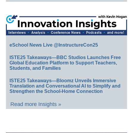
eSchool News Live @InstructureCon25
ISTE25 Takeaways—BBC Studios Launches Free
Global Education Platform to Support Teachers,
Students, and Families
ISTE25 Takeaways—Bloomz Unveils Immersive
Translation and Conversational AI to Simplify and
Strengthen the School-Home Connection
Read more Insights »