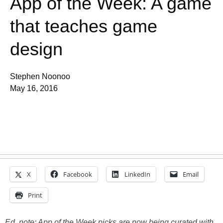
App of the Week: A game
that teaches game
design
Stephen Noonoo
May 16, 2016
X
Facebook
LinkedIn
Email
Print
Ed. note: App of the Week picks are now being curated with