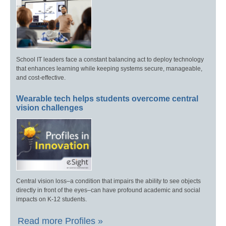
School IT leaders face a constant balancing act to deploy technology
that enhances learning while keeping systems secure, manageable,
and cost-effective.
Wearable tech helps students overcome central
vision challenges
Central vision loss–a condition that impairs the ability to see objects
directly in front of the eyes–can have profound academic and social
impacts on K-12 students.
Read more Profiles »