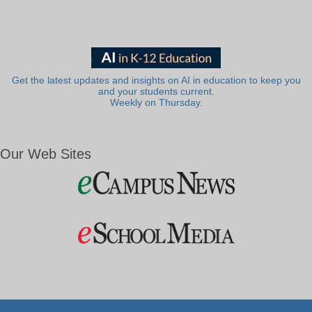
Get the latest updates and insights on AI in education to keep you
and your students current.
Weekly on Thursday.
Our Web Sites