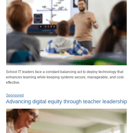
School IT leaders face a constant balancing act to deploy technology that
enhances learning while keeping systems secure, manageable, and cost-
effective.
Sponsored
Advancing digital equity through teacher leadership